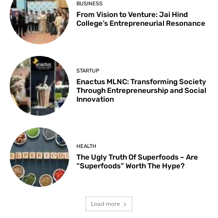
BUSINESS
From Vision to Venture: Jai Hind
College’s Entrepreneurial Resonance
STARTUP
Enactus MLNC: Transforming Society
Through Entrepreneurship and Social
Innovation
HEALTH
The Ugly Truth Of Superfoods – Are
“Superfoods” Worth The Hype?
Load more