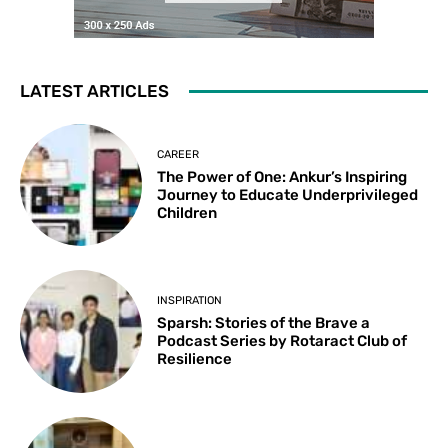
LATEST ARTICLES
CAREER
The Power of One: Ankur’s Inspiring
Journey to Educate Underprivileged
Children
INSPIRATION
Sparsh: Stories of the Brave a
Podcast Series by Rotaract Club of
Resilience