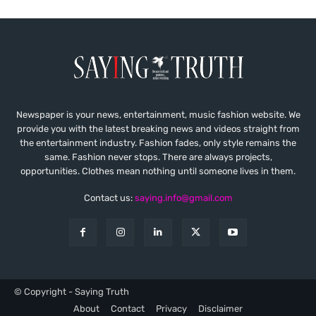
Newspaper is your news, entertainment, music fashion website. We
provide you with the latest breaking news and videos straight from
the entertainment industry. Fashion fades, only style remains the
same. Fashion never stops. There are always projects,
opportunities. Clothes mean nothing until someone lives in them.
Contact us:
saying.info@gmail.com
© Copyright - Saying Truth
About
Contact
Privacy
Disclaimer