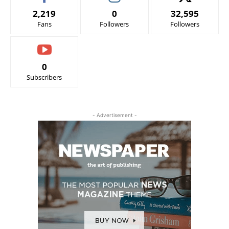
2,219
0
32,595
Fans
Followers
Followers
0
Subscribers
- Advertisement -