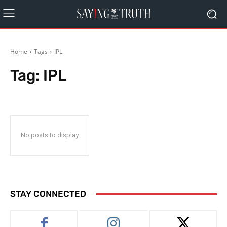
Home
Tags
IPL
Tag:
IPL
No posts to display
STAY CONNECTED