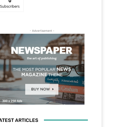
0
Subscribers
- Advertisement -
ATEST ARTICLES