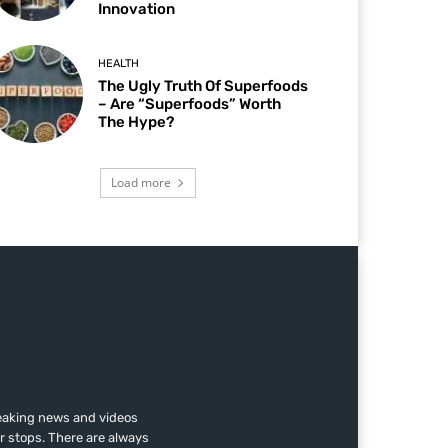
Innovation
HEALTH
The Ugly Truth Of Superfoods
– Are “Superfoods” Worth
The Hype?
Load more
reaking news and videos
r stops. There are always