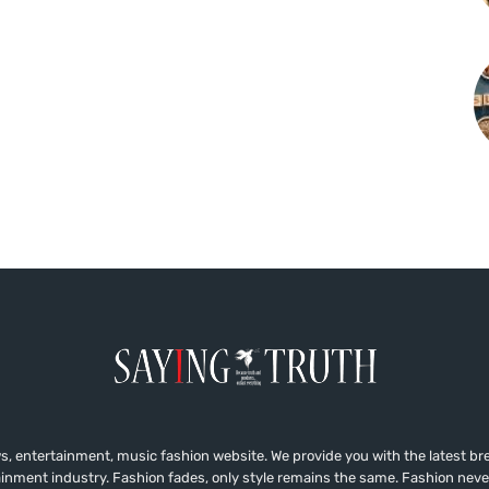
, entertainment, music fashion website. We provide you with the latest b
ainment industry. Fashion fades, only style remains the same. Fashion neve