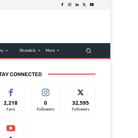
hy
Showbiz
More
TAY CONNECTED
2,218
0
32,595
Fans
Followers
Followers