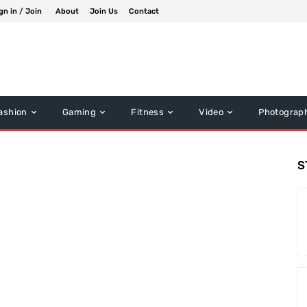
gn in / Join
About
Join Us
Contact
ashion
Gaming
Fitness
Video
Photograp
S