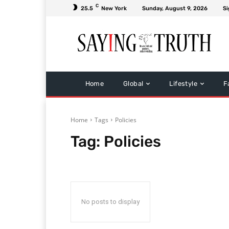
C
25.5
New York
Sunday, August 9, 2026
Si
Home
Global
Lifestyle
F
Home
Tags
Policies
Tag:
Policies
No posts to display