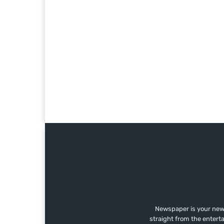
Newspaper is your news
straight from the entert