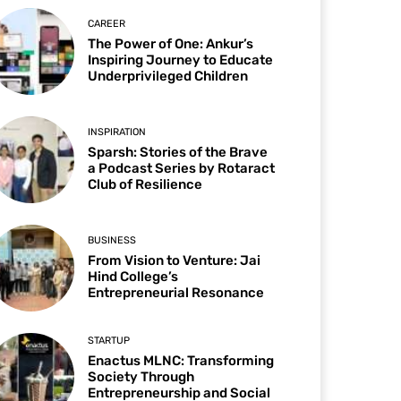
CAREER
The Power of One: Ankur’s
Inspiring Journey to Educate
Underprivileged Children
INSPIRATION
Sparsh: Stories of the Brave
a Podcast Series by Rotaract
Club of Resilience
BUSINESS
From Vision to Venture: Jai
Hind College’s
Entrepreneurial Resonance
STARTUP
Enactus MLNC: Transforming
Society Through
Entrepreneurship and Social