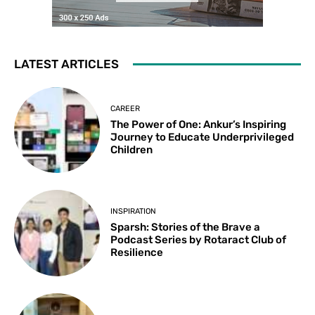
LATEST ARTICLES
CAREER
The Power of One: Ankur’s Inspiring
Journey to Educate Underprivileged
Children
INSPIRATION
Sparsh: Stories of the Brave a
Podcast Series by Rotaract Club of
Resilience