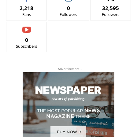
2,218
0
32,595
Fans
Followers
Followers
0
Subscribers
- Advertisement -