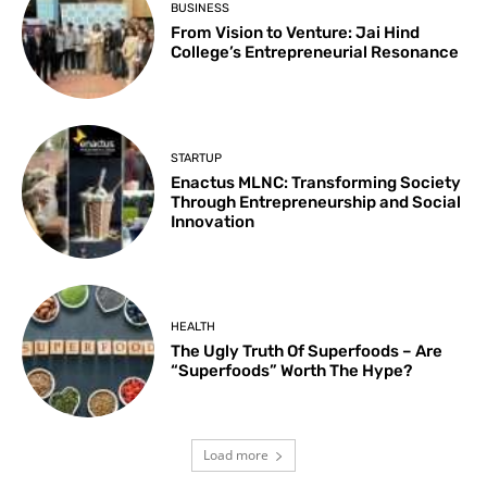
BUSINESS
From Vision to Venture: Jai Hind
College’s Entrepreneurial Resonance
STARTUP
Enactus MLNC: Transforming Society
Through Entrepreneurship and Social
Innovation
HEALTH
The Ugly Truth Of Superfoods – Are
“Superfoods” Worth The Hype?
Load more