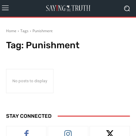
Home
Tags
Punishment
Tag:
Punishment
No posts to display
STAY CONNECTED