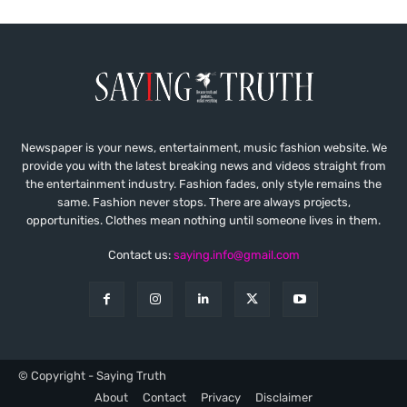
Newspaper is your news, entertainment, music fashion website. We
provide you with the latest breaking news and videos straight from
the entertainment industry. Fashion fades, only style remains the
same. Fashion never stops. There are always projects,
opportunities. Clothes mean nothing until someone lives in them.
Contact us:
saying.info@gmail.com
© Copyright - Saying Truth
About
Contact
Privacy
Disclaimer