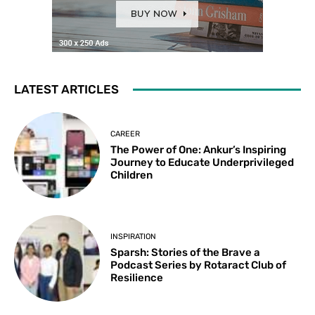
LATEST ARTICLES
CAREER
The Power of One: Ankur’s Inspiring
Journey to Educate Underprivileged
Children
INSPIRATION
Sparsh: Stories of the Brave a
Podcast Series by Rotaract Club of
Resilience