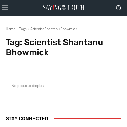
Home
Tags
Scientist Shantanu Bhowmick
Tag:
Scientist Shantanu
Bhowmick
No posts to display
STAY CONNECTED