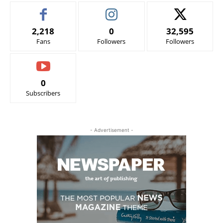
2,218
0
32,595
Fans
Followers
Followers
0
Subscribers
- Advertisement -