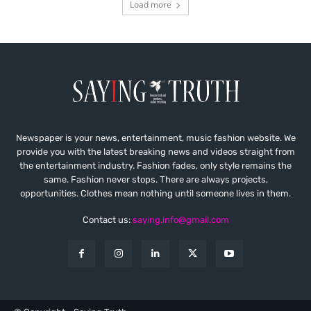
Load more
Newspaper is your news, entertainment, music fashion website. We
provide you with the latest breaking news and videos straight from
the entertainment industry. Fashion fades, only style remains the
same. Fashion never stops. There are always projects,
opportunities. Clothes mean nothing until someone lives in them.
Contact us:
saying.info@gmail.com