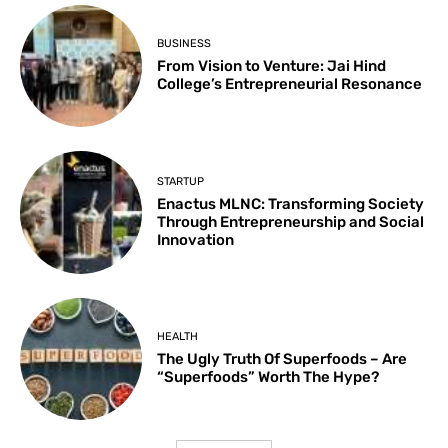
BUSINESS
From Vision to Venture: Jai Hind
College’s Entrepreneurial Resonance
STARTUP
Enactus MLNC: Transforming Society
Through Entrepreneurship and Social
Innovation
HEALTH
The Ugly Truth Of Superfoods – Are
“Superfoods” Worth The Hype?