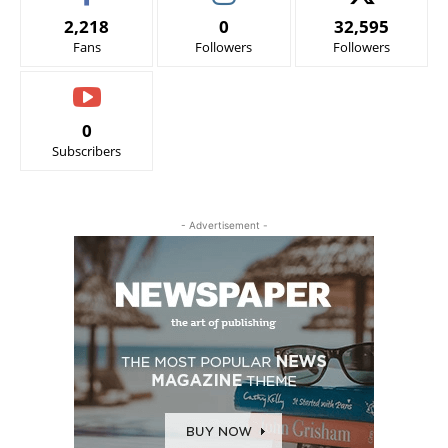
2,218
0
32,595
Fans
Followers
Followers
0
Subscribers
- Advertisement -