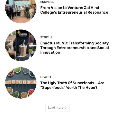
BUSINESS
From Vision to Venture: Jai Hind
College’s Entrepreneurial Resonance
STARTUP
Enactus MLNC: Transforming Society
Through Entrepreneurship and Social
Innovation
HEALTH
The Ugly Truth Of Superfoods – Are
“Superfoods” Worth The Hype?
Load more