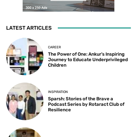
LATEST ARTICLES
CAREER
The Power of One: Ankur’s Inspiring
Journey to Educate Underprivileged
Children
INSPIRATION
Sparsh: Stories of the Brave a
Podcast Series by Rotaract Club of
Resilience