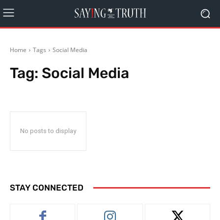
Home
Tags
Social Media
Tag:
Social Media
No posts to display
STAY CONNECTED