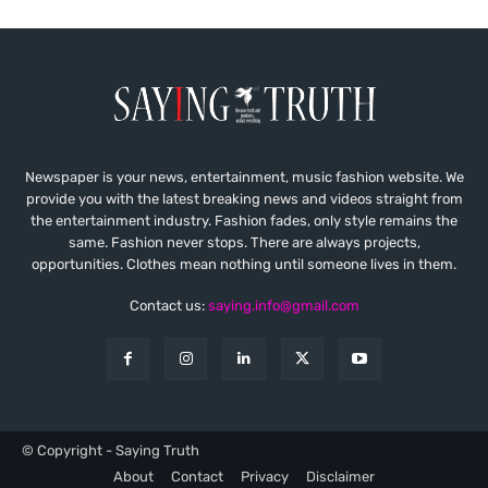
Newspaper is your news, entertainment, music fashion website. We
provide you with the latest breaking news and videos straight from
the entertainment industry. Fashion fades, only style remains the
same. Fashion never stops. There are always projects,
opportunities. Clothes mean nothing until someone lives in them.
Contact us:
saying.info@gmail.com
© Copyright - Saying Truth
About
Contact
Privacy
Disclaimer