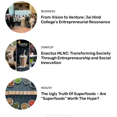
BUSINESS
From Vision to Venture: Jai Hind
College’s Entrepreneurial Resonance
STARTUP
Enactus MLNC: Transforming Society
Through Entrepreneurship and Social
Innovation
HEALTH
The Ugly Truth Of Superfoods – Are
“Superfoods” Worth The Hype?