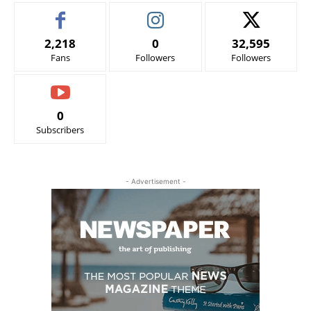
2,218
0
32,595
Fans
Followers
Followers
0
Subscribers
- Advertisement -