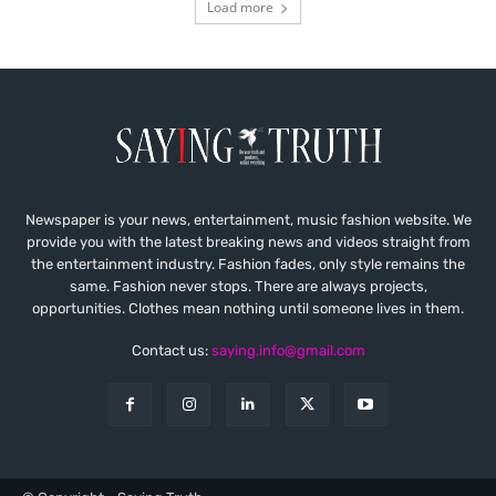
Load more
Newspaper is your news, entertainment, music fashion website. We
provide you with the latest breaking news and videos straight from
the entertainment industry. Fashion fades, only style remains the
same. Fashion never stops. There are always projects,
opportunities. Clothes mean nothing until someone lives in them.
Contact us:
saying.info@gmail.com