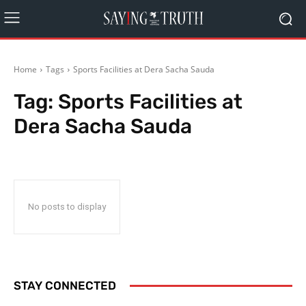
Home
Tags
Sports Facilities at Dera Sacha Sauda
Tag:
Sports Facilities at
Dera Sacha Sauda
No posts to display
STAY CONNECTED