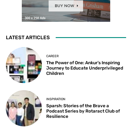
LATEST ARTICLES
CAREER
The Power of One: Ankur’s Inspiring
Journey to Educate Underprivileged
Children
INSPIRATION
Sparsh: Stories of the Brave a
Podcast Series by Rotaract Club of
Resilience