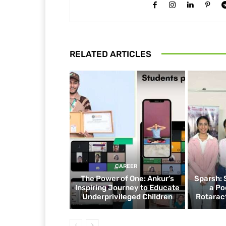
RELATED ARTICLES
CAREER
The Power of One: Ankur’s
Sparsh: 
Inspiring Journey to Educate
a Po
Underprivileged Children
Rotaract