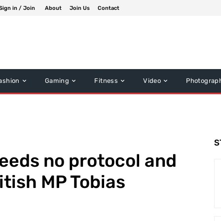
Sign in / Join
About
Join Us
Contact
ashion
Gaming
Fitness
Video
Photograp
S
eeds no protocol and
itish MP Tobias