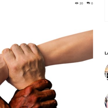
20
0
st
WhatsApp
Telegram
L