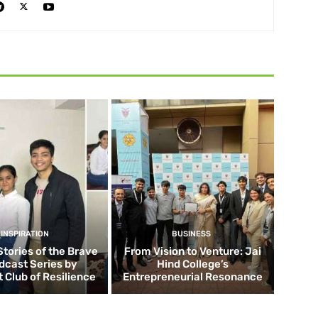
INSPIRATION
BUSINESS
Stories of the Brave
From Vision to Venture: Jai
dcast Series by
Hind College’s
 Club of Resilience
Entrepreneurial Resonance