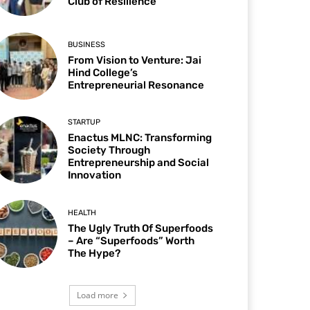
Club of Resilience
BUSINESS
From Vision to Venture: Jai
Hind College’s
Entrepreneurial Resonance
STARTUP
Enactus MLNC: Transforming
Society Through
Entrepreneurship and Social
Innovation
HEALTH
The Ugly Truth Of Superfoods
– Are “Superfoods” Worth
The Hype?
Load more