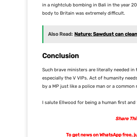
in a nightclub bombing in Bali in the year 2
body to Britain was extremely difficult.
Also Read:
Nature: Sawdust can clean o
Conclusion
Such brave ministers are literally needed in t
especially the V VIPs. Act of humanity need
by a MP just like a police man or a common
I salute Ellwood for being a human first and 
Share This
To get news on WhatsApp free, j