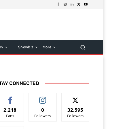
hy
Showbiz
More
TAY CONNECTED
2,218
0
32,595
Fans
Followers
Followers