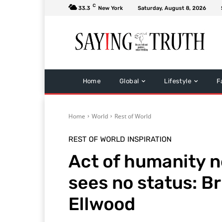
C
33.3
New York
Saturday, August 8, 2026
Home
Global
Lifestyle
F
Home
World
Rest of World
REST OF WORLD
INSPIRATION
Act of humanity n
sees no status: Br
Ellwood