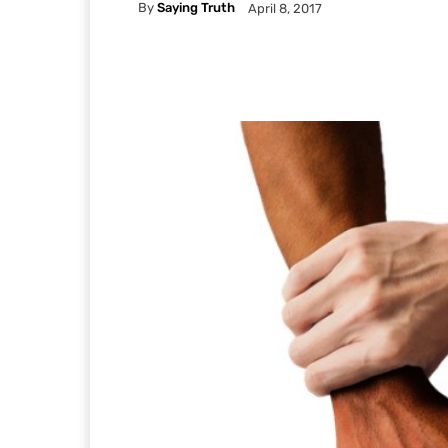
By
Saying Truth
April 8, 2017
Facebook
X
Pintere