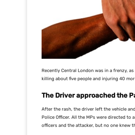
Recently Central London was in a frenzy, as 
killing about five people and injuring 40 mor
The Driver approached the P
After the rash, the driver left the vehicle a
Police Officer. All the MPs were directed to 
officers and the attacker, but no one knew 