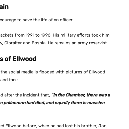
ain
courage to save the life of an officer.
ackets from 1991 to 1996. His military efforts took him
y, Gibraltar and Bosnia. He remains an army reservist.
s of Ellwood
t the social media is flooded with pictures of Ellwood
 and face.
 after the incident that,
“
In the Chamber, there was a
 policeman had died, and equally there is massive
ed Ellwood before, when he had lost his brother, Jon,