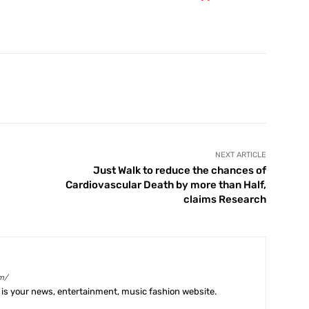
X
Pinterest
WhatsApp
Telegram
NEXT ARTICLE
Just Walk to reduce the chances of
Cardiovascular Death by more than Half,
claims Research
m/
is your news, entertainment, music fashion website.