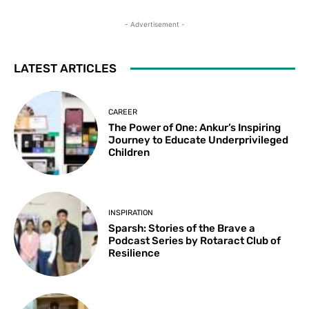
- Advertisement -
LATEST ARTICLES
CAREER
The Power of One: Ankur’s Inspiring
Journey to Educate Underprivileged
Children
INSPIRATION
Sparsh: Stories of the Brave a
Podcast Series by Rotaract Club of
Resilience