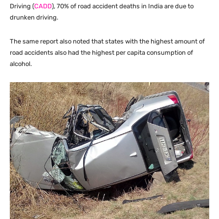
Driving (
CADD
), 70% of road accident deaths in India are due to
drunken driving.
The same report also noted that states with the highest amount of
road accidents also had the highest per capita consumption of
alcohol.