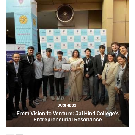
BUSINESS
From Vision to Venture: Jai Hind College’s
Entrepreneurial Resonance