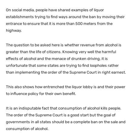
On social media, people have shared examples of liquor
establishments trying to find ways around the ban by moving their
entrance to ensure that it is more than 500 meters from the
highway.
The question to be asked here is whether revenue from alcohol is
greater than the life of citizens. Knowing very well the harmful
effects of alcohol and the menace of drunken driving, it is
unfortunate that some states are trying to find loopholes rather
than implementing the order of the Supreme Court in right earnest.
This also shows how entrenched the liquor lobby is and their power
to influence policy for their own benefit.
It is an indisputable fact that consumption of alcohol kills people.
The order of the Supreme Court is a good start but the goal of
governments in all states should be a complete ban on the sale and
consumption of alcohol.