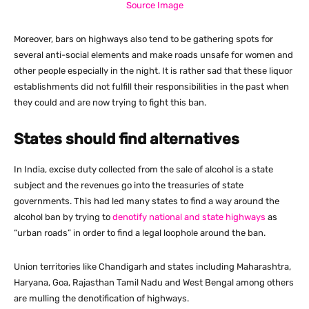
Source Image
Moreover, bars on highways also tend to be gathering spots for
several anti-social elements and make roads unsafe for women and
other people especially in the night. It is rather sad that these liquor
establishments did not fulfill their responsibilities in the past when
they could and are now trying to fight this ban.
States should find alternatives
In India, excise duty collected from the sale of alcohol is a state
subject and the revenues go into the treasuries of state
governments. This had led many states to find a way around the
alcohol ban by trying to
denotify national and state highways
as
“urban roads” in order to find a legal loophole around the ban.
Union territories like Chandigarh and states including Maharashtra,
Haryana, Goa, Rajasthan Tamil Nadu and West Bengal among others
are mulling the denotification of highways.