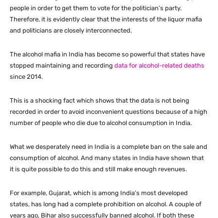
people in order to get them to vote for the politician’s party.
Therefore, it is evidently clear that the interests of the liquor mafia
and politicians are closely interconnected.
The alcohol mafia in India has become so powerful that states have
stopped maintaining and recording
data for alcohol-related deaths
since 2014.
This is a shocking fact which shows that the data is not being
recorded in order to avoid inconvenient questions because of a high
number of people who die due to alcohol consumption in India.
What we desperately need in India is a complete ban on the sale and
consumption of alcohol. And many states in India have shown that
it is quite possible to do this and still make enough revenues.
For example, Gujarat, which is among India’s most developed
states, has long had a complete prohibition on alcohol. A couple of
years ago, Bihar also successfully banned alcohol. If both these