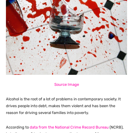
Source Image
Alcohol is the root of a lot of problems in contemporary society. It
drives people into debt, makes them violent and has been the
reason for driving several families into poverty.
According to
data from the National Crime Record Bureau
(NCRB),