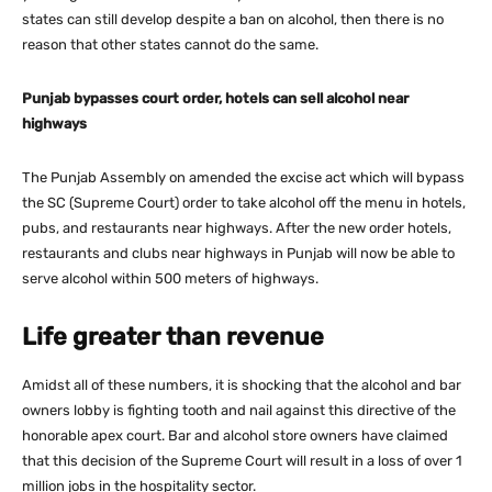
states can still develop despite a ban on alcohol, then there is no
reason that other states cannot do the same.
Punjab bypasses court order, hotels can sell alcohol near
highways
The Punjab Assembly on amended the excise act which will bypass
the SC (Supreme Court) order to take alcohol off the menu in hotels,
pubs, and restaurants near highways. After the new order hotels,
restaurants and clubs near highways in Punjab will now be able to
serve alcohol within 500 meters of highways.
Life greater than revenue
Amidst all of these numbers, it is shocking that the alcohol and bar
owners lobby is fighting tooth and nail against this directive of the
honorable apex court. Bar and alcohol store owners have claimed
that this decision of the Supreme Court will result in a loss of over 1
million jobs in the hospitality sector.