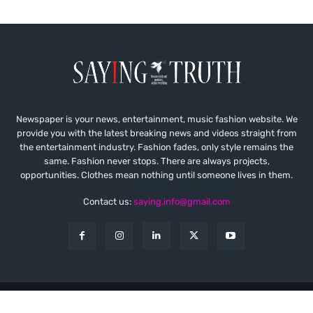
Newspaper is your news, entertainment, music fashion website. We
provide you with the latest breaking news and videos straight from
the entertainment industry. Fashion fades, only style remains the
same. Fashion never stops. There are always projects,
opportunities. Clothes mean nothing until someone lives in them.
Contact us:
saying.info@gmail.com
© Copyright - Saying Truth
About
Contact
Privacy
Disclaimer