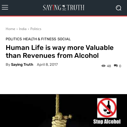
Home
India
Politics
POLITICS
HEALTH & FITNESS
SOCIAL
Human Life is way more Valuable
than Revenues from Alcohol
By
Saying Truth
April 8, 2017
48
0
Facebook
X
Pinterest
What