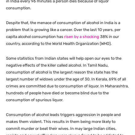
in India every 96 minutes a person dies because of liquor
consumption.
Despite that, the menace of consumption of alcohol in India is a
problem that is growing like a cancer. Over the last 10 years, per
capita alcohol consumption has
risen by a shocking
38% in our
country, according to the World Health Organization (WHO).
Some statistics from Indian states will help open our eyes to the
negative effects of the killer called alcohol. In Tamil Nadu,
consumption of alcohol is the largest reason the state has the
largest number of widows under the age of 30. In Kerala, 69% of all
crimes are committed due to consumption of liquor. In Maharashtra,
hundreds of people have died or become blind due to the
consumption of spurious liquor.
Consumption of alcohol leads triggers aggression in people and
makes them violent. This results in them being more likely to
commit murder or beat their wives. In may large Indian cities,