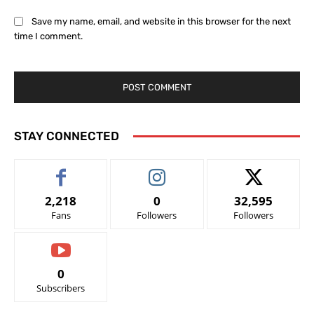
Save my name, email, and website in this browser for the next
time I comment.
STAY CONNECTED
2,218
0
32,595
Fans
Followers
Followers
0
Subscribers