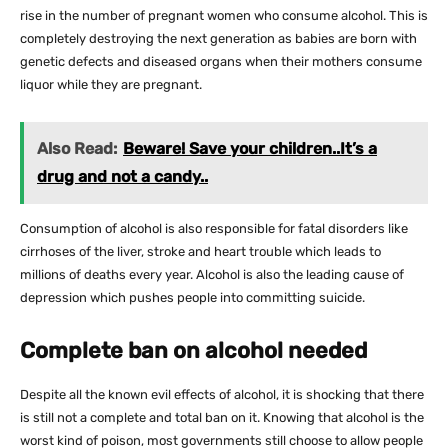
rise in the number of pregnant women who consume alcohol. This is
completely destroying the next generation as babies are born with
genetic defects and diseased organs when their mothers consume
liquor while they are pregnant.
Also Read:
Beware! Save your children..It’s a
drug and not a candy..
Consumption of alcohol is also responsible for fatal disorders like
cirrhoses of the liver, stroke and heart trouble which leads to
millions of deaths every year. Alcohol is also the leading cause of
depression which pushes people into committing suicide.
Complete ban on alcohol needed
Despite all the known evil effects of alcohol, it is shocking that there
is still not a complete and total ban on it. Knowing that alcohol is the
worst kind of poison, most governments still choose to allow people