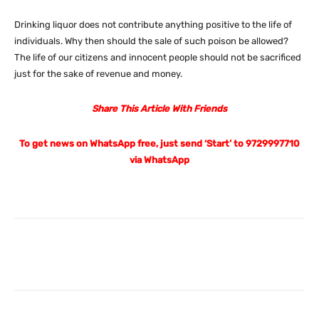
Drinking liquor does not contribute anything positive to the life of
individuals. Why then should the sale of such poison be allowed?
The life of our citizens and innocent people should not be sacrificed
just for the sake of revenue and money.
Share This Article With Friends
To get news on WhatsApp free, just send ‘Start’ to 9729997710
via WhatsApp
Facebook
X
Pinterest
What