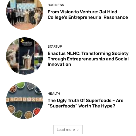
BUSINESS
From Vision to Venture: Jai Hind
College’s Entrepreneurial Resonance
STARTUP
Enactus MLNC: Transforming Society
Through Entrepreneurship and Social
Innovation
HEALTH
The Ugly Truth Of Superfoods – Are
“Superfoods” Worth The Hype?
Load more