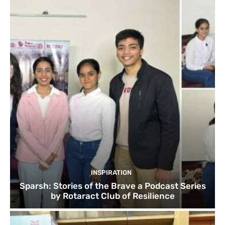
INSPIRATION
Sparsh: Stories of the Brave a Podcast Series
by Rotaract Club of Resilience