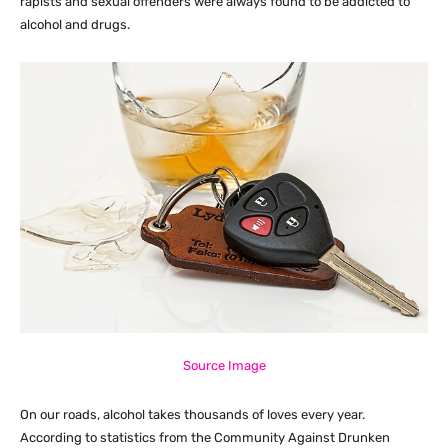
rapists and sexual offenders were always found to be addicted to
alcohol and drugs.
Source Image
On our roads, alcohol takes thousands of loves every year.
According to statistics from the Community Against Drunken