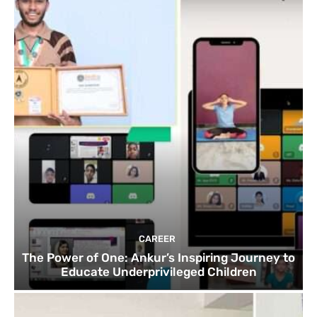
CAREER
The Power of One: Ankur’s Inspiring Journey to
Educate Underprivileged Children