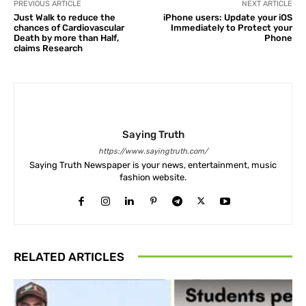
PREVIOUS ARTICLE
NEXT ARTICLE
Just Walk to reduce the
iPhone users: Update your iOS
chances of Cardiovascular
Immediately to Protect your
Death by more than Half,
Phone
claims Research
Saying Truth
https://www.sayingtruth.com/
Saying Truth Newspaper is your news, entertainment, music
fashion website.
RELATED ARTICLES