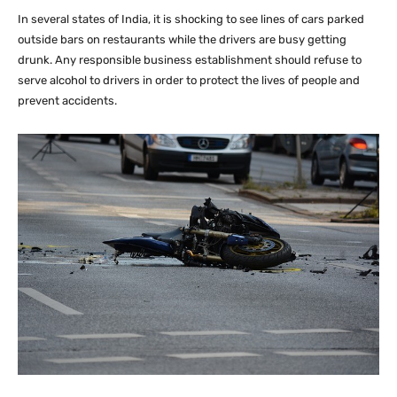
In several states of India, it is shocking to see lines of cars parked
outside bars on restaurants while the drivers are busy getting
drunk. Any responsible business establishment should refuse to
serve alcohol to drivers in order to protect the lives of people and
prevent accidents.