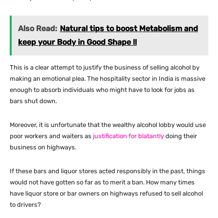
Also Read:
Natural tips to boost Metabolism and
keep your Body in Good Shape !!
This is a clear attempt to justify the business of selling alcohol by
making an emotional plea. The hospitality sector in India is massive
enough to absorb individuals who might have to look for jobs as
bars shut down.
Moreover, it is unfortunate that the wealthy alcohol lobby would use
poor workers and waiters as
justification for blatantly
doing their
business on highways.
If these bars and liquor stores acted responsibly in the past, things
would not have gotten so far as to merit a ban. How many times
have liquor store or bar owners on highways refused to sell alcohol
to drivers?