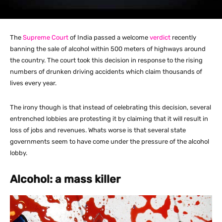
The
Supreme Court
of India passed a welcome
verdict
recently
banning the sale of alcohol within 500 meters of highways around
the country. The court took this decision in response to the rising
numbers of drunken driving accidents which claim thousands of
lives every year.
The irony though is that instead of celebrating this decision, several
entrenched lobbies are protesting it by claiming that it will result in
loss of jobs and revenues. Whats worse is that several state
governments seem to have come under the pressure of the alcohol
lobby.
Alcohol: a mass killer