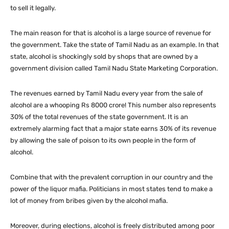
to sell it legally.
The main reason for that is alcohol is a large source of revenue for
the government. Take the state of Tamil Nadu as an example. In that
state, alcohol is shockingly sold by shops that are owned by a
government division called Tamil Nadu State Marketing Corporation.
The revenues earned by Tamil Nadu every year from the sale of
alcohol are a whooping Rs 8000 crore! This number also represents
30% of the total revenues of the state government. It is an
extremely alarming fact that a major state earns 30% of its revenue
by allowing the sale of poison to its own people in the form of
alcohol.
Combine that with the prevalent corruption in our country and the
power of the liquor mafia. Politicians in most states tend to make a
lot of money from bribes given by the alcohol mafia.
Moreover, during elections, alcohol is freely distributed among poor