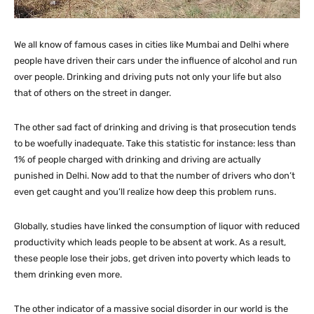
We all know of famous cases in cities like Mumbai and Delhi where
people have driven their cars under the influence of alcohol and run
over people. Drinking and driving puts not only your life but also
that of others on the street in danger.
The other sad fact of drinking and driving is that prosecution tends
to be woefully inadequate. Take this statistic for instance: less than
1% of people charged with drinking and driving are actually
punished in Delhi. Now add to that the number of drivers who don’t
even get caught and you’ll realize how deep this problem runs.
Globally, studies have linked the consumption of liquor with reduced
productivity which leads people to be absent at work. As a result,
these people lose their jobs, get driven into poverty which leads to
them drinking even more.
The other indicator of a massive social disorder in our world is the