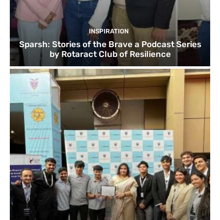
INSPIRATION
Sparsh: Stories of the Brave a Podcast Series
by Rotaract Club of Resilience