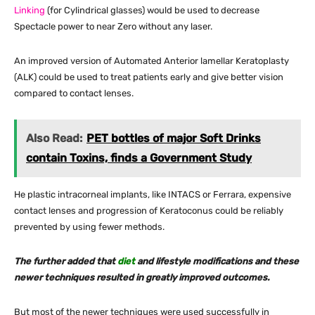
Linking
(for Cylindrical glasses) would be used to decrease
Spectacle power to near Zero without any laser.
An improved version of Automated Anterior lamellar Keratoplasty
(ALK) could be used to treat patients early and give better vision
compared to contact lenses.
Also Read:
PET bottles of major Soft Drinks
contain Toxins, finds a Government Study
He plastic intracorneal implants, like INTACS or Ferrara, expensive
contact lenses and progression of Keratoconus could be reliably
prevented by using fewer methods.
The further added that
diet
and lifestyle modifications and these
newer techniques resulted in greatly improved outcomes.
But most of the newer techniques were used successfully in