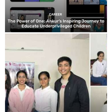
CAREER
The Power of One: Ankur’s Inspiring Journey to
Educate Underprivileged Children