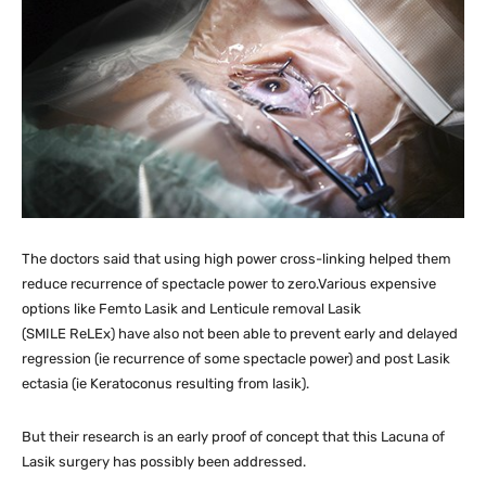
The doctors said that using high power cross-linking helped them
reduce recurrence of spectacle power to zero.Various expensive
options like Femto Lasik and Lenticule removal Lasik
(SMILE ReLEx) have also not been able to prevent early and delayed
regression (ie recurrence of some spectacle power) and post Lasik
ectasia (ie Keratoconus resulting from lasik).
But their research is an early proof of concept that this Lacuna of
Lasik surgery has possibly been addressed.