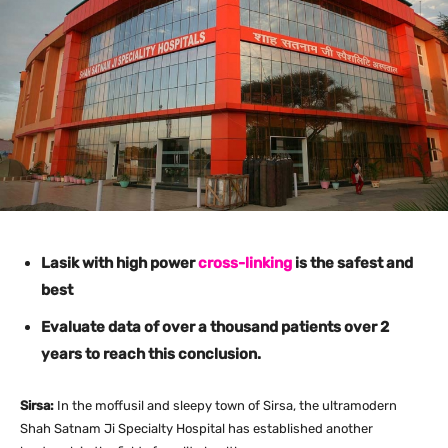
Lasik with high power
cross-linking
is the safest and
best
Evaluate data of over a thousand patients over 2
years to reach this conclusion.
Sirsa:
In the moffusil and sleepy town of Sirsa, the ultramodern
Shah Satnam Ji Specialty Hospital has established another