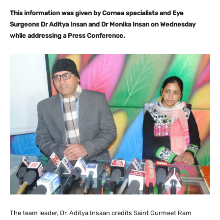
This information was given by Cornea specialists and Eye
Surgeons Dr Aditya Insan and Dr Monika Insan on Wednesday
while addressing a Press Conference.
The team leader, Dr. Aditya Insaan credits Saint Gurmeet Ram