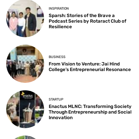
INSPIRATION
Sparsh: Stories of the Brave a
Podcast Series by Rotaract Club of
Resilience
BUSINESS
From Vision to Venture: Jai Hind
College’s Entrepreneurial Resonance
STARTUP
Enactus MLNC: Transforming Society
Through Entrepreneurship and Social
Innovation