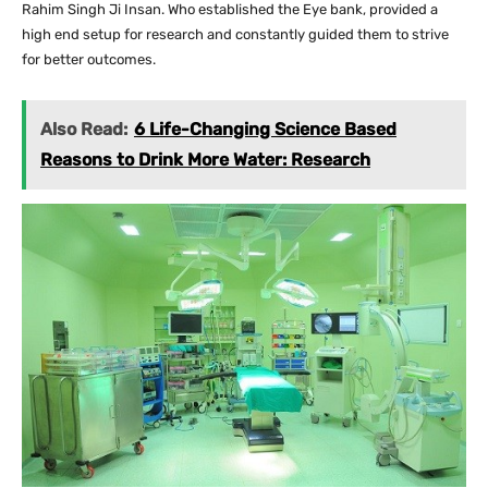
Rahim Singh Ji Insan. Who established the Eye bank, provided a
high end setup for research and constantly guided them to strive
for better outcomes.
Also Read:
6 Life-Changing Science Based
Reasons to Drink More Water: Research