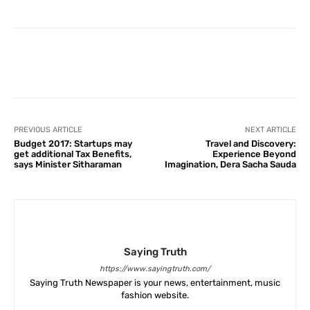
Facebook
X
Pinterest
What
PREVIOUS ARTICLE
NEXT ARTICLE
Budget 2017: Startups may
Travel and Discovery:
get additional Tax Benefits,
Experience Beyond
says Minister Sitharaman
Imagination, Dera Sacha Sauda
Saying Truth
https://www.sayingtruth.com/
Saying Truth Newspaper is your news, entertainment, music
fashion website.