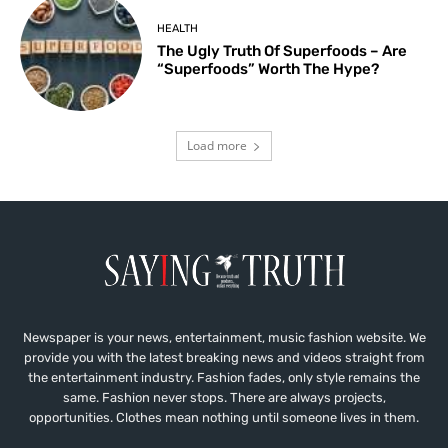
HEALTH
The Ugly Truth Of Superfoods – Are
“Superfoods” Worth The Hype?
Load more
Newspaper is your news, entertainment, music fashion website. We
provide you with the latest breaking news and videos straight from
the entertainment industry. Fashion fades, only style remains the
same. Fashion never stops. There are always projects,
opportunities. Clothes mean nothing until someone lives in them.