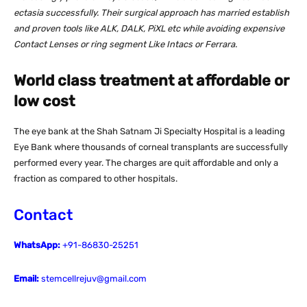
ectasia successfully. Their surgical approach has married establish
and proven tools like ALK, DALK, PiXL etc while avoiding expensive
Contact Lenses or ring segment Like Intacs or Ferrara.
World class treatment at affordable or
low cost
The eye bank at the Shah Satnam Ji Specialty Hospital is a leading
Eye Bank where thousands of corneal transplants are successfully
performed every year. The charges are quit affordable and only a
fraction as compared to other hospitals.
Contact
WhatsApp:
+91-86830-25251
Email:
stemcellrejuv@gmail.com