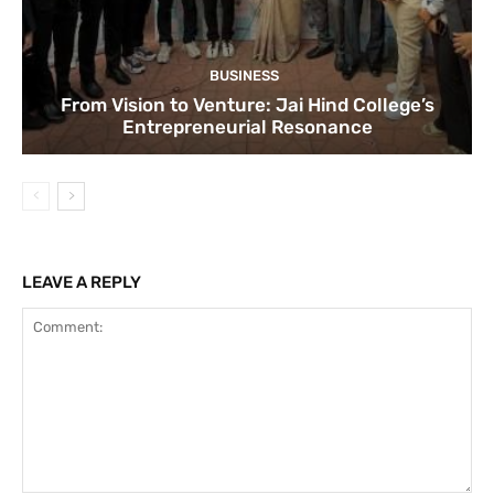
BUSINESS
From Vision to Venture: Jai Hind College’s
Entrepreneurial Resonance
LEAVE A REPLY