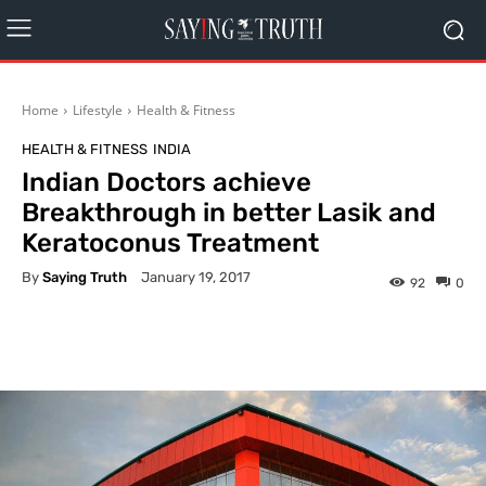
Home
Lifestyle
Health & Fitness
HEALTH & FITNESS
INDIA
Indian Doctors achieve
Breakthrough in better Lasik and
Keratoconus Treatment
By
Saying Truth
January 19, 2017
92
0
Facebook
X
Pinterest
What