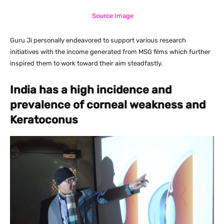
Source Image
Guru Ji personally endeavored to support various research
initiatives with the income generated from MSG films which further
inspired them to work toward their aim steadfastly.
India has a high incidence and
prevalence of corneal weakness and
Keratoconus