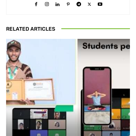
RELATED ARTICLES