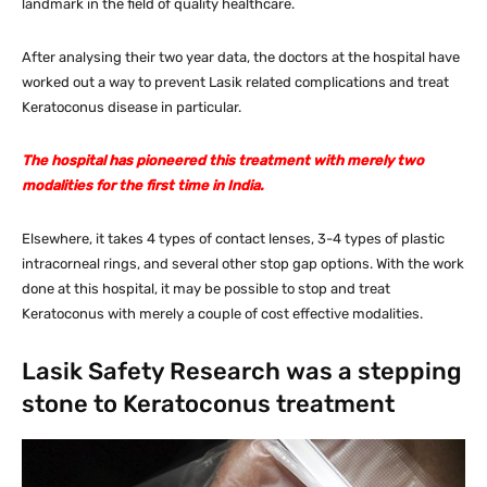
landmark in the field of quality healthcare.
After analysing their two year data, the doctors at the hospital have
worked out a way to prevent Lasik related complications and treat
Keratoconus disease in particular.
The hospital has pioneered this treatment with merely two
modalities for the first time in India.
Elsewhere, it takes 4 types of contact lenses, 3-4 types of plastic
intracorneal rings, and several other stop gap options. With the work
done at this hospital, it may be possible to stop and treat
Keratoconus with merely a couple of cost effective modalities.
Lasik Safety Research was a stepping
stone to Keratoconus treatment