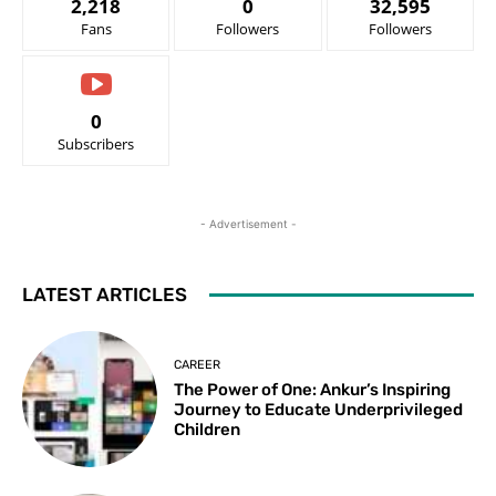
2,218
0
32,595
Fans
Followers
Followers
0
Subscribers
- Advertisement -
LATEST ARTICLES
CAREER
The Power of One: Ankur’s Inspiring
Journey to Educate Underprivileged
Children