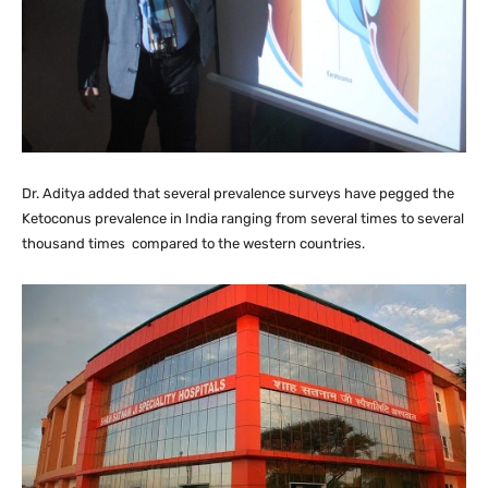
Dr. Aditya added that several prevalence surveys have pegged the
Ketoconus prevalence in India ranging from several times to several
thousand times compared to the western countries.