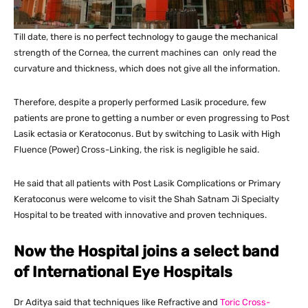
Till date, there is no perfect technology to gauge the mechanical
strength of the Cornea, the current machines can only read the
curvature and thickness, which does not give all the information.
Therefore, despite a properly performed Lasik procedure, few
patients are prone to getting a number or even progressing to Post
Lasik ectasia or Keratoconus. But by switching to Lasik with High
Fluence (Power) Cross-Linking, the risk is negligible he said.
He said that all patients with Post Lasik Complications or Primary
Keratoconus were welcome to visit the Shah Satnam Ji Specialty
Hospital to be treated with innovative and proven techniques.
Now the Hospital joins a select band
of International Eye Hospitals
Dr Aditya said that techniques like Refractive and
Toric Cross-