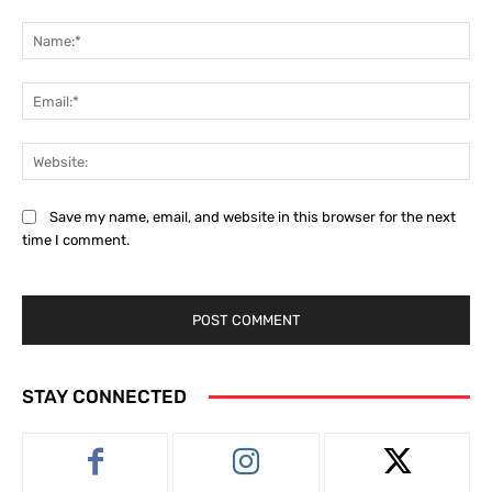
Comment:
Na
Ema
Web
Save my name, email, and website in this browser for the next
time I comment.
STAY CONNECTED