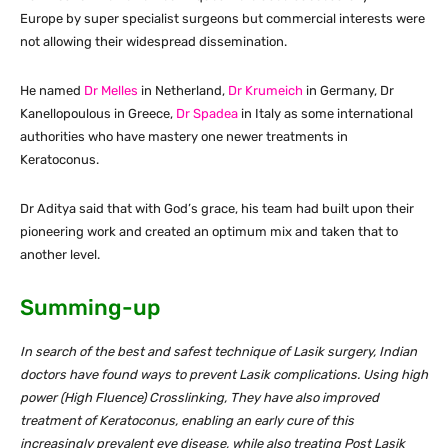
Europe by super specialist surgeons but commercial interests were
not allowing their widespread dissemination.
He named
Dr Melles
in Netherland,
Dr Krumeich
in Germany, Dr
Kanellopoulous in Greece,
Dr Spadea
in Italy as some international
authorities who have mastery one newer treatments in
Keratoconus.
Dr Aditya said that with God’s grace, his team had built upon their
pioneering work and created an optimum mix and taken that to
another level.
Summing-up
In search of the best and safest technique of Lasik surgery, Indian
doctors have found ways to prevent Lasik complications. Using high
power (High Fluence) Crosslinking, They have also improved
treatment of Keratoconus, enabling an early cure of this
increasingly prevalent eye disease, while also treating Post Lasik