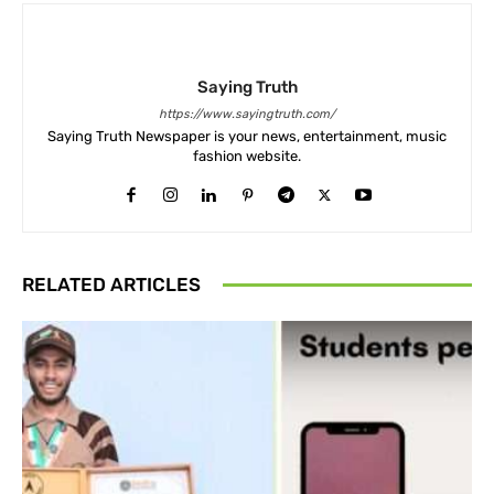
Saying Truth
https://www.sayingtruth.com/
Saying Truth Newspaper is your news, entertainment, music
fashion website.
RELATED ARTICLES