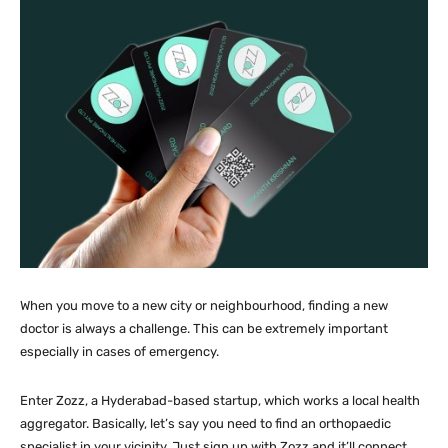
When you move to a new city or neighbourhood, finding a new
doctor is always a challenge. This can be extremely important
especially in cases of emergency.
Enter Zozz, a Hyderabad-based startup, which works a local health
aggregator. Basically, let’s say you need to find an orthopaedic
specialist in your vicinity. Just sign up with Zozz and it’ll connect