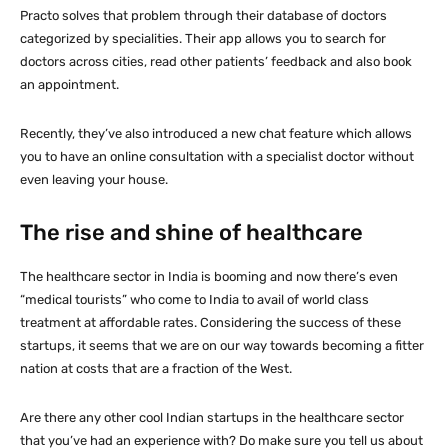
Practo solves that problem through their database of doctors
categorized by specialities. Their app allows you to search for
doctors across cities, read other patients’ feedback and also book
an appointment.
Recently, they’ve also introduced a new chat feature which allows
you to have an online consultation with a specialist doctor without
even leaving your house.
The rise and shine of healthcare
The healthcare sector in India is booming and now there’s even
“medical tourists” who come to India to avail of world class
treatment at affordable rates. Considering the success of these
startups, it seems that we are on our way towards becoming a fitter
nation at costs that are a fraction of the West.
Are there any other cool Indian startups in the healthcare sector
that you’ve had an experience with? Do make sure you tell us about