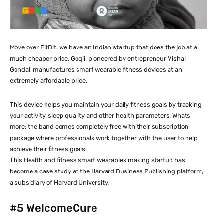
Move over FitBit: we have an Indian startup that does the job at a
much cheaper price. Goqii, pioneered by entrepreneur Vishal
Gondal, manufactures smart wearable fitness devices at an
extremely affordable price.
This device helps you maintain your daily fitness goals by tracking
your activity, sleep quality and other health parameters. Whats
more: the band comes completely free with their subscription
package where professionals work together with the user to help
achieve their fitness goals.
This Health and fitness smart wearables making startup has
become a case study at the Harvard Business Publishing platform,
a subsidiary of Harvard University.
#5
WelcomeCure