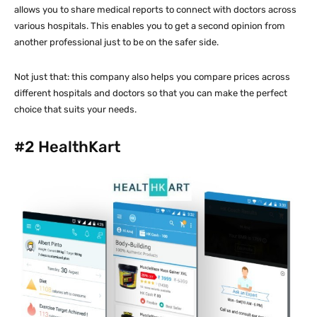
allows you to share medical reports to connect with doctors across
various hospitals. This enables you to get a second opinion from
another professional just to be on the safer side.
Not just that: this company also helps you compare prices across
different hospitals and doctors so that you can make the perfect
choice that suits your needs.
#2
HealthKart