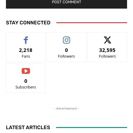
STAY CONNECTED
2,218
0
32,595
Fans
Followers
Followers
0
Subscribers
- Advertisement -
LATEST ARTICLES