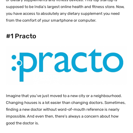
supposed to be India’s largest online health and fitness store. Now,
you have access to absolutely any dietary supplement you need
from the comfort of your smartphone or computer.
#1
Practo
Imagine that you’ve just moved to a new city or a neighbourhood.
Changing houses is a lot easier than changing doctors. Sometimes,
finding a new doctor without word-of-mouth reference is nearly
impossible. And even then, there’s always a concern about how
good the doctor is.