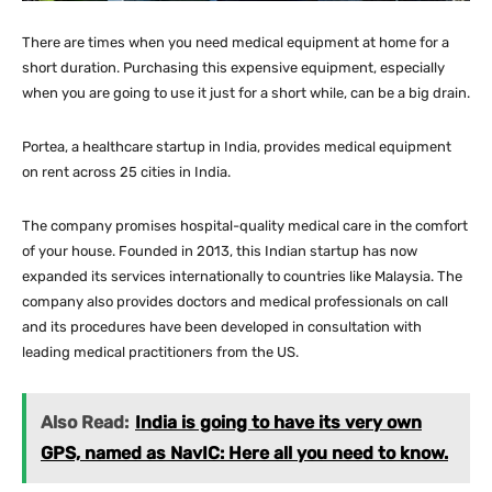
There are times when you need medical equipment at home for a
short duration. Purchasing this expensive equipment, especially
when you are going to use it just for a short while, can be a big drain.
Portea, a healthcare startup in India, provides medical equipment
on rent across 25 cities in India.
The company promises hospital-quality medical care in the comfort
of your house. Founded in 2013, this Indian startup has now
expanded its services internationally to countries like Malaysia. The
company also provides doctors and medical professionals on call
and its procedures have been developed in consultation with
leading medical practitioners from the US.
Also Read:
India is going to have its very own
GPS, named as NavIC: Here all you need to know.