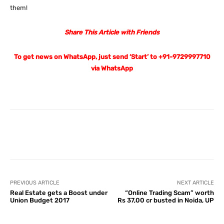
them!
Share This Article with Friends
To get news on WhatsApp, just send ‘Start’ to +91-9729997710
via WhatsApp
Facebook
X
Pinterest
What
PREVIOUS ARTICLE
NEXT ARTICLE
Real Estate gets a Boost under
“Online Trading Scam” worth
Union Budget 2017
Rs 37,00 cr busted in Noida, UP