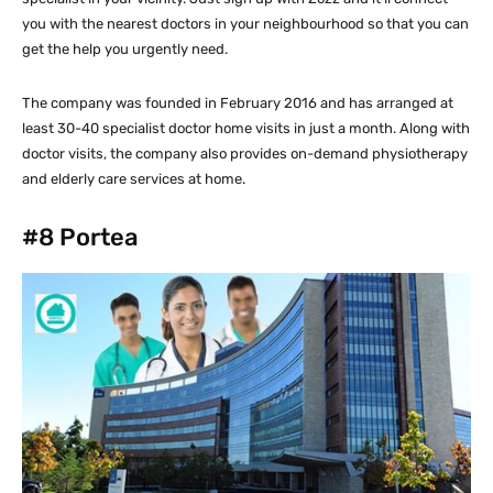
you with the nearest doctors in your neighbourhood so that you can
get the help you urgently need.
The company was founded in February 2016 and has arranged at
least 30-40 specialist doctor home visits in just a month. Along with
doctor visits, the company also provides on-demand physiotherapy
and elderly care services at home.
#8
Portea