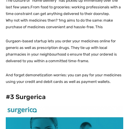
The culture of “home delivery” has picked up immensely over the
last few years.From food to groceries: working professionals with a
time constraint can get anything delivered to their doorstep.
Why not with medicines then? 1mg aims to do the same: make
purchase of medicines convenient and hassle-free. This
Gurgaon-based startup lets you order your medicines online for
generic as well as prescription drugs. They tie up with local
pharmacies in your neighbourhood o ensure that your ordered is
delivered to you within a committed time-frame.
And forget demonetization worries: you can pay for your medicines
using your credit and debit cards as well as payment wallets.
#3
Surgerica