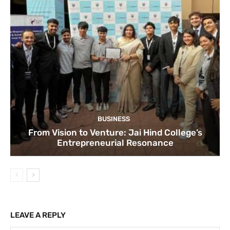
BUSINESS
From Vision to Venture: Jai Hind College’s
Entrepreneurial Resonance
LEAVE A REPLY