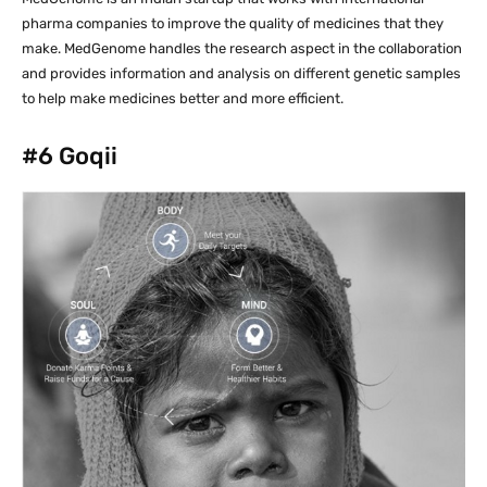
pharma companies to improve the quality of medicines that they
make. MedGenome handles the research aspect in the collaboration
and provides information and analysis on different genetic samples
to help make medicines better and more efficient.
#6
Goqii