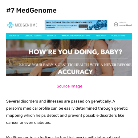
#7
MedGenome
Source Image
Several disorders and illnesses are passed on genetically. A
person’s medical profile can be easily determined through genetic
mapping which helps detect and prevent possible disorders like
cancer or even diabetes.
MedGenome is an Indian startup that works with international