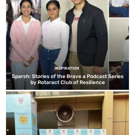
INSPIRATION
Sparsh: Stories of the Brave a Podcast Series
by Rotaract Club of Resilience