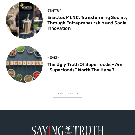
STARTUP
Enactus MLNC: Transforming Society
Through Entrepreneurship and Social
Innovation
HEALTH
The Ugly Truth Of Superfoods – Are
“Superfoods” Worth The Hype?
Load more