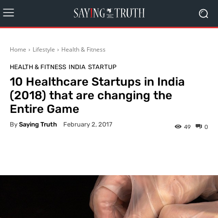
Home
Lifestyle
Health & Fitness
HEALTH & FITNESS
INDIA
STARTUP
10 Healthcare Startups in India
(2018) that are changing the
Entire Game
By
Saying Truth
February 2, 2017
49
0
Facebook
X
Pinterest
What