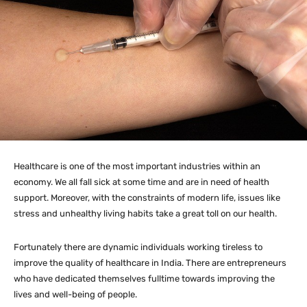
Healthcare is one of the most important industries within an
economy. We all fall sick at some time and are in need of health
support. Moreover, with the constraints of modern life, issues like
stress and unhealthy living habits take a great toll on our health.
Fortunately there are dynamic individuals working tireless to
improve the quality of healthcare in India. There are entrepreneurs
who have dedicated themselves fulltime towards improving the
lives and well-being of people.