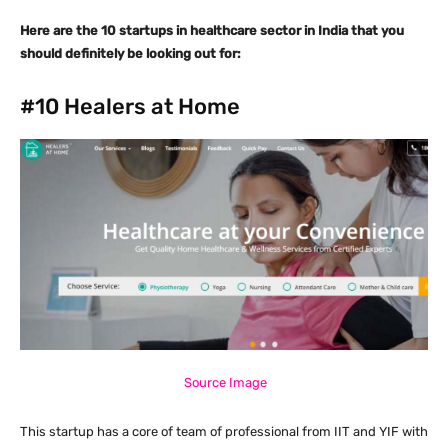
Here are the 10 startups in healthcare sector in India that you
should definitely be looking out for:
#10
Healers at Home
Source Image
This startup has a core of team of professional from IIT and YIF with