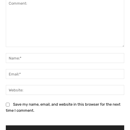
Comment:
Na
Ema
Web
Save my name, email, and website in this browser for the next
time I comment.