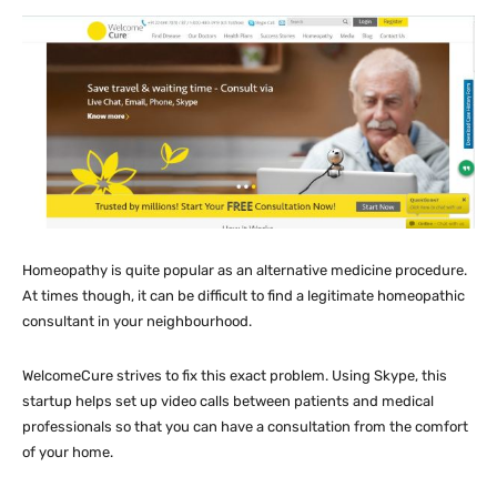
Homeopathy is quite popular as an alternative medicine procedure.
At times though, it can be difficult to find a legitimate homeopathic
consultant in your neighbourhood.
WelcomeCure strives to fix this exact problem. Using Skype, this
startup helps set up video calls between patients and medical
professionals so that you can have a consultation from the comfort
of your home.