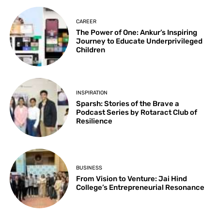
CAREER
The Power of One: Ankur’s Inspiring
Journey to Educate Underprivileged
Children
INSPIRATION
Sparsh: Stories of the Brave a
Podcast Series by Rotaract Club of
Resilience
BUSINESS
From Vision to Venture: Jai Hind
College’s Entrepreneurial Resonance