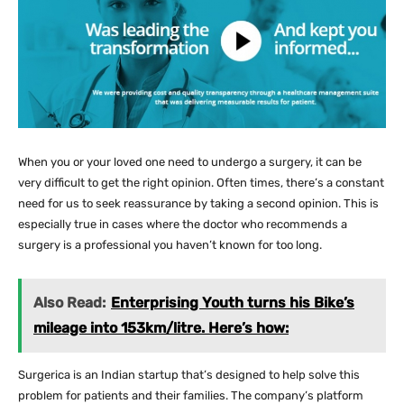
When you or your loved one need to undergo a surgery, it can be
very difficult to get the right opinion. Often times, there’s a constant
need for us to seek reassurance by taking a second opinion. This is
especially true in cases where the doctor who recommends a
surgery is a professional you haven’t known for too long.
Also Read:
Enterprising Youth turns his Bike’s
mileage into 153km/litre. Here’s how:
Surgerica is an Indian startup that’s designed to help solve this
problem for patients and their families. The company’s platform