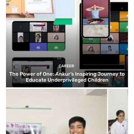
CAREER
The Power of One: Ankur’s Inspiring Journey to
Educate Underprivileged Children