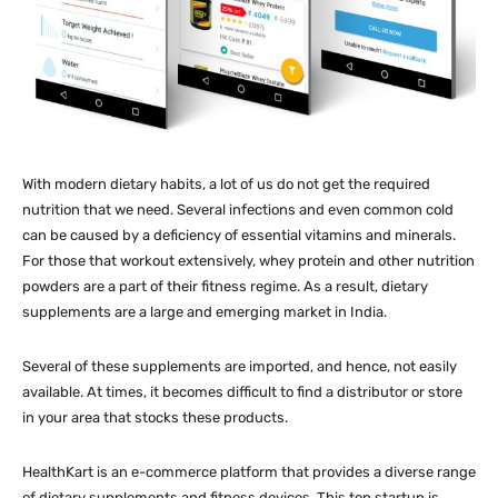
With modern dietary habits, a lot of us do not get the required
nutrition that we need. Several infections and even common cold
can be caused by a deficiency of essential vitamins and minerals.
For those that workout extensively, whey protein and other nutrition
powders are a part of their fitness regime. As a result, dietary
supplements are a large and emerging market in India.
Several of these supplements are imported, and hence, not easily
available. At times, it becomes difficult to find a distributor or store
in your area that stocks these products.
HealthKart is an e-commerce platform that provides a diverse range
of dietary supplements and fitness devices. This top startup is