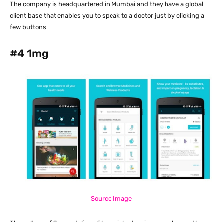
The company is headquartered in Mumbai and they have a global
client base that enables you to speak to a doctor just by clicking a
few buttons
#4
1mg
Source Image