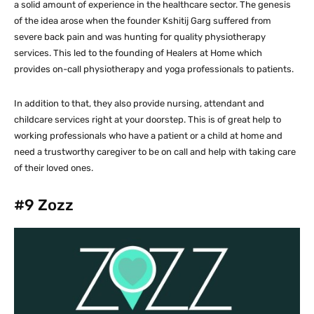
a solid amount of experience in the healthcare sector. The genesis
of the idea arose when the founder Kshitij Garg suffered from
severe back pain and was hunting for quality physiotherapy
services. This led to the founding of Healers at Home which
provides on-call physiotherapy and yoga professionals to patients.
In addition to that, they also provide nursing, attendant and
childcare services right at your doorstep. This is of great help to
working professionals who have a patient or a child at home and
need a trustworthy caregiver to be on call and help with taking care
of their loved ones.
#9
Zozz