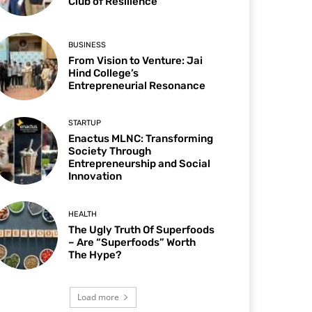
Club of Resilience
BUSINESS
From Vision to Venture: Jai
Hind College’s
Entrepreneurial Resonance
STARTUP
Enactus MLNC: Transforming
Society Through
Entrepreneurship and Social
Innovation
HEALTH
The Ugly Truth Of Superfoods
– Are “Superfoods” Worth
The Hype?
Load more