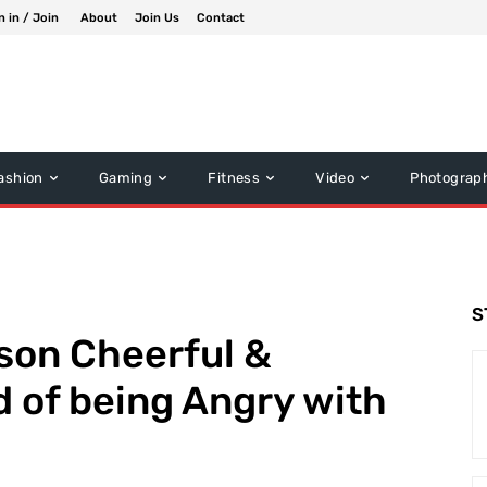
n in / Join
About
Join Us
Contact
ashion
Gaming
Fitness
Video
Photograp
S
son Cheerful &
 of being Angry with