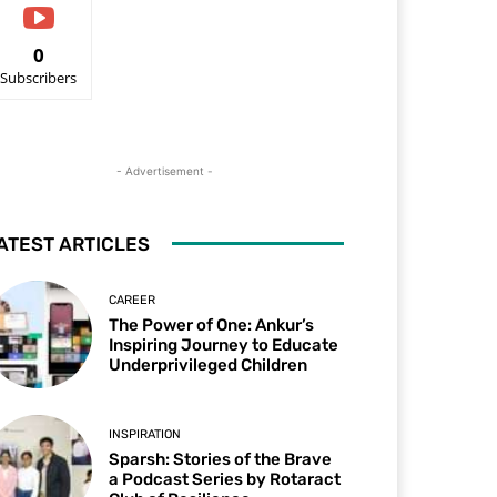
0
Subscribers
- Advertisement -
ATEST ARTICLES
CAREER
The Power of One: Ankur’s
Inspiring Journey to Educate
Underprivileged Children
INSPIRATION
Sparsh: Stories of the Brave
a Podcast Series by Rotaract