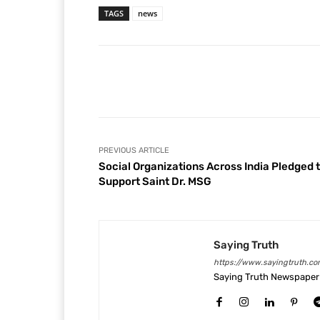
TAGS
news
Facebook
Share
PREVIOUS ARTICLE
Social Organizations Across India Pledged 
Support Saint Dr. MSG
Saying Truth
https://www.sayingtruth.co
Saying Truth Newspaper 