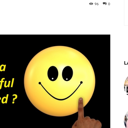
96
0
st
WhatsApp
Telegram
L