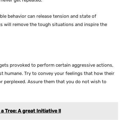
l never get repeated.
le behavior can release tension and state of
s will remove the tough situations and inspire the
gets provoked to perform certain aggressive actions,
 humane. Try to convey your feelings that how their
or perplexed. Assure them that you do not wish to
 Tree: A great Initiative !!