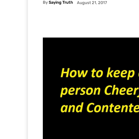
By
Saying Truth
August 21, 2017
Facebook
X
Pintere