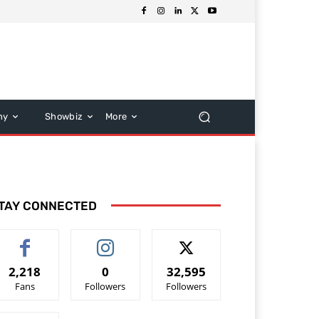
hy
Showbiz
More
TAY CONNECTED
2,218
0
32,595
Fans
Followers
Followers