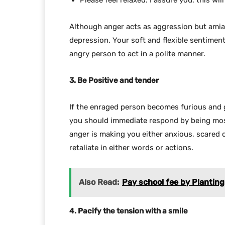
Please feel relaxed. I assure you, this wil
Although anger acts as aggression but amiab
depression. Your soft and flexible sentiment
angry person to act in a polite manner.
3. Be Positive and tender
If the enraged person becomes furious and 
you should immediate respond by being most
anger is making you either anxious, scared 
retaliate in either words or actions.
Also Read:
Pay school fee by Planting a
4. Pacify the tension with a smile