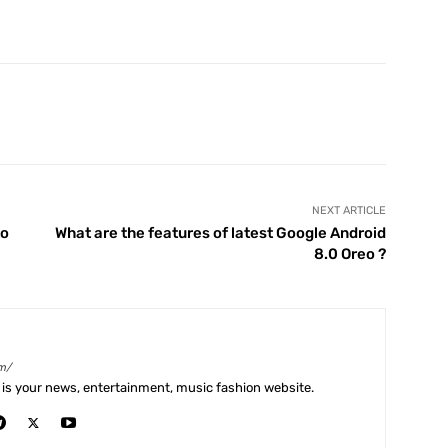
X
Pinterest
WhatsApp
Telegram
NEXT ARTICLE
to
What are the features of latest Google Android
8.0 Oreo ?
m/
is your news, entertainment, music fashion website.