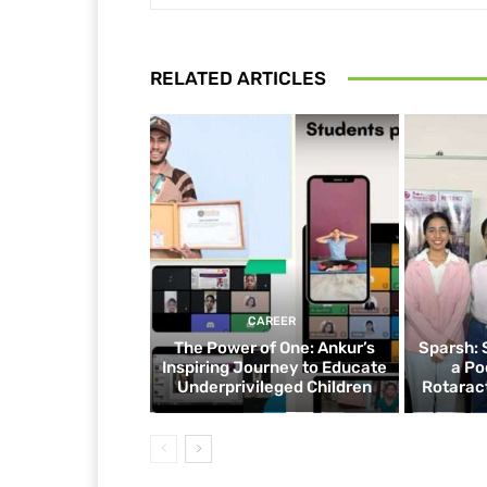
RELATED ARTICLES
CAREER
The Power of One: Ankur’s
Sparsh: 
Inspiring Journey to Educate
a Po
Underprivileged Children
Rotaract