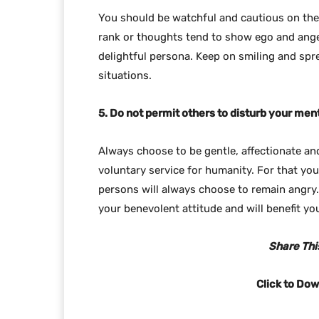
You should be watchful and cautious on the
rank or thoughts tend to show ego and ange
delightful persona. Keep on smiling and spr
situations.
5. Do not permit others to disturb your men
Always choose to be gentle, affectionate an
voluntary service for humanity. For that yo
persons will always choose to remain angry.
your benevolent attitude and will benefit you
Share This
Click to Do