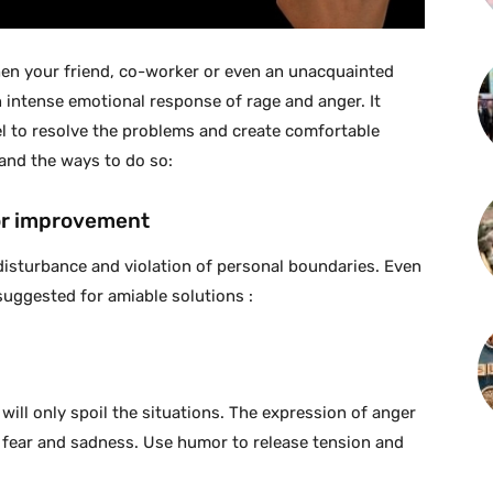
hen your friend, co-worker or even an unacquainted
 intense emotional response of rage and anger. It
l to resolve the problems and create comfortable
tand the ways to do so:
for improvement
disturbance and violation of personal boundaries. Even
suggested for amiable solutions :
t will only spoil the situations. The expression of anger
 fear and sadness. Use humor to release tension and