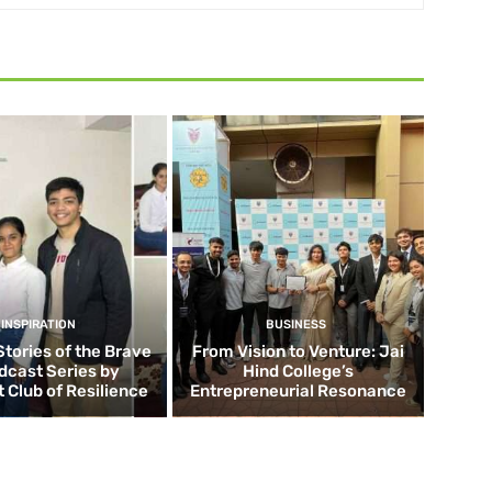
INSPIRATION
BUSINESS
Stories of the Brave
From Vision to Venture: Jai
dcast Series by
Hind College’s
 Club of Resilience
Entrepreneurial Resonance