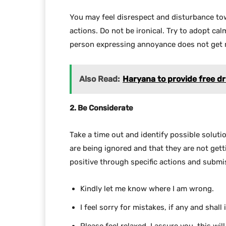
You may feel disrespect and disturbance tow
actions. Do not be ironical. Try to adopt ca
person expressing annoyance does not get 
Also Read:
Haryana to provide free dr
2. Be Considerate
Take a time out and identify possible solutio
are being ignored and that they are not get
positive through specific actions and submis
Kindly let me know where I am wrong.
I feel sorry for mistakes, if any and shal