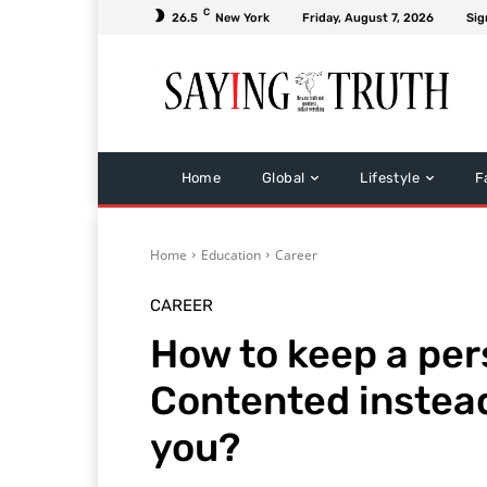
C
26.5
New York
Friday, August 7, 2026
Sig
Home
Global
Lifestyle
F
Home
Education
Career
CAREER
How to keep a per
Contented instead
you?