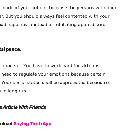
 mode of your actions because the persons with poor
r. But you should always feel contented with your
ead happiness instead of retaliating upon absurd
tal peace.
d graceful. You have to work hard for virtuous
u need to regulate your emotions because certain
 Your social status shall be appreciated because of
 in long run.
 Article With Friends
wnload
Saying Truth App