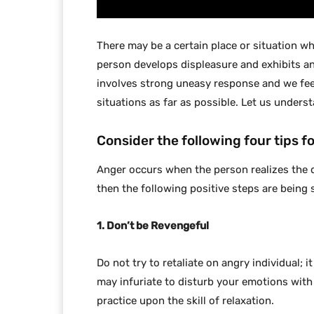
There may be a certain place or situation w
person develops displeasure and exhibits an
involves strong uneasy response and we fee
situations as far as possible. Let us unders
Consider the following four tips 
Anger occurs when the person realizes the 
then the following positive steps are being 
1. Don’t be Revengeful
Do not try to retaliate on angry individual; i
may infuriate to disturb your emotions with
practice upon the skill of relaxation.