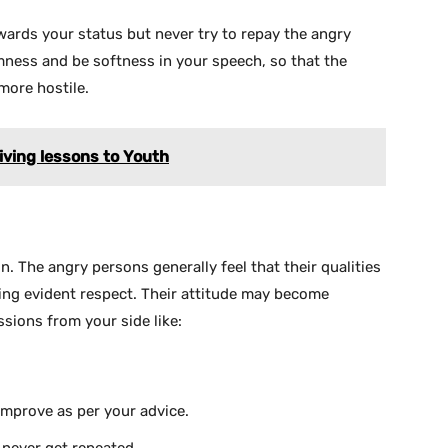
ards your status but never try to repay the angry
lmness and be softness in your speech, so that the
more hostile.
iving lessons to Youth
n. The angry persons generally feel that their qualities
ting evident respect. Their attitude may become
sions from your side like:
l improve as per your advice.