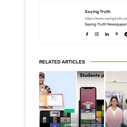
Saying Truth
https://www.sayingtruth.co
Saying Truth Newspaper 
RELATED ARTICLES
CAREER