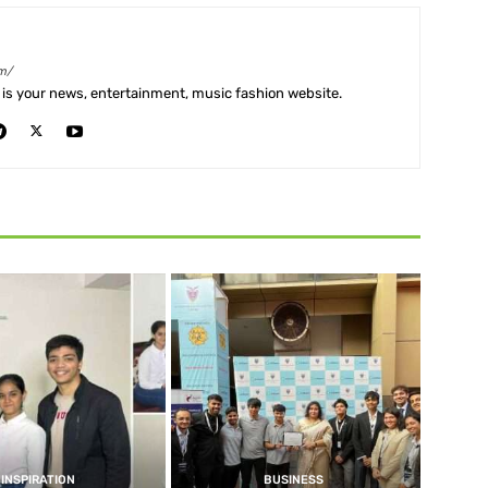
m/
is your news, entertainment, music fashion website.
INSPIRATION
BUSINESS