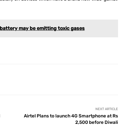
attery may be emitting toxic gases
X
Pinterest
WhatsApp
Telegram
NEXT ARTICLE
d
Airtel Plans to launch 4G Smartphone at Rs
2,500 before Diwali