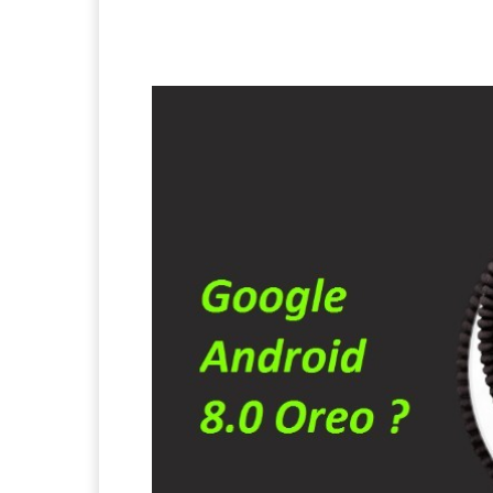
Facebook
X
Pintere