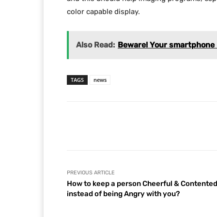
color capable display.
Also Read:
Beware! Your smartphone b
TAGS
news
Facebook
Share
PREVIOUS ARTICLE
How to keep a person Cheerful & Contente
instead of being Angry with you?