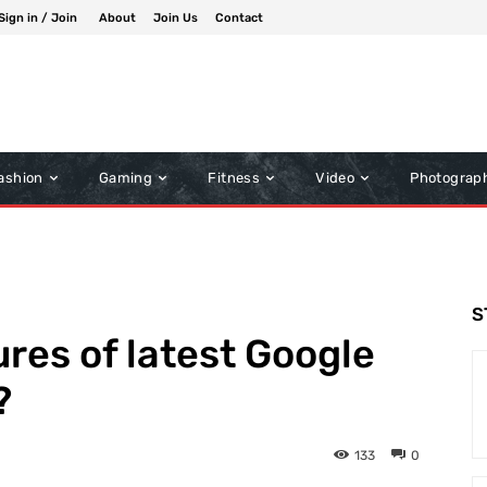
Sign in / Join
About
Join Us
Contact
ashion
Gaming
Fitness
Video
Photograp
S
ures of latest Google
?
133
0