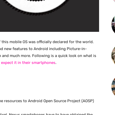
this mobile OS was officially declared for the world.
d new features to Android including Picture-in-
ion and much more. Following is a quick look on what is
 expect it in their smartphones
.
he resources to Android Open Source Project (AOSP)
Pixel, Nexus smartphones have to have obtained the