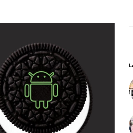
st
WhatsApp
Telegram
L