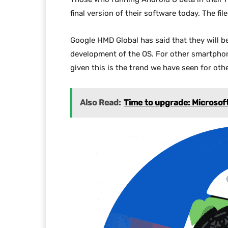
final version of their software today. The f
Google HMD Global has said that they will be 
development of the OS. For other smartphone 
given this is the trend we have seen for oth
Also Read:
Time to upgrade: Microsof