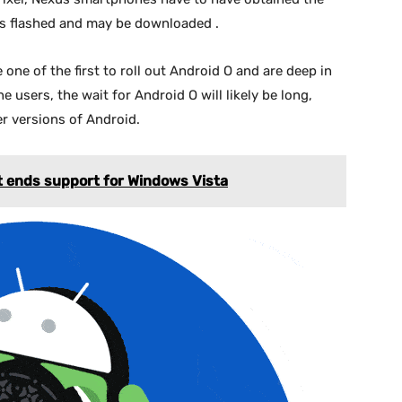
iles flashed and may be downloaded .
one of the first to roll out Android O and are deep in
users, the wait for Android O will likely be long,
er versions of Android.
t ends support for Windows Vista