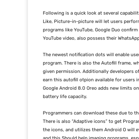
Following is a quick look at several capabilit
Like, Picture-in-picture will let users perf
programs like YouTube, Google Duo confirm t
YouTube video, also possess their WhatsApp
The newest notification dots will enable us
program. There is also the Autofill frame, wh
given permission. Additionally developers 
earn this autofill otpion available for users 
Google Android 8.0 Oreo adds new limits on 
battery life capacity.
Programmers can download these due to th
There is also “Adaptive icons” to get Progr
the icons, and utilizes them Android O will
and this Should help imaging programs, es