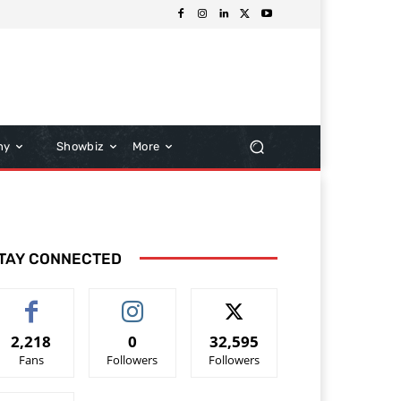
hy
Showbiz
More
TAY CONNECTED
2,218
0
32,595
Fans
Followers
Followers