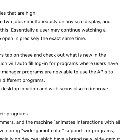
ies that are high.
orm two jobs simultaneously on any size display, and
his. Essentially a user may continue watching a
 open in precisely the exact same time.
ers tap on these and check out what is new in the
ich will auto fill log-in for programs where users have
of manager programs are now able to use the APIs to
in different programs.
desktop location and wi-fi scans also to improve
eir programs.
ammers, and the machine “animates interactions with all
 even bring “wide-gamut color” support for programs,
pecially on devices which have a brand new wide-gamut