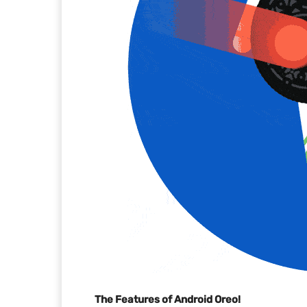
The Features of Android Oreo!