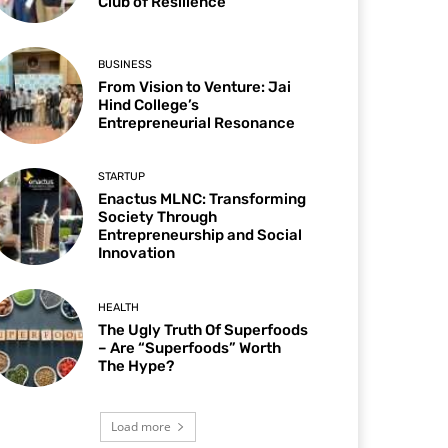
Club of Resilience
BUSINESS
From Vision to Venture: Jai
Hind College’s
Entrepreneurial Resonance
STARTUP
Enactus MLNC: Transforming
Society Through
Entrepreneurship and Social
Innovation
HEALTH
The Ugly Truth Of Superfoods
– Are “Superfoods” Worth
The Hype?
Load more