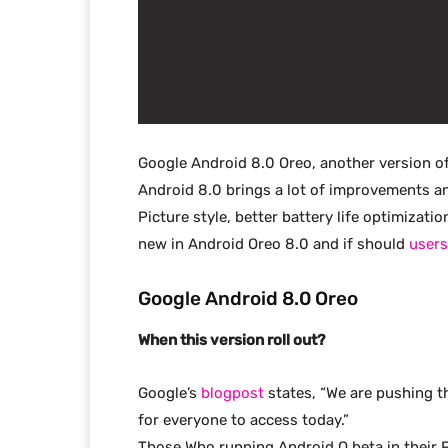
Google Android 8.0 Oreo, another version of 
Android 8.0 brings a lot of improvements an
Picture style, better battery life optimizat
new in Android Oreo 8.0 and if should
users
Google Android 8.0 Oreo
When this version roll out?
Google’s
blogpost
states, “We are pushing t
for everyone to access today.”
Those Who running Android O beta in their 