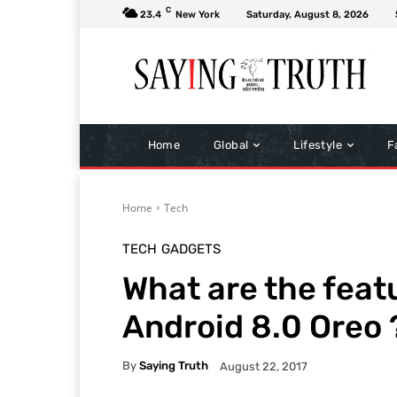
C
23.4
New York
Saturday, August 8, 2026
Home
Global
Lifestyle
F
Home
Tech
TECH
GADGETS
What are the feat
Android 8.0 Oreo 
By
Saying Truth
August 22, 2017