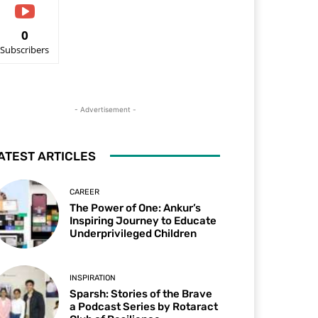
0
Subscribers
- Advertisement -
ATEST ARTICLES
CAREER
The Power of One: Ankur’s
Inspiring Journey to Educate
Underprivileged Children
INSPIRATION
Sparsh: Stories of the Brave
a Podcast Series by Rotaract