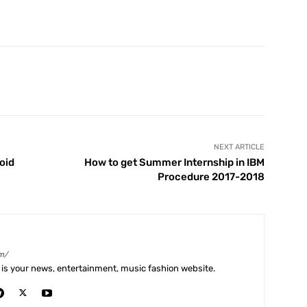
X
Pinterest
WhatsApp
Telegram
NEXT ARTICLE
oid
How to get Summer Internship in IBM
Procedure 2017-2018
m/
is your news, entertainment, music fashion website.