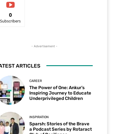
0
Subscribers
- Advertisement -
ATEST ARTICLES
CAREER
The Power of One: Ankur’s
Inspiring Journey to Educate
Underprivileged Children
INSPIRATION
Sparsh: Stories of the Brave
a Podcast Series by Rotaract