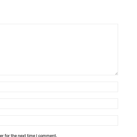
Name:*
Email:*
Website:
er for the next time I comment.