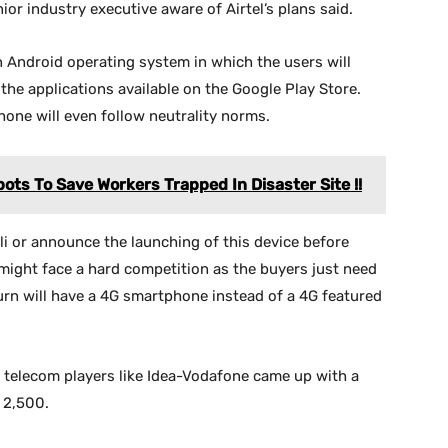
ior industry executive aware of Airtel’s plans said.
 Android operating system in which the users will
 the applications available on the Google Play Store.
one will even follow neutrality norms.
ts To Save Workers Trapped In Disaster Site !!
wali or announce the launching of this device before
might face a hard competition as the buyers just need
urn will have a 4G smartphone instead of a 4G featured
 telecom players like Idea-Vodafone came up with a
 2,500.