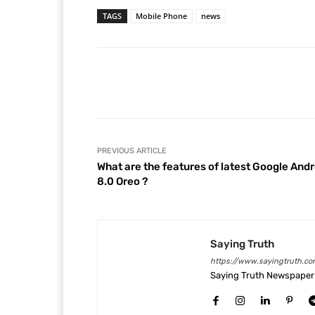
TAGS
Mobile Phone
news
Facebook
Share
PREVIOUS ARTICLE
What are the features of latest Google Andr
8.0 Oreo ?
Saying Truth
https://www.sayingtruth.co
Saying Truth Newspaper 