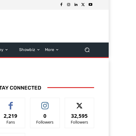
hy
Showbiz
More
TAY CONNECTED
2,219
0
32,595
Fans
Followers
Followers