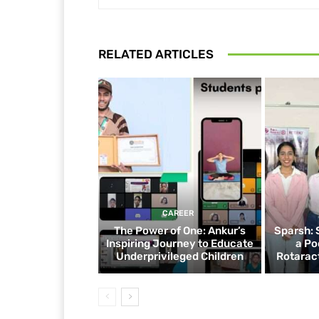
RELATED ARTICLES
CAREER
The Power of One: Ankur’s
Sparsh: 
Inspiring Journey to Educate
a Po
Underprivileged Children
Rotaract