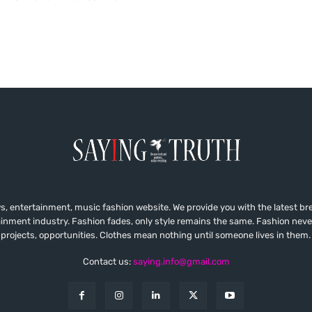
, entertainment, music fashion website. We provide you with the latest b
ainment industry. Fashion fades, only style remains the same. Fashion neve
projects, opportunities. Clothes mean nothing until someone lives in them.
Contact us:
saying.info@gmail.com