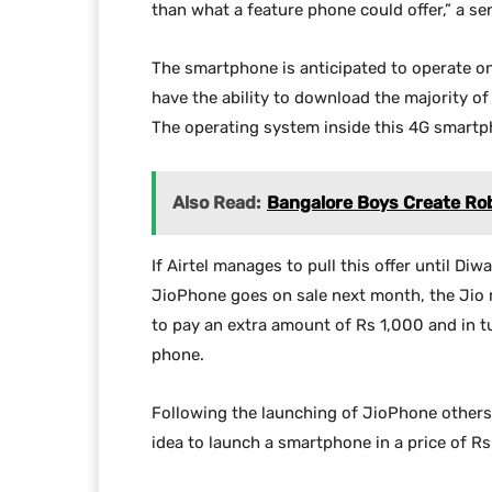
than what a feature phone could offer,” a sen
The smartphone is anticipated to operate on
have the ability to download the majority of
The operating system inside this 4G smartph
Also Read:
Bangalore Boys Create Robo
If Airtel manages to pull this offer until Di
JioPhone goes on sale next month, the Jio 
to pay an extra amount of Rs 1,000 and in t
phone.
Following the launching of JioPhone others
idea to launch a smartphone in a price of Rs