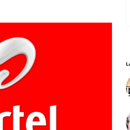
st
WhatsApp
Telegram
L