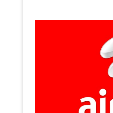
Facebook
X
Pintere