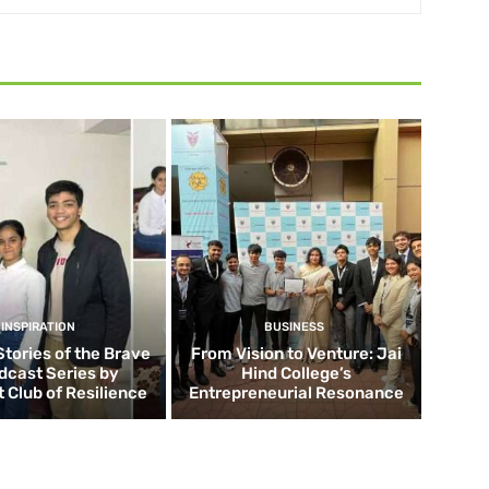
INSPIRATION
BUSINESS
Stories of the Brave
From Vision to Venture: Jai
dcast Series by
Hind College’s
 Club of Resilience
Entrepreneurial Resonance