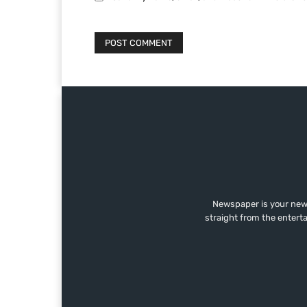
Newspaper is your news
straight from the entert