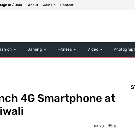
Sign in / Join
About
Join Us
Contact
ashion
Gaming
Fitness
Video
Photograp
S
aunch 4G Smartphone at
iwali
98
0