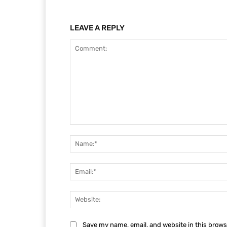
LEAVE A REPLY
Comment:
Save my name, email, and website in this brows