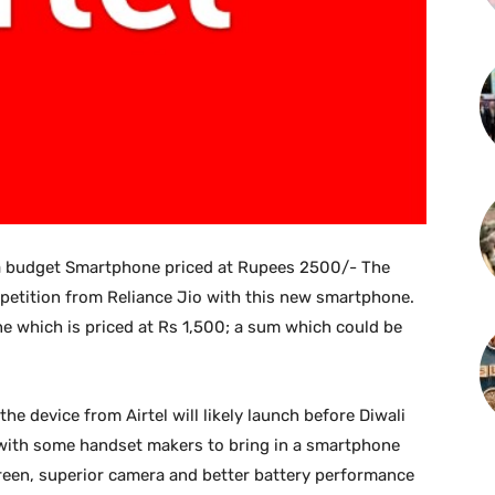
 a budget Smartphone priced at Rupees 2500/- The
mpetition from Reliance Jio with this new smartphone.
e which is priced at Rs 1,500; a sum which could be
he device from Airtel will likely launch before Diwali
ng with some handset makers to bring in a smartphone
creen, superior camera and better battery performance