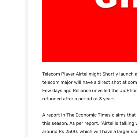
Telecom Player Airtel might Shortly launch
telecom major will have a direct shot at co
Few days ago Reliance unveiled the JioPhon
refunded after a period of 3 years.
A report in The Economic Times claims that t
this season. As per report, “Airtel is talki
around Rs 2500, which will have a larger s