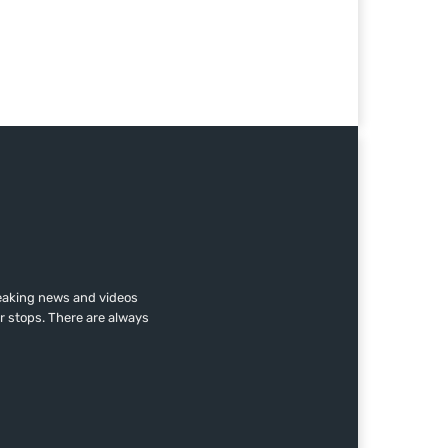
reaking news and videos
r stops. There are always