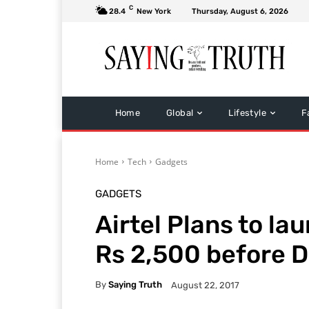
C
28.4
New York
Thursday, August 6, 2026
Home
Global
Lifestyle
F
Home
Tech
Gadgets
GADGETS
Airtel Plans to l
Rs 2,500 before D
By
Saying Truth
August 22, 2017