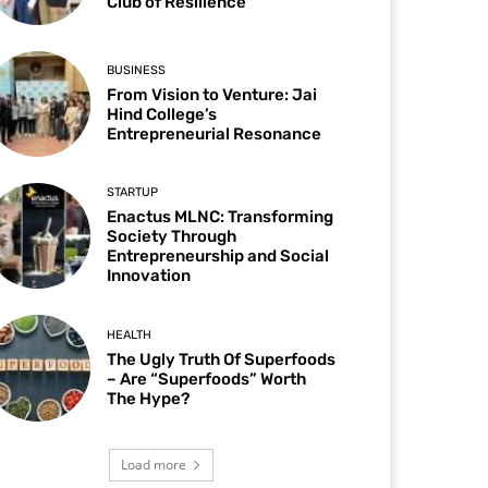
Club of Resilience
BUSINESS
From Vision to Venture: Jai
Hind College’s
Entrepreneurial Resonance
STARTUP
Enactus MLNC: Transforming
Society Through
Entrepreneurship and Social
Innovation
HEALTH
The Ugly Truth Of Superfoods
– Are “Superfoods” Worth
The Hype?
Load more