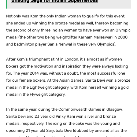
unsung Saga for Indian Superheroes
Not only was Kom the only Indian woman to qualify for this event,
she ended up winning the bronze medal as well, thereby becoming
the second of only three Indian women to have ever won an Olympic
medal (the other two being weightlifter Karnam Malleswari in 2000
and badminton player Sania Nehwal in these very Olympics).
After Kom’s triumphant stint in London, it’s almost as if women
boxers got the motivation and inspiration they were always looking
for. The year 2014 was, without a doubt, the most successful one
for our female boxers. At the Asian Games, Sarita Devi won a bronze
medal in the Lightweight category, with Kom herself winning a gold
medal in the Flyweight category.
In the same year, during the Commonwealth Games in Glasgow,
Sarita Devi and 23 year old Pinky Rani won silver and bronze
medals, respectively. The icing on the cake was the young and
upcoming 21 year old Sarjubala Devi (dubbed by one and all as the