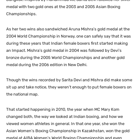
medal with two gold ones at the 2003 and 2005 Asian Boxing
Championships.
As her two wins also sandwiched Aruna Mishra’s gold medal at the
2004 World Championship in Norway, one can safely say that it was
during these years that Indian female boxers first started making
an Impact. Mishra’s gold medal in 2004 was followed by Devi’s
bronze during the 2005 World Championships and another gold
medal during the 2006 edition in New Delhi.
Though the wins recorded by Sarita Devi and Mishra did make some
sit up and take notice, they weren’t enough to put female boxers on
the national map.
That started happening in 2010, the year when MC Mary Kom
changed both, the way we looked at Indian boxing, and how we
viewed women athletes in general. In that one year, she won the
Asian Women’s Boxing Championship in Kazakhstan, won the gold
medal at AIBA Women’s World Boxing Championship and even