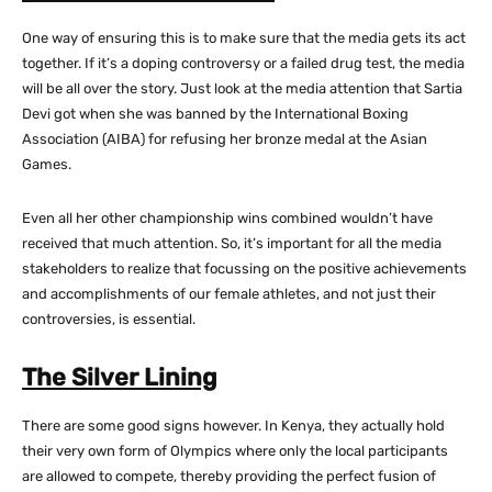
One way of ensuring this is to make sure that the media gets its act
together. If it’s a doping controversy or a failed drug test, the media
will be all over the story. Just look at the media attention that Sartia
Devi got when she was banned by the International Boxing
Association (AIBA) for refusing her bronze medal at the Asian
Games.
Even all her other championship wins combined wouldn’t have
received that much attention. So, it’s important for all the media
stakeholders to realize that focussing on the positive achievements
and accomplishments of our female athletes, and not just their
controversies, is essential.
The Silver Lining
There are some good signs however. In Kenya, they actually hold
their very own form of Olympics where only the local participants
are allowed to compete, thereby providing the perfect fusion of