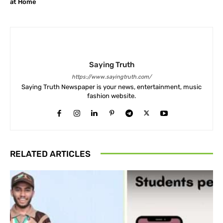
at Home
Saying Truth
https://www.sayingtruth.com/
Saying Truth Newspaper is your news, entertainment, music
fashion website.
RELATED ARTICLES