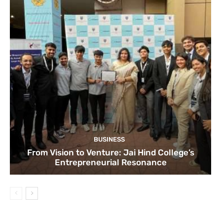
BUSINESS
From Vision to Venture: Jai Hind College’s
Entrepreneurial Resonance