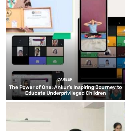
CAREER
The Power of One: Ankur’s Inspiring Journey to
Educate Underprivileged Children