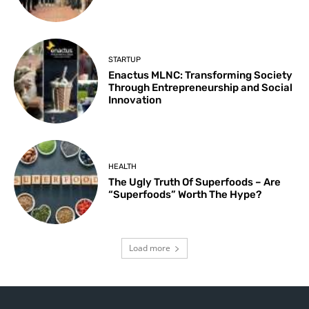
STARTUP
Enactus MLNC: Transforming Society
Through Entrepreneurship and Social
Innovation
HEALTH
The Ugly Truth Of Superfoods – Are
“Superfoods” Worth The Hype?
Load more