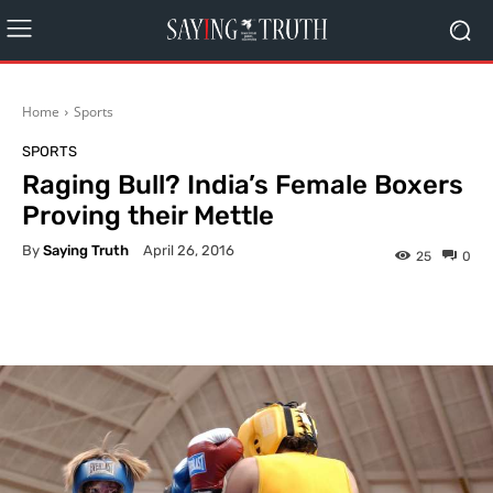
Home
Sports
SPORTS
Raging Bull? India’s Female Boxers
Proving their Mettle
By
Saying Truth
April 26, 2016
25
0
Facebook
X
Pinterest
What