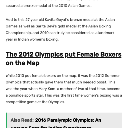
secured a bronze medal at the 2010 Asian Games.
Add to this 27 year old Kavita Goyat’s bronze medal at the Asian
Games as well as Sarita Devi’s gold medal at the Asian Boxing
Championship, and 2010 can truly be considered as a landmark
year in Indian women’s boxing.
The 2012 Olympics put Female Boxers
on the Map
While 2010 put female boxers on the map, it was the 2012 Summer
Olympics that actually gave them that much needed boost. This
was the year when Mary Kom, a mother of two at that time, became
a bonafide sports star. This was the first time women’s boxing was a
competitive game at the Olympics.
Also Read:
2016 Paralympic Olympics: An