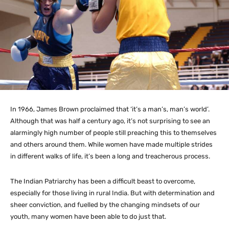
In 1966, James Brown proclaimed that ‘it’s a man’s, man’s world’.
Although that was half a century ago, it’s not surprising to see an
alarmingly high number of people still preaching this to themselves
and others around them. While women have made multiple strides
in different walks of life, it’s been a long and treacherous process.
The Indian Patriarchy has been a difficult beast to overcome,
especially for those living in rural India. But with determination and
sheer conviction, and fuelled by the changing mindsets of our
youth, many women have been able to do just that.