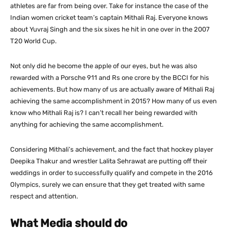
athletes are far from being over. Take for instance the case of the
Indian women cricket team’s captain Mithali Raj. Everyone knows
about Yuvraj Singh and the six sixes he hit in one over in the 2007
T20 World Cup.
Not only did he become the apple of our eyes, but he was also
rewarded with a Porsche 911 and Rs one crore by the BCCI for his
achievements. But how many of us are actually aware of Mithali Raj
achieving the same accomplishment in 2015? How many of us even
know who Mithali Raj is? I can’t recall her being rewarded with
anything for achieving the same accomplishment.
Considering Mithali’s achievement, and the fact that hockey player
Deepika Thakur and wrestler Lalita Sehrawat are putting off their
weddings in order to successfully qualify and compete in the 2016
Olympics, surely we can ensure that they get treated with same
respect and attention.
What Media should do