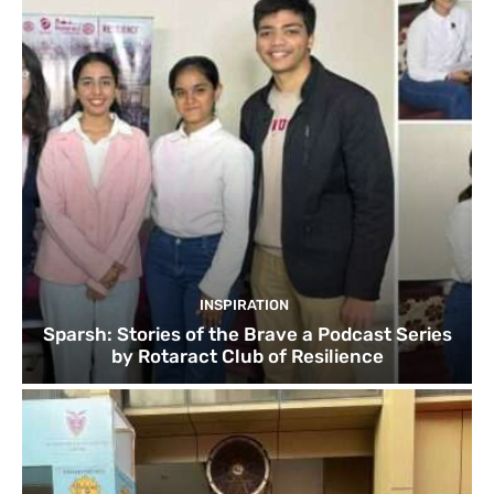
INSPIRATION
Sparsh: Stories of the Brave a Podcast Series
by Rotaract Club of Resilience