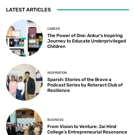
LATEST ARTICLES
CAREER
The Power of One: Ankur’s Inspiring
Journey to Educate Underprivileged
Children
INSPIRATION
Sparsh: Stories of the Brave a
Podcast Series by Rotaract Club of
Resilience
BUSINESS
From Vision to Venture: Jai Hind
College’s Entrepreneurial Resonance