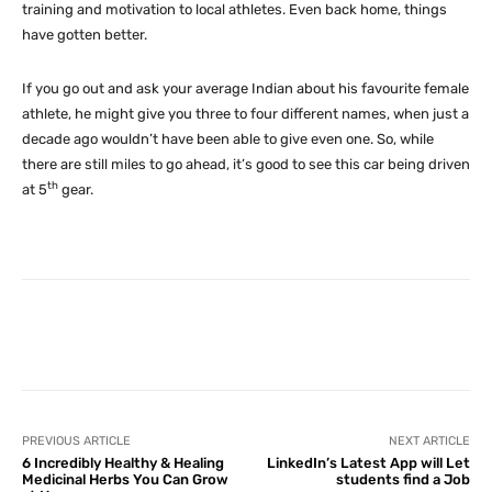
training and motivation to local athletes. Even back home, things
have gotten better.
If you go out and ask your average Indian about his favourite female
athlete, he might give you three to four different names, when just a
decade ago wouldn’t have been able to give even one. So, while
there are still miles to go ahead, it’s good to see this car being driven
th
at 5
gear.
Facebook
X
Pinterest
What
PREVIOUS ARTICLE
NEXT ARTICLE
6 Incredibly Healthy & Healing
LinkedIn’s Latest App will Let
Medicinal Herbs You Can Grow
students find a Job