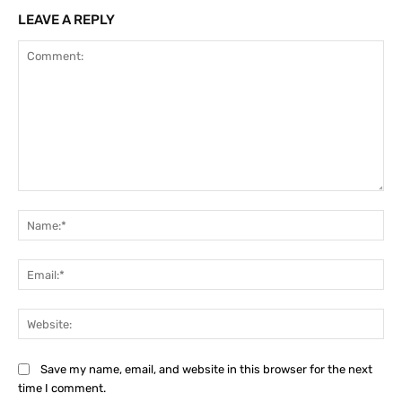
LEAVE A REPLY
Comment:
Na
Ema
Web
Save my name, email, and website in this browser for the next
time I comment.