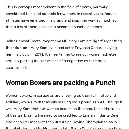
This is perhaps most evident in the field of sports, normally
considered to be not suitable for women. In recent years, female
athletes have emerged in a grand and inspiring way, so much so
that a few of them have even become household names.
Saina Nehwal, Geeta Phogat and MC Mary Kom are rightfully getting
their due, and Mary Kom even had actor Priyanka Chopra playing
her in a biopic in 2014. It’s heartening to see our women athletes
actually getting the same level of recognition as their male
counterparts.
Women Boxers are packing a Punch
Women boxers, in particular, are showing us their full mettle and
abilities, while simultaneously making India proud as well. Though it
was Mary Kom that put women boxers on the map, the initial traces
of this trailblazing fire need to be credited to Laishram Sarita Devi
and her silver medal at the 2001 Asian Boxing Championships in
Bangkok. Inspired by Muhammad Ali, Sarita Devi followed her silver