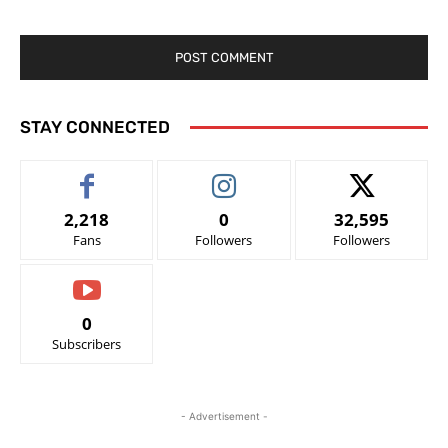
STAY CONNECTED
2,218
0
32,595
Fans
Followers
Followers
0
Subscribers
- Advertisement -