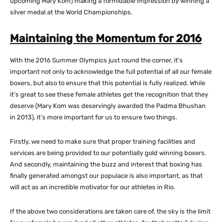
upcoming Mary Kom) making a formidable impression by winning a
silver medal at the World Championships.
Maintaining the Momentum for 2016
With the 2016 Summer Olympics just round the corner, it’s
important not only to acknowledge the full potential of all our female
boxers, but also to ensure that this potential is fully realized. While
it’s great to see these female athletes get the recognition that they
deserve (Mary Kom was deservingly awarded the Padma Bhushan
in 2013), it’s more important for us to ensure two things.
Firstly, we need to make sure that proper training facilities and
services are being provided to our potentially gold winning boxers.
And secondly, maintaining the buzz and interest that boxing has
finally generated amongst our populace is also important, as that
will act as an incredible motivator for our athletes in Rio.
If the above two considerations are taken care of, the sky is the limit