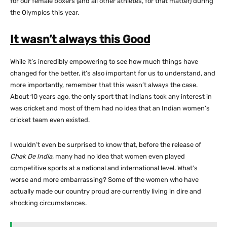
for our female boxers (and all other athletes, for that matter) during
the Olympics this year.
It wasn’t always this Good
While it’s incredibly empowering to see how much things have
changed for the better, it’s also important for us to understand, and
more importantly, remember that this wasn’t always the case.
About 10 years ago, the only sport that Indians took any interest in
was cricket and most of them had no idea that an Indian women’s
cricket team even existed.
I wouldn’t even be surprised to know that, before the release of
Chak De India,
many had no idea that women even played
competitive sports at a national and international level. What’s
worse and more embarrassing? Some of the women who have
actually made our country proud are currently living in dire and
shocking circumstances.