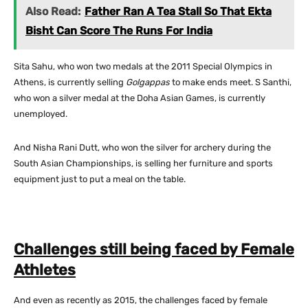
Also Read:
Father Ran A Tea Stall So That Ekta
Bisht Can Score The Runs For India
Sita Sahu, who won two medals at the 2011 Special Olympics in
Athens, is currently selling
Golgappas
to make ends meet. S Santhi,
who won a silver medal at the Doha Asian Games, is currently
unemployed.
And Nisha Rani Dutt, who won the silver for archery during the
South Asian Championships, is selling her furniture and sports
equipment just to put a meal on the table.
Challenges still being faced by Female
Athletes
And even as recently as 2015, the challenges faced by female