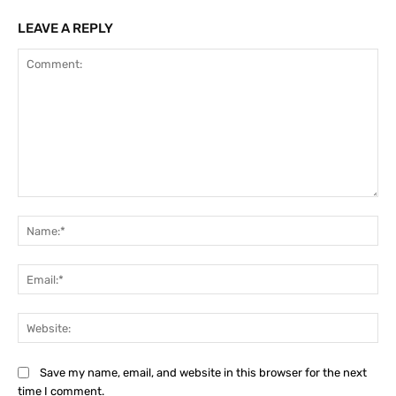
LEAVE A REPLY
Comment:
Na
Ema
Web
Save my name, email, and website in this browser for the next
time I comment.