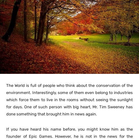
The World is full of people who think about the conservation of the
environment. Interestingly, some of them even belong to industries
which force them to live in the rooms without seeing the sunlight
for days. One of such person with big heart, Mr. Tim Sweeney has
done something that brought him in news again.
If you have heard his name before, you might know him as the
founder of Epic Games. However, he is not in the news for the