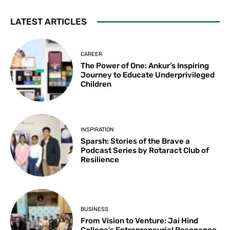
LATEST ARTICLES
CAREER
The Power of One: Ankur’s Inspiring
Journey to Educate Underprivileged
Children
INSPIRATION
Sparsh: Stories of the Brave a
Podcast Series by Rotaract Club of
Resilience
BUSINESS
From Vision to Venture: Jai Hind
College’s Entrepreneurial Resonance