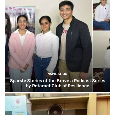
INSPIRATION
Sparsh: Stories of the Brave a Podcast Series
by Rotaract Club of Resilience