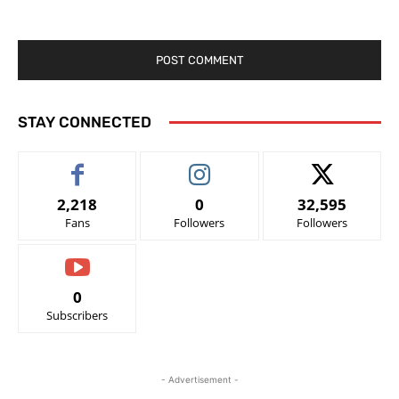
STAY CONNECTED
2,218
0
32,595
Fans
Followers
Followers
0
Subscribers
- Advertisement -