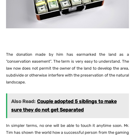
The donation made by him has earmarked the land as a
“conservation easement”. The term is very easy to understand. The
law now does not permit the owner of the land to develop the area,
subdivide or otherwise interfere with the preservation of the natural
landscape.
Also Read:
Couple adopted 5 siblings to make
sure they do not get Separated
In simpler terms, no one will be able to touch it anytime soon. Mr.
Tim has shown the world how a successful person from the gaming