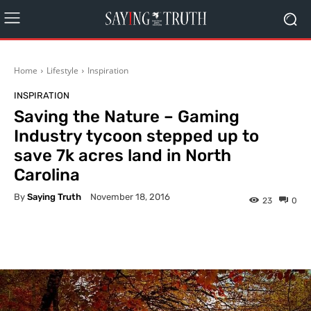
Home
Lifestyle
Inspiration
INSPIRATION
Saving the Nature – Gaming
Industry tycoon stepped up to
save 7k acres land in North
Carolina
By
Saying Truth
November 18, 2016
23
0
Facebook
X
Pinterest
What