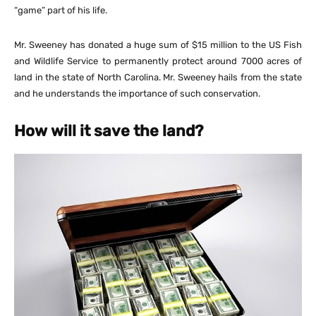
“game” part of his life.
Mr. Sweeney has donated a huge sum of $15 million to the US Fish
and Wildlife Service to permanently protect around 7000 acres of
land in the state of North Carolina. Mr. Sweeney hails from the state
and he understands the importance of such conservation.
How will it save the land?