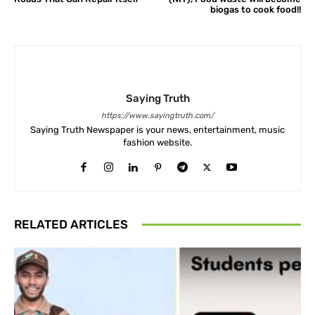
biogas to cook food!!
Saying Truth
https://www.sayingtruth.com/
Saying Truth Newspaper is your news, entertainment, music
fashion website.
RELATED ARTICLES