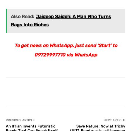
Also Read:
Jaideep Sajdeh: A Man Who Turns
Rags Into Riches
To get news on WhatsApp, just send ‘Start’ to
09729997710 via WhatsApp
Facebook
X
Pinterest
What
PREVIOUS ARTICLE
NEXT ARTICLE
An IITian Invents Futuristic
Save Nature: Now at Trichy
Roads That Can Repair Itself
(NIT), Food waste will become