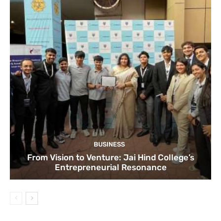
BUSINESS
From Vision to Venture: Jai Hind College’s
Entrepreneurial Resonance