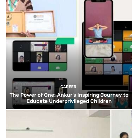
CAREER
The Power of One: Ankur’s Inspiring Journey to
Educate Underprivileged Children