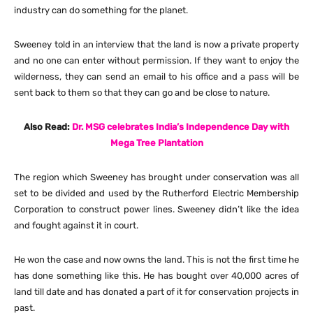
industry can do something for the planet.
Sweeney told in an interview that the land is now a private property
and no one can enter without permission. If they want to enjoy the
wilderness, they can send an email to his office and a pass will be
sent back to them so that they can go and be close to nature.
Also Read:
Dr. MSG celebrates India’s Independence Day with
Mega Tree Plantation
The region which Sweeney has brought under conservation was all
set to be divided and used by the Rutherford Electric Membership
Corporation to construct power lines. Sweeney didn’t like the idea
and fought against it in court.
He won the case and now owns the land. This is not the first time he
has done something like this. He has bought over 40,000 acres of
land till date and has donated a part of it for conservation projects in
past.