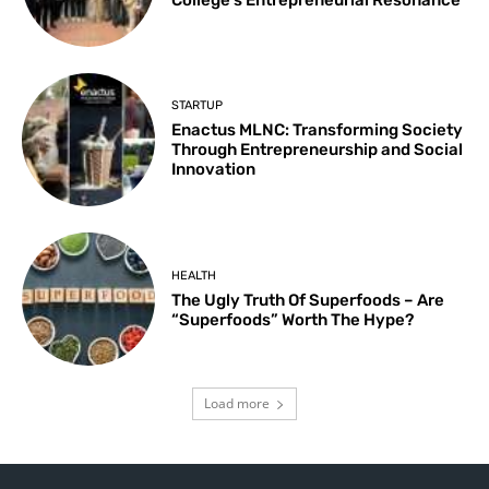
STARTUP
Enactus MLNC: Transforming Society
Through Entrepreneurship and Social
Innovation
HEALTH
The Ugly Truth Of Superfoods – Are
“Superfoods” Worth The Hype?
Load more