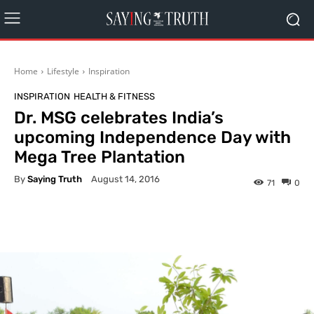
Home
Lifestyle
Inspiration
INSPIRATION
HEALTH & FITNESS
Dr. MSG celebrates India’s
upcoming Independence Day with
Mega Tree Plantation
By
Saying Truth
August 14, 2016
71
0
Facebook
X
Pinterest
What