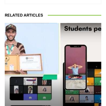
RELATED ARTICLES