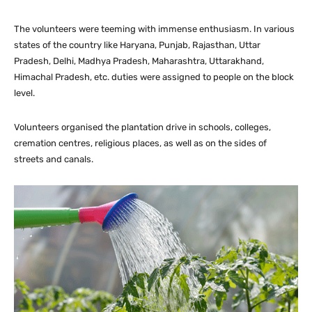
The volunteers were teeming with immense enthusiasm. In various
states of the country like Haryana, Punjab, Rajasthan, Uttar
Pradesh, Delhi, Madhya Pradesh, Maharashtra, Uttarakhand,
Himachal Pradesh, etc. duties were assigned to people on the block
level.
Volunteers organised the plantation drive in schools, colleges,
cremation centres, religious places, as well as on the sides of
streets and canals.