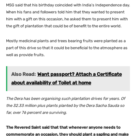
MSG said that his birthday coincided with India’s Independence day.
When his fans and followers told him that they wanted to present
him with a gift on this occasion, he asked them to present him with
the gift of plantation that could be of benefit to the entire world.
Mostly medicinal plants and trees bearing fruits were planted as a
part of this drive so that it could be beneficial to the atmosphere as
well as provide fruits.
Also Read:
Want passport? Attach a Certificate
about availability of Toilet at home
The Dera has been organising such plantation drives for years. Of
the 32.33 million plus plants planted by the Dera Sacha Sauda so
far, over 76 percent are surviving.
The Revered Saint said that that whenever anyone needs to
commemorate an occasion, they should plant a sapling and make