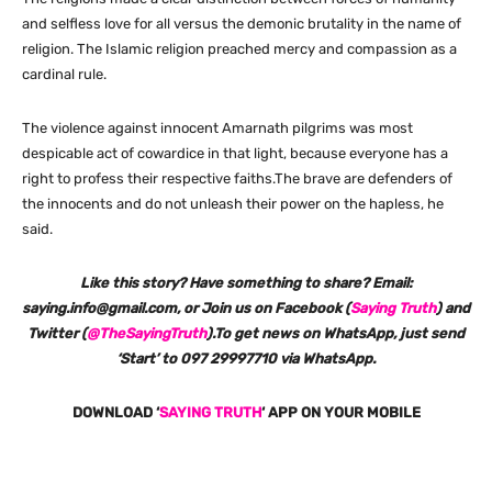
and selfless love for all versus the demonic brutality in the name of
religion. The Islamic religion preached mercy and compassion as a
cardinal rule.
The violence against innocent Amarnath pilgrims was most
despicable act of cowardice in that light, because everyone has a
right to profess their respective faiths.The brave are defenders of
the innocents and do not unleash their power on the hapless, he
said.
Like this story? Have something to share? Email:
saying.info@gmail.com, or Join us on Facebook (
Saying Truth
) and
Twitter (
@TheSayingTruth
).To get news on WhatsApp, just send
‘Start’ to 097 29997710 via WhatsApp.
DOWNLOAD ‘
SAYING TRUTH
‘ APP ON YOUR MOBILE