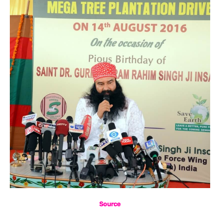
Source