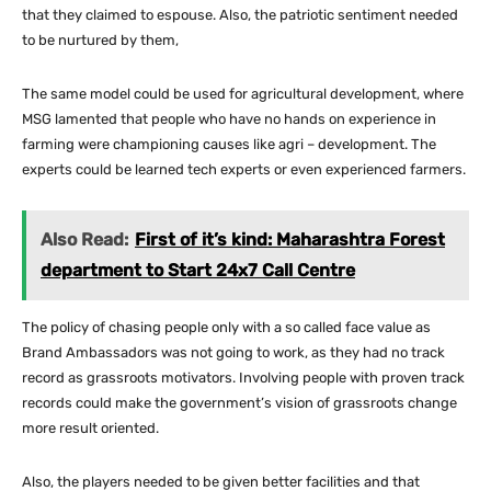
that they claimed to espouse. Also, the patriotic sentiment needed
to be nurtured by them,
The same model could be used for agricultural development, where
MSG lamented that people who have no hands on experience in
farming were championing causes like agri – development. The
experts could be learned tech experts or even experienced farmers.
Also Read:
First of it’s kind: Maharashtra Forest
department to Start 24x7 Call Centre
The policy of chasing people only with a so called face value as
Brand Ambassadors was not going to work, as they had no track
record as grassroots motivators. Involving people with proven track
records could make the government’s vision of grassroots change
more result oriented.
Also, the players needed to be given better facilities and that