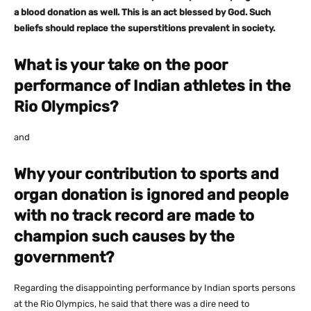
a blood donation as well. This is an act blessed by God. Such
beliefs should replace the superstitions prevalent in society.
What is your take on the poor
performance of Indian athletes in the
Rio Olympics?
and
Why your contribution to sports and
organ donation is ignored and people
with no track record are made to
champion such causes by the
government?
Regarding the disappointing performance by Indian sports persons
at the Rio Olympics, he said that there was a dire need to