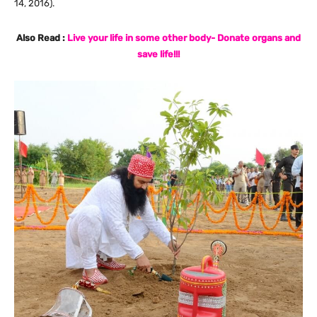
14, 2016).
Also Read :
Live your life in some other body- Donate organs and
save life!!!