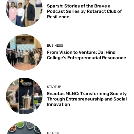
Sparsh: Stories of the Brave a
Podcast Series by Rotaract Club of
Resilience
BUSINESS
From Vision to Venture: Jai Hind
College’s Entrepreneurial Resonance
STARTUP
Enactus MLNC: Transforming Society
Through Entrepreneurship and Social
Innovation
HEALTH