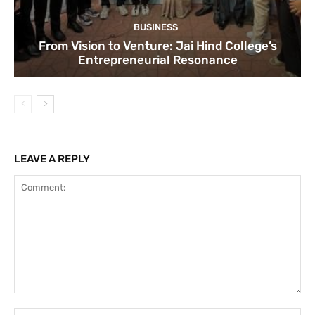
BUSINESS
From Vision to Venture: Jai Hind College’s
Entrepreneurial Resonance
LEAVE A REPLY
Comment:
Na