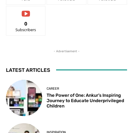
0
Subscribers
- Advertisement -
LATEST ARTICLES
CAREER
The Power of One: Ankur’s Inspiring
Journey to Educate Underprivileged
Children
INSPIRATION