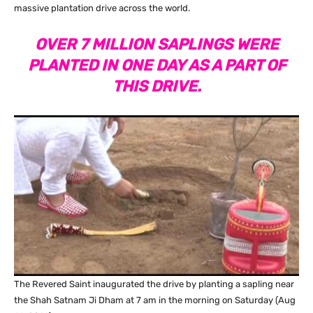
massive plantation drive across the world.
OVER 7 MILLION SAPLINGS WERE
PLANTED IN ONE DAY AS A PART OF
THIS DRIVE.
The Revered Saint inaugurated the drive by planting a sapling near
the Shah Satnam Ji Dham at 7 am in the morning on Saturday (Aug