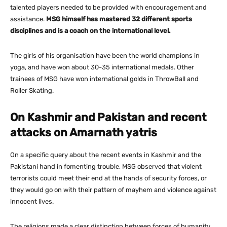
talented players needed to be provided with encouragement and
assistance.
MSG himself has mastered 32 different sports
disciplines and is a coach on the international level.
The girls of his organisation have been the world champions in
yoga, and have won about 30-35 international medals. Other
trainees of MSG have won international golds in ThrowBall and
Roller Skating.
On Kashmir and Pakistan and recent
attacks on Amarnath yatris
On a specific query about the recent events in Kashmir and the
Pakistani hand in fomenting trouble, MSG observed that violent
terrorists could meet their end at the hands of security forces, or
they would go on with their pattern of mayhem and violence against
innocent lives.
The religions made a clear distinction between forces of humanity