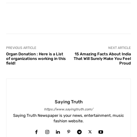
Facebook
X
Pinterest
What
PREVIOUS ARTICLE
NEXT ARTICLE
Organ Donation : Here is a List
15 Amazing Facts About India
of organizations working in this
That Will Surely Make You Feel
field!
Proud
Saying Truth
https://www.sayingtruth.com/
Saying Truth Newspaper is your news, entertainment, music
fashion website.