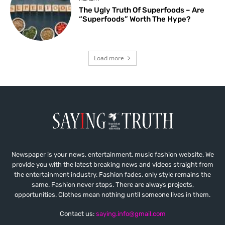
The Ugly Truth Of Superfoods – Are
“Superfoods” Worth The Hype?
Load more
Newspaper is your news, entertainment, music fashion website. We
provide you with the latest breaking news and videos straight from
the entertainment industry. Fashion fades, only style remains the
same. Fashion never stops. There are always projects,
opportunities. Clothes mean nothing until someone lives in them.
Contact us:
saying.info@gmail.com