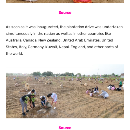
Source
As soon as it was inaugurated, the plantation drive was undertaken
simultaneously in the nation as well as in other countries like
Australia, Canada, New Zealand, United Arab Emirates, United
States, Italy, Germany, Kuwait, Nepal, England, and other parts of
the world.
Source