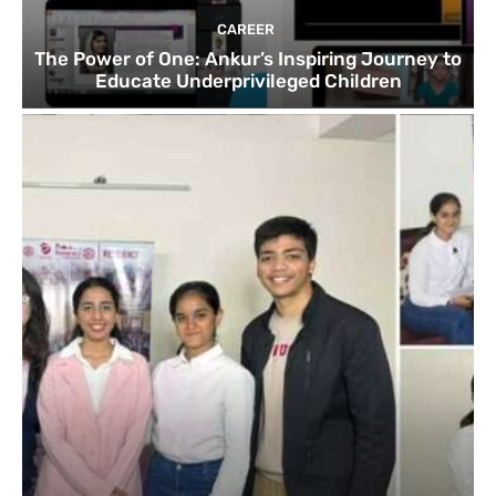
CAREER
The Power of One: Ankur’s Inspiring Journey to
Educate Underprivileged Children