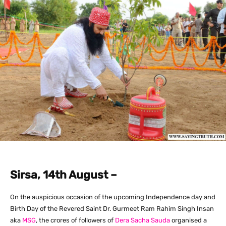
Sirsa, 14th August –
On the auspicious occasion of the upcoming Independence day and
Birth Day of the Revered Saint Dr. Gurmeet Ram Rahim Singh Insan
aka
MSG
, the crores of followers of
Dera Sacha Sauda
organised a