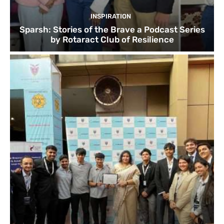
INSPIRATION
Sparsh: Stories of the Brave a Podcast Series
by Rotaract Club of Resilience