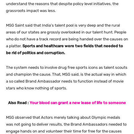
understand the reasons that despite policy level initiatives, the
grassroots impact was less.
MSG Saint said that India’s talent pool is very deep and the rural
areas of our states are grossly overlooked in our talent hunt. People
who do not have a track record are being handed over the causes on
a platter.
Sports and healthcare were two fields that needed to
be rid of politics and corruption.
The system needs to involve drug free sports icons as talent scouts
and champion the cause. That, MSG said, is the actual way in which
a so called Brand Ambassador needs to function instead of movie
stars who know nothing of sports.
Also Read :
Your blood can grant a new lease of life to someone
MSG observed that Actors merely talking about Olympic medals
was not going to deliver results, the Brand Ambassadors needed to
engage hands on and volunteer their time for free for the causes