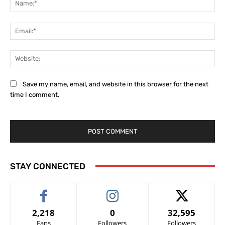
Ema
Web
Save my name, email, and website in this browser for the next
time I comment.
STAY CONNECTED
2,218
0
32,595
Fans
Followers
Followers