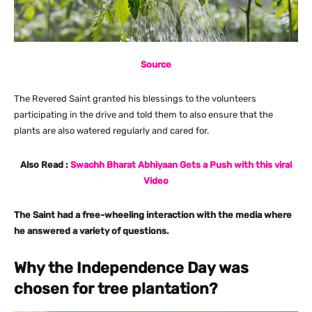
Source
The Revered Saint granted his blessings to the volunteers
participating in the drive and told them to also ensure that the
plants are also watered regularly and cared for.
Also Read :
Swachh Bharat Abhiyaan Gets a Push with this viral
Video
The Saint had a free-wheeling interaction with the media where
he answered a variety of questions.
Why the Independence Day was
chosen for tree plantation?