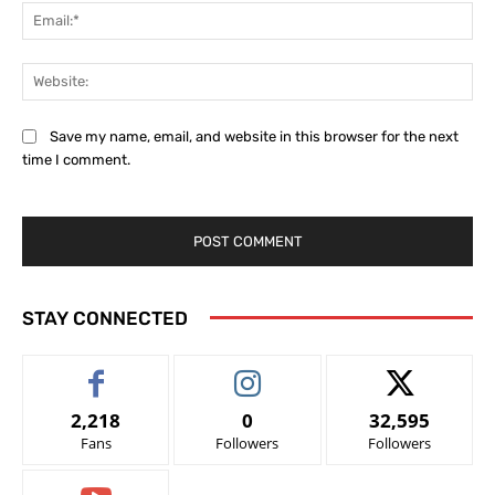
Ema
Web
Save my name, email, and website in this browser for the next
time I comment.
STAY CONNECTED
2,218
0
32,595
Fans
Followers
Followers