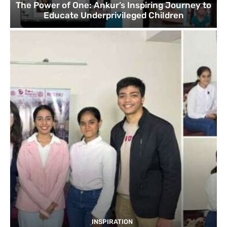
The Power of One: Ankur’s Inspiring Journey to
Educate Underprivileged Children
INSPIRATION