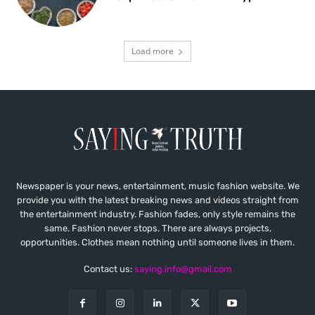
Load more
Newspaper is your news, entertainment, music fashion website. We
provide you with the latest breaking news and videos straight from
the entertainment industry. Fashion fades, only style remains the
same. Fashion never stops. There are always projects,
opportunities. Clothes mean nothing until someone lives in them.
Contact us:
saying.info@gmail.com