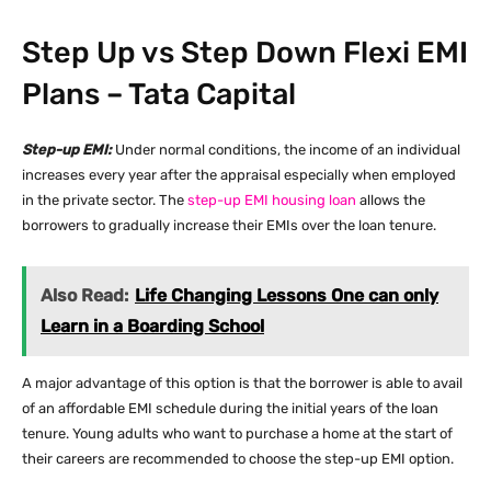
Step Up vs Step Down Flexi EMI
Plans – Tata Capital
Step-up EMI:
Under normal conditions, the income of an individual
increases every year after the appraisal especially when employed
in the private sector. The
step-up EMI housing loan
allows the
borrowers to gradually increase their EMIs over the loan tenure.
Also Read:
Life Changing Lessons One can only
Learn in a Boarding School
A major advantage of this option is that the borrower is able to avail
of an affordable EMI schedule during the initial years of the loan
tenure. Young adults who want to purchase a home at the start of
their careers are recommended to choose the step-up EMI option.