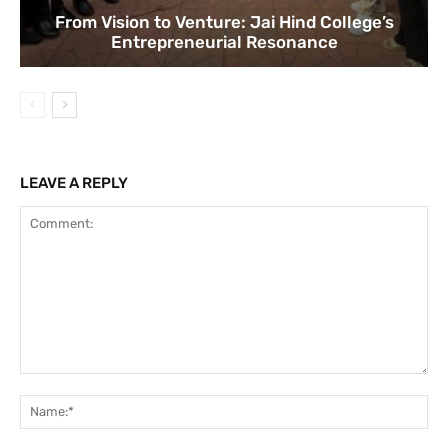
From Vision to Venture: Jai Hind College’s
Entrepreneurial Resonance
LEAVE A REPLY
Comment:
Na