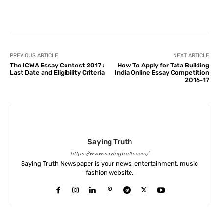
Facebook
X
Pinterest
What
PREVIOUS ARTICLE
NEXT ARTICLE
The ICWA Essay Contest 2017 :
How To Apply for Tata Building
Last Date and Eligibility Criteria
India Online Essay Competition
2016-17
Saying Truth
https://www.sayingtruth.com/
Saying Truth Newspaper is your news, entertainment, music
fashion website.