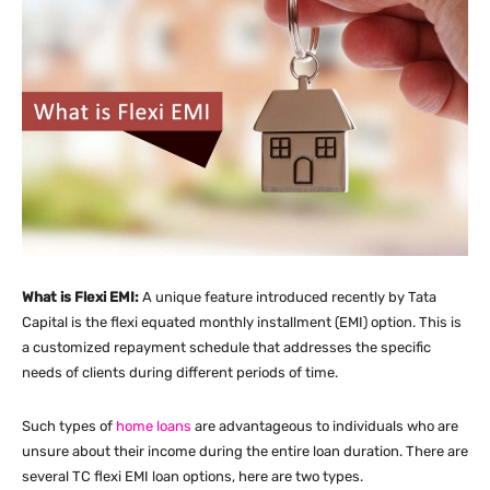
What is Flexi EMI:
A unique feature introduced recently by Tata
Capital is the flexi equated monthly installment (EMI) option. This is
a customized repayment schedule that addresses the specific
needs of clients during different periods of time.
Such types of
home loans
are advantageous to individuals who are
unsure about their income during the entire loan duration. There are
several TC flexi EMI loan options, here are two types.