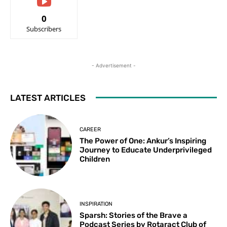
0
Subscribers
- Advertisement -
LATEST ARTICLES
CAREER
The Power of One: Ankur’s Inspiring
Journey to Educate Underprivileged
Children
INSPIRATION
Sparsh: Stories of the Brave a
Podcast Series by Rotaract Club of