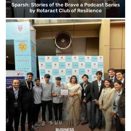
Sparsh: Stories of the Brave a Podcast Series
by Rotaract Club of Resilience
BUSINESS