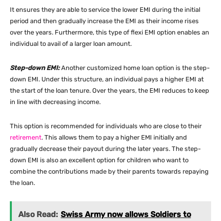
It ensures they are able to service the lower EMI during the initial
period and then gradually increase the EMI as their income rises
over the years. Furthermore, this type of flexi EMI option enables an
individual to avail of a larger loan amount.
Step-down EMI:
Another customized home loan option is the step-
down EMI. Under this structure, an individual pays a higher EMI at
the start of the loan tenure. Over the years, the EMI reduces to keep
in line with decreasing income.
This option is recommended for individuals who are close to their
retirement
. This allows them to pay a higher EMI initially and
gradually decrease their payout during the later years. The step-
down EMI is also an excellent option for children who want to
combine the contributions made by their parents towards repaying
the loan.
Also Read:
Swiss Army now allows Soldiers to