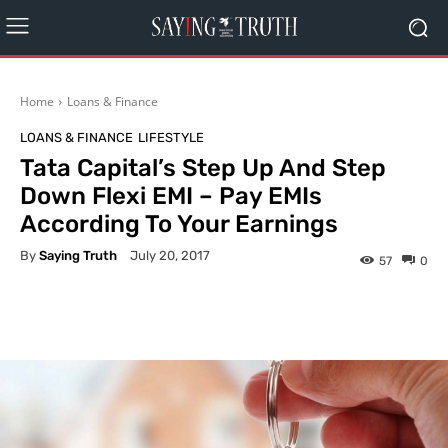
Home
Loans & Finance
LOANS & FINANCE
LIFESTYLE
Tata Capital’s Step Up And Step
Down Flexi EMI – Pay EMIs
According To Your Earnings
By
Saying Truth
July 20, 2017
57
0
Facebook
X
Pinterest
What