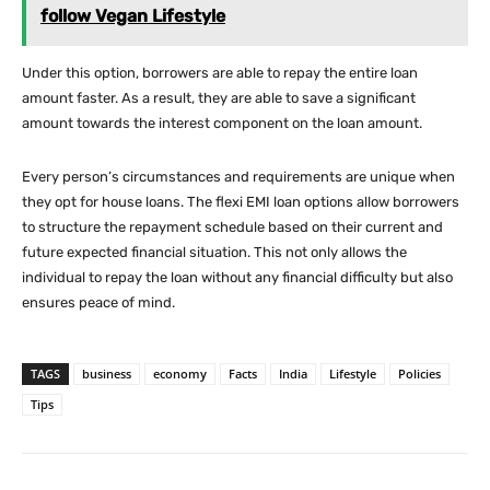
follow Vegan Lifestyle
Under this option, borrowers are able to repay the entire loan
amount faster. As a result, they are able to save a significant
amount towards the interest component on the loan amount.
Every person’s circumstances and requirements are unique when
they opt for house loans. The flexi EMI loan options allow borrowers
to structure the repayment schedule based on their current and
future expected financial situation. This not only allows the
individual to repay the loan without any financial difficulty but also
ensures peace of mind.
TAGS
business
economy
Facts
India
Lifestyle
Policies
Tips