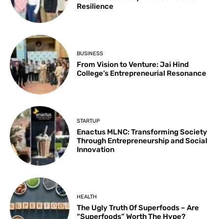
Resilience
BUSINESS
From Vision to Venture: Jai Hind
College’s Entrepreneurial Resonance
STARTUP
Enactus MLNC: Transforming Society
Through Entrepreneurship and Social
Innovation
HEALTH
The Ugly Truth Of Superfoods – Are
“Superfoods” Worth The Hype?