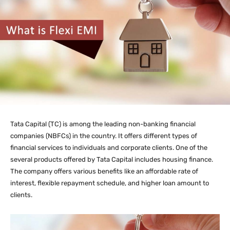
Tata Capital (TC) is among the leading non-banking financial
companies (NBFCs) in the country. It offers different types of
financial services to individuals and corporate clients. One of the
several products offered by Tata Capital includes housing finance.
The company offers various benefits like an affordable rate of
interest, flexible repayment schedule, and higher loan amount to
clients.