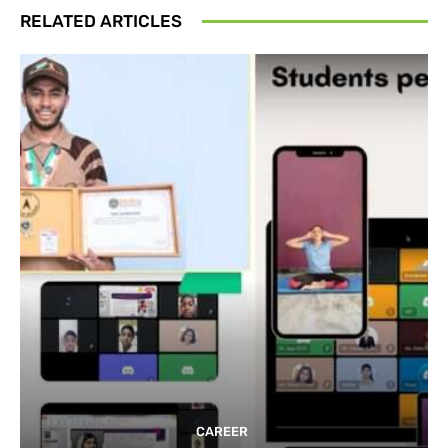
RELATED ARTICLES
CAREER