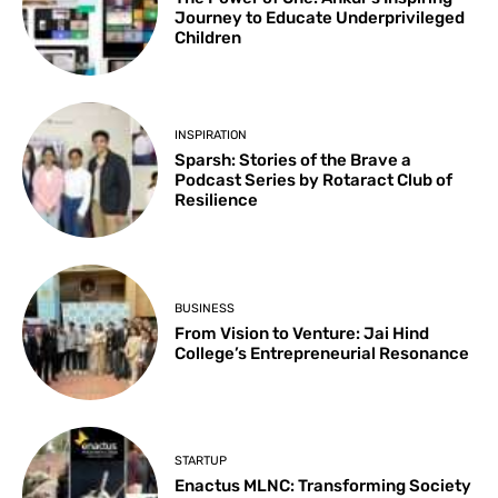
Journey to Educate Underprivileged
Children
INSPIRATION
Sparsh: Stories of the Brave a
Podcast Series by Rotaract Club of
Resilience
BUSINESS
From Vision to Venture: Jai Hind
College’s Entrepreneurial Resonance
STARTUP
Enactus MLNC: Transforming Society