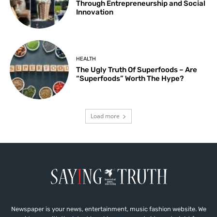
Through Entrepreneurship and Social
Innovation
HEALTH
The Ugly Truth Of Superfoods – Are
“Superfoods” Worth The Hype?
Load more
Newspaper is your news, entertainment, music fashion website. We