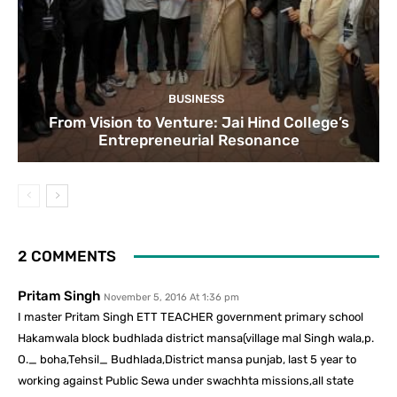
BUSINESS
From Vision to Venture: Jai Hind College’s
Entrepreneurial Resonance
2 COMMENTS
Pritam Singh
November 5, 2016 At 1:36 pm
I master Pritam Singh ETT TEACHER government primary school
Hakamwala block budhlada district mansa(village mal Singh wala,p.
O._ boha,Tehsil_ Budhlada,District mansa punjab, last 5 year to
working against Public Sewa under swachhta missions,all state