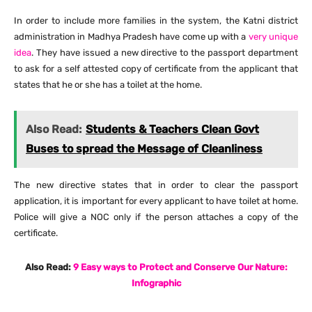
In order to include more families in the system, the Katni district
administration in Madhya Pradesh have come up with a
very unique
idea
. They have issued a new directive to the passport department
to ask for a self attested copy of certificate from the applicant that
states that he or she has a toilet at the home.
Also Read:
Students & Teachers Clean Govt
Buses to spread the Message of Cleanliness
The new directive states that in order to clear the passport
application, it is important for every applicant to have toilet at home.
Police will give a NOC only if the person attaches a copy of the
certificate.
Also Read:
9 Easy ways to Protect and Conserve Our Nature:
Infographic