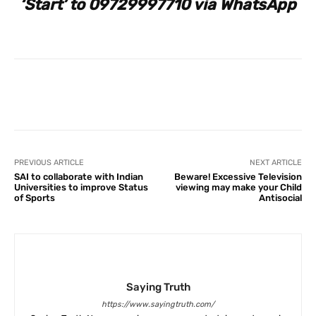
‘Start’ to 09729997710 via WhatsApp
Facebook
X
Pinterest
What
PREVIOUS ARTICLE
NEXT ARTICLE
SAI to collaborate with Indian
Beware! Excessive Television
Universities to improve Status
viewing may make your Child
of Sports
Antisocial
Saying Truth
https://www.sayingtruth.com/