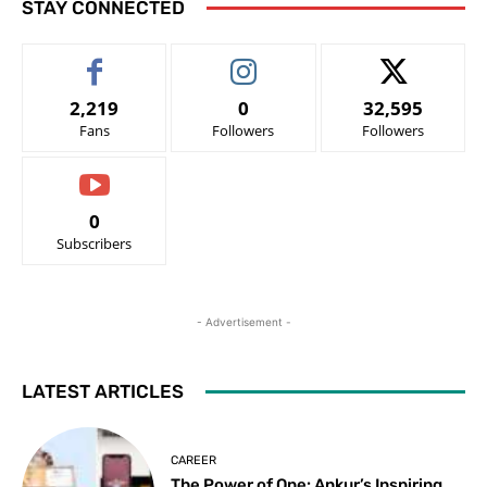
STAY CONNECTED
2,219
0
32,595
Fans
Followers
Followers
0
Subscribers
- Advertisement -
LATEST ARTICLES
CAREER
The Power of One: Ankur’s Inspiring