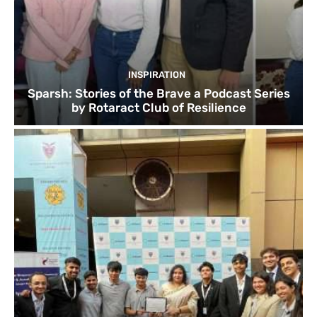
INSPIRATION
Sparsh: Stories of the Brave a Podcast Series
by Rotaract Club of Resilience