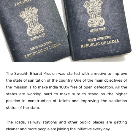
The Swachh Bharat Mission was started with a motive to improve
the state of sanitation of the country. One of the main objectives of
the mission is to make India 100% free of open defecation. All the
states are working hard to make sure to stand on the higher
position in construction of toilets and improving the sanitation
status of the state.
The roads, railway stations and other public places are getting
cleaner and more people are joining the initiative every day.