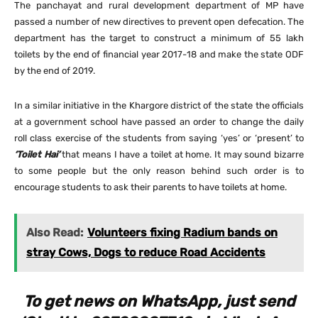
The panchayat and rural development department of MP have
passed a number of new directives to prevent open defecation. The
department has the target to construct a minimum of 55 lakh
toilets by the end of financial year 2017-18 and make the state ODF
by the end of 2019.
In a similar initiative in the Khargore district of the state the officials
at a government school have passed an order to change the daily
roll class exercise of the students from saying ‘yes’ or ‘present’ to
‘Toilet Hai’
that means I have a toilet at home. It may sound bizarre
to some people but the only reason behind such order is to
encourage students to ask their parents to have toilets at home.
Also Read:
Volunteers fixing Radium bands on
stray Cows, Dogs to reduce Road Accidents
To get news on WhatsApp, just send