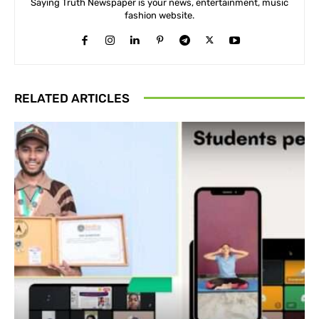
Saying Truth Newspaper is your news, entertainment, music
fashion website.
RELATED ARTICLES