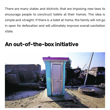
There are many states and districts that are imposing new laws to
encourage people to construct toilets at their homes. The idea is
simple and straight. If there is a toilet at home, the family will not go
in open for defecation and will ultimately improve overall sanitation
state.
An out-of-the-box initiative