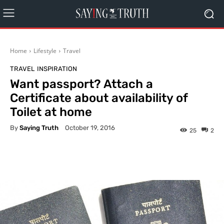
Home
Lifestyle
Travel
TRAVEL
INSPIRATION
Want passport? Attach a
Certificate about availability of
Toilet at home
By
Saying Truth
October 19, 2016
25
2
Facebook
X
Pinterest
What