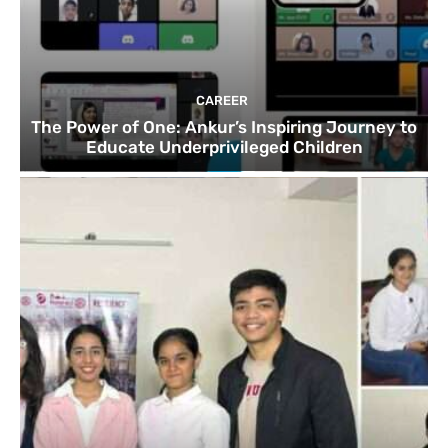
CAREER
The Power of One: Ankur’s Inspiring Journey to
Educate Underprivileged Children