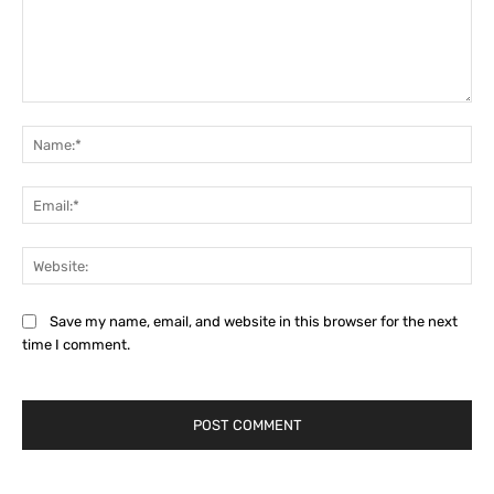
Comment:
Na
Ema
Web
Save my name, email, and website in this browser for the next
time I comment.