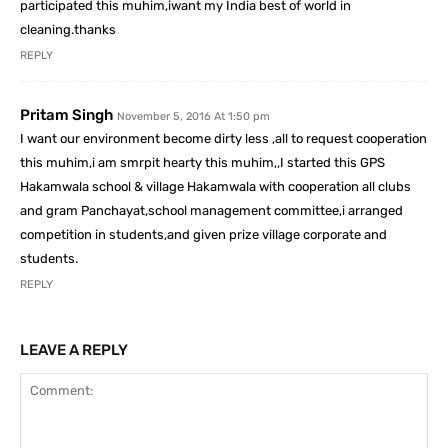
participated this muhim,iwant my India best of world in
cleaning.thanks
REPLY
Pritam Singh
November 5, 2016 At 1:50 pm
I want our environment become dirty less ,all to request cooperation
this muhim,i am smrpit hearty this muhim,,I started this GPS
Hakamwala school & village Hakamwala with cooperation all clubs
and gram Panchayat,school management committee,i arranged
competition in students,and given prize village corporate and
students.
REPLY
LEAVE A REPLY