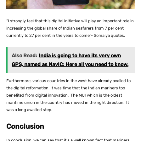
“I strongly feel that this digital initiative will play an important role in
increasing the global share of Indian seafarers from 7 per cent
currently to 27 per cent in the years to come”- Somaiya quotes.
Also Read:
India is going to have its very own
GPS, named as NavIC: Here all you need to know.
Furthermore, various countries in the west have already availed to
the digital reformation. It was time that the Indian mariners too
benefited from digital innovation. The MUI which is the oldest
maritime union in the country has moved in the right direction. It
was a long awaited step.
Conclusion
In conclusion, we can say that it’s a well known fact that mariners