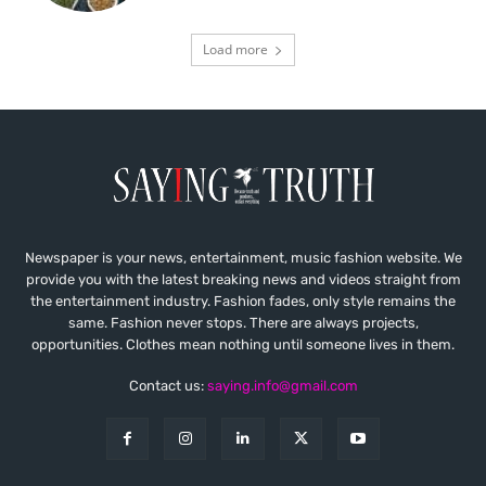
Load more
Newspaper is your news, entertainment, music fashion website. We
provide you with the latest breaking news and videos straight from
the entertainment industry. Fashion fades, only style remains the
same. Fashion never stops. There are always projects,
opportunities. Clothes mean nothing until someone lives in them.
Contact us:
saying.info@gmail.com