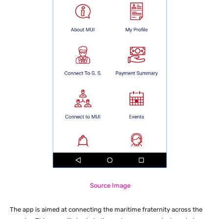
Source Image
The app is aimed at connecting the maritime fraternity across the