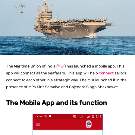
The Maritime Union of India (
MUI
) has launched a mobile app. This
app will connect all the seafarers. This app will help
connect
sailors
connect to each other in a strategic way. The MUI launched it in the
presence of MPs Kirit Somaiya and Gajendra Singh Shekhawat.
The Mobile App and its function