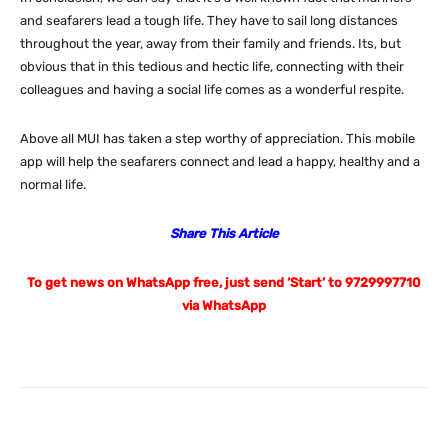
and seafarers lead a tough life. They have to sail long distances
throughout the year, away from their family and friends. Its, but
obvious that in this tedious and hectic life, connecting with their
colleagues and having a social life comes as a wonderful respite.
Above all MUI has taken a step worthy of appreciation. This mobile
app will help the seafarers connect and lead a happy, healthy and a
normal life.
Share This Article
To get news on WhatsApp free, just send ‘Start’ to 9729997710
via WhatsApp
Facebook
X
Pinterest
What