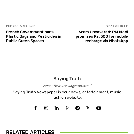
PREVIOUS ARTICLE
NEXT ARTICLE
French Government bans
Scam Uncovered: PM Modi
Plastic Bags and Pesticides in
promises Rs. 500 for mobile
Public Green Spaces
recharge via WhatsApp
Saying Truth
https://www.sayingtruth.com/
Saying Truth Newspaper is your news, entertainment, music
fashion website.
RELATED ARTICLES