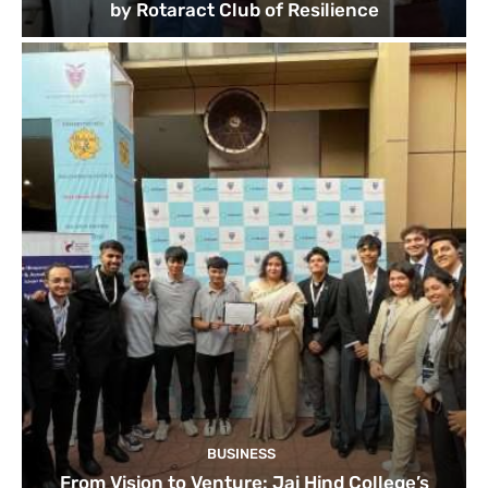
by Rotaract Club of Resilience
BUSINESS
From Vision to Venture: Jai Hind College’s