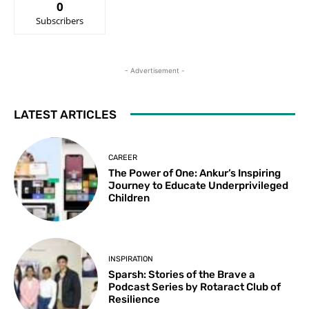
0
Subscribers
- Advertisement -
LATEST ARTICLES
CAREER
The Power of One: Ankur’s Inspiring
Journey to Educate Underprivileged
Children
INSPIRATION
Sparsh: Stories of the Brave a
Podcast Series by Rotaract Club of
Resilience