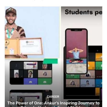
CAREER
The Power of One: Ankur’s Inspiring Journey to