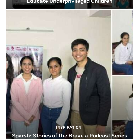
Educate Underprivileged Children
INSPIRATION
Sparsh: Stories of the Brave a Podcast Series