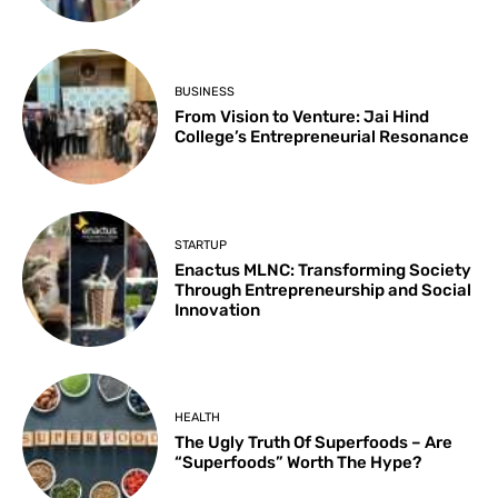
BUSINESS
From Vision to Venture: Jai Hind
College’s Entrepreneurial Resonance
STARTUP
Enactus MLNC: Transforming Society
Through Entrepreneurship and Social
Innovation
HEALTH
The Ugly Truth Of Superfoods – Are
“Superfoods” Worth The Hype?