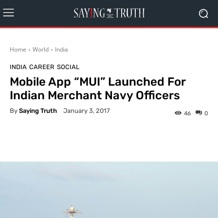
Home
World
India
INDIA
CAREER
SOCIAL
Mobile App “MUI” Launched For
Indian Merchant Navy Officers
By
Saying Truth
January 3, 2017
46
0
Facebook
X
Pinterest
What