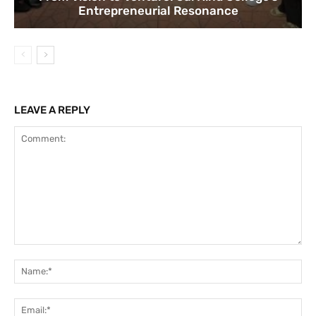
Entrepreneurial Resonance
LEAVE A REPLY
Comment:
Na
Ema