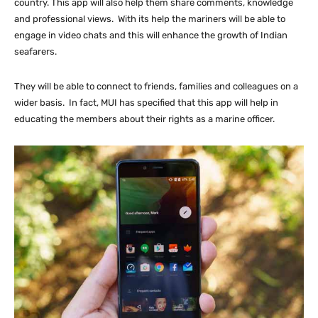
country. This app will also help them share comments, knowledge
and professional views. With its help the mariners will be able to
engage in video chats and this will enhance the growth of Indian
seafarers.
They will be able to connect to friends, families and colleagues on a
wider basis. In fact, MUI has specified that this app will help in
educating the members about their rights as a marine officer.