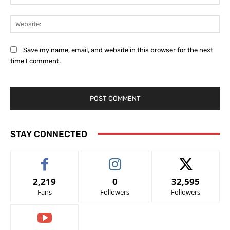
Web
Save my name, email, and website in this browser for the next
time I comment.
STAY CONNECTED
2,219
0
32,595
Fans
Followers
Followers