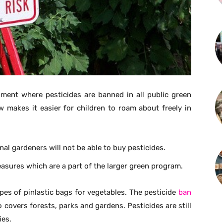
ment where pesticides are banned in all public green
w makes it easier for children to roam about freely in
al gardeners will not be able to buy pesticides.
ures which are a part of the larger green program.
pes of pinlastic bags for vegetables. The pesticide
ban
 covers forests, parks and gardens. Pesticides are still
ies.