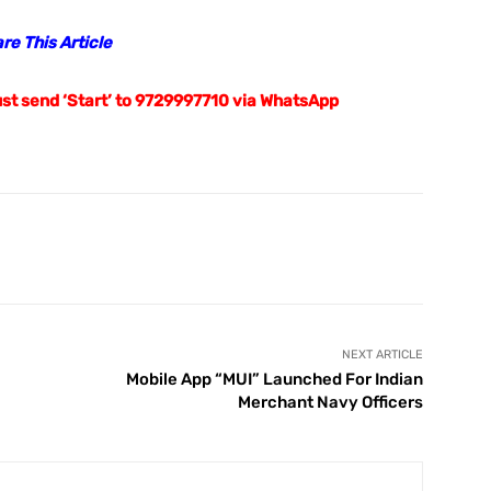
m/
is your news, entertainment, music fashion website.