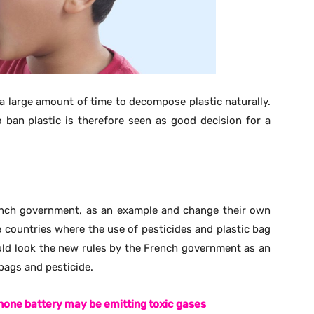
one battery may be emitting toxic gases
hem are homeless and find local gardens or public green
t. Pesticides are sprayed on gardens and public green
re at higher risk of getting poisoned especially their
 is getting deep into the minds of Athletes !!
ew places are allocated for the decomposition of the
und in large numbers in India is plastic bags. As
ed for the decomposition, but the plastic normally
same land to decompose more waste and also makes the