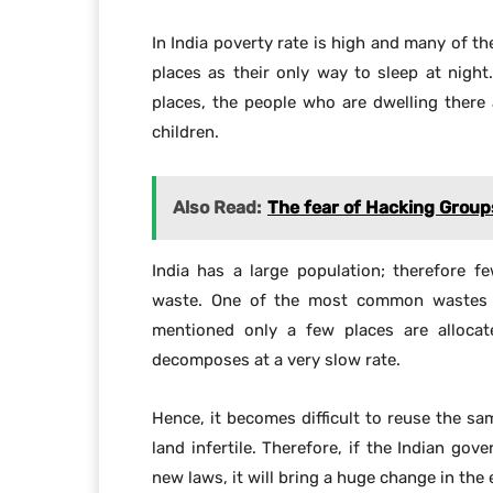
land infertile. Therefore, if the Indian g
new laws, it will bring a huge change in the 
Sha
To get news on WhatsApp free, j
Facebook
Share
PREVIOUS ARTICLE
Google Maps helping disabled people with
mobility issues.