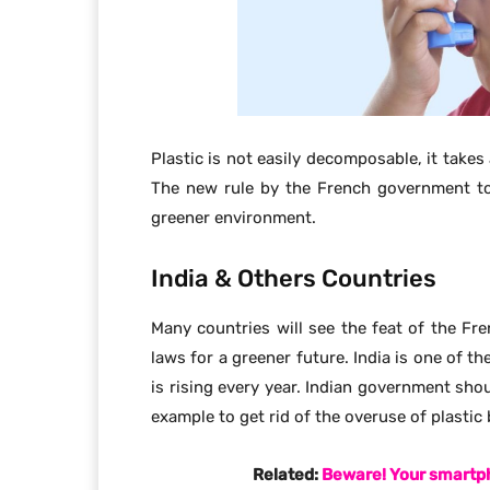
Related:
Beware! Your smartph
In India poverty rate is high and many of t
places as their only way to sleep at nigh
places, the people who are dwelling there a
children.
Also Read:
The fear of Hacking Groups
India has a large population; therefore f
waste. One of the most common wastes fo
mentioned only a few places are allocat
decomposes at a very slow rate.
Hence, it becomes difficult to reuse the 