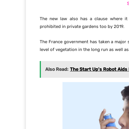
Plastic is not easily decomposable, it takes
The new rule by the French government to 
greener environment.
India & Others Countries
Many countries will see the feat of the F
laws for a greener future. India is one of t
is rising every year. Indian government sh
example to get rid of the overuse of plastic