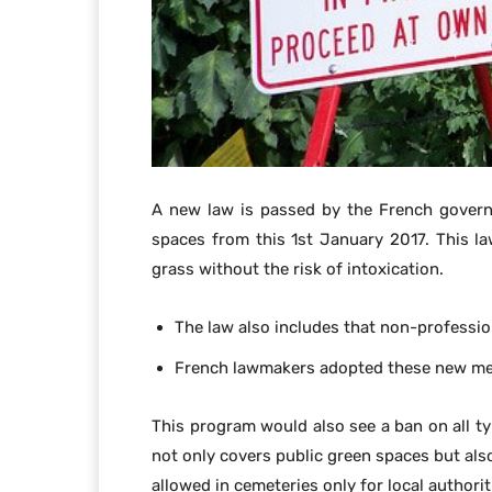
A new law is passed by the French govern
spaces from this 1st January 2017. This la
grass without the risk of intoxication.
The law also includes that non-profession
French lawmakers adopted these new meas
This program would also see a ban on all ty
not only covers public green spaces but also
allowed in cemeteries only for local authorit