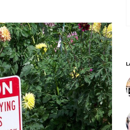
st
WhatsApp
Telegram
L