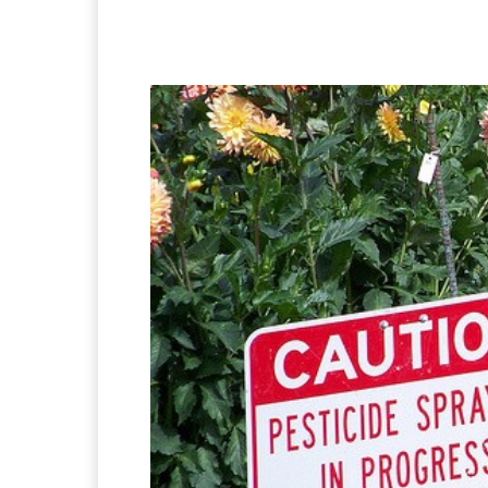
Facebook
X
Pintere