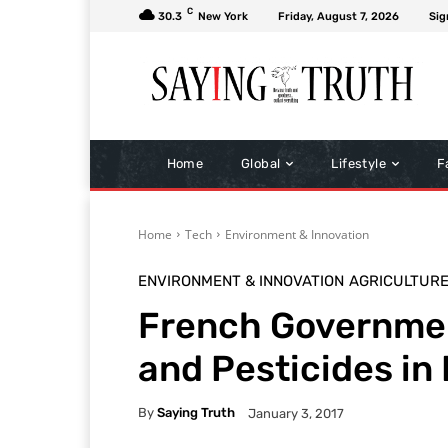
C
30.3
New York
Friday, August 7, 2026
Sig
Home
Global
Lifestyle
F
Home
Tech
Environment & Innovation
ENVIRONMENT & INNOVATION
AGRICULTUR
French Governmen
and Pesticides in
By
Saying Truth
January 3, 2017