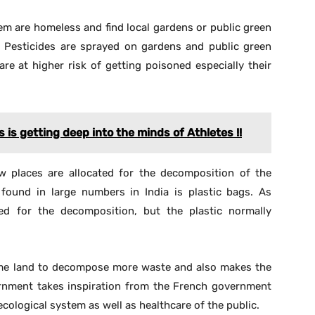
overnment takes inspiration from the French government
ecological system as well as healthcare of the public.
re This Article
ust send ‘Start’ to 9729997710 via WhatsApp
X
Pinterest
WhatsApp
Telegram
NEXT ARTICLE
Mobile App “MUI” Launched For Indian
Merchant Navy Officers