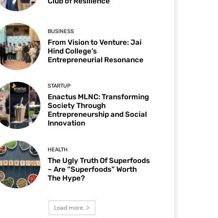
Club of Resilience
BUSINESS
From Vision to Venture: Jai
Hind College’s
Entrepreneurial Resonance
STARTUP
Enactus MLNC: Transforming
Society Through
Entrepreneurship and Social
Innovation
HEALTH
The Ugly Truth Of Superfoods
– Are “Superfoods” Worth
The Hype?
Load more