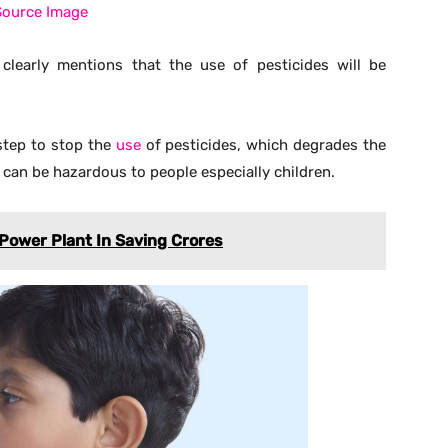
 a large amount of time to decompose plastic naturally.
ban plastic is therefore seen as good decision for a
rench government, as an example and change their own
he countries where the use of pesticides and plastic bag
ould look the new rules by the French government as an
 bags and pesticide.