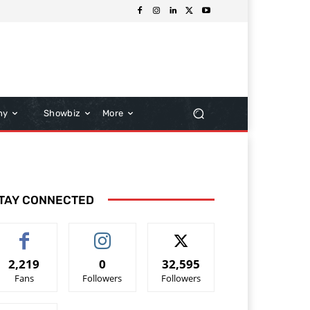
hy
Showbiz
More
TAY CONNECTED
2,219
0
32,595
Fans
Followers
Followers