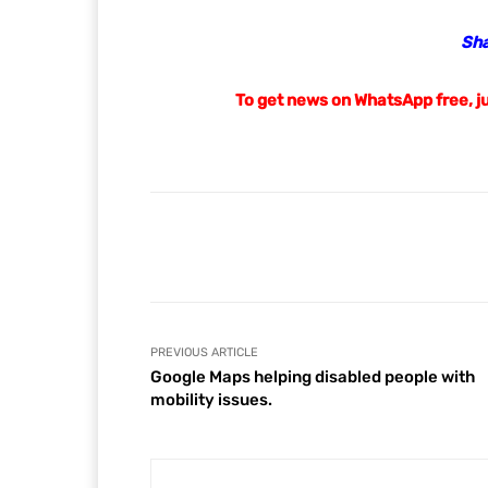
Saying Truth
https://www.sayingtruth.co
Saying Truth Newspaper 
RELATED ARTICLES