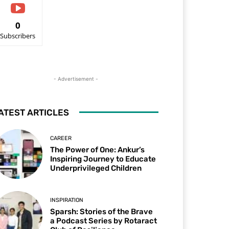
0
Subscribers
- Advertisement -
ATEST ARTICLES
CAREER
The Power of One: Ankur’s
Inspiring Journey to Educate
Underprivileged Children
INSPIRATION
Sparsh: Stories of the Brave
a Podcast Series by Rotaract