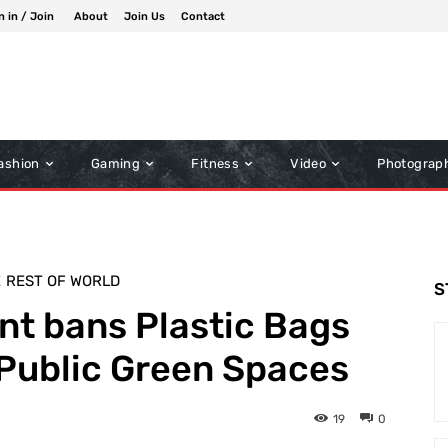
n in / Join
About
Join Us
Contact
ashion
Gaming
Fitness
Video
Photograp
E
REST OF WORLD
S
t bans Plastic Bags
 Public Green Spaces
19
0