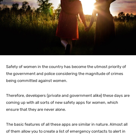
Safety of women in the country has become the utmost priority of
the government and police considering the magnitude of crimes
being committed against women.
Therefore, developers (private and government alike) these days are
coming up with all sorts of new safety apps for women, which
ensure that they are never alone.
The basic features of all these apps are similar in nature. Almost all
of them allow you to create a list of emergency contacts to alert in