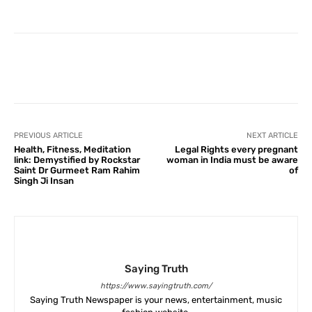
Facebook
X
Pinterest
What
PREVIOUS ARTICLE
NEXT ARTICLE
Health, Fitness, Meditation
Legal Rights every pregnant
link: Demystified by Rockstar
woman in India must be aware
Saint Dr Gurmeet Ram Rahim
of
Singh Ji Insan
Saying Truth
https://www.sayingtruth.com/
Saying Truth Newspaper is your news, entertainment, music