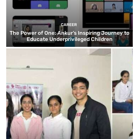
CAREER
The Power of One: Ankur’s Inspiring Journey to
Educate Underprivileged Children