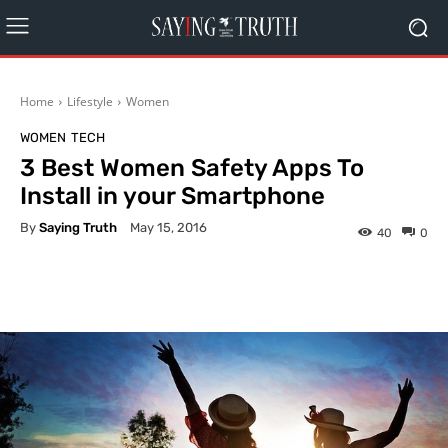
Home
Lifestyle
Women
WOMEN
TECH
3 Best Women Safety Apps To
Install in your Smartphone
By
Saying Truth
May 15, 2016
40
0
Facebook
X
Pinterest
What