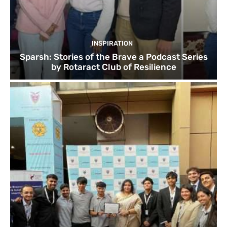
INSPIRATION
Sparsh: Stories of the Brave a Podcast Series
by Rotaract Club of Resilience