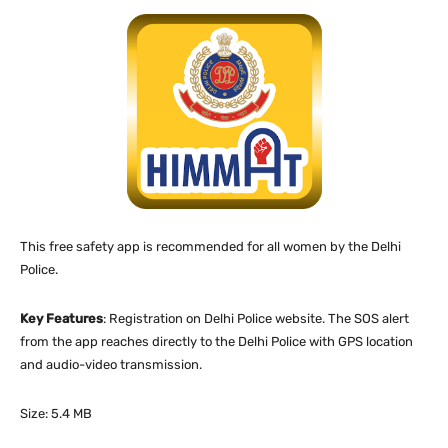
This free safety app is recommended for all women by the Delhi
Police.
Key Features
: Registration on Delhi Police website. The SOS alert
from the app reaches directly to the Delhi Police with GPS location
and audio-video transmission.
Size: 5.4 MB