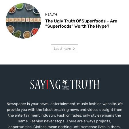
HEALTH
The Ugly Truth Of Superfoods – Are
“Superfoods” Worth The Hype?
Load more
Newspaper is your news, entertainment, music fashion website. We
provide you with the latest breaking news and videos straight from
the entertainment industry. Fashion fades, only style remains the
same. Fashion never stops. There are always projects,
opportunities. Clothes mean nothing until someone lives in them.