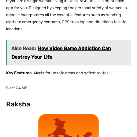
If you are a single woman living in Delhi-NCR, this is a must have
app for you. Designed by keeping the personal safety of women in
mind, it incorporates all the essential features such as sending
alerts to emergency contacts, GPS tracking and directions to safe
locations
Also Read:
How Video Game Addiction Can
Destroy Your Life
Key Features
: Alerts for unsafe areas and safest routes.
Size: 7.4 MB
Raksha