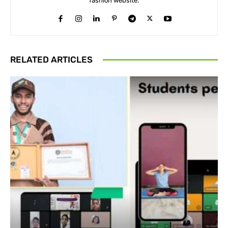
fashion website.
RELATED ARTICLES