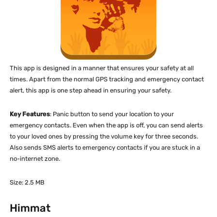
This app is designed in a manner that ensures your safety at all
times. Apart from the normal GPS tracking and emergency contact
alert, this app is one step ahead in ensuring your safety.
Key Features
: Panic button to send your location to your
emergency contacts. Even when the app is off, you can send alerts
to your loved ones by pressing the volume key for three seconds.
Also sends SMS alerts to emergency contacts if you are stuck in a
no-internet zone.
Size: 2.5 MB
Himmat