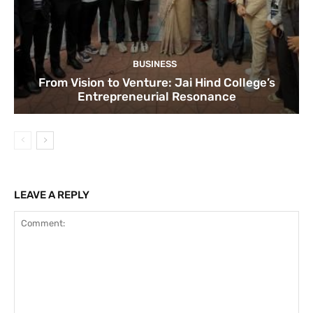
BUSINESS
From Vision to Venture: Jai Hind College’s
Entrepreneurial Resonance
LEAVE A REPLY