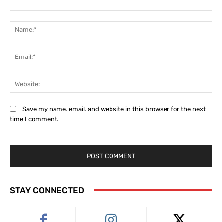
Comment:
Na
Ema
Web
Save my name, email, and website in this browser for the next
time I comment.
STAY CONNECTED