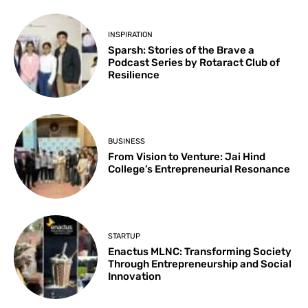
INSPIRATION
Sparsh: Stories of the Brave a
Podcast Series by Rotaract Club of
Resilience
BUSINESS
From Vision to Venture: Jai Hind
College’s Entrepreneurial Resonance
STARTUP
Enactus MLNC: Transforming Society
Through Entrepreneurship and Social
Innovation