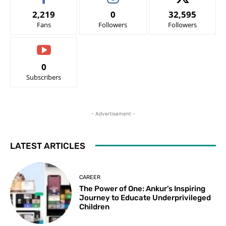
2,219
0
32,595
Fans
Followers
Followers
0
Subscribers
- Advertisement -
LATEST ARTICLES
CAREER
The Power of One: Ankur’s Inspiring
Journey to Educate Underprivileged
Children