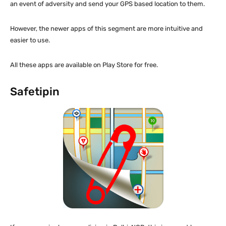
an event of adversity and send your GPS based location to them.
However, the newer apps of this segment are more intuitive and
easier to use.
All these apps are available on Play Store for free.
Safetipin