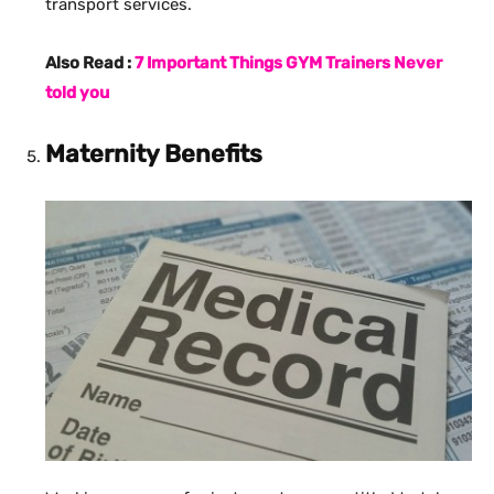
transport services.
Also Read :
7 Important Things GYM Trainers Never
told you
Maternity Benefits