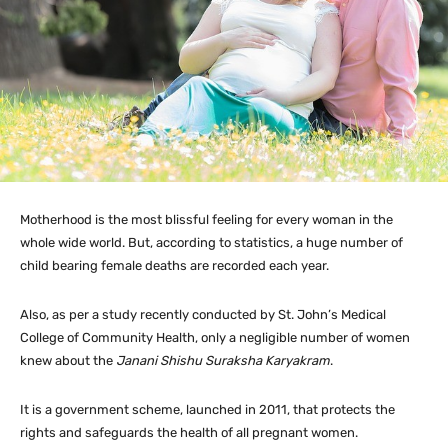
Motherhood is the most blissful feeling for every woman in the
whole wide world. But, according to statistics, a huge number of
child bearing female deaths are recorded each year.
Also, as per a study recently conducted by St. John’s Medical
College of Community Health, only a negligible number of women
knew about the
Janani Shishu Suraksha Karyakram
.
It is a government scheme, launched in 2011, that protects the
rights and safeguards the health of all pregnant women.