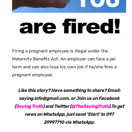
Firing a pregnant employee is illegal under the
Maternity Benefits Act. An employer can face a jail
term and can also lose his own job if he/she fires a
pregnant employee.
Like this story? Have something to share? Email:
saying.info@gmail.com, or Join us on Facebook
(
Saying Truth
) and Twitter (
@TheSayingTruth
).To get
news on WhatsApp, just send ‘Start’ to 097
29997710 via WhatsApp.