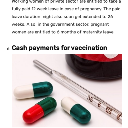
Working women of private sector are entitled to take a
fully paid 12 week leave in case of pregnancy. The paid
leave duration might also soon get extended to 26
weeks. Also, in the government sector, pregnant
women are entitled to 6 months of maternity leave.
Cash payments for vaccination