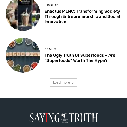
STARTUP
Enactus MLNC: Transforming Society
Through Entrepreneurship and Social
Innovation
HEALTH
The Ugly Truth Of Superfoods – Are
“Superfoods” Worth The Hype?
Load more