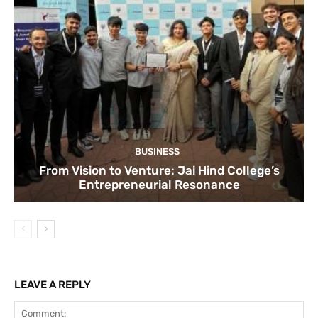
BUSINESS
From Vision to Venture: Jai Hind College’s
Entrepreneurial Resonance
LEAVE A REPLY