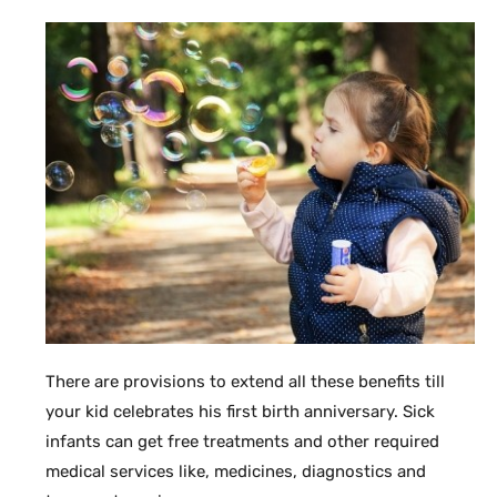
There are provisions to extend all these benefits till
your kid celebrates his first birth anniversary. Sick
infants can get free treatments and other required
medical services like, medicines, diagnostics and