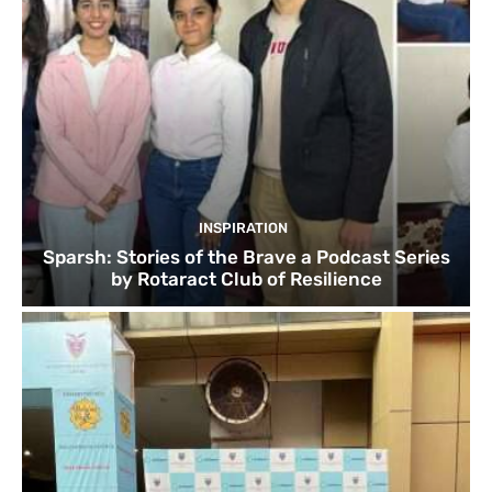
INSPIRATION
Sparsh: Stories of the Brave a Podcast Series
by Rotaract Club of Resilience