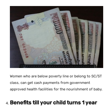
Women who are below poverty line or belong to SC/ST
class, can get cash payments from government
approved health facilities for the nourishment of baby.
Benefits till your child turns 1 year