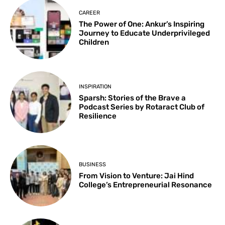
CAREER
The Power of One: Ankur’s Inspiring
Journey to Educate Underprivileged
Children
INSPIRATION
Sparsh: Stories of the Brave a
Podcast Series by Rotaract Club of
Resilience
BUSINESS
From Vision to Venture: Jai Hind
College’s Entrepreneurial Resonance