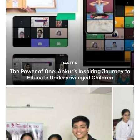
CAREER
The Power of One: Ankur’s Inspiring Journey to
Educate Underprivileged Children