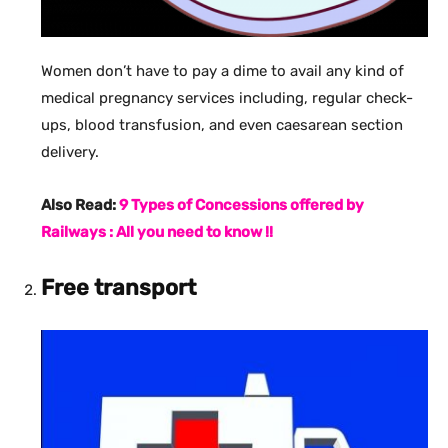
Women don’t have to pay a dime to avail any kind of
medical pregnancy services including, regular check-
ups, blood transfusion, and even caesarean section
delivery.
Also Read:
9 Types of Concessions offered by
Railways : All you need to know !!
Free transport