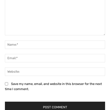
Comment:
Na
Ema
Web
Save my name, email, and website in this browser for the next
time I comment.