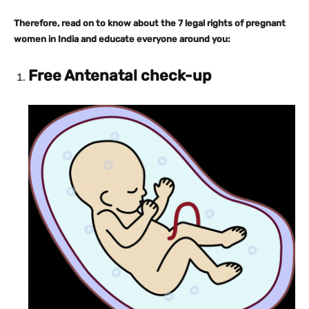
Therefore, read on to know about the 7 legal rights of pregnant
women in India and educate everyone around you:
Free Antenatal check-up