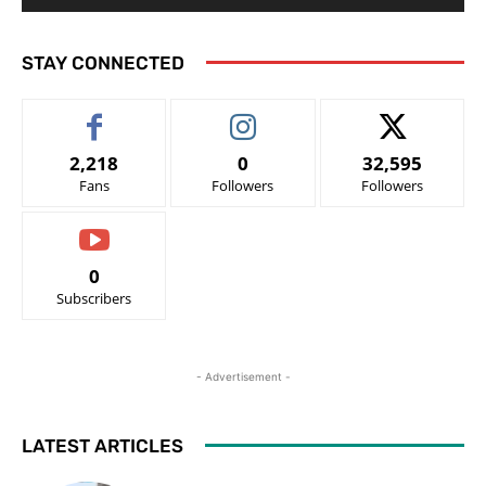
STAY CONNECTED
2,218
0
32,595
Fans
Followers
Followers
0
Subscribers
- Advertisement -
LATEST ARTICLES