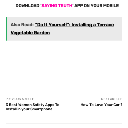
DOWNLOAD ‘
SAYING TRUTH
‘ APP ON YOUR MOBILE
Also Read:
"Do It Yourself": Installing a Terrace
Vegetable Garden
Facebook
X
Pinterest
What
PREVIOUS ARTICLE
NEXT ARTICLE
3 Best Women Safety Apps To
How To Love Your Car ?
Install in your Smartphone