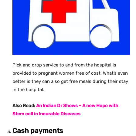
Pick and drop service to and from the hospital is
provided to pregnant women free of cost. What’s even
better is they can also get free meals during their stay
in the hospital.
Also Read:
An Indian Dr Shows – A new Hope with
Stem cell in Incurable Diseases
Cash payments