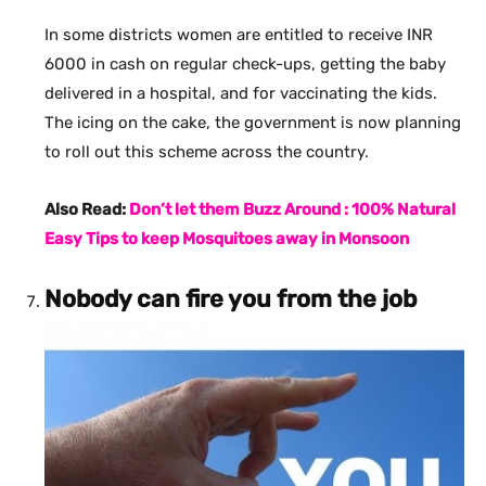
In some districts women are entitled to receive INR
6000 in cash on regular check-ups, getting the baby
delivered in a hospital, and for vaccinating the kids.
The icing on the cake, the government is now planning
to roll out this scheme across the country.
Also Read:
Don’t let them Buzz Around : 100% Natural
Easy Tips to keep Mosquitoes away in Monsoon
Nobody can fire you from the job