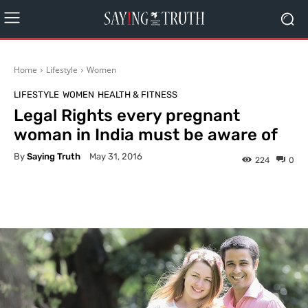
Home
Lifestyle
Women
LIFESTYLE
WOMEN
HEALTH & FITNESS
Legal Rights every pregnant
woman in India must be aware of
By
Saying Truth
May 31, 2016
224
0
Facebook
X
Pinterest
What