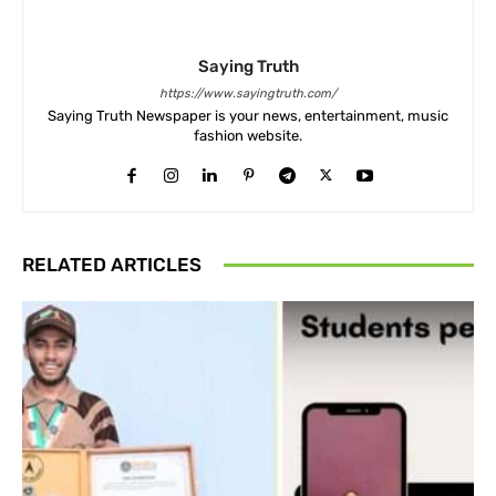
Saying Truth
https://www.sayingtruth.com/
Saying Truth Newspaper is your news, entertainment, music
fashion website.
RELATED ARTICLES