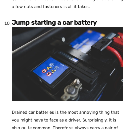
a few nuts and fasteners is all it takes.
Jump starting a car battery
Drained car batteries is the most annoying thing that
you might have to face as a driver. Surprisingly, it is
also quite common. Therefore, always carry a pair of