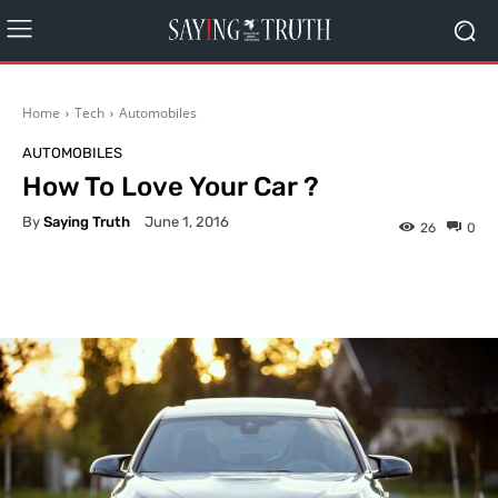
Home
Tech
Automobiles
AUTOMOBILES
How To Love Your Car ?
By
Saying Truth
June 1, 2016
26
0
Facebook
X
Pinterest
What