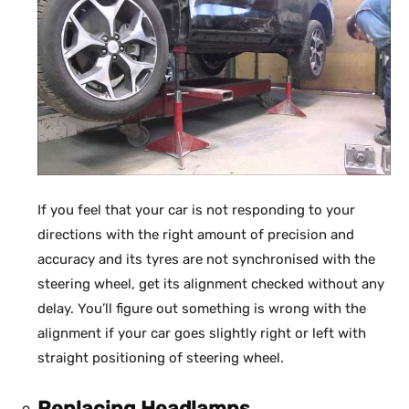
If you feel that your car is not responding to your
directions with the right amount of precision and
accuracy and its tyres are not synchronised with the
steering wheel, get its alignment checked without any
delay. You’ll figure out something is wrong with the
alignment if your car goes slightly right or left with
straight positioning of steering wheel.
Replacing Headlamps