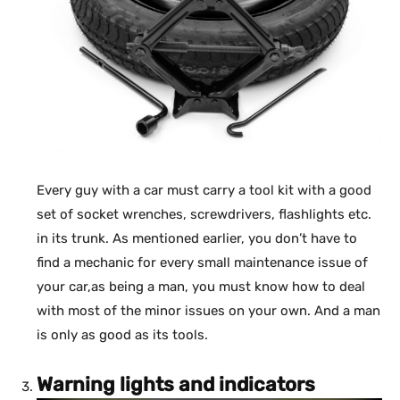
Every guy with a car must carry a tool kit with a good
set of socket wrenches, screwdrivers, flashlights etc.
in its trunk. As mentioned earlier, you don’t have to
find a mechanic for every small maintenance issue of
your car,as being a man, you must know how to deal
with most of the minor issues on your own. And a man
is only as good as its tools.
Warning lights and indicators