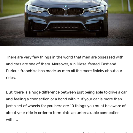
There are very few things in the world that men are obsessed with
and cars are one of them. Moreover, Vin Diesel famed Fast and
Furious franchise has made us men all the more finicky about our
rides.
But, there is a huge difference between just being able to drive a car
and feeling a connection or a bond with it. If your car is more than
just a set of wheels for you here are 10 things you must be aware of
about your ride in order to formulate an unbreakable connection
with it.