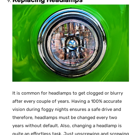
It is common for headlamps to get clogged or blurry
after every couple of years. Having a 100% accurate
vision during foggy nights ensures a safe drive and
therefore, headlamps must be changed every two
years without default. Also, changing a headlamp is
quite an effortless task. Just unscrewing and screwing