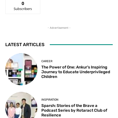
0
Subscribers
- Advertisement -
LATEST ARTICLES
CAREER
The Power of One: Ankur’s Inspiring
Journey to Educate Underprivileged
Children
INSPIRATION
Sparsh: Stories of the Brave a
Podcast Series by Rotaract Club of
Resilience