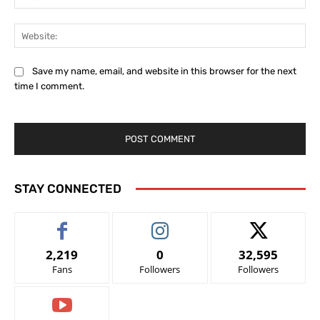
Web
Save my name, email, and website in this browser for the next
time I comment.
STAY CONNECTED
2,219
0
32,595
Fans
Followers
Followers