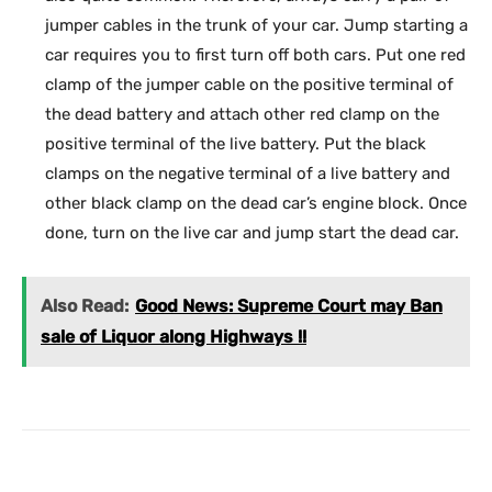
jumper cables in the trunk of your car. Jump starting a
car requires you to first turn off both cars. Put one red
clamp of the jumper cable on the positive terminal of
the dead battery and attach other red clamp on the
positive terminal of the live battery. Put the black
clamps on the negative terminal of a live battery and
other black clamp on the dead car’s engine block. Once
done, turn on the live car and jump start the dead car.
Also Read:
Good News: Supreme Court may Ban
sale of Liquor along Highways !!
Facebook
X
Pinterest
What