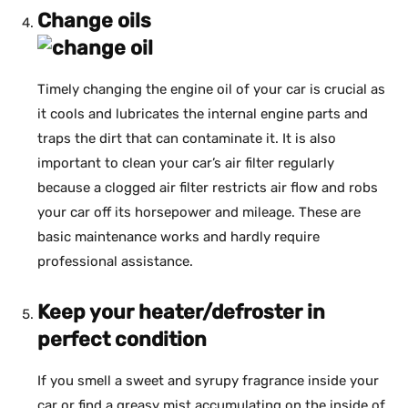
Change oils
Timely changing the engine oil of your car is crucial as
it cools and lubricates the internal engine parts and
traps the dirt that can contaminate it. It is also
important to clean your car’s air filter regularly
because a clogged air filter restricts air flow and robs
your car off its horsepower and mileage. These are
basic maintenance works and hardly require
professional assistance.
Keep your heater/defroster in
perfect condition
If you smell a sweet and syrupy fragrance inside your
car or find a greasy mist accumulating on the inside of