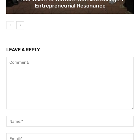
Entrepreneurial Resonance
LEAVE A REPLY
Comment:
Na
Ema