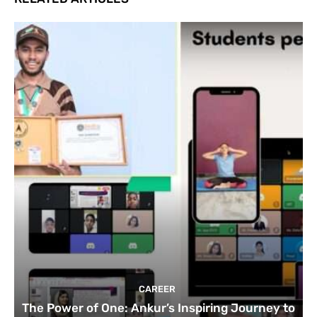
CAREER
The Power of One: Ankur’s Inspiring Journey to