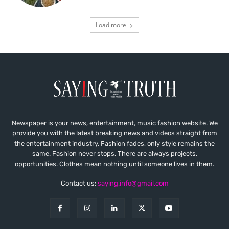
Load more
Newspaper is your news, entertainment, music fashion website. We
provide you with the latest breaking news and videos straight from
the entertainment industry. Fashion fades, only style remains the
same. Fashion never stops. There are always projects,
opportunities. Clothes mean nothing until someone lives in them.
Contact us:
saying.info@gmail.com