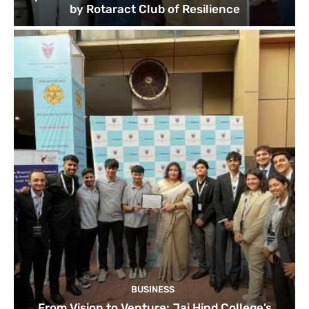
by Rotaract Club of Resilience
BUSINESS
From Vision to Venture: Jai Hind College’s