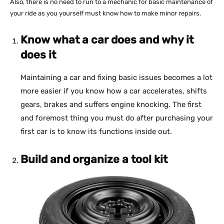
Also, there is no need to run to a mechanic for basic maintenance of
your ride as you yourself must know how to make minor repairs.
Know what a car does and why it
does it
Maintaining a car and fixing basic issues becomes a lot
more easier if you know how a car accelerates, shifts
gears, brakes and suffers engine knocking. The first
and foremost thing you must do after purchasing your
first car is to know its functions inside out.
Build and organize a tool kit