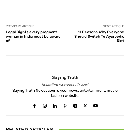
PREVIOUS ARTICLE
NEXT ARTICLE
Legal Rights every pregnant
11 Reasons Why Everyone
woman in India must be aware
Should Switch To Ayurvedic
of
Diet
Saying Truth
https://www.sayingtruth.com/
Saying Truth Newspaper is your news, entertainment, music
fashion website.
RELATED ARTICLES