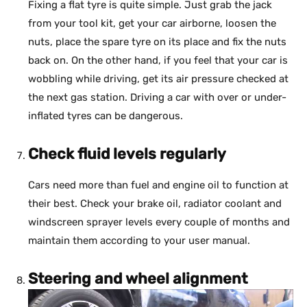
Fixing a flat tyre is quite simple. Just grab the jack
from your tool kit, get your car airborne, loosen the
nuts, place the spare tyre on its place and fix the nuts
back on. On the other hand, if you feel that your car is
wobbling while driving, get its air pressure checked at
the next gas station. Driving a car with over or under-
inflated tyres can be dangerous.
Check fluid levels regularly
Cars need more than fuel and engine oil to function at
their best. Check your brake oil, radiator coolant and
windscreen sprayer levels every couple of months and
maintain them according to your user manual.
Steering and wheel alignment