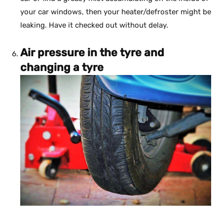
your car windows, then your heater/defroster might be
leaking. Have it checked out without delay.
Air pressure in the tyre and
changing a tyre