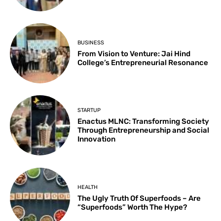
BUSINESS
From Vision to Venture: Jai Hind
College’s Entrepreneurial Resonance
STARTUP
Enactus MLNC: Transforming Society
Through Entrepreneurship and Social
Innovation
HEALTH
The Ugly Truth Of Superfoods – Are
“Superfoods” Worth The Hype?