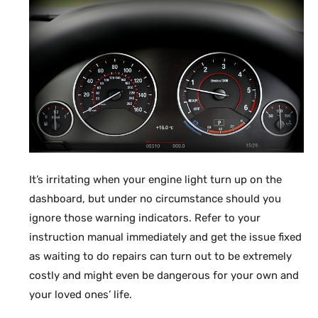
It’s irritating when your engine light turn up on the
dashboard, but under no circumstance should you
ignore those warning indicators. Refer to your
instruction manual immediately and get the issue fixed
as waiting to do repairs can turn out to be extremely
costly and might even be dangerous for your own and
your loved ones’ life.