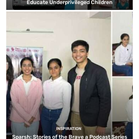
Educate Underprivileged Children
INSPIRATION
Sparsh: Stories of the Brave a Podcast Series