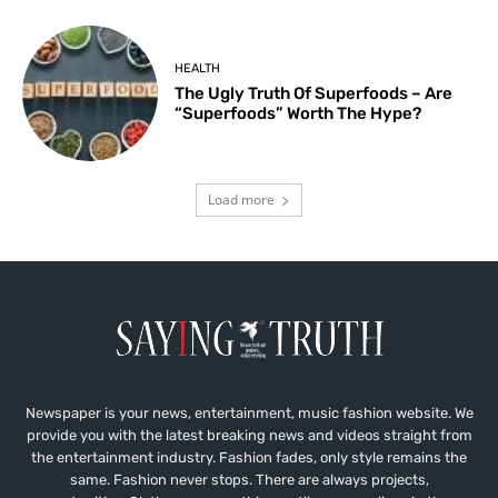
HEALTH
The Ugly Truth Of Superfoods – Are
“Superfoods” Worth The Hype?
Load more
Newspaper is your news, entertainment, music fashion website. We
provide you with the latest breaking news and videos straight from
the entertainment industry. Fashion fades, only style remains the
same. Fashion never stops. There are always projects,