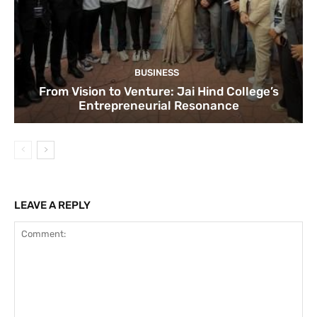
BUSINESS
From Vision to Venture: Jai Hind College’s
Entrepreneurial Resonance
LEAVE A REPLY