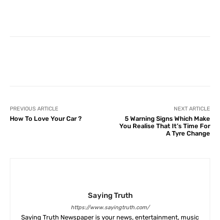
Facebook
X
Pinterest
What
PREVIOUS ARTICLE
NEXT ARTICLE
How To Love Your Car ?
5 Warning Signs Which Make
You Realise That It’s Time For
A Tyre Change
Saying Truth
https://www.sayingtruth.com/
Saying Truth Newspaper is your news, entertainment, music