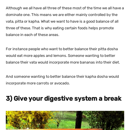
Although we all have all three of these most of the time we all have a
dominate one. This means we are either mainly controlled by the
vata, pitta or kapha. What we want to have is a good balance of all
three of these. That is why eating certain foods helps promote
balance in each of these areas.
For instance people who want to better balance their pitta dosha
would eat more apples and lemons. Someone wanting to better
balance their vata would incorporate more bananas into their diet.
And someone wanting to better balance their kapha dosha would
incorporate more carrots or avocado.
3) Give your digestive system a break