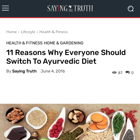
Home
Lifestyle
Health & Fitness
HEALTH & FITNESS
HOME & GARDENING
11 Reasons Why Everyone Should
Switch To Ayurvedic Diet
By
Saying Truth
June 4, 2016
87
0
Facebook
X
Pinterest
What