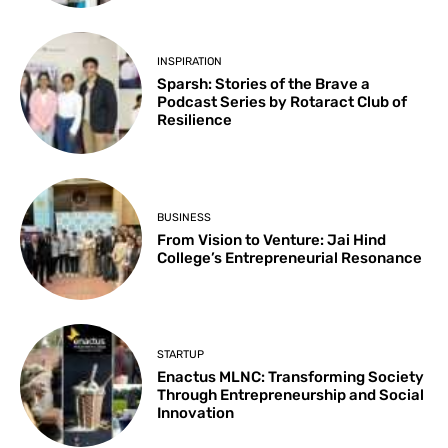
INSPIRATION
Sparsh: Stories of the Brave a
Podcast Series by Rotaract Club of
Resilience
BUSINESS
From Vision to Venture: Jai Hind
College’s Entrepreneurial Resonance
STARTUP
Enactus MLNC: Transforming Society
Through Entrepreneurship and Social
Innovation