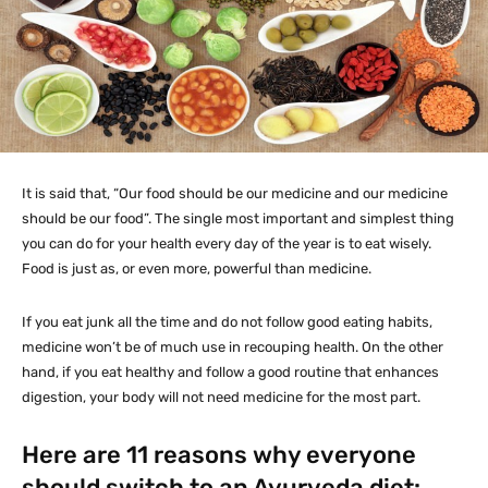
It is said that, “Our food should be our medicine and our medicine
should be our food”. The single most important and simplest thing
you can do for your health every day of the year is to eat wisely.
Food is just as, or even more, powerful than medicine.
If you eat junk all the time and do not follow good eating habits,
medicine won’t be of much use in recouping health. On the other
hand, if you eat healthy and follow a good routine that enhances
digestion, your body will not need medicine for the most part.
Here are 11 reasons why everyone
should switch to an Ayurveda diet: