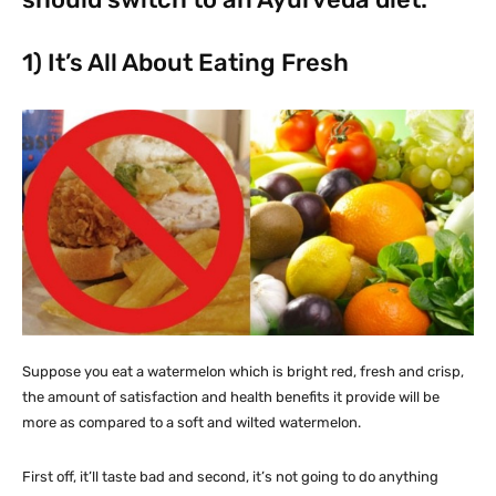
1) It’s All About Eating Fresh
Suppose you eat a watermelon which is bright red, fresh and crisp,
the amount of satisfaction and health benefits it provide will be
more as compared to a soft and wilted watermelon.
First off, it’ll taste bad and second, it’s not going to do anything