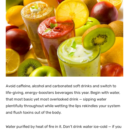
Avoid caffeine, alcohol and carbonated soft drinks and switch to
life-giving, energy-boosters beverages this year. Begin with water,
that most basic yet most overlooked drink — sipping water
plentifully throughout while wetting the lips rekindles your system
and flush toxins out of the body.
Water purified by heat of fire in it. Don’t drink water ice-cold — if you