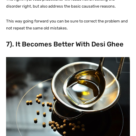
disorder right, but also address the basic causative reasons.
This way going forward you can be sure to correct the problem and
not repeat the same old mistakes.
7). It Becomes Better With Desi Ghee