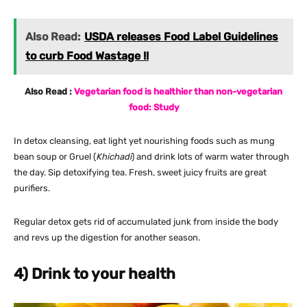
Also Read:
USDA releases Food Label Guidelines
to curb Food Wastage !!
Also Read :
Vegetarian food is healthier than non-vegetarian
food: Study
In detox cleansing, eat light yet nourishing foods such as mung
bean soup or Gruel (
Khichadi
) and drink lots of warm water through
the day. Sip detoxifying tea. Fresh, sweet juicy fruits are great
purifiers.
Regular detox gets rid of accumulated junk from inside the body
and revs up the digestion for another season.
4) Drink to your health