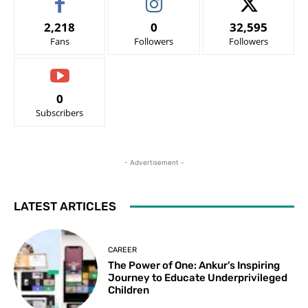
2,218
0
32,595
Fans
Followers
Followers
0
Subscribers
- Advertisement -
LATEST ARTICLES
CAREER
The Power of One: Ankur’s Inspiring
Journey to Educate Underprivileged
Children