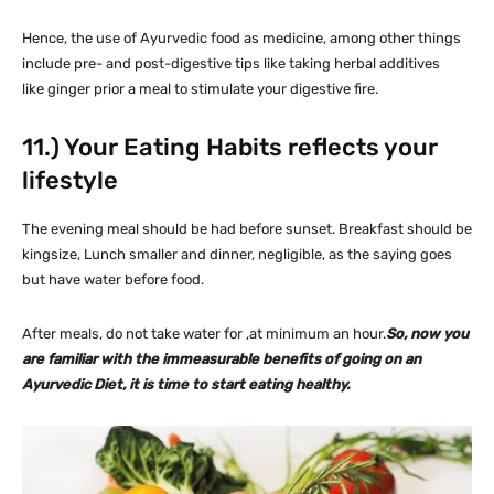
Hence, the use of Ayurvedic food as medicine, among other things
include pre- and post-digestive tips like taking herbal additives
like ginger prior a meal to stimulate your digestive fire.
11.) Your Eating Habits reflects your
lifestyle
The evening meal should be had before sunset. Breakfast should be
kingsize, Lunch smaller and dinner, negligible, as the saying goes
but have water before food.
After meals, do not take water for ,at minimum an hour.
So, now you
are familiar with the immeasurable benefits of going on an
Ayurvedic Diet, it is time to start eating healthy.