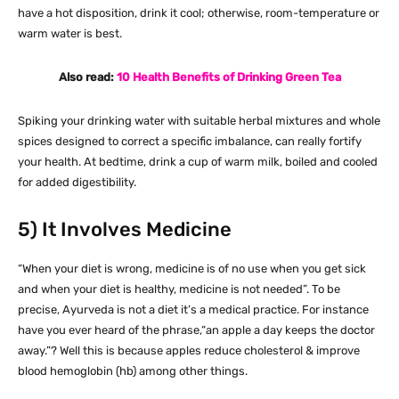
have a hot disposition, drink it cool; otherwise, room-temperature or
warm water is best.
Also read:
10 Health Benefits of Drinking Green Tea
Spiking your drinking water with suitable herbal mixtures and whole
spices designed to correct a specific imbalance, can really fortify
your health. At bedtime, drink a cup of warm milk, boiled and cooled
for added digestibility.
5) It Involves Medicine
“When your diet is wrong, medicine is of no use when you get sick
and when your diet is healthy, medicine is not needed”. To be
precise, Ayurveda is not a diet it’s a medical practice. For instance
have you ever heard of the phrase,“an apple a day keeps the doctor
away.”? Well this is because apples reduce cholesterol & improve
blood hemoglobin (hb) among other things.