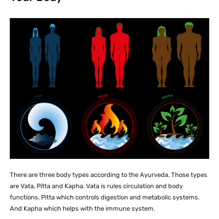
There are three body types according to the Ayurveda. Those types
are Vata, Pitta and Kapha. Vata is rules circulation and body
functions. Pitta which controls digestion and metabolic systems.
And Kapha which helps with the immune system.