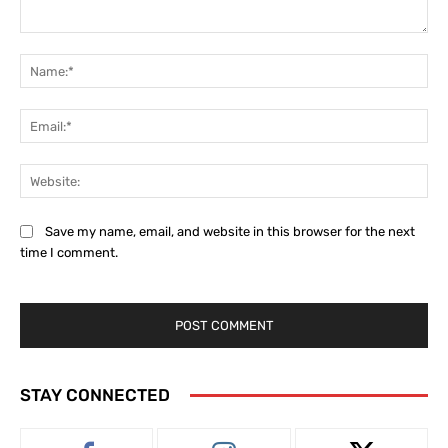
Comment:
Na
Ema
Web
Save my name, email, and website in this browser for the next
time I comment.
STAY CONNECTED