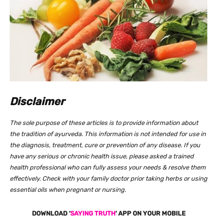
Disclaimer
The sole purpose of these articles is to provide information about
the tradition of ayurveda. This information is not intended for use in
the diagnosis, treatment, cure or prevention of any disease. If you
have any serious or chronic health issue, please asked a trained
health professional who can fully assess your needs & resolve them
effectively. Check with your family doctor prior taking herbs or using
essential oils when pregnant or nursing.
DOWNLOAD ‘
SAYING TRUTH
‘ APP ON YOUR MOBILE