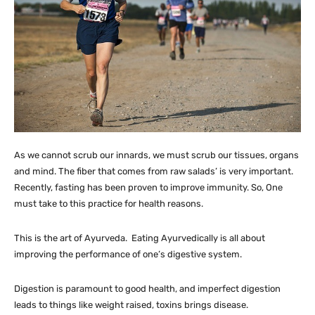
As we cannot scrub our innards, we must scrub our tissues, organs
and mind. The fiber that comes from raw salads’ is very important.
Recently, fasting has been proven to improve immunity. So, One
must take to this practice for health reasons.
This is the art of Ayurveda. Eating Ayurvedically is all about
improving the performance of one’s digestive system.
Digestion is paramount to good health, and imperfect digestion
leads to things like weight raised, toxins brings disease.