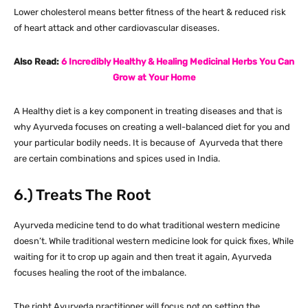
Lower cholesterol means better fitness of the heart & reduced risk
of heart attack and other cardiovascular diseases.
Also Read:
6 Incredibly Healthy & Healing Medicinal Herbs You Can
Grow at Your Home
A Healthy diet is a key component in treating diseases and that is
why Ayurveda focuses on creating a well-balanced diet for you and
your particular bodily needs. It is because of Ayurveda that there
are certain combinations and spices used in India.
6.) Treats The Root
Ayurveda medicine tend to do what traditional western medicine
doesn’t. While traditional western medicine look for quick fixes, While
waiting for it to crop up again and then treat it again, Ayurveda
focuses healing the root of the imbalance.
The right Ayurveda practitioner will focus not on setting the