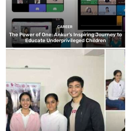
CAREER
The Power of One: Ankur’s Inspiring Journey to
Educate Underprivileged Children