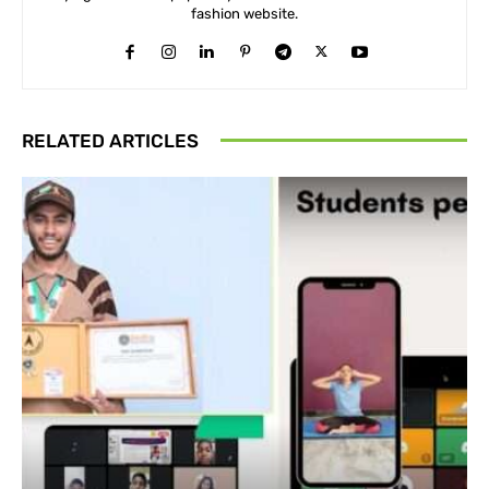
fashion website.
RELATED ARTICLES