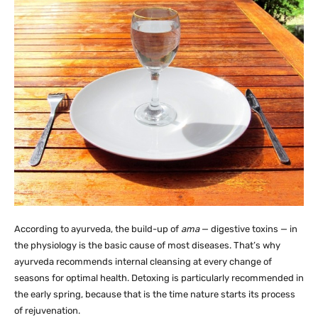
According to ayurveda, the build-up of
ama
— digestive toxins — in
the physiology is the basic cause of most diseases. That’s why
ayurveda recommends internal cleansing at every change of
seasons for optimal health. Detoxing is particularly recommended in
the early spring, because that is the time nature starts its process
of rejuvenation.