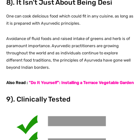
8). It Isn’t Just About Being Desi
One can cook delicious food which could fit in any cuisine, as long as
it is prepared with Ayurvedic principles.
Avoidance of fluid foods and raised intake of greens and herb is of
paramount importance. Ayurvedic practitioners are growing
throughout the world and as individuals continue to explore
different food traditions, the principles of Ayurveda have gone well
beyond Indian borders.
Also Read :
“Do It Yourself”: Installing a Terrace Vegetable Garden
9). Clinically Tested