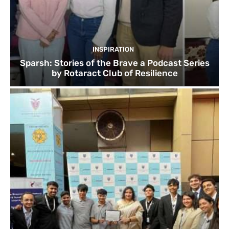
INSPIRATION
Sparsh: Stories of the Brave a Podcast Series
by Rotaract Club of Resilience