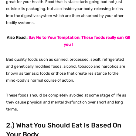
great for your health. Food that is stale starts going bad not just
outside its packaging, but also inside your body, releasing toxins
into the digestive system which are then absorbed by your other
bodily systems.
Also Read :
Say No to Your Temptation: These foods really can Kill
you !
Bad quality foods such as canned, processed, spoilt, refrigerated
and genetically modified foods, alcohol, tobacco and narcotics are
known as tamasic foods or those that create resistance to the
mind-body’s normal course of action.
These foods should be completely avoided at some stage of life as
they cause physical and mental dysfunction over short and long
terms.
2.) What You Should Eat Is Based On
Your Body