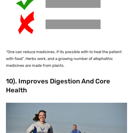
“One can reduce medicines, if its possible with to heal the patient
with food”. Herbs work, and a growing number of allophathic
medicines are made from plants.
10). Improves Digestion And Core
Health