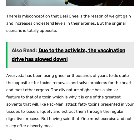
There is misconception that Desi Ghee is the reason of weight gain
and increases cholesterol levels in their arteries. But the original
scenario is totally opposite.
Also Read:
Due to the activists, the vaccination
drive has slowed down!
Ayurveda has been using ghee for thousands of years to do quite
the opposite – for toxins removals and solve problems for the heart
and most other organs. The oily nature of ghee has a similar
feature to that of a toxin which is why it is one of the greatest
solvents that will, like Pac-Man, attack fatty toxins presented in your
tissues to loosen, liquefy and extract them through the regular
digestive process. But having said that, One must exercise and not
sleep after a hearty meal.