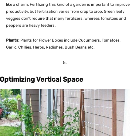
like a charm. Fertilizing this kind of a garden is important to improve
productivity, but fertilization varies from crop to crop. Green leafy
veggies don’t require that many fertilizers, whereas tomatoes and
peppers are heavy feeders.
Plants:
Plants for Flower Boxes include Cucumbers, Tomatoes,
Garlic, Chillies, Herbs, Radishes, Bush Beans etc.
Optimizing Vertical Space