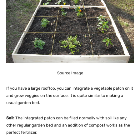
Source Image
If you have a large rooftop, you can integrate a vegetable patch on it
and grow veggies on the surface. It is quite similar to making a
usual garden bed.
Soil:
The integrated patch can be filled normally with soil like any
other regular garden bed and an addition of compost works as the
perfect fertilizer.