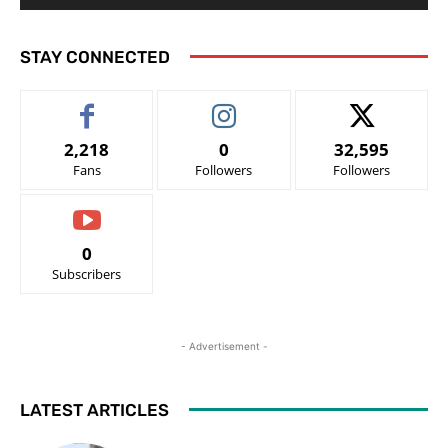
STAY CONNECTED
2,218
0
32,595
Fans
Followers
Followers
0
Subscribers
- Advertisement -
LATEST ARTICLES