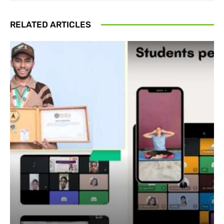
RELATED ARTICLES