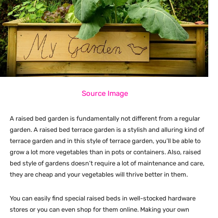
Source Image
A raised bed garden is fundamentally not different from a regular
garden. A raised bed terrace garden is a stylish and alluring kind of
terrace garden and in this style of terrace garden, you’ll be able to
grow a lot more vegetables than in pots or containers. Also, raised
bed style of gardens doesn’t require a lot of maintenance and care,
they are cheap and your vegetables will thrive better in them.
You can easily find special raised beds in well-stocked hardware
stores or you can even shop for them online. Making your own