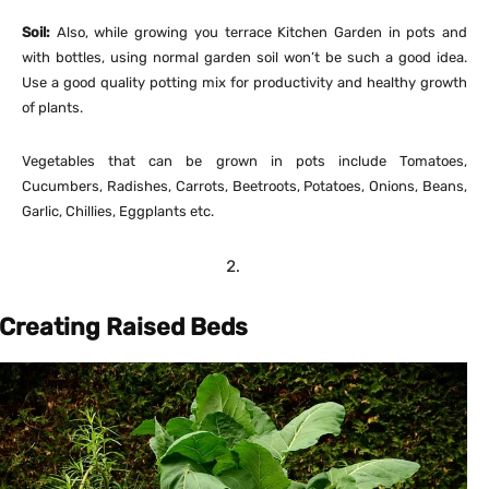
Soil:
Also, while growing you terrace Kitchen Garden in pots and
with bottles, using normal garden soil won’t be such a good idea.
Use a good quality potting mix for productivity and healthy growth
of plants.
Vegetables that can be grown in pots include Tomatoes,
Cucumbers, Radishes, Carrots, Beetroots, Potatoes, Onions, Beans,
Garlic, Chillies, Eggplants etc.
Creating Raised Beds