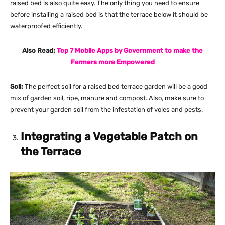
raised bed is also quite easy. The only thing you need to ensure
before installing a raised bed is that the terrace below it should be
waterproofed efficiently.
Also Read:
Top 7 Mobile Apps by Government to make the
Farmers more Empowered
Soil:
The perfect soil for a raised bed terrace garden will be a good
mix of garden soil, ripe, manure and compost. Also, make sure to
prevent your garden soil from the infestation of voles and pests.
Integrating a Vegetable Patch on
the Terrace