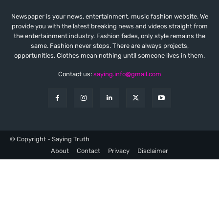
Newspaper is your news, entertainment, music fashion website. We
provide you with the latest breaking news and videos straight from
the entertainment industry. Fashion fades, only style remains the
same. Fashion never stops. There are always projects,
opportunities. Clothes mean nothing until someone lives in them.
Contact us:
saying.info@gmail.com
© Copyright - Saying Truth
About
Contact
Privacy
Disclaimer