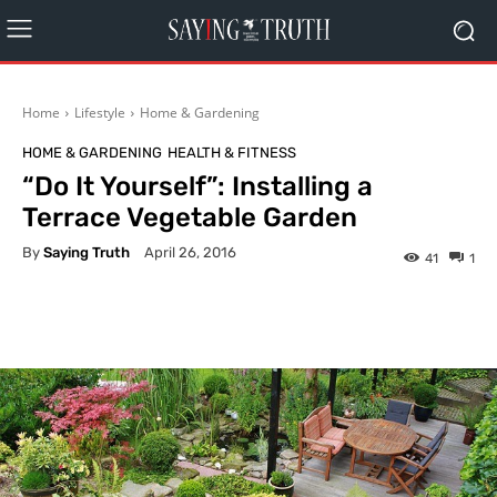
Home
Lifestyle
Home & Gardening
HOME & GARDENING
HEALTH & FITNESS
“Do It Yourself”: Installing a
Terrace Vegetable Garden
By
Saying Truth
April 26, 2016
41
1
Facebook
X
Pinterest
What