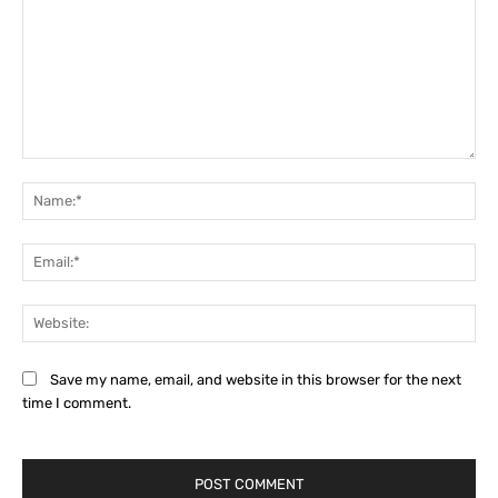
Comment:
Na
Ema
Web
Save my name, email, and website in this browser for the next
time I comment.