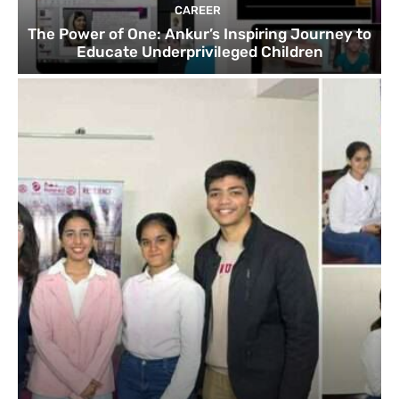
CAREER
The Power of One: Ankur’s Inspiring Journey to
Educate Underprivileged Children