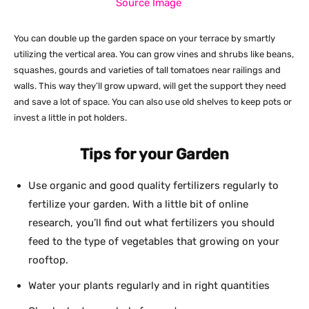
Source Image
You can double up the garden space on your terrace by smartly
utilizing the vertical area. You can grow vines and shrubs like beans,
squashes, gourds and varieties of tall tomatoes near railings and
walls. This way they’ll grow upward, will get the support they need
and save a lot of space. You can also use old shelves to keep pots or
invest a little in pot holders.
Tips for your Garden
Use organic and good quality fertilizers regularly to
fertilize your garden. With a little bit of online
research, you’ll find out what fertilizers you should
feed to the type of vegetables that growing on your
rooftop.
Water your plants regularly and in right quantities