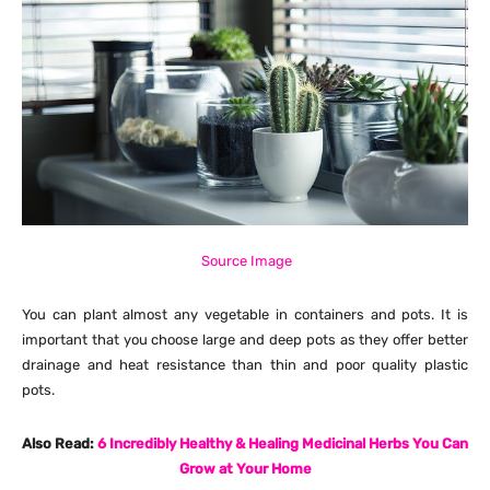
Source Image
You can plant almost any vegetable in containers and pots. It is
important that you choose large and deep pots as they offer better
drainage and heat resistance than thin and poor quality plastic
pots.
Also Read:
6 Incredibly Healthy & Healing Medicinal Herbs You Can
Grow at Your Home