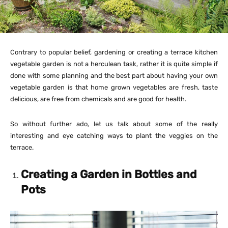
Contrary to popular belief, gardening or creating a terrace kitchen
vegetable garden is not a herculean task, rather it is quite simple if
done with some planning and the best part about having your own
vegetable garden is that home grown vegetables are fresh, taste
delicious, are free from chemicals and are good for health.
So without further ado, let us talk about some of the really
interesting and eye catching ways to plant the veggies on the
terrace.
Creating a Garden in Bottles and
Pots