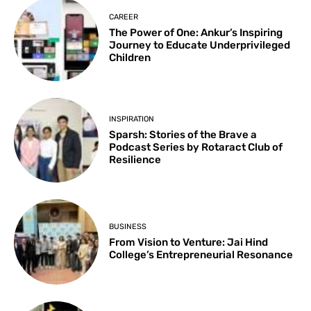
CAREER
The Power of One: Ankur’s Inspiring
Journey to Educate Underprivileged
Children
INSPIRATION
Sparsh: Stories of the Brave a
Podcast Series by Rotaract Club of
Resilience
BUSINESS
From Vision to Venture: Jai Hind
College’s Entrepreneurial Resonance