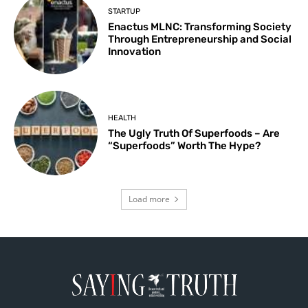
STARTUP
Enactus MLNC: Transforming Society
Through Entrepreneurship and Social
Innovation
HEALTH
The Ugly Truth Of Superfoods – Are
“Superfoods” Worth The Hype?
Load more