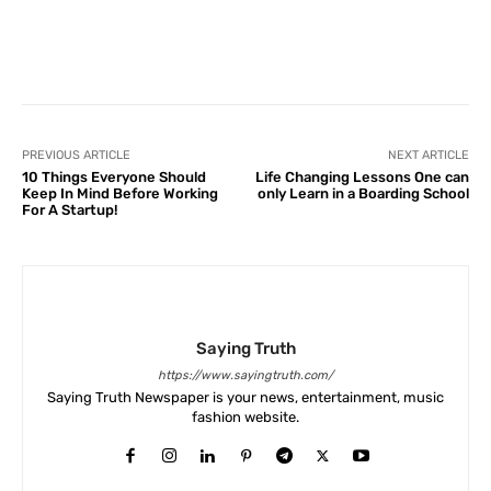
Facebook
X
Pinterest
What
PREVIOUS ARTICLE
NEXT ARTICLE
10 Things Everyone Should
Life Changing Lessons One can
Keep In Mind Before Working
only Learn in a Boarding School
For A Startup!
Saying Truth
https://www.sayingtruth.com/
Saying Truth Newspaper is your news, entertainment, music
fashion website.