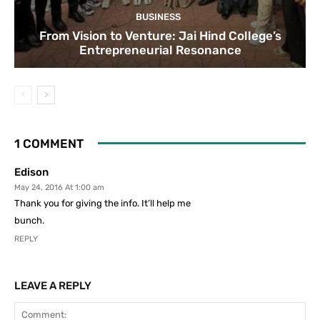
BUSINESS
From Vision to Venture: Jai Hind College’s
Entrepreneurial Resonance
1 COMMENT
Edison
May 24, 2016 At 1:00 am
Thank you for giving the info. It’ll help me
bunch.
REPLY
LEAVE A REPLY