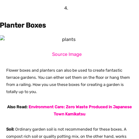
Planter Boxes
Source Image
Flower boxes and planters can also be used to create fantastic
terrace gardens. You can either set them on the floor or hang them
from a railing. How you use these boxes for creating a garden is
totally up to you.
Also Read:
Environment Care: Zero Waste Produced in Japanese
Town Kamikatsu
Soil:
Ordinary garden soil is not recommended for these boxes. A
compost rich soil or quality potting mix, on the other hand, works