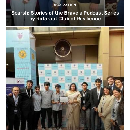
INSPIRATION
Sparsh: Stories of the Brave a Podcast Series
by Rotaract Club of Resilience