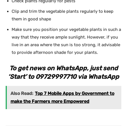
Check plants regularly for pests
Clip and trim the vegetable plants regularly to keep
them in good shape
Make sure you position your vegetable plants in such a
way that they receive ample sunlight. However, if you
live in an area where the sun is too strong, it advisable
to provide afternoon shade for your plants.
To get news on WhatsApp, just send
‘Start’ to 09729997710 via WhatsApp
Also Read:
Top 7 Mobile Apps by Government to
make the Farmers more Empowered