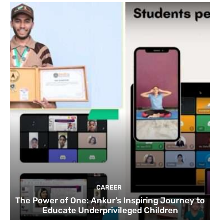
CAREER
The Power of One: Ankur’s Inspiring Journey to
Educate Underprivileged Children