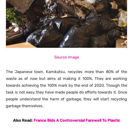
Source Image
The Japanese town, Kamikatsu, recycles more than 80% of the
waste as of now but aims at making it 100%. They are working
towards achieving the 100% mark by the end of 2020. Though the
task is not easy, they have made people do efforts towards it. Once
people understand the harm of garbage, they will start recycling
garbage themselves.
Also Read:
France Bids A Controversial Farewell To Plastic