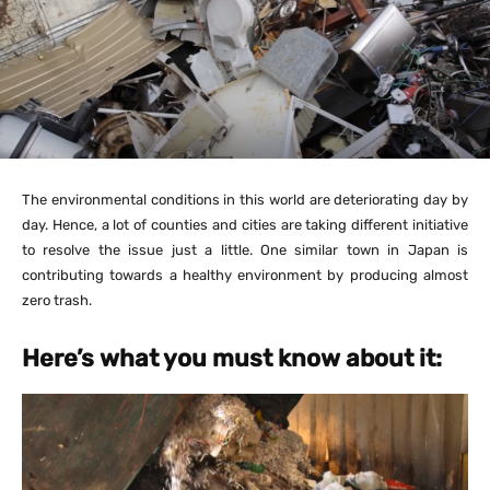
The environmental conditions in this world are deteriorating day by
day. Hence, a lot of counties and cities are taking different initiative
to resolve the issue just a little. One similar town in Japan is
contributing towards a healthy environment by producing almost
zero trash.
Here’s what you must know about it: