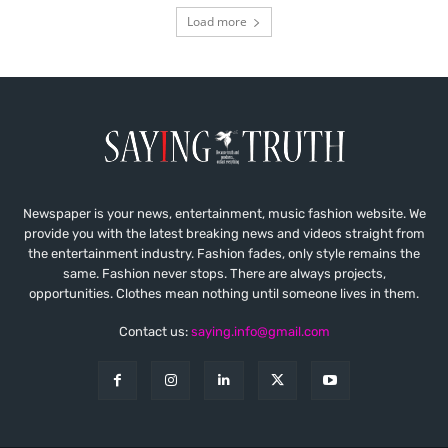
Load more
Newspaper is your news, entertainment, music fashion website. We
provide you with the latest breaking news and videos straight from
the entertainment industry. Fashion fades, only style remains the
same. Fashion never stops. There are always projects,
opportunities. Clothes mean nothing until someone lives in them.
Contact us:
saying.info@gmail.com