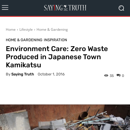
Home
Lifestyle
Home & Gardening
HOME & GARDENING
INSPIRATION
Environment Care: Zero Waste
Produced in Japanese Town
Kamikatsu
By
Saying Truth
October 1, 2016
35
0
Facebook
X
Pinterest
What