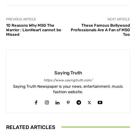
PREVIOUS ARTICLE
NEXT ARTICLE
10 Reasons Why MSG The
These Famous Bollywood
Warrior : LionHeart cannot be
Professionals Are A Fan of MSG
Missed
Too
Saying Truth
https://www.sayingtruth.com/
Saying Truth Newspaper is your news, entertainment, music
fashion website.
RELATED ARTICLES