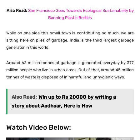
Also Read:
San Francisco Goes Towards Ecological Sustainability by
Banning Plastic Bottles
While on one side this small town is contributing so much, we are
sitting here on piles of garbage. India is the third largest garbage
generator in this world.
Around 62 million tonnes of garbage is generated everyday by 377
million people who live in urban areas. Out of that, around 45 million
tonnes of waste is disposed of in harmful and unhygienic ways.
Also Read:
Win up to Rs 20000 by writing a
story about Aadhaar, Here is How
Watch Video Below: