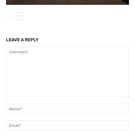
LEAVE A REPLY
Comment:
Na
Ema