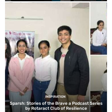
INSPIRATION
Sparsh: Stories of the Brave a Podcast Series
by Rotaract Club of Resilience