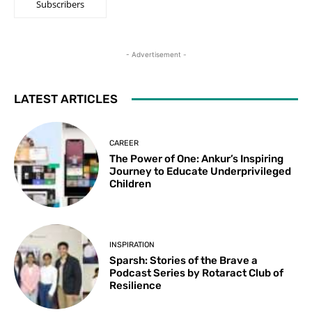
Subscribers
- Advertisement -
LATEST ARTICLES
CAREER
The Power of One: Ankur’s Inspiring
Journey to Educate Underprivileged
Children
INSPIRATION
Sparsh: Stories of the Brave a
Podcast Series by Rotaract Club of
Resilience