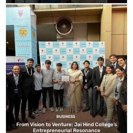
BUSINESS
From Vision to Venture: Jai Hind College’s
Entrepreneurial Resonance