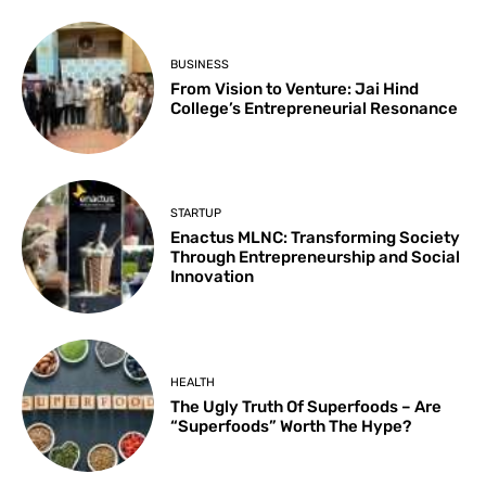
BUSINESS
From Vision to Venture: Jai Hind
College’s Entrepreneurial Resonance
STARTUP
Enactus MLNC: Transforming Society
Through Entrepreneurship and Social
Innovation
HEALTH
The Ugly Truth Of Superfoods – Are
“Superfoods” Worth The Hype?