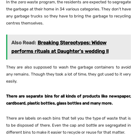
In the zero waste program, the residents are expected to segregate
the garbage at their home in 34 various categories. They don’t have
any garbage trucks so they have to bring the garbage to recycling
centres themselves.
Also Read:
Breaking Stereotypes: Widow
performs rituals at Daughter's wedding !!
They are also supposed to wash the garbage containers to avoid
any remains. Though they took a lot of time, they got used to it very
easily.
There are separate bins for all kinds of products like newspaper,
cardboard, plastic bottles, glass bottles and many more.
There are labels on each bins that tell you the type of waste that is
to be disposed of there. Even the cap and bottle are segregated in
different bins to make it easier to recycle or reuse for that matter.