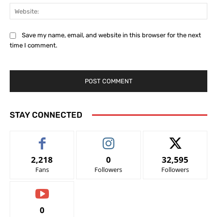
Web
Save my name, email, and website in this browser for the next
time I comment.
STAY CONNECTED
2,218
0
32,595
Fans
Followers
Followers
0