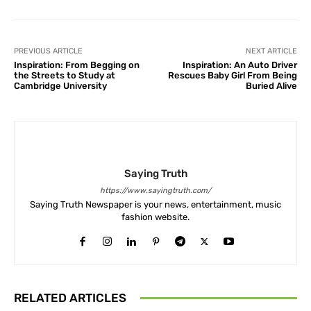
PREVIOUS ARTICLE
NEXT ARTICLE
Inspiration: From Begging on
Inspiration: An Auto Driver
the Streets to Study at
Rescues Baby Girl From Being
Cambridge University
Buried Alive
Saying Truth
https://www.sayingtruth.com/
Saying Truth Newspaper is your news, entertainment, music
fashion website.
RELATED ARTICLES