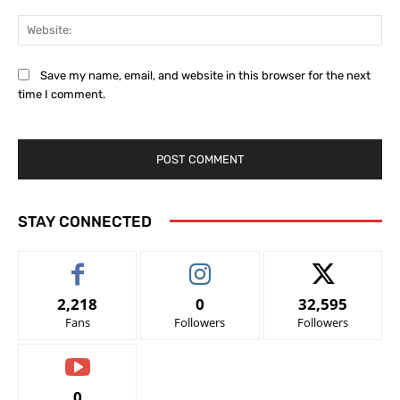
Web
Save my name, email, and website in this browser for the next
time I comment.
STAY CONNECTED
2,218
0
32,595
Fans
Followers
Followers
0