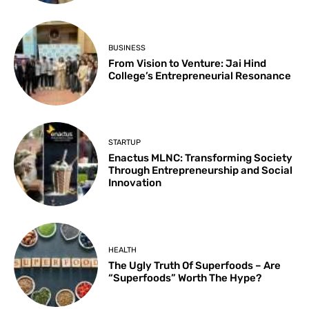
BUSINESS
From Vision to Venture: Jai Hind
College’s Entrepreneurial Resonance
STARTUP
Enactus MLNC: Transforming Society
Through Entrepreneurship and Social
Innovation
HEALTH
The Ugly Truth Of Superfoods – Are
“Superfoods” Worth The Hype?