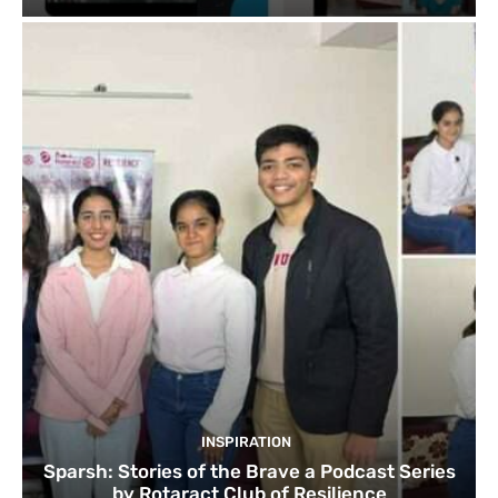
INSPIRATION
Sparsh: Stories of the Brave a Podcast Series
by Rotaract Club of Resilience