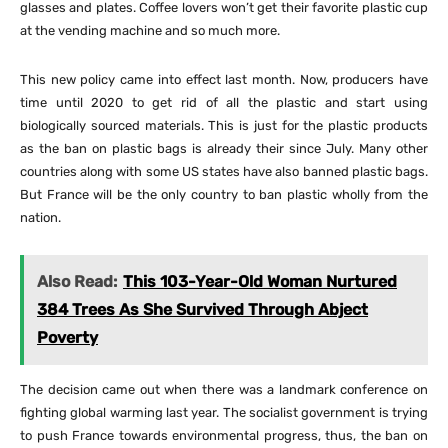
glasses and plates. Coffee lovers won’t get their favorite plastic cup
at the vending machine and so much more.
This new policy came into effect last month. Now, producers have
time until 2020 to get rid of all the plastic and start using
biologically sourced materials. This is just for the plastic products
as the ban on plastic bags is already their since July. Many other
countries along with some US states have also banned plastic bags.
But France will be the only country to ban plastic wholly from the
nation.
Also Read:
This 103-Year-Old Woman Nurtured
384 Trees As She Survived Through Abject
Poverty
The decision came out when there was a landmark conference on
fighting global warming last year. The socialist government is trying
to push France towards environmental progress, thus, the ban on