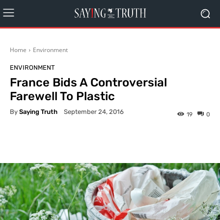
Home
Environment
ENVIRONMENT
France Bids A Controversial
Farewell To Plastic
By
Saying Truth
September 24, 2016
19
0
Facebook
X
Pinterest
What