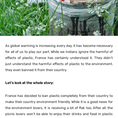
As global warming is increasing every day, it has become necessary
for all of us to play our part. While we Indians ignore the harmful of
effects of plastic, France has certainly understood it. They didn’t
just understand the harmful effects of plastic to the environment,
they even banned it from their country.
Let’s look at the whole story:
France has decided to ban plastic completely from their country to
make their country environment friendly. While it is a good news for
the environment lovers, it is receiving a lot of flak too. After all, the
picnic lovers won’t be able to enjoy their drinks and food in plastic