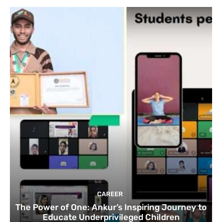
CAREER
The Power of One: Ankur’s Inspiring Journey to
Educate Underprivileged Children