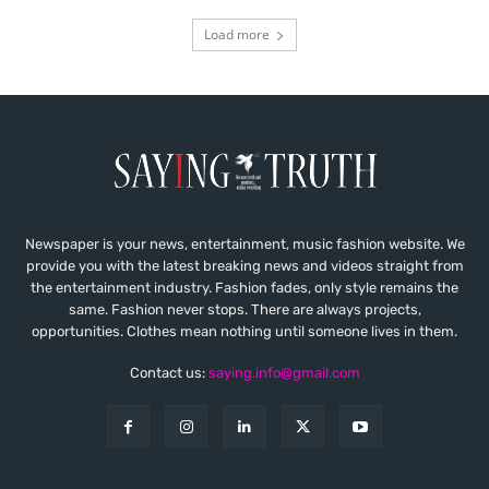
Load more
Newspaper is your news, entertainment, music fashion website. We
provide you with the latest breaking news and videos straight from
the entertainment industry. Fashion fades, only style remains the
same. Fashion never stops. There are always projects,
opportunities. Clothes mean nothing until someone lives in them.
Contact us:
saying.info@gmail.com