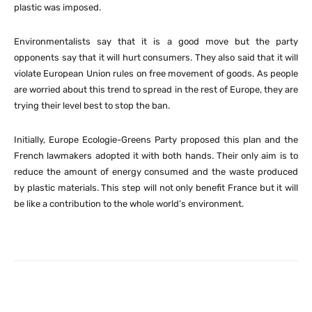
plastic was imposed.
Environmentalists say that it is a good move but the party
opponents say that it will hurt consumers. They also said that it will
violate European Union rules on free movement of goods. As people
are worried about this trend to spread in the rest of Europe, they are
trying their level best to stop the ban.
Initially, Europe Ecologie-Greens Party proposed this plan and the
French lawmakers adopted it with both hands. Their only aim is to
reduce the amount of energy consumed and the waste produced
by plastic materials. This step will not only benefit France but it will
be like a contribution to the whole world’s environment.
Facebook
X
Pinterest
What