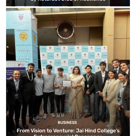
BUSINESS
From Vision to Venture: Jai Hind College’s