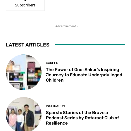
Subscribers
- Advertisement -
LATEST ARTICLES
CAREER
The Power of One: Ankur’s Inspiring
Journey to Educate Underprivileged
Children
INSPIRATION
Sparsh: Stories of the Brave a
Podcast Series by Rotaract Club of
Resilience