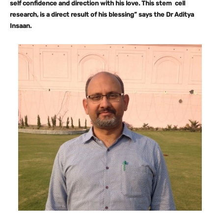
self confidence and direction with his love. This stem cell
research, is a direct result of his blessing” says the Dr Aditya
Insaan.