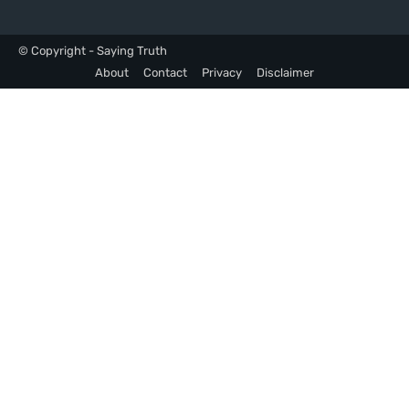
© Copyright - Saying Truth
About
Contact
Privacy
Disclaimer