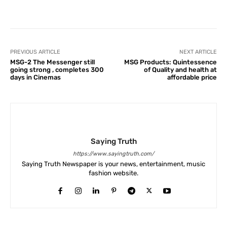
Facebook
X
Pinterest
What
PREVIOUS ARTICLE
NEXT ARTICLE
MSG-2 The Messenger still
MSG Products: Quintessence
going strong , completes 300
of Quality and health at
days in Cinemas
affordable price
Saying Truth
https://www.sayingtruth.com/
Saying Truth Newspaper is your news, entertainment, music
fashion website.