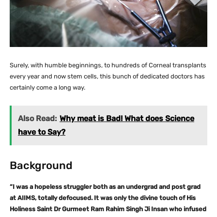
Surely, with humble beginnings, to hundreds of Corneal transplants
every year and now stem cells, this bunch of dedicated doctors has
certainly come a long way.
Also Read:
Why meat is Bad! What does Science
have to Say?
Background
“I was a hopeless struggler both as an undergrad and post grad
at AIIMS, totally defocused. It was only the divine touch of His
Holiness Saint Dr Gurmeet Ram Rahim Singh Ji Insan who infused