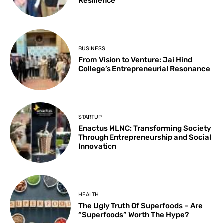
Resilience
BUSINESS
From Vision to Venture: Jai Hind
College’s Entrepreneurial Resonance
STARTUP
Enactus MLNC: Transforming Society
Through Entrepreneurship and Social
Innovation
HEALTH
The Ugly Truth Of Superfoods – Are
“Superfoods” Worth The Hype?