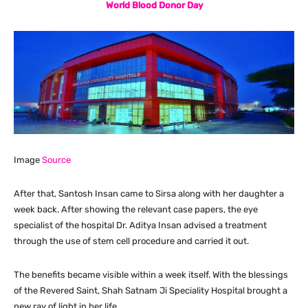
World Blood Donor Day
Image
Source
After that, Santosh Insan came to Sirsa along with her daughter a
week back. After showing the relevant case papers, the eye
specialist of the hospital Dr. Aditya Insan advised a treatment
through the use of stem cell procedure and carried it out.
The benefits became visible within a week itself. With the blessings
of the Revered Saint, Shah Satnam Ji Speciality Hospital brought a
new ray of light in her life.