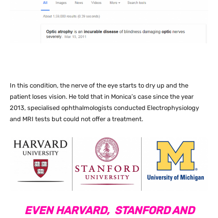
In this condition, the nerve of the eye starts to dry up and the
patient loses vision. He told that in Monica’s case since the year
2013, specialised ophthalmologists conducted Electrophysiology
and MRI tests but could not offer a treatment.
EVEN HARVARD, STANFORD AND