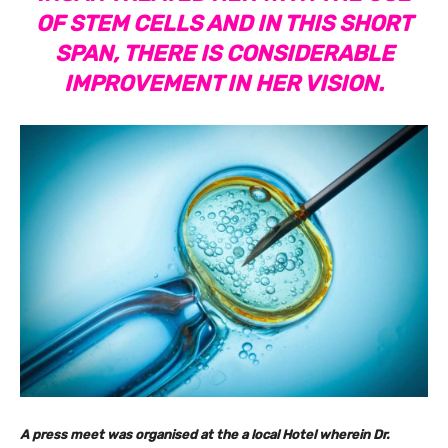
OF STEM CELLS AND IN THIS SHORT
SPAN, THERE IS CONSIDERABLE
IMPROVEMENT IN HER VISION.
A press meet was organised at the a local Hotel wherein Dr.