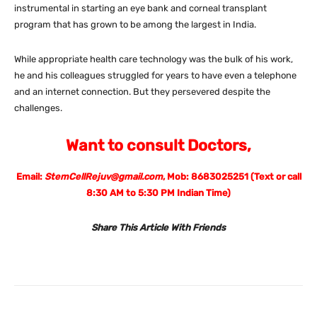
instrumental in starting an eye bank and corneal transplant
program that has grown to be among the largest in India.
While appropriate health care technology was the bulk of his work,
he and his colleagues struggled for years to have even a telephone
and an internet connection. But they persevered despite the
challenges.
Want to consult Doctors,
Email:
StemCellRejuv@gmail.com
, Mob: 8683025251 (Text or call
8:30 AM to 5:30 PM Indian Time)
Share This Article With Friends