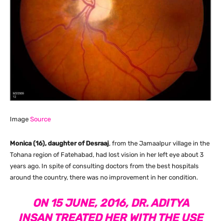
Image
Source
Monica (16), daughter of Desraaj
, from the Jamaalpur village in the
Tohana region of Fatehabad, had lost vision in her left eye about 3
years ago. In spite of consulting doctors from the best hospitals
around the country, there was no improvement in her condition.
ON 15 JUNE, 2016, DR. ADITYA
INSAN TREATED HER WITH THE USE