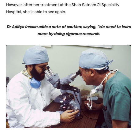
However, after her treatment at the Shah Satnam Ji Speciality
Hospital, she is able to see again.
Dr Aditya Insaan adds a note of caution; saying, “We need to learn
more by doing rigorous research.