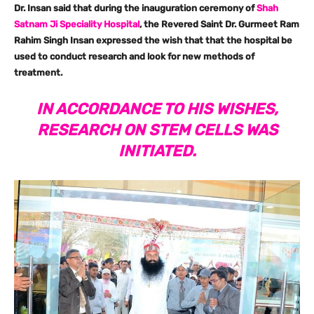
Dr. Insan said that during the inauguration ceremony of
Shah
Satnam Ji Speciality Hospital
, the Revered Saint Dr. Gurmeet Ram
Rahim Singh Insan expressed the wish that that the hospital be
used to conduct research and look for new methods of
treatment.
IN ACCORDANCE TO HIS WISHES,
RESEARCH ON STEM CELLS WAS
INITIATED.