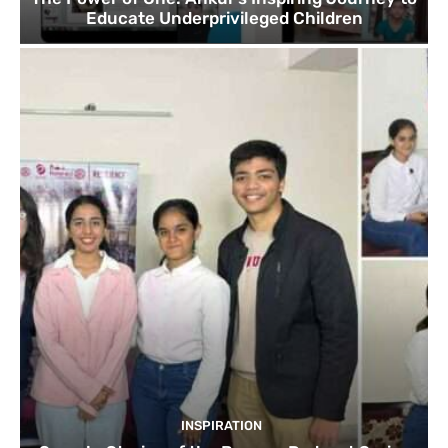
Educate Underprivileged Children
INSPIRATION