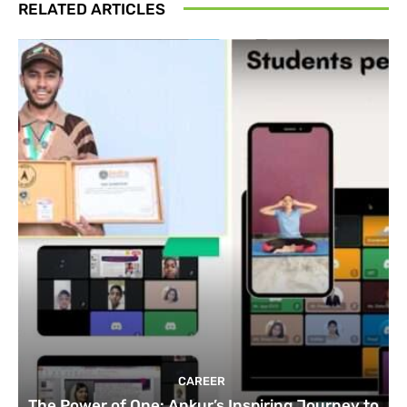
RELATED ARTICLES
CAREER
The Power of One: Ankur’s Inspiring Journey to