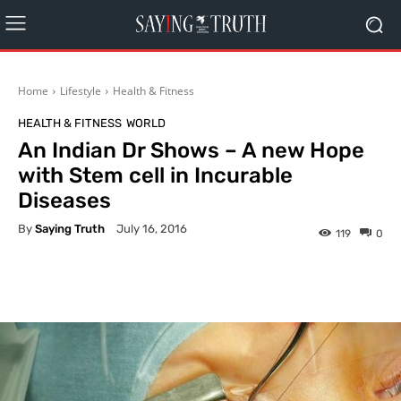
Home
Lifestyle
Health & Fitness
HEALTH & FITNESS
WORLD
An Indian Dr Shows – A new Hope
with Stem cell in Incurable
Diseases
By
Saying Truth
July 16, 2016
119
0
Facebook
X
Pinterest
What