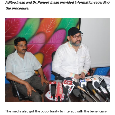
Aditya Insan and Dr. Puneet Insan provided information regarding
the procedure.
The media also got the opportunity to interact with the beneficiary