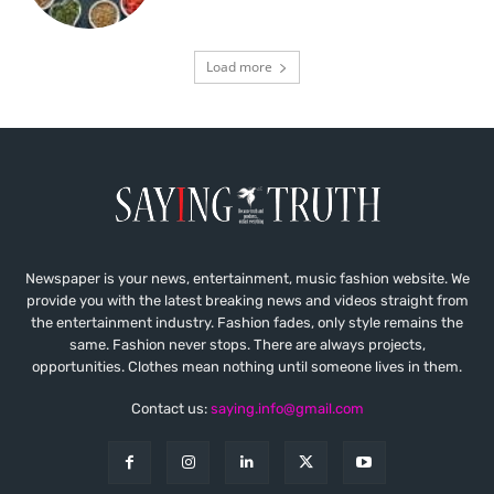
Load more
Newspaper is your news, entertainment, music fashion website. We
provide you with the latest breaking news and videos straight from
the entertainment industry. Fashion fades, only style remains the
same. Fashion never stops. There are always projects,
opportunities. Clothes mean nothing until someone lives in them.
Contact us:
saying.info@gmail.com