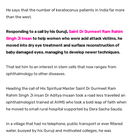
He says that the number of keratoconus patients in India far more
than the west.
Responding to a call by his Guruji,
Saint Dr Gurmeet Ram Rahim
Singh Ji Insan
to help women who were acid attack victims, he
moved into dry eye treatment and surface reconstruction of
baby damaged eyes, managing to develop newer techniques.
That led him to an interest in stem cells that now ranges from
ophthalmology to other diseases.
Heading the call of His Spiritual Master Saint Dr Gurmeet Ram
Rahim Singh Ji insan Dr Aditya Insaan took a road less travelled an
ophthalmologist trained at AIIMS who took a bold leap of faith when
he moved to small rural hospital supported by Dera Sacha Sauda.
In a village that had no telephone, public transport or ever filtered
water, buoyed by his Guruji and motivated colleges, he was