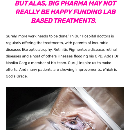
BUT ALAS, BIG PHARMA MAY NOT
REALLY BE HAPPY FUNDING LAB
BASED TREATMENTS.
Surely, more work needs to be done.” In Our Hospital doctors is
regularly offering the treatments, with patents of incurable
diseases like optic atrophy, Retinitis Pigmentosa disease, retinal
diseases and a host of others illnesses flooding his OPD, Adds Dr
Monika Garg a member of his team. Guruji inspire us to make
efforts. And many patients are showing improvements, Which is
God’s Grace.