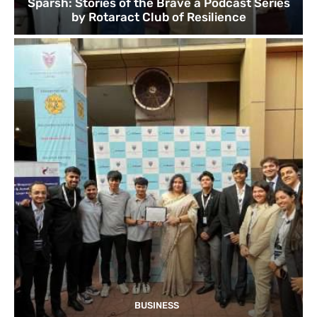
Sparsh: Stories of the Brave a Podcast Series
by Rotaract Club of Resilience
BUSINESS