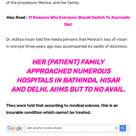
of the procedure, Monica, and her family.
Also Read :
11 Reasons Why Everyone Should Switch To Ayurvedic
Diet
Dr. Aditya Insan told the media persons that Monica’s loss of vision
in one eye three years ago was accompanied by spells of dizziness.
HER (PATIENT) FAMILY
APPROACHED NUMEROUS
HOSPITALS IN BATHINDA, HISAR
AND DELHI, AIIMS BUT TO NO AVAIL.
They were told that according to medical science, this is an
incurable condition which cannot be treated.