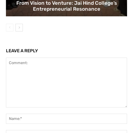
From Vision to Venture: Jai Hind College’s
Entrepreneurial Resonance
LEAVE A REPLY
Comment:
Na
Ema