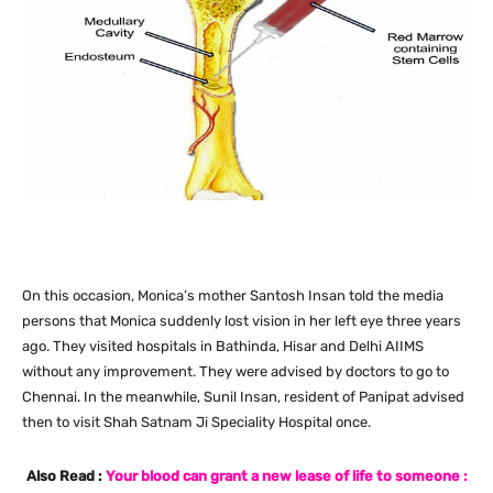
On this occasion, Monica’s mother Santosh Insan told the media
persons that Monica suddenly lost vision in her left eye three years
ago. They visited hospitals in Bathinda, Hisar and Delhi AIIMS
without any improvement. They were advised by doctors to go to
Chennai. In the meanwhile, Sunil Insan, resident of Panipat advised
then to visit Shah Satnam Ji Speciality Hospital once.
Also Read :
Your blood can grant a new lease of life to someone :