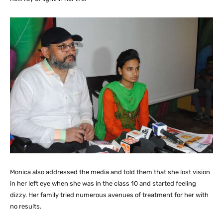
Monica also addressed the media and told them that she lost vision
in her left eye when she was in the class 10 and started feeling
dizzy. Her family tried numerous avenues of treatment for her with
no results.