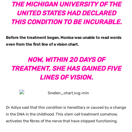
THE MICHIGAN UNIVERSITY OF THE
UNITED STATES HAD DECLARED
THIS CONDITION TO BE INCURABLE.
Before the treatment began, Monica was unable to read words
even from the first line of a vision chart.
NOW, WITHIN 20 DAYS OF
TREATMENT, SHE HAS GAINED FIVE
LINES OF VISION.
Dr Adiya said that this condition is hereditary or caused by a change
in the DNA in the childhood. This stem cell treatment somehow,
activates the fibres of the nerve that have stopped functioning.