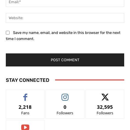
Web
Save my name, email, and website in this browser for the next
time I comment.
STAY CONNECTED
2,218
0
32,595
Fans
Followers
Followers