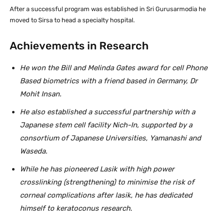
After a successful program was established in Sri Gurusarmodia he
moved to Sirsa to head a specialty hospital.
Achievements in Research
He won the Bill and Melinda Gates award for cell Phone
Based biometrics with a friend based in Germany, Dr
Mohit Insan.
He also established a successful partnership with a
Japanese stem cell facility Nich-In, supported by a
consortium of Japanese Universities, Yamanashi and
Waseda.
While he has pioneered Lasik with high power
crosslinking (strengthening) to minimise the risk of
corneal complications after lasik, he has dedicated
himself to keratoconus research.