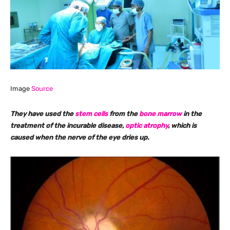
Image
Source
They have used the
stem cells
from the
bone marrow
in the
treatment of the incurable disease,
optic atrophy
, which is
caused when the nerve of the eye dries up.