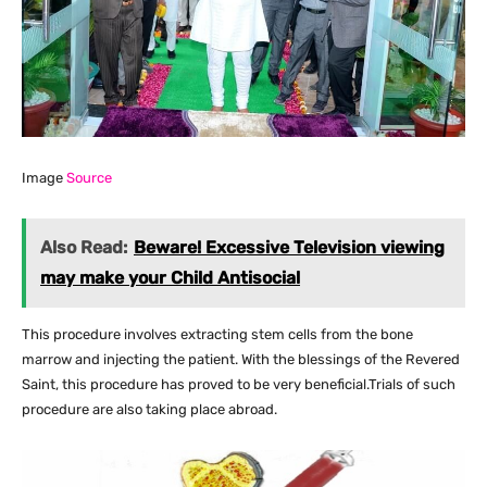
Image
Source
Also Read:
Beware! Excessive Television viewing
may make your Child Antisocial
This procedure involves extracting stem cells from the bone
marrow and injecting the patient. With the blessings of the Revered
Saint, this procedure has proved to be very beneficial.Trials of such
procedure are also taking place abroad.