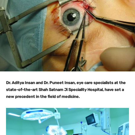
Dr. Aditya Insan and Dr. Puneet Insan, eye care specialists at the
state-of-the-art Shah Satnam Ji Speciality Hospital, have set a
new precedent in the field of medicine.