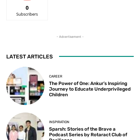
0
Subscribers
- Advertisement -
LATEST ARTICLES
CAREER
The Power of One: Ankur’s Inspiring
Journey to Educate Underprivileged
Children
INSPIRATION
Sparsh: Stories of the Brave a
Podcast Series by Rotaract Club of