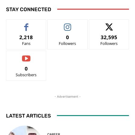
STAY CONNECTED
2,218
0
32,595
Fans
Followers
Followers
0
Subscribers
- Advertisement -
LATEST ARTICLES
CAREER