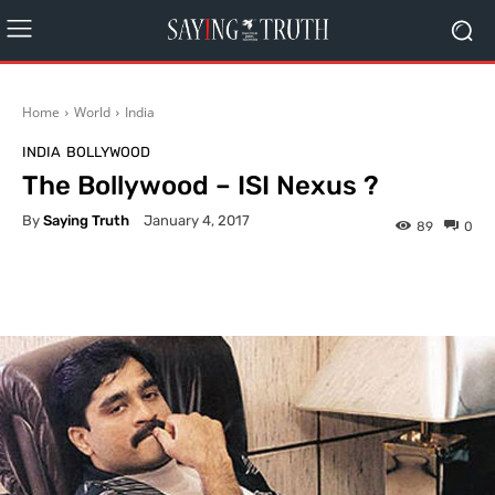
Home
World
India
INDIA
BOLLYWOOD
The Bollywood – ISI Nexus ?
By
Saying Truth
January 4, 2017
89
0
Facebook
X
Pinterest
What