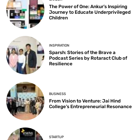
The Power of One: Ankur’s Inspiring
Journey to Educate Underprivileged
Children
INSPIRATION
Sparsh: Stories of the Brave a
Podcast Series by Rotaract Club of
Resilience
BUSINESS
From Vision to Venture: Jai Hind
College’s Entrepreneurial Resonance
STARTUP