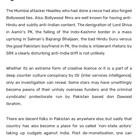
The Mumbai attacker Headley who had done a recce had also forged
Bollywood ties. Also, Bollywood films are well known for having anti-
Hindu and subtly anti-Indian content. The denigration of Lord Shiva
in Aamir’s PK, the falling of the Indo-Kashmir border in a mass
uprising in Salman’s Bajrangi Bhaijaan, the bad Hindu Guru versus
the good Pakistani boyfriend in PK, the India is intolerant rhetoric by
SRK a clearly disturbing anti-India drift is not unlikely.
Whether its an extreme form of creative licence or it is a part of a
deep counter culture conspiracy by ISI (inter services intelligence),
only an investigation can reveal. Some stars may have unwittingly
become pawns of their unholy overseas funders and the criminal
syndicate/ protectorate run by Pakistan based don Dawood
Ibrahim.
There are decent folks in Pakistan as anywhere else, but sadly that
country has also become a place for so called ‘non-state actors’
taking up cudgels against India. Post de-monetisation, one can