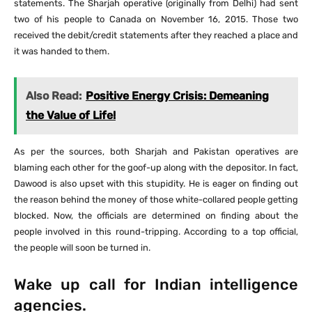
statements. The Sharjah operative (originally from Delhi) had sent
two of his people to Canada on November 16, 2015. Those two
received the debit/credit statements after they reached a place and
it was handed to them.
Also Read:
Positive Energy Crisis: Demeaning
the Value of Life!
As per the sources, both Sharjah and Pakistan operatives are
blaming each other for the goof-up along with the depositor. In fact,
Dawood is also upset with this stupidity. He is eager on finding out
the reason behind the money of those white-collared people getting
blocked. Now, the officials are determined on finding about the
people involved in this round-tripping. According to a top official,
the people will soon be turned in.
Wake up call for Indian intelligence
agencies.