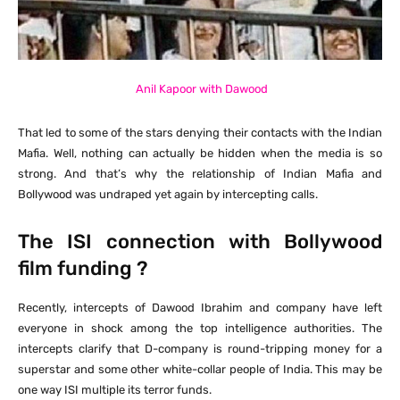
Anil Kapoor with Dawood
That led to some of the stars denying their contacts with the Indian
Mafia. Well, nothing can actually be hidden when the media is so
strong. And that’s why the relationship of Indian Mafia and
Bollywood was undraped yet again by intercepting calls.
The ISI connection with Bollywood
film funding ?
Recently, intercepts of Dawood Ibrahim and company have left
everyone in shock among the top intelligence authorities. The
intercepts clarify that D-company is round-tripping money for a
superstar and some other white-collar people of India. This may be
one way ISI multiple its terror funds.