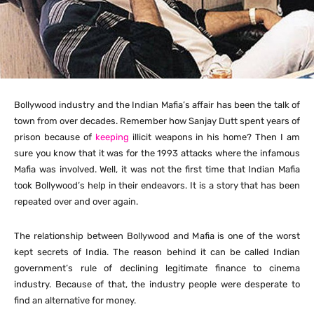
Bollywood industry and the Indian Mafia’s affair has been the talk of
town from over decades. Remember how Sanjay Dutt spent years of
prison because of
keeping
illicit weapons in his home? Then I am
sure you know that it was for the 1993 attacks where the infamous
Mafia was involved. Well, it was not the first time that Indian Mafia
took Bollywood’s help in their endeavors. It is a story that has been
repeated over and over again.
The relationship between Bollywood and Mafia is one of the worst
kept secrets of India. The reason behind it can be called Indian
government’s rule of declining legitimate finance to cinema
industry. Because of that, the industry people were desperate to
find an alternative for money.