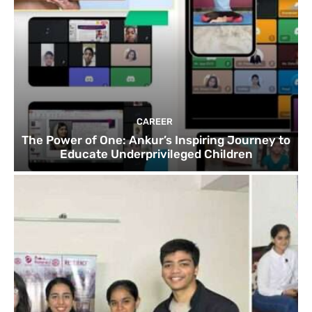
CAREER
The Power of One: Ankur’s Inspiring Journey to
Educate Underprivileged Children