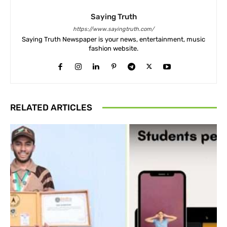
Saying Truth
https://www.sayingtruth.com/
Saying Truth Newspaper is your news, entertainment, music
fashion website.
RELATED ARTICLES