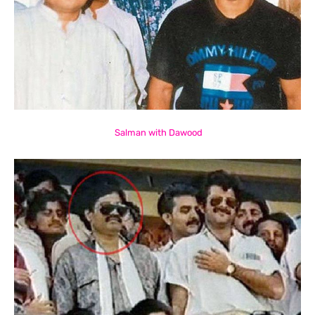
Salman with Dawood