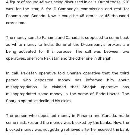
A figure of around 45 was being discussed in calls. Out of those, ‘20’
was for the star, 5 for D-Company’s commission and rest for
Panama and Canada. Now it could be 45 crores or 45 thousand
crores too.
The money sent to Panama and Canada is supposed to come back
as white money to India. Some of the D-company’s brokers are
being activated for this purpose. The call was between two
operatives, one from Pakistan and the other one in Sharjah.
In call, Pakistan operative told Sharjah operative that the third
person who deposited money has informed him about
misappropriation. He claimed that Sharjah operative has
misappropriated some money in the name of Bade Hazrat. The
Sharjah operative declined his claim.
The person who deposited money in Panama and Canada, made
some mistakes and the money was blocked by the banks. Now, the
blocked money was not getting retrieved after he received the bank