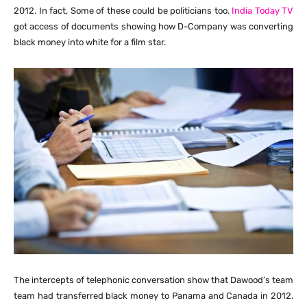
2012. In fact, Some of these could be politicians too.
India Today TV
got access of documents showing how D-Company was converting
black money into white for a film star.
The intercepts of telephonic conversation show that Dawood’s team
team had transferred black money to Panama and Canada in 2012.