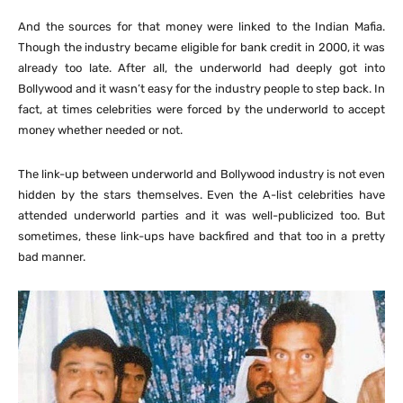
And the sources for that money were linked to the Indian Mafia.
Though the industry became eligible for bank credit in 2000, it was
already too late. After all, the underworld had deeply got into
Bollywood and it wasn’t easy for the industry people to step back. In
fact, at times celebrities were forced by the underworld to accept
money whether needed or not.
The link-up between underworld and Bollywood industry is not even
hidden by the stars themselves. Even the A-list celebrities have
attended underworld parties and it was well-publicized too. But
sometimes, these link-ups have backfired and that too in a pretty
bad manner.