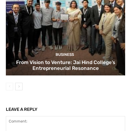
BUSINESS
From Vision to Venture: Jai Hind College’s
Entrepreneurial Resonance
LEAVE A REPLY