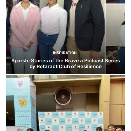
INSPIRATION
Sparsh: Stories of the Brave a Podcast Series
by Rotaract Club of Resilience