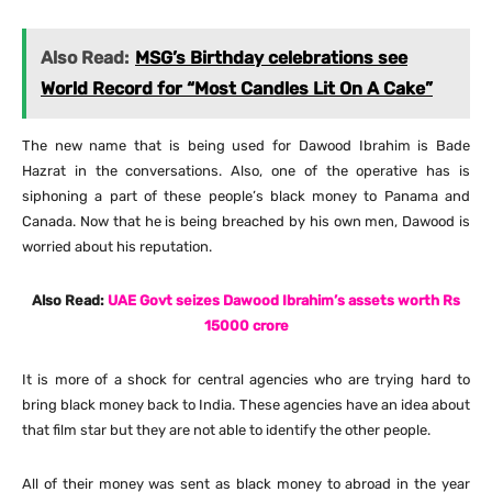
Also Read:
MSG’s Birthday celebrations see
World Record for “Most Candles Lit On A Cake”
The new name that is being used for Dawood Ibrahim is Bade
Hazrat in the conversations. Also, one of the operative has is
siphoning a part of these people’s black money to Panama and
Canada. Now that he is being breached by his own men, Dawood is
worried about his reputation.
Also Read:
UAE Govt seizes Dawood Ibrahim’s assets worth Rs
15000 crore
It is more of a shock for central agencies who are trying hard to
bring black money back to India. These agencies have an idea about
that film star but they are not able to identify the other people.
All of their money was sent as black money to abroad in the year