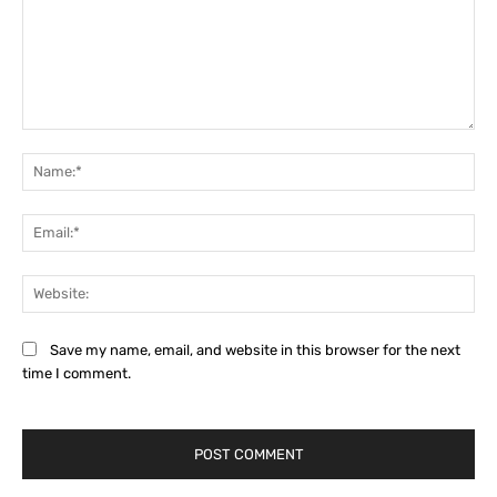
Comment:
Na
Ema
Web
Save my name, email, and website in this browser for the next
time I comment.