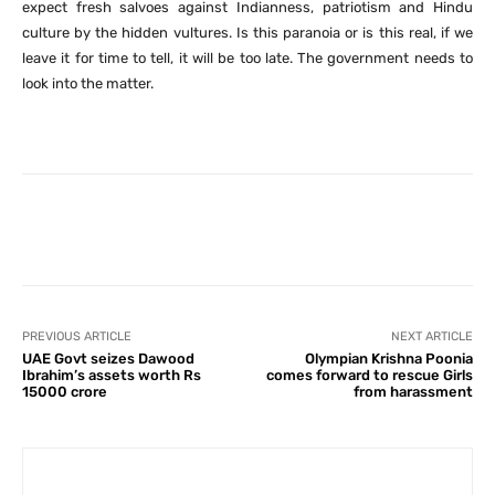
expect fresh salvoes against Indianness, patriotism and Hindu
culture by the hidden vultures. Is this paranoia or is this real, if we
leave it for time to tell, it will be too late. The government needs to
look into the matter.
Facebook
X
Pinterest
What
PREVIOUS ARTICLE
NEXT ARTICLE
UAE Govt seizes Dawood
Olympian Krishna Poonia
Ibrahim’s assets worth Rs
comes forward to rescue Girls
15000 crore
from harassment