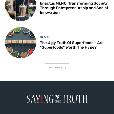
Enactus MLNC: Transforming Society
Through Entrepreneurship and Social
Innovation
HEALTH
The Ugly Truth Of Superfoods – Are
“Superfoods” Worth The Hype?
Load more