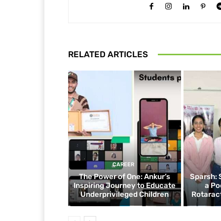
RELATED ARTICLES
CAREER
The Power of One: Ankur’s
Sparsh: 
Inspiring Journey to Educate
a Po
Underprivileged Children
Rotaract