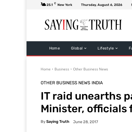
C
25.1
New York
Thursday, August 6, 2026
Home
Global
Lifestyle
F
Home
Business
Other Business News
OTHER BUSINESS NEWS
INDIA
IT raid unearths 
Minister, officials
By
Saying Truth
June 28, 2017