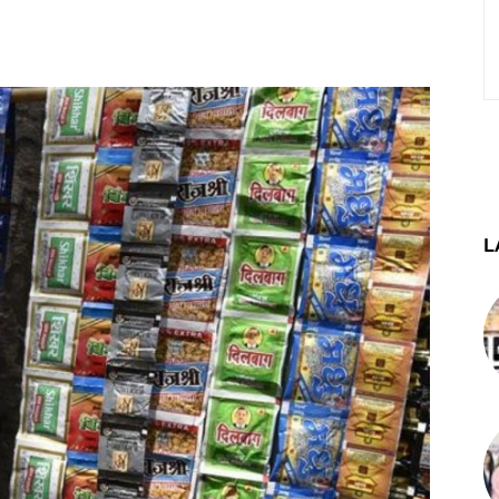
st
WhatsApp
Telegram
L