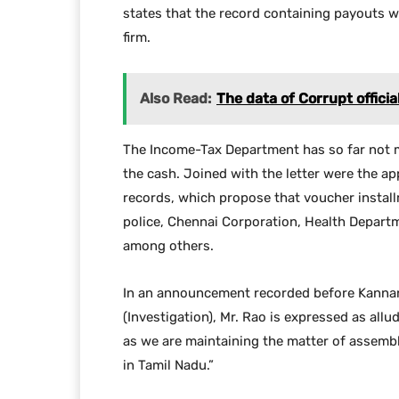
states that the record containing payouts w
firm.
Also Read:
The data of Corrupt offici
The Income-Tax Department has so far not m
the cash. Joined with the letter were the 
records, which propose that voucher instal
police, Chennai Corporation, Health Depart
among others.
In an announcement recorded before Kannan
(Investigation), Mr. Rao is expressed as all
as we are maintaining the matter of assembl
in Tamil Nadu.”