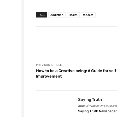
TAGS
Addiction
Health
tobacco
Facebook
Share
PREVIOUS ARTICLE
How to be a Creative being: A Guide for self
Improvement
Saying Truth
https://www.sayingtruth.co
Saying Truth Newspaper 