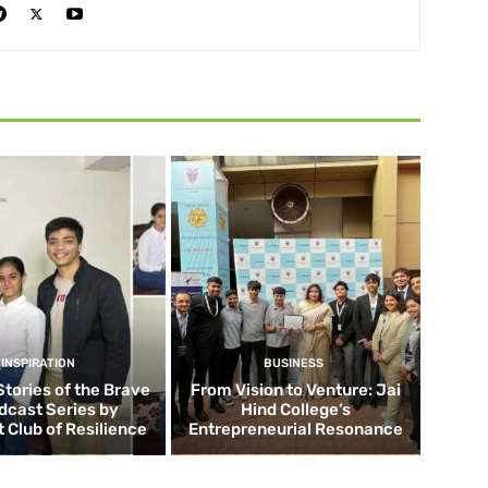
INSPIRATION
BUSINESS
Stories of the Brave
From Vision to Venture: Jai
dcast Series by
Hind College’s
 Club of Resilience
Entrepreneurial Resonance