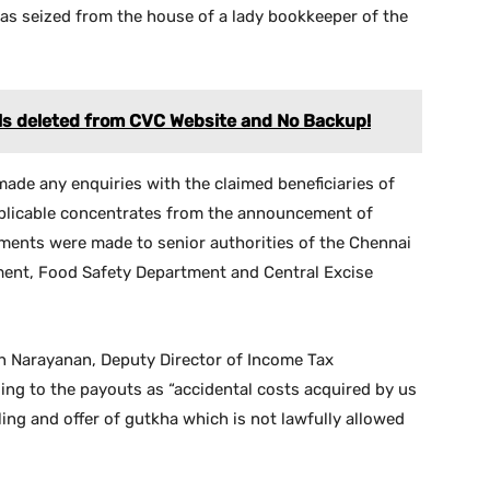
as seized from the house of a lady bookkeeper of the
als deleted from CVC Website and No Backup!
ade any enquiries with the claimed beneficiaries of
applicable concentrates from the announcement of
lments were made to senior authorities of the Chennai
ment, Food Safety Department and Central Excise
 Narayanan, Deputy Director of Income Tax
uding to the payouts as “accidental costs acquired by us
ing and offer of gutkha which is not lawfully allowed