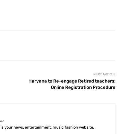
X
Pinterest
WhatsApp
Telegram
NEXT ARTICLE
Haryana to Re-engage Retired teachers:
Online Registration Procedure
m/
is your news, entertainment, music fashion website.