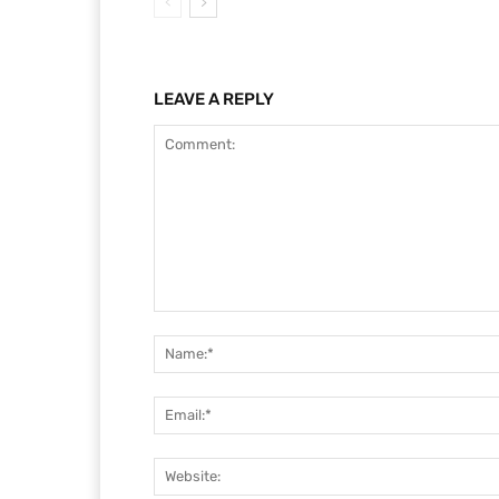
LEAVE A REPLY
Comment: