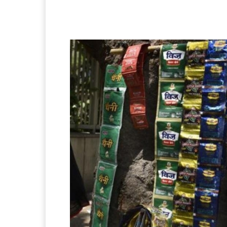
Facebook
X
Pintere