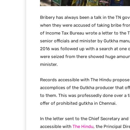
Bribery has always been a talk in the TN gov
when they were accused of taking bribe fr
of Income Tax Bureau wrote a letter to the 
senior officials and minister by Gutkha manu
2016 was followed up with a search at one o
were seized from there showed huge amount
minister.
Records accessible with The Hindu propose
accomplices of the Gutkha producer that of
to them. This was professedly done over a 
offer of prohibited gutkha in Chennai.
In the letter sent to the Chief Secretary and
accessible with
The Hindu
, the Principal Di