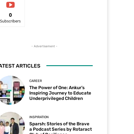
0
Subscribers
- Advertisement -
ATEST ARTICLES
CAREER
The Power of One: Ankur’s
Inspiring Journey to Educate
Underprivileged Children
INSPIRATION
Sparsh: Stories of the Brave
a Podcast Series by Rotaract