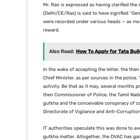
Mr. Rao is expressed as having clarified the
(Delhi/CE/Rao) is said to have signified “Ge
were recorded under various heads — as mo
reward.
Also Read:
How To Apply for Tata Buil
In the wake of accepting the letter, the the
Chief Minister, as per sources in the police.
activity. Be that as it may, several months 
then Commissioner of Police, the Tamil Nadu 
gutkha and the conceivable conspiracy of co
Directorate of Vigilance and Anti-Corruptio
IT authorities speculate this was done to a
gutkha matter. Altogether, the DVAC has gain