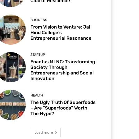
Club of Resilience
BUSINESS
From Vision to Venture: Jai
Hind College’s
Entrepreneurial Resonance
STARTUP
Enactus MLNC: Transforming
Society Through
Entrepreneurship and Social
Innovation
HEALTH
The Ugly Truth Of Superfoods
– Are “Superfoods” Worth
The Hype?
Load more