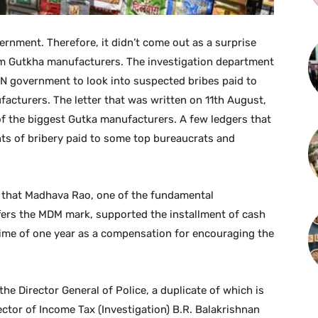
ernment. Therefore, it didn’t come out as a surprise
om Gutkha manufacturers. The investigation department
TN government to look into suspected bribes paid to
facturers. The letter that was written on 11th August,
f the biggest Gutka manufacturers. A few ledgers that
s of bribery paid to some top bureaucrats and
 that Madhava Rao, one of the fundamental
fers the MDM mark, supported the installment of cash
time of one year as a compensation for encouraging the
 the Director General of Police, a duplicate of which is
rector of Income Tax (Investigation) B.R. Balakrishnan