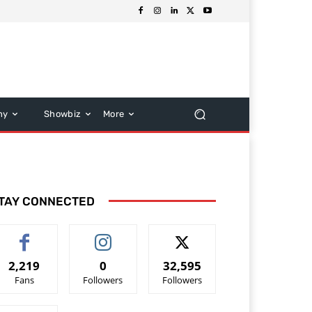
hy
Showbiz
More
TAY CONNECTED
2,219
0
32,595
Fans
Followers
Followers