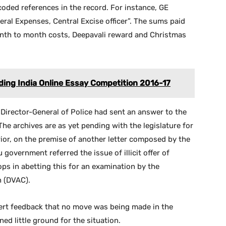
 coded references in the record. For instance, GE
neral Expenses, Central Excise officer”. The sums paid
nth to month costs, Deepavali reward and Christmas
ding India Online Essay Competition 2016-17
n Director-General of Police had sent an answer to the
 The archives are as yet pending with the legislature for
prior, on the premise of another letter composed by the
government referred the issue of illicit offer of
ps in abetting this for an examination by the
n (DVAC).
vert feedback that no move was being made in the
ed little ground for the situation.