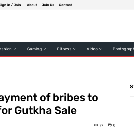
Sign in / Join
About
Join Us
Contact
ashion
Gaming
Fitness
Video
Photograp
S
payment of bribes to
 for Gutkha Sale
77
0