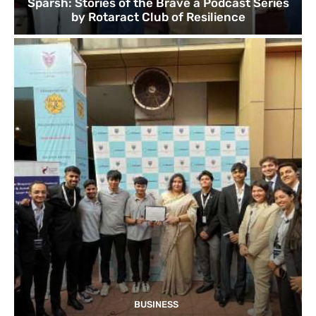
Sparsh: Stories of the Brave a Podcast Series
by Rotaract Club of Resilience
BUSINESS