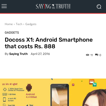
Home
Tech
Gadgets
GADGETS
Docoss X1: Android Smartphone
that costs Rs. 888
By
Saying Truth
April 27, 2016
11
0
Facebook
X
Pinterest
What