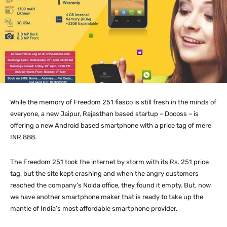
While the memory of Freedom 251 fiasco is still fresh in the minds of
everyone, a new Jaipur, Rajasthan based startup – Docoss – is
offering a new Android based smartphone with a price tag of mere
INR 888.
The Freedom 251 took the internet by storm with its Rs. 251 price
tag, but the site kept crashing and when the angry customers
reached the company’s Noida office, they found it empty. But, now
we have another smartphone maker that is ready to take up the
mantle of India’s most affordable smartphone provider.