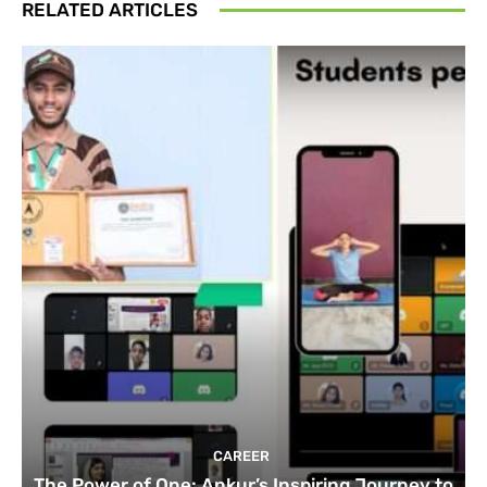
RELATED ARTICLES
CAREER
The Power of One: Ankur’s Inspiring Journey to