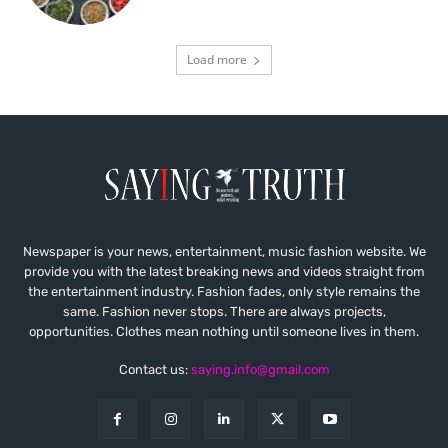
Load more
Newspaper is your news, entertainment, music fashion website. We
provide you with the latest breaking news and videos straight from
the entertainment industry. Fashion fades, only style remains the
same. Fashion never stops. There are always projects,
opportunities. Clothes mean nothing until someone lives in them.
Contact us:
saying.info@gmail.com