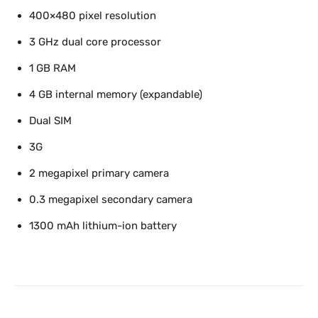
400×480 pixel resolution
3 GHz dual core processor
1 GB RAM
4 GB internal memory (expandable)
Dual SIM
3G
2 megapixel primary camera
0.3 megapixel secondary camera
1300 mAh lithium-ion battery