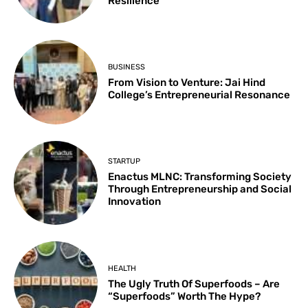
Resilience
BUSINESS
From Vision to Venture: Jai Hind
College’s Entrepreneurial Resonance
STARTUP
Enactus MLNC: Transforming Society
Through Entrepreneurship and Social
Innovation
HEALTH
The Ugly Truth Of Superfoods – Are
“Superfoods” Worth The Hype?