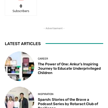
0
Subscribers
- Advertisement -
LATEST ARTICLES
CAREER
The Power of One: Ankur’s Inspiring
Journey to Educate Underprivileged
Children
INSPIRATION
Sparsh: Stories of the Brave a
Podcast Series by Rotaract Club of