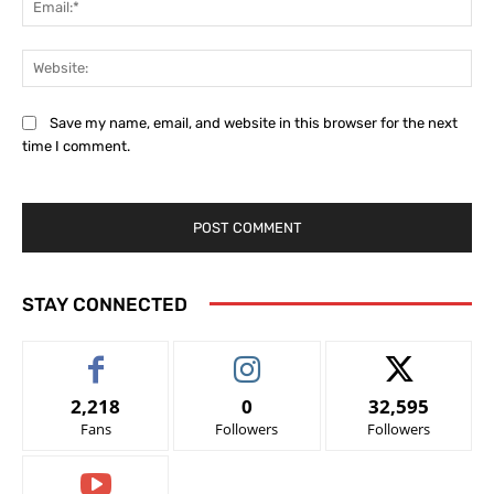
Web
Save my name, email, and website in this browser for the next
time I comment.
STAY CONNECTED
2,218
0
32,595
Fans
Followers
Followers