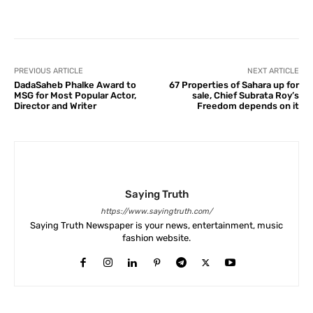
Facebook
X
Pinterest
What
PREVIOUS ARTICLE
NEXT ARTICLE
DadaSaheb Phalke Award to
67 Properties of Sahara up for
MSG for Most Popular Actor,
sale, Chief Subrata Roy’s
Director and Writer
Freedom depends on it
Saying Truth
https://www.sayingtruth.com/
Saying Truth Newspaper is your news, entertainment, music
fashion website.