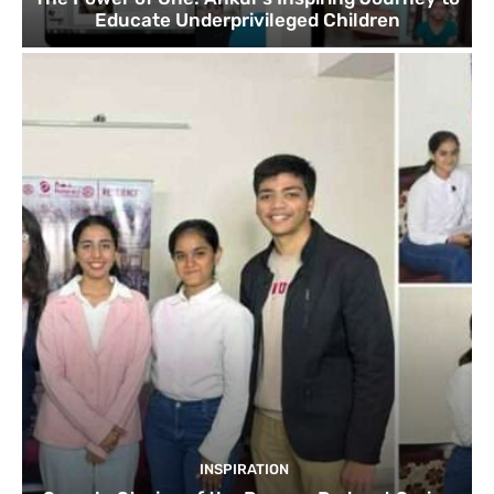
Educate Underprivileged Children
INSPIRATION