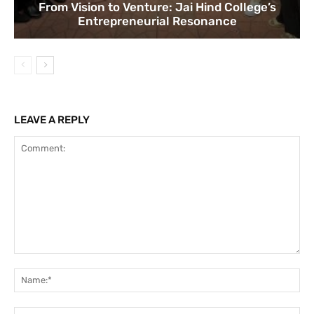
From Vision to Venture: Jai Hind College’s
Entrepreneurial Resonance
LEAVE A REPLY
Comment:
Na
Ema