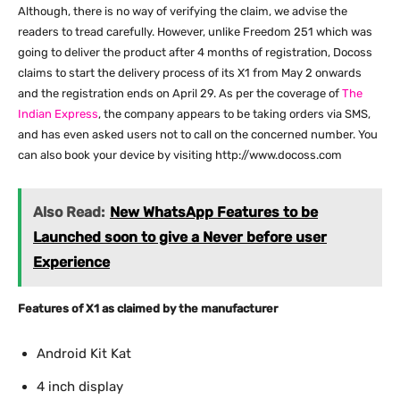
Although, there is no way of verifying the claim, we advise the
readers to tread carefully. However, unlike Freedom 251 which was
going to deliver the product after 4 months of registration, Docoss
claims to start the delivery process of its X1 from May 2 onwards
and the registration ends on April 29. As per the coverage of
The
Indian Express
, the company appears to be taking orders via SMS,
and has even asked users not to call on the concerned number. You
can also book your device by visiting http://www.docoss.com
Also Read:
New WhatsApp Features to be
Launched soon to give a Never before user
Experience
Features of X1 as claimed by the manufacturer
Android Kit Kat
4 inch display