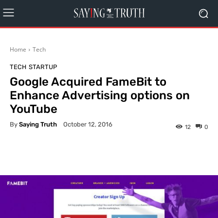
Home
Tech
TECH
STARTUP
Google Acquired FameBit to
Enhance Advertising options on
YouTube
By
Saying Truth
October 12, 2016
12
0
Facebook
X
Pinterest
What