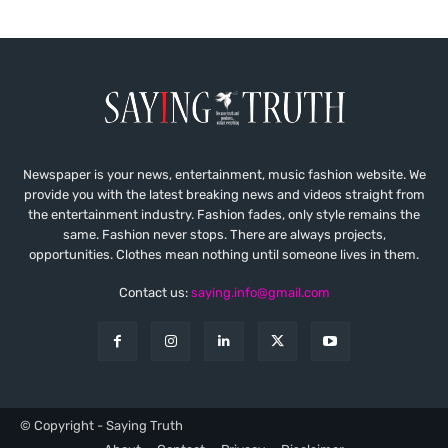
Newspaper is your news, entertainment, music fashion website. We
provide you with the latest breaking news and videos straight from
the entertainment industry. Fashion fades, only style remains the
same. Fashion never stops. There are always projects,
opportunities. Clothes mean nothing until someone lives in them.
Contact us:
saying.info@gmail.com
© Copyright - Saying Truth