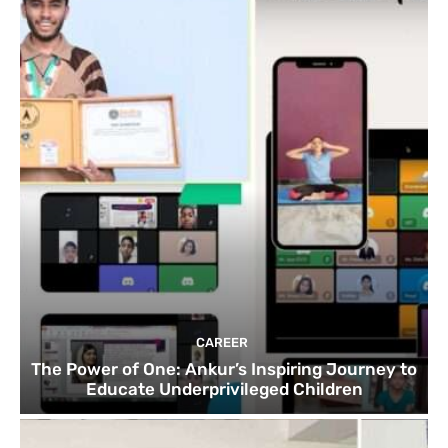
CAREER
The Power of One: Ankur’s Inspiring Journey to
Educate Underprivileged Children