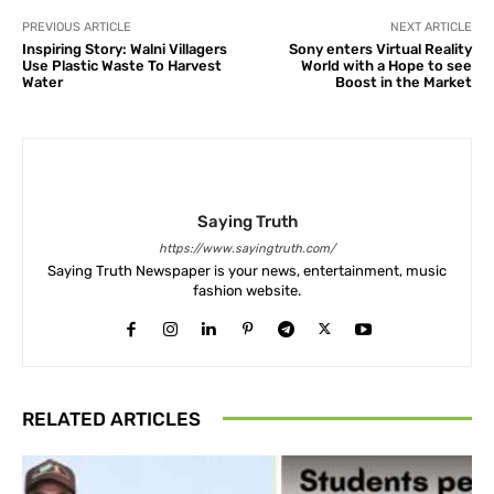
PREVIOUS ARTICLE
NEXT ARTICLE
Inspiring Story: Walni Villagers
Sony enters Virtual Reality
Use Plastic Waste To Harvest
World with a Hope to see
Water
Boost in the Market
Saying Truth
https://www.sayingtruth.com/
Saying Truth Newspaper is your news, entertainment, music
fashion website.
RELATED ARTICLES