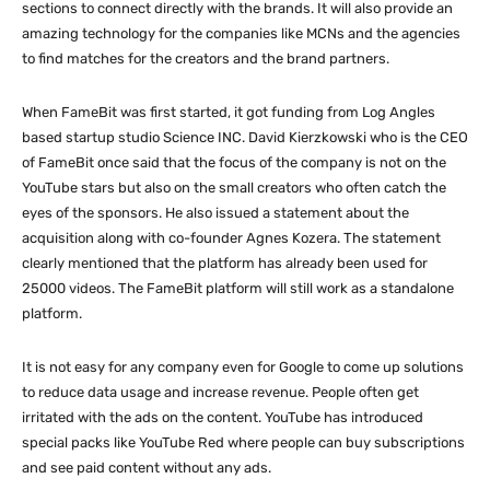
sections to connect directly with the brands. It will also provide an
amazing technology for the companies like MCNs and the agencies
to find matches for the creators and the brand partners.
When FameBit was first started, it got funding from Log Angles
based startup studio Science INC. David Kierzkowski who is the CEO
of FameBit once said that the focus of the company is not on the
YouTube stars but also on the small creators who often catch the
eyes of the sponsors. He also issued a statement about the
acquisition along with co-founder Agnes Kozera. The statement
clearly mentioned that the platform has already been used for
25000 videos. The FameBit platform will still work as a standalone
platform.
It is not easy for any company even for Google to come up solutions
to reduce data usage and increase revenue. People often get
irritated with the ads on the content. YouTube has introduced
special packs like YouTube Red where people can buy subscriptions
and see paid content without any ads.