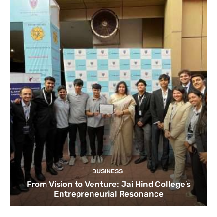
BUSINESS
From Vision to Venture: Jai Hind College’s
Entrepreneurial Resonance