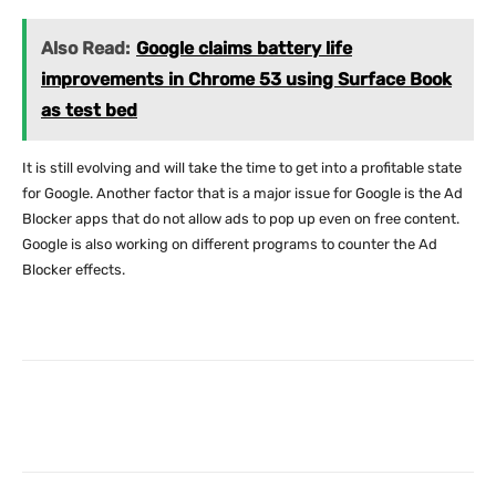
Also Read:
Google claims battery life
improvements in Chrome 53 using Surface Book
as test bed
It is still evolving and will take the time to get into a profitable state
for Google. Another factor that is a major issue for Google is the Ad
Blocker apps that do not allow ads to pop up even on free content.
Google is also working on different programs to counter the Ad
Blocker effects.
Facebook
X
Pinterest
What