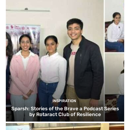
INSPIRATION
Sparsh: Stories of the Brave a Podcast Series
by Rotaract Club of Resilience