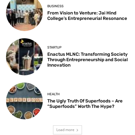
BUSINESS
From Vision to Venture: Jai Hind
College’s Entrepreneurial Resonance
STARTUP
Enactus MLNC: Transforming Society
Through Entrepreneurship and Social
Innovation
HEALTH
The Ugly Truth Of Superfoods – Are
“Superfoods” Worth The Hype?
Load more