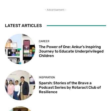
- Advertisement -
LATEST ARTICLES
CAREER
The Power of One: Ankur’s Inspiring
Journey to Educate Underprivileged
Children
INSPIRATION
Sparsh: Stories of the Brave a
Podcast Series by Rotaract Club of
Resilience