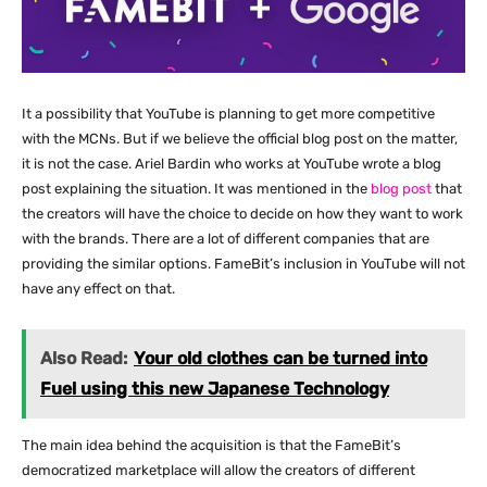
It a possibility that YouTube is planning to get more competitive
with the MCNs. But if we believe the official blog post on the matter,
it is not the case. Ariel Bardin who works at YouTube wrote a blog
post explaining the situation. It was mentioned in the
blog post
that
the creators will have the choice to decide on how they want to work
with the brands. There are a lot of different companies that are
providing the similar options. FameBit’s inclusion in YouTube will not
have any effect on that.
Also Read:
Your old clothes can be turned into
Fuel using this new Japanese Technology
The main idea behind the acquisition is that the FameBit’s
democratized marketplace will allow the creators of different