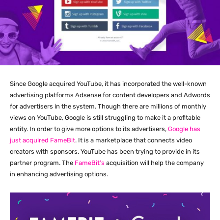
Since Google acquired YouTube, it has incorporated the well-known
advertising platforms Adsense for content developers and Adwords
for advertisers in the system. Though there are millions of monthly
views on YouTube, Google is still struggling to make it a profitable
entity. In order to give more options to its advertisers,
Google has
just acquired FameBit
. It is a marketplace that connects video
creators with sponsors. YouTube has been trying to provide in its
partner program. The
FameBit’s
acquisition will help the company
in enhancing advertising options.