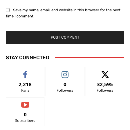
Save my name, email, and website in this browser for the next
time I comment.
STAY CONNECTED
2,218
0
32,595
Fans
Followers
Followers
0
Subscribers