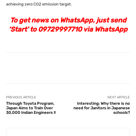
achieving zero CO2 emission target.
To get news on WhatsApp, just send
‘Start’ to 09729997710 via WhatsApp
Facebook
X
Pinterest
What
PREVIOUS ARTICLE
NEXT ARTICLE
Through Toyota Program,
Interesting: Why there is no
Japan Aims to Train Over
need for Janitors in Japanese
30,000 Indian Engineers !!
schools?