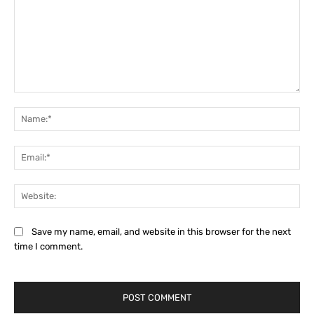
Comment:
Na
Ema
Web
Save my name, email, and website in this browser for the next
time I comment.