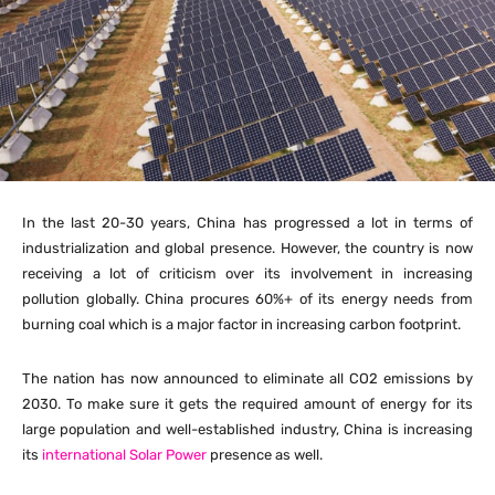
In the last 20-30 years, China has progressed a lot in terms of
industrialization and global presence. However, the country is now
receiving a lot of criticism over its involvement in increasing
pollution globally. China procures 60%+ of its energy needs from
burning coal which is a major factor in increasing carbon footprint.
The nation has now announced to eliminate all CO2 emissions by
2030. To make sure it gets the required amount of energy for its
large population and well-established industry, China is increasing
its
international Solar Power
presence as well.