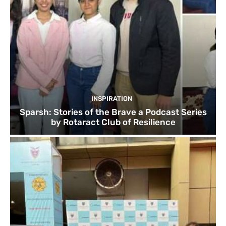
INSPIRATION
Sparsh: Stories of the Brave a Podcast Series
by Rotaract Club of Resilience