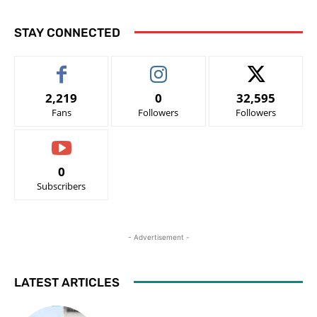
STAY CONNECTED
2,219
0
32,595
Fans
Followers
Followers
0
Subscribers
- Advertisement -
LATEST ARTICLES