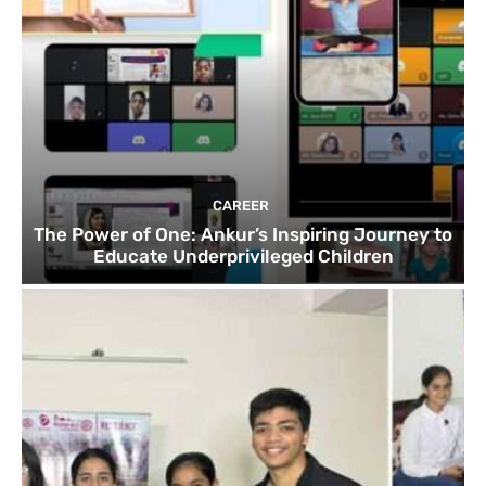
CAREER
The Power of One: Ankur’s Inspiring Journey to
Educate Underprivileged Children