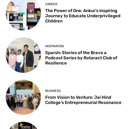
CAREER
The Power of One: Ankur’s Inspiring
Journey to Educate Underprivileged
Children
INSPIRATION
Sparsh: Stories of the Brave a
Podcast Series by Rotaract Club of
Resilience
BUSINESS
From Vision to Venture: Jai Hind
College’s Entrepreneurial Resonance