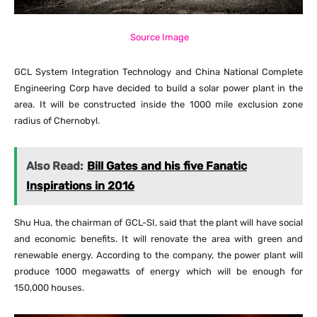
Source Image
GCL System Integration Technology and China National Complete
Engineering Corp have decided to build a solar power plant in the
area. It will be constructed inside the 1000 mile exclusion zone
radius of Chernobyl.
Also Read:
Bill Gates and his five Fanatic
Inspirations in 2016
Shu Hua, the chairman of GCL-SI, said that the plant will have social
and economic benefits. It will renovate the area with green and
renewable energy. According to the company, the power plant will
produce 1000 megawatts of energy which will be enough for
150,000 houses.