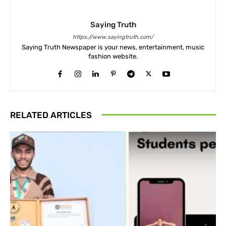
Saying Truth
https://www.sayingtruth.com/
Saying Truth Newspaper is your news, entertainment, music
fashion website.
RELATED ARTICLES