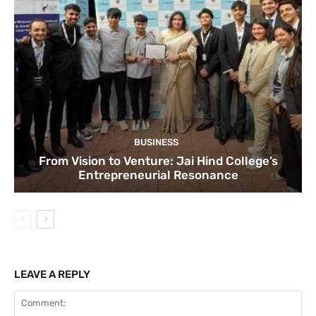
BUSINESS
From Vision to Venture: Jai Hind College’s
Entrepreneurial Resonance
LEAVE A REPLY