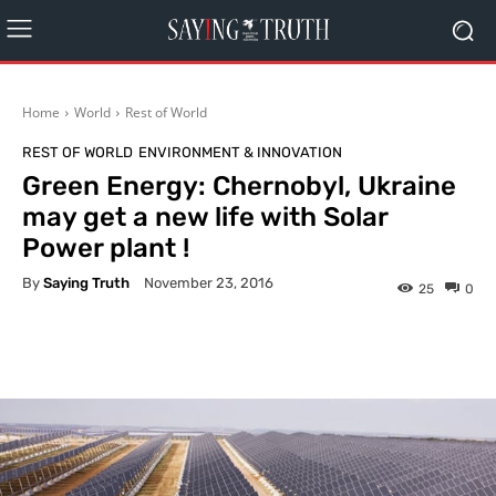
Home
World
Rest of World
REST OF WORLD
ENVIRONMENT & INNOVATION
Green Energy: Chernobyl, Ukraine
may get a new life with Solar
Power plant !
By
Saying Truth
November 23, 2016
25
0
Facebook
X
Pinterest
What