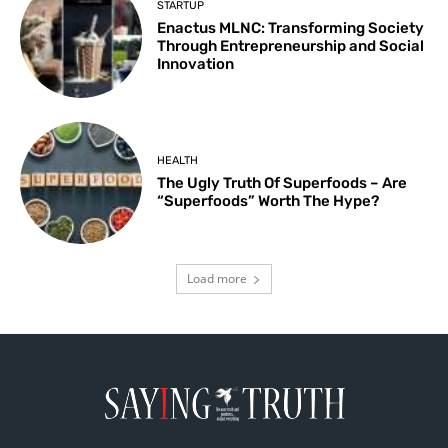
STARTUP
Enactus MLNC: Transforming Society
Through Entrepreneurship and Social
Innovation
HEALTH
The Ugly Truth Of Superfoods – Are
“Superfoods” Worth The Hype?
Load more