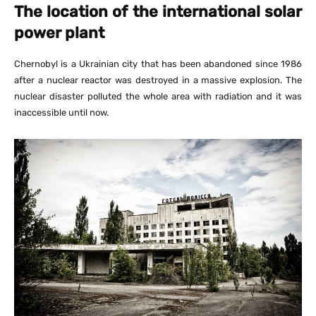
The location of the international solar
power plant
Chernobyl is a Ukrainian city that has been abandoned since 1986
after a nuclear reactor was destroyed in a massive explosion. The
nuclear disaster polluted the whole area with radiation and it was
inaccessible until now.