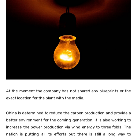
At the moment the company has not shared any blueprints or the
exact location for the plant with the media.
China is determined to reduce the carbon production and provide a
better environment for the coming generation. It is also working to
increase the power production via wind energy to three folds. The
nation is putting all its efforts but there is still a long way to