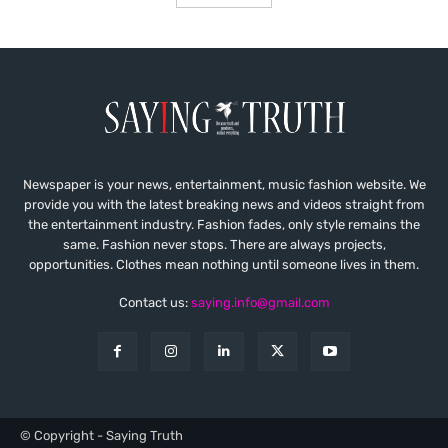
Newspaper is your news, entertainment, music fashion website. We
provide you with the latest breaking news and videos straight from
the entertainment industry. Fashion fades, only style remains the
same. Fashion never stops. There are always projects,
opportunities. Clothes mean nothing until someone lives in them.
Contact us:
saying.info@gmail.com
© Copyright - Saying Truth