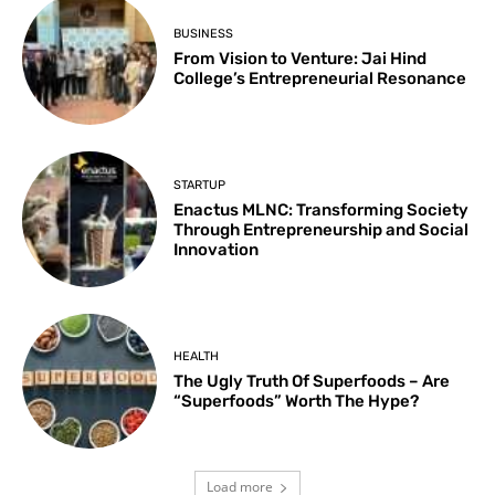
BUSINESS
From Vision to Venture: Jai Hind
College’s Entrepreneurial Resonance
STARTUP
Enactus MLNC: Transforming Society
Through Entrepreneurship and Social
Innovation
HEALTH
The Ugly Truth Of Superfoods – Are
“Superfoods” Worth The Hype?
Load more