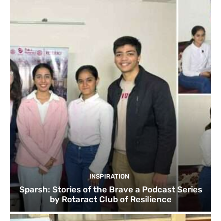
INSPIRATION
Sparsh: Stories of the Brave a Podcast Series
by Rotaract Club of Resilience