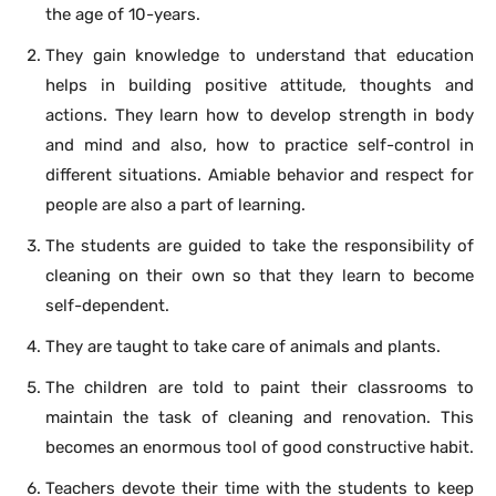
the age of 10-years.
They gain knowledge to understand that education
helps in building positive attitude, thoughts and
actions. They learn how to develop strength in body
and mind and also, how to practice self-control in
different situations. Amiable behavior and respect for
people are also a part of learning.
The students are guided to take the responsibility of
cleaning on their own so that they learn to become
self-dependent.
They are taught to take care of animals and plants.
The children are told to paint their classrooms to
maintain the task of cleaning and renovation. This
becomes an enormous tool of good constructive habit.
Teachers devote their time with the students to keep