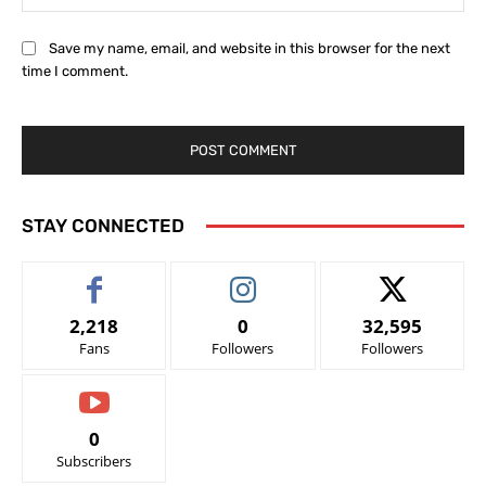
Save my name, email, and website in this browser for the next
time I comment.
STAY CONNECTED
2,218
0
32,595
Fans
Followers
Followers
0
Subscribers