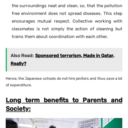
the surroundings neat and clean, so, that the pollution
free environment does not spread diseases. This step
encourages mutual respect. Collective working with
classmates is not simply the action of cleaning but
trains them about coordination with each other.
Also Read:
Sponsored terrorism, Made in Qatar,
Really?
Hence, the Japanese schools do not hire janitors and thus save a lot
of expenditure.
Long term benefits to Parents and
Society: