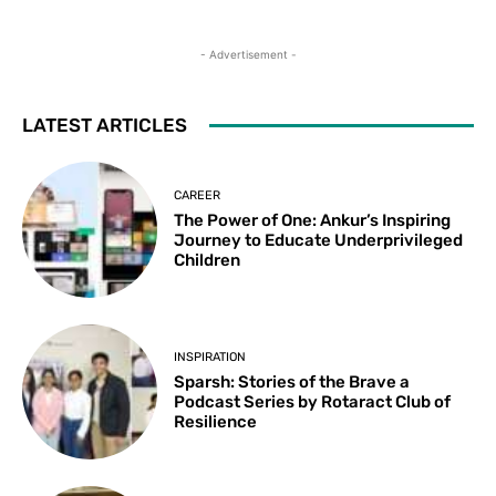
- Advertisement -
LATEST ARTICLES
CAREER
The Power of One: Ankur’s Inspiring
Journey to Educate Underprivileged
Children
INSPIRATION
Sparsh: Stories of the Brave a
Podcast Series by Rotaract Club of
Resilience