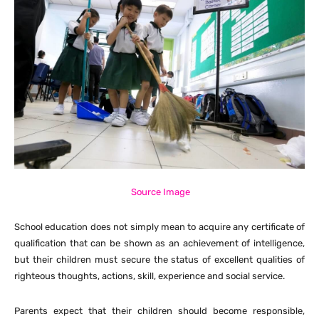
Source Image
School education does not simply mean to acquire any certificate of
qualification that can be shown as an achievement of intelligence,
but their children must secure the status of excellent qualities of
righteous thoughts, actions, skill, experience and social service.
Parents expect that their children should become responsible,