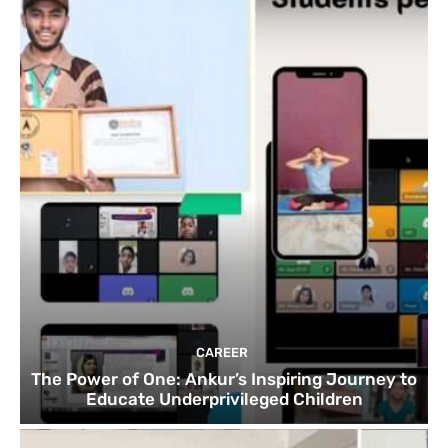
CAREER
The Power of One: Ankur’s Inspiring Journey to
Educate Underprivileged Children