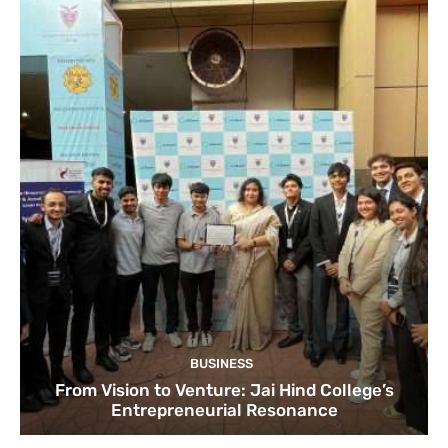
BUSINESS
From Vision to Venture: Jai Hind College’s
Entrepreneurial Resonance