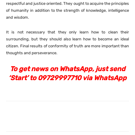
respectful and justice oriented. They ought to acquire the principles
of humanity in addition to the strength of knowledge, intelligence
and wisdom.
It is not necessary that they only learn how to clean their
surrounding, but they should also learn how to become an ideal
citizen. Final results of conformity of truth are more important than
thoughts and perseverance.
To get news on WhatsApp, just send
‘Start’ to 09729997710 via WhatsApp
Facebook
X
Pinterest
What