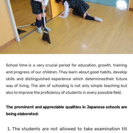
School time is a very crucial period for education, growth, training
and progress of our children. They learn about good habits, develop
skills and distinguished experience which determinestheir future
way of living. The aim of schooling is not only simple teaching but
also to improve the proficiency of students in every possible field.
The prominent and appreciable qualities in Japanese schools are
being elaborated:
The students are not allowed to take examination till