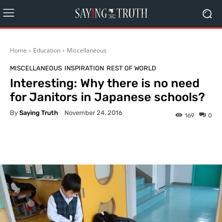
Home
Education
Miscellaneous
MISCELLANEOUS
INSPIRATION
REST OF WORLD
Interesting: Why there is no need
for Janitors in Japanese schools?
By
Saying Truth
November 24, 2016
169
0
Facebook
X
Pinterest
What