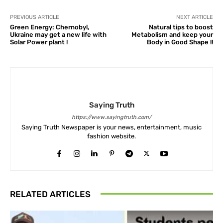
PREVIOUS ARTICLE
NEXT ARTICLE
Green Energy: Chernobyl,
Natural tips to boost
Ukraine may get a new life with
Metabolism and keep your
Solar Power plant !
Body in Good Shape !!
Saying Truth
https://www.sayingtruth.com/
Saying Truth Newspaper is your news, entertainment, music
fashion website.
RELATED ARTICLES