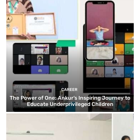
CAREER
The Power of One: Ankur’s Inspiring Journey to
Educate Underprivileged Children