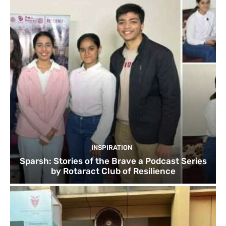
INSPIRATION
Sparsh: Stories of the Brave a Podcast Series
by Rotaract Club of Resilience