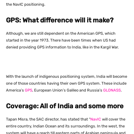
the NavlC positioning.
GPS: What difference will it make?
Although, we are still dependent on the American GPS, which
started in the year 1973. There have been times when US had
denied providing GPS information to India, like in the Kargil War.
With the launch of indigenous positioning system, India will become
one of those countries having their own GPS system. These include
America’s
GPS
, European Union’s Galileo and Russia’s
GLONASS
.
Coverage: All of India and some more
Tapan Misra, the SAC director, has stated that “
NavIC
will cover the
entire country, Indian Ocean and its surroundings. In the west, the
system will have a reach till eastern parts of Arabian peninsula and