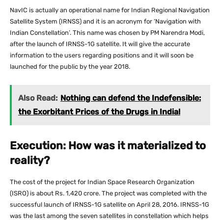
NavIC is actually an operational name for Indian Regional Navigation
Satellite System (IRNSS) and it is an acronym for ‘Navigation with
Indian Constellation’. This name was chosen by PM Narendra Modi,
after the launch of IRNSS-1G satellite. It will give the accurate
information to the users regarding positions and it will soon be
launched for the public by the year 2018.
Also Read:
Nothing can defend the Indefensible:
the Exorbitant Prices of the Drugs in India!
Execution: How was it materialized to
reality?
The cost of the project for Indian Space Research Organization
(ISRO) is about Rs. 1,420 crore. The project was completed with the
successful launch of IRNSS-1G satellite on April 28, 2016. IRNSS-1G
was the last among the seven satellites in constellation which helps