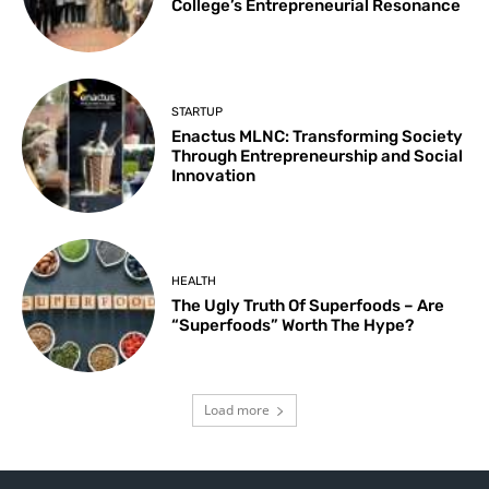
College’s Entrepreneurial Resonance
STARTUP
Enactus MLNC: Transforming Society
Through Entrepreneurship and Social
Innovation
HEALTH
The Ugly Truth Of Superfoods – Are
“Superfoods” Worth The Hype?
Load more