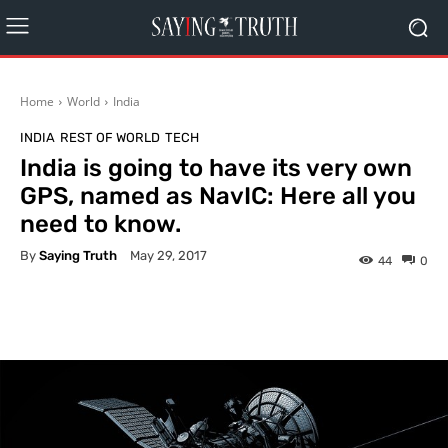
Home
World
India
INDIA
REST OF WORLD
TECH
India is going to have its very own
GPS, named as NavIC: Here all you
need to know.
By
Saying Truth
May 29, 2017
44
0
Facebook
X
Pinterest
What