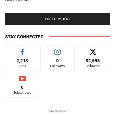
time I comment.
STAY CONNECTED
2,218
0
32,595
Fans
Followers
Followers
0
Subscribers
- Advertisement -