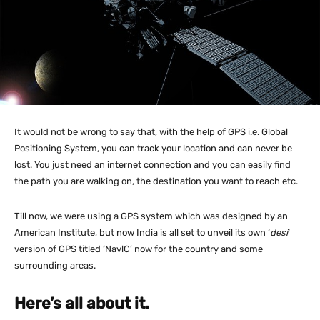
It would not be wrong to say that, with the help of GPS i.e. Global
Positioning System, you can track your location and can never be
lost. You just need an internet connection and you can easily find
the path you are walking on, the destination you want to reach etc.
Till now, we were using a GPS system which was designed by an
American Institute, but now India is all set to unveil its own ‘
desi
‘
version of GPS titled ‘NavlC’ now for the country and some
surrounding areas.
Here’s all about it.