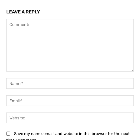
LEAVE A REPLY
Comment:
Na
Ema
Web
Save my name, email, and website in this browser for the next