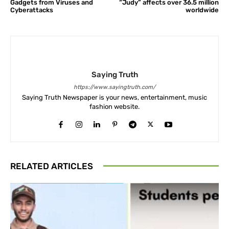
Gadgets from Viruses and
“Judy” affects over 36.5 million
Cyberattacks
worldwide
Saying Truth
https://www.sayingtruth.com/
Saying Truth Newspaper is your news, entertainment, music
fashion website.
RELATED ARTICLES