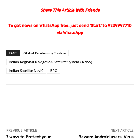
Share This Article With Friends
To get news on WhatsApp free, just send ‘Start’ to 9729997710
via WhatsApp
TAGS
Global Positioning System
Indian Regional Navigation Satellite System (IRNSS)
Indian Satellite NavlC
ISRO
Facebook
X
Pinterest
What
PREVIOUS ARTICLE
NEXT ARTICLE
7 ways to Protect your
Beware Android users: Virus