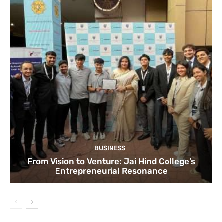
BUSINESS
From Vision to Venture: Jai Hind College’s
Entrepreneurial Resonance