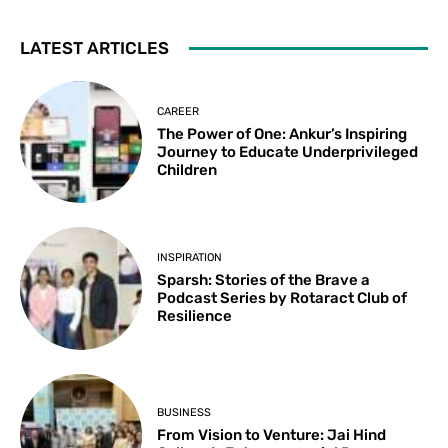
LATEST ARTICLES
CAREER
The Power of One: Ankur’s Inspiring
Journey to Educate Underprivileged
Children
INSPIRATION
Sparsh: Stories of the Brave a
Podcast Series by Rotaract Club of
Resilience
BUSINESS
From Vision to Venture: Jai Hind