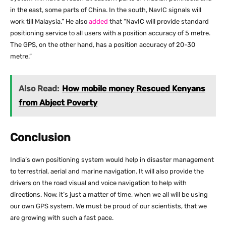
in the east, some parts of China. In the south, NavIC signals will
work till Malaysia.” He also
added
that “NavIC will provide standard
positioning service to all users with a position accuracy of 5 metre.
The GPS, on the other hand, has a position accuracy of 20-30
metre.”
Also Read:
How mobile money Rescued Kenyans
from Abject Poverty
Conclusion
India’s own positioning system would help in disaster management
to terrestrial, aerial and marine navigation. It will also provide the
drivers on the road visual and voice navigation to help with
directions. Now, it’s just a matter of time, when we all will be using
our own GPS system. We must be proud of our scientists, that we
are growing with such a fast pace.