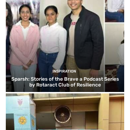
INSPIRATION
Sparsh: Stories of the Brave a Podcast Series
by Rotaract Club of Resilience