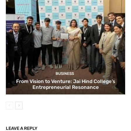
BUSINESS
From Vision to Venture: Jai Hind College’s
Entrepreneurial Resonance
LEAVE A REPLY