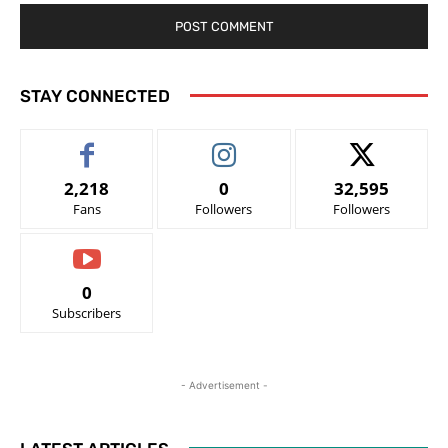
STAY CONNECTED
2,218
0
32,595
Fans
Followers
Followers
0
Subscribers
- Advertisement -