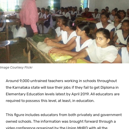
Image Courtesy Flickr
Around 9,000 untrained teachers working in schools throughout
the Karnataka state will lose their jobs if they fail to get Diploma in
Elementary Education levels latest by April 2019. All educators are
required to possess this level, at least, in education.
This figure includes educators from both privately and government
owned schools. The information was brought forward through a
video conference organized by the Union MHRD with all the