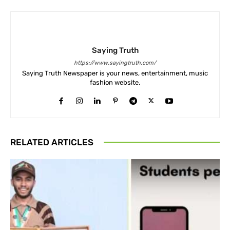
Saying Truth
https://www.sayingtruth.com/
Saying Truth Newspaper is your news, entertainment, music
fashion website.
RELATED ARTICLES