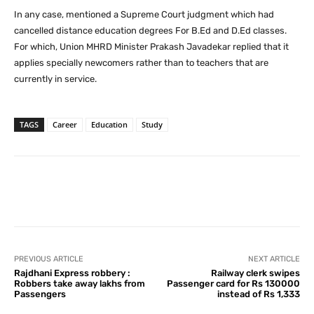
In any case, mentioned a Supreme Court judgment which had
cancelled distance education degrees For B.Ed and D.Ed classes.
For which, Union MHRD Minister Prakash Javadekar replied that it
applies specially newcomers rather than to teachers that are
currently in service.
TAGS
Career
Education
Study
Facebook
X
Pinterest
What
PREVIOUS ARTICLE
NEXT ARTICLE
Rajdhani Express robbery :
Railway clerk swipes
Robbers take away lakhs from
Passenger card for Rs 130000
Passengers
instead of Rs 1,333