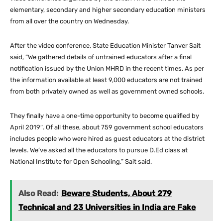
elementary, secondary and higher secondary education ministers
from all over the country on Wednesday.
After the video conference, State Education Minister Tanver Sait
said, “We gathered details of untrained educators after a final
notification issued by the Union MHRD in the recent times. As per
the information available at least 9,000 educators are not trained
from both privately owned as well as government owned schools.
They finally have a one-time opportunity to become qualified by
April 2019″. Of all these, about 759 government school educators
includes people who were hired as guest educators at the district
levels. We’ve asked all the educators to pursue D.Ed class at
National Institute for Open Schooling,” Sait said.
Also Read:
Beware Students, About 279
Technical and 23 Universities in India are Fake