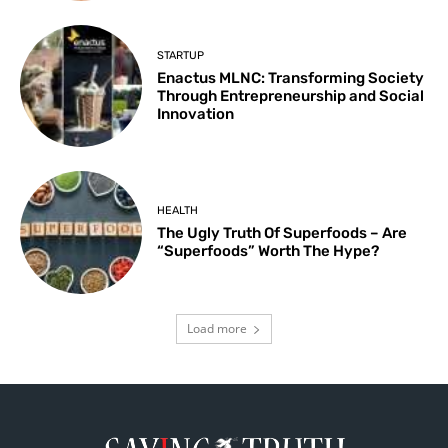
STARTUP
Enactus MLNC: Transforming Society
Through Entrepreneurship and Social
Innovation
HEALTH
The Ugly Truth Of Superfoods – Are
“Superfoods” Worth The Hype?
Load more