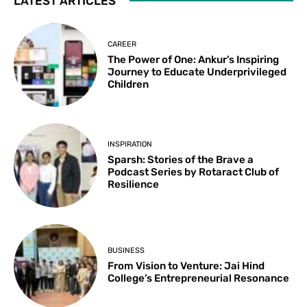
LATEST ARTICLES
CAREER
The Power of One: Ankur’s Inspiring
Journey to Educate Underprivileged
Children
INSPIRATION
Sparsh: Stories of the Brave a
Podcast Series by Rotaract Club of
Resilience
BUSINESS
From Vision to Venture: Jai Hind
College’s Entrepreneurial Resonance