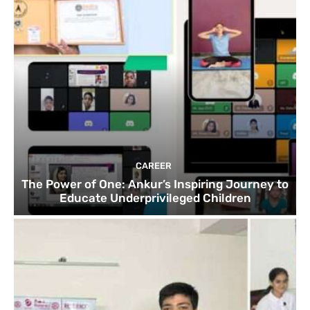
CAREER
The Power of One: Ankur’s Inspiring Journey to
Educate Underprivileged Children