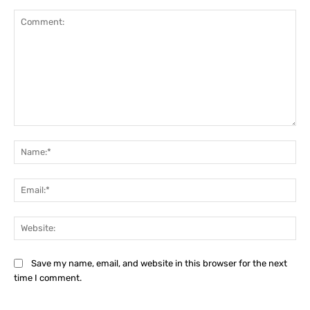
Comment:
Na
Ema
Web
Save my name, email, and website in this browser for the next
time I comment.