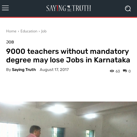
Home
Education
Job
JOB
9000 teachers without mandatory
degree may lose Jobs in Karnataka
By
Saying Truth
August 17, 2017
63
0
Facebook
X
Pinterest
What