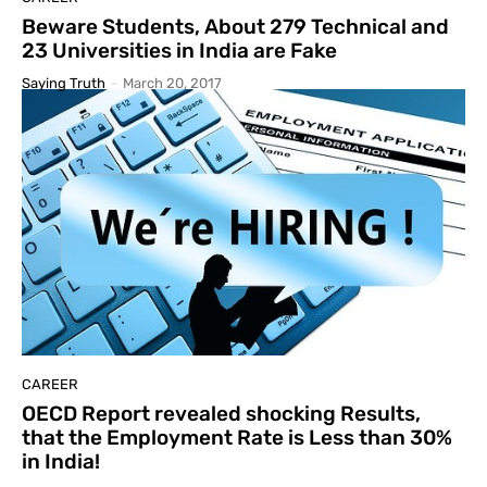
Beware Students, About 279 Technical and
23 Universities in India are Fake
Saying Truth
-
March 20, 2017
CAREER
OECD Report revealed shocking Results,
that the Employment Rate is Less than 30%
in India!