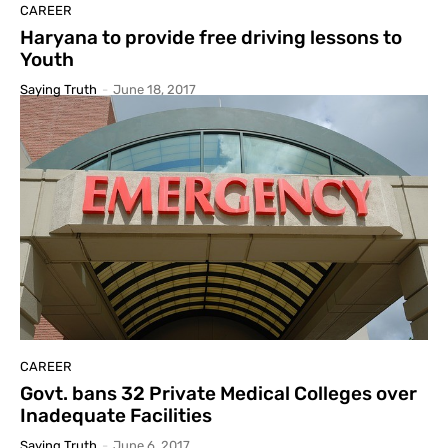
CAREER
Haryana to provide free driving lessons to
Youth
Saying Truth
-
June 18, 2017
CAREER
Govt. bans 32 Private Medical Colleges over
Inadequate Facilities
Saying Truth
-
June 6, 2017