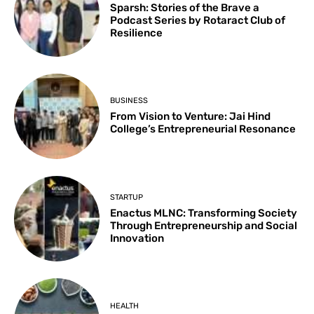
Sparsh: Stories of the Brave a
Podcast Series by Rotaract Club of
Resilience
BUSINESS
From Vision to Venture: Jai Hind
College’s Entrepreneurial Resonance
STARTUP
Enactus MLNC: Transforming Society
Through Entrepreneurship and Social
Innovation
HEALTH