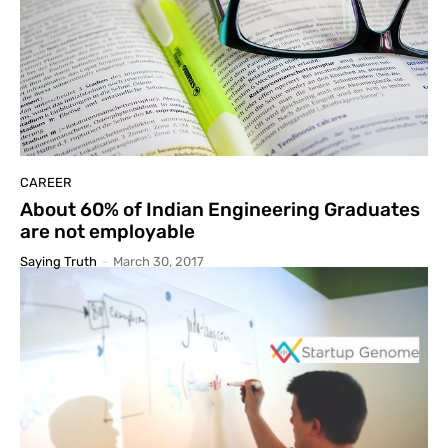
CAREER
About 60% of Indian Engineering Graduates
are not employable
Saying Truth
-
March 30, 2017