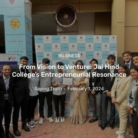
BUSINESS
From Vision to Venture: Jai Hind
College’s Entrepreneurial Resonance
Saying Truth
-
February 1, 2024