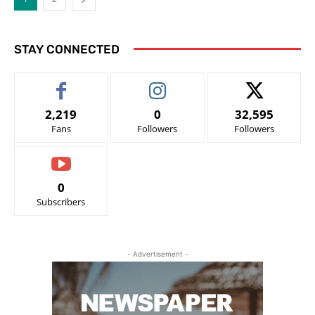
STAY CONNECTED
2,219
0
32,595
Fans
Followers
Followers
0
Subscribers
- Advertisement -