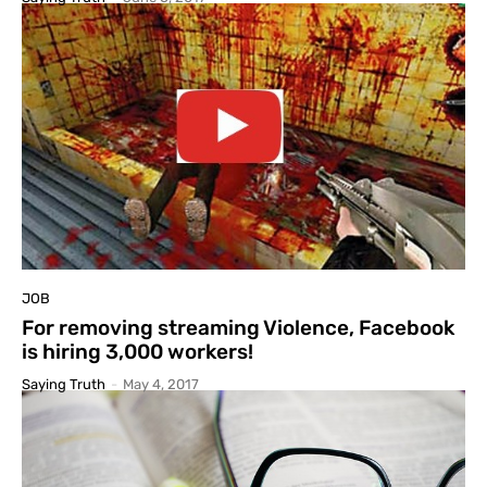
JOB
For removing streaming Violence, Facebook
is hiring 3,000 workers!
Saying Truth
-
May 4, 2017