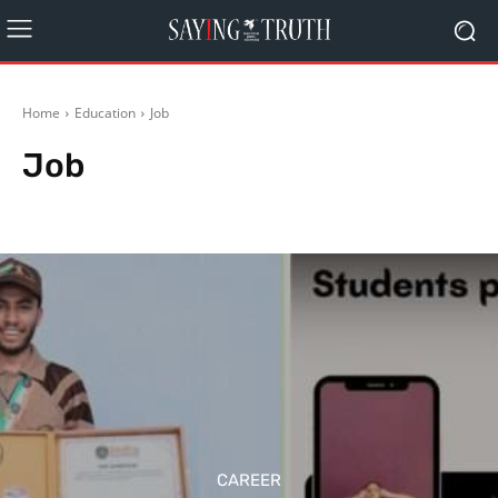
Home
Education
Job
Job
Career
Contest / Competition
Miscellaneous
Scholarship
CAREER