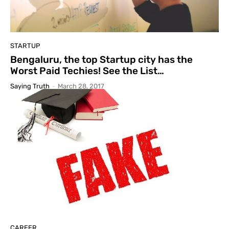
STARTUP
Bengaluru, the top Startup city has the
Worst Paid Techies! See the List…
Saying Truth
-
March 28, 2017
CAREER