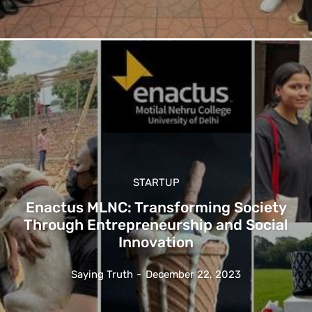
STARTUP
Enactus MLNC: Transforming Society
Through Entrepreneurship and Social
Innovation
Saying Truth
-
December 22, 2023