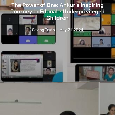
The Power of One: Ankur’s Inspiring
Journey to Educate Underprivileged
Children
Saying Truth
-
May 21, 2024