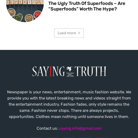
The Ugly Truth Of Superfoods – Are
“Superfoods” Worth The Hype?
Load more
Newspaper is your news, entertainment, music fashion website. We
provide you with the latest breaking news and videos straight from
the entertainment industry. Fashion fades, only style remains the
same. Fashion never stops. There are always projects,
opportunities. Clothes mean nothing until someone lives in them.
Contact us:
saying.info@gmail.com