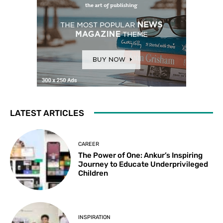
LATEST ARTICLES
CAREER
The Power of One: Ankur’s Inspiring
Journey to Educate Underprivileged
Children
INSPIRATION