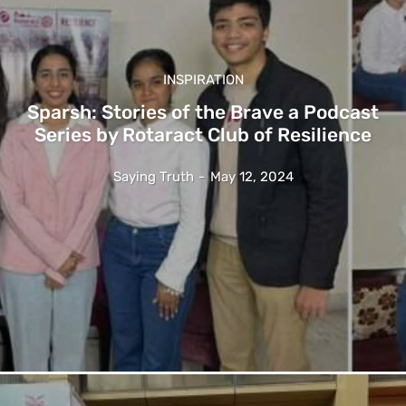
INSPIRATION
Sparsh: Stories of the Brave a Podcast
Series by Rotaract Club of Resilience
Saying Truth
-
May 12, 2024