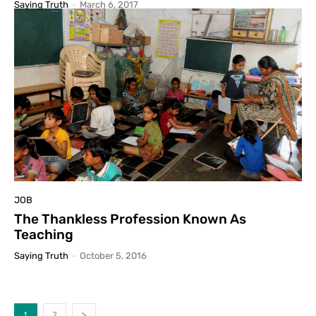
Saying Truth
-
March 6, 2017
JOB
The Thankless Profession Known As
Teaching
Saying Truth
-
October 5, 2016
1
2