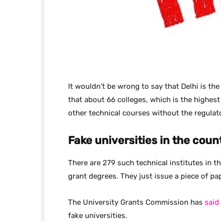
It wouldn’t be wrong to say that Delhi is the
that about 66 colleges, which is the highest 
other technical courses without the regulat
Fake universities in the coun
There are 279 such technical institutes in t
grant degrees. They just issue a piece of pap
The University Grants Commission has
said
fake universities.