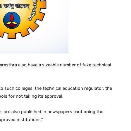
rasthra also have a sizeable number of fake technical
o such colleges, the technical education regulator, the
ols for not taking its approval.
ces are also published in newspapers cautioning the
proved institutions,”