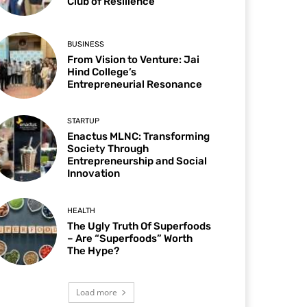
Club of Resilience
BUSINESS
From Vision to Venture: Jai
Hind College’s
Entrepreneurial Resonance
STARTUP
Enactus MLNC: Transforming
Society Through
Entrepreneurship and Social
Innovation
HEALTH
The Ugly Truth Of Superfoods
– Are “Superfoods” Worth
The Hype?
Load more