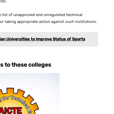
nth.
 list of unapproved and unregulated technical
for taking appropriate action against such institutions.
dian Universities to improve Status of Sports
es to these
colleges