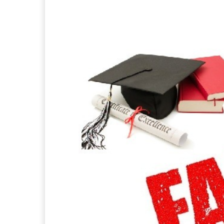
Facebook
X
Pintere