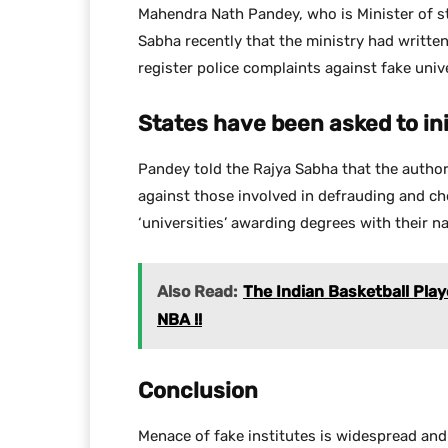
Mahendra Nath Pandey, who is Minister of s
Sabha recently that the ministry had writte
register police complaints against fake unive
States have been asked to in
Pandey told the Rajya Sabha that the authori
against those involved in defrauding and c
‘universities’ awarding degrees with their n
Also Read:
The Indian Basketball Playe
NBA !!
Conclusion
Menace of fake institutes is widespread and 