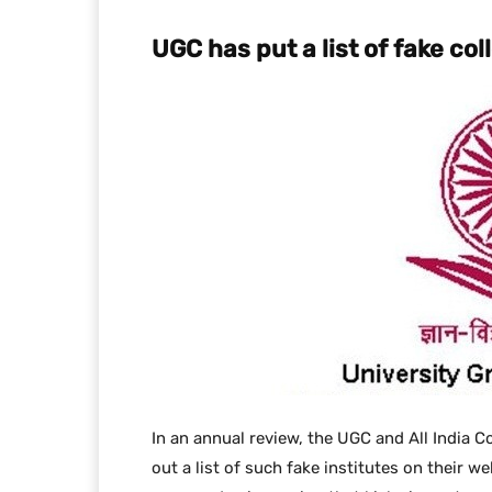
UGC has put a list of fake co
In an annual review, the UGC and All India C
out a list of such fake institutes on their w