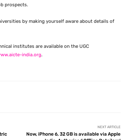
ob prospects.
iversities by making yourself aware about details of
hnical institutes are available on the UGC
ww.aicte-india.org
.
X
Pinterest
WhatsApp
Telegram
NEXT ARTICLE
tric
Now, iPhone 6, 32 GB is available via Apple