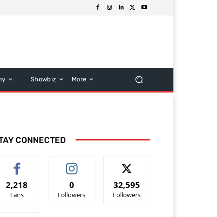
hy
Showbiz
More
TAY CONNECTED
2,218
0
32,595
Fans
Followers
Followers