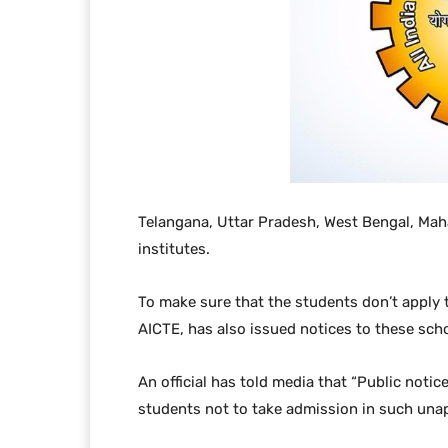
Telangana, Uttar Pradesh, West Bengal, Maha
institutes.
To make sure that the students don’t apply t
AICTE, has also issued notices to these scho
An official has told media that “Public noti
students not to take admission in such unap