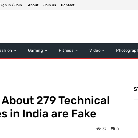
Sign in / Join
About
Join Us
Contact
ashion
Gaming
Fitness
Video
Photograp
S
 About 279 Technical
s in India are Fake
37
0