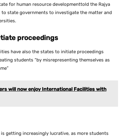
tate for human resource developmenttold the Rajya
n to state governments to investigate the matter and
rsities.
itiate proceedings
ties have also the states to initiate proceedings
heating students “by misrepresenting themselves as
ame”
rs will now enjoy International Facilities with
is getting increasingly lucrative, as more students