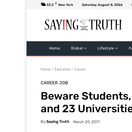
C
33.3
New York
Saturday, August 8, 2026
Home
Global
Lifestyle
F
Home
Education
Career
CAREER
JOB
Beware Students,
and 23 Universitie
By
Saying Truth
March 20, 2017