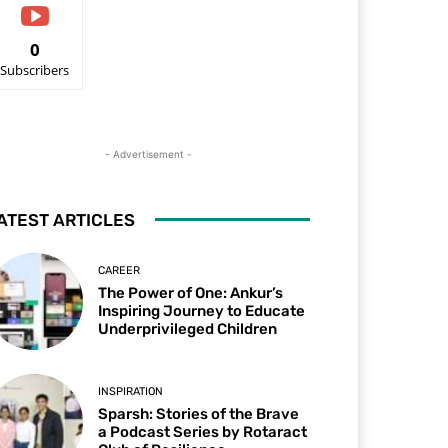
0
Subscribers
- Advertisement -
ATEST ARTICLES
CAREER
The Power of One: Ankur’s
Inspiring Journey to Educate
Underprivileged Children
INSPIRATION
Sparsh: Stories of the Brave
a Podcast Series by Rotaract