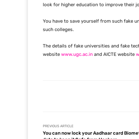
look for higher education to improve their j
You have to save yourself from such fake un
such colleges.
The details of fake universities and fake tec
website
www.ugc.ac.in
and AICTE website
w
Facebook
Share
PREVIOUS ARTICLE
You can now lock your Aadhaar card Biome