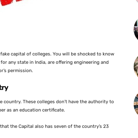
 fake capital of colleges. You will be shocked to know
for any state in India, are offering engineering and
or’s permission.
try
he country. These colleges don’t have the authority to
er as an education certificate.
that the Capital also has seven of the country’s 23