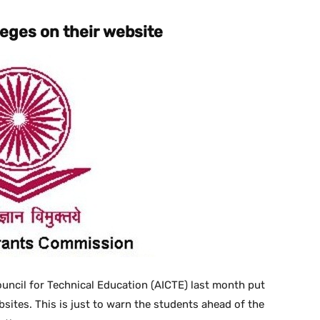
lleges on their website
ouncil for Technical Education (AICTE) last month put
ebsites. This is just to warn the students ahead of the