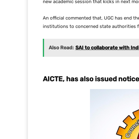
new academic session that kicks in next mo
An official commented that, UGC has end the
institutions to concerned state authorities 
Also Read:
SAI to collaborate with In
AICTE, has also issued notic