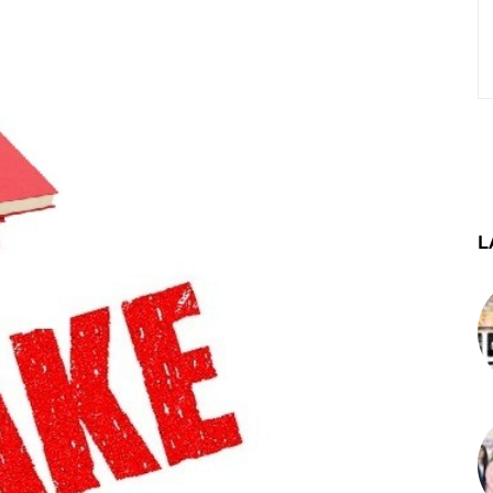
st
WhatsApp
Telegram
L