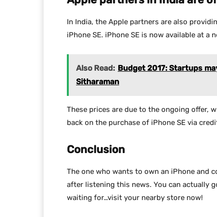
In India, the Apple partners are also provid
iPhone SE. iPhone SE is now available at a ne
Also Read:
Budget 2017: Startups may 
Sitharaman
These prices are due to the ongoing offer, 
back on the purchase of iPhone SE via credit
Conclusion
The one who wants to own an iPhone and could
after listening this news. You can actually 
waiting for…visit your nearby store now!