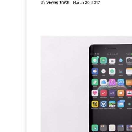
By
Saying Truth
March 20, 2017
Facebook
X
Pintere