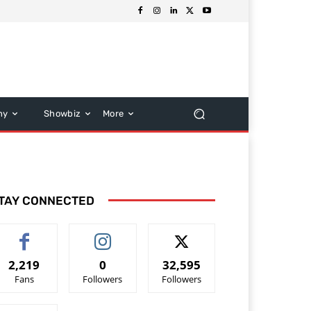
hy
Showbiz
More
TAY CONNECTED
2,219
0
32,595
Fans
Followers
Followers