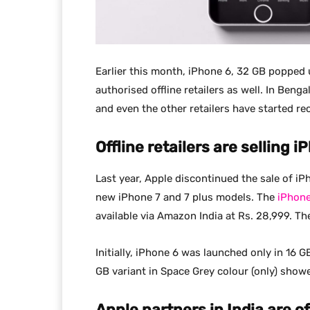
Earlier this month, iPhone 6, 32 GB popped 
authorised offline retailers as well. In Beng
and even the other retailers have started rec
Offline retailers are selling 
Last year, Apple discontinued the sale of iP
new iPhone 7 and 7 plus models. The
iPhon
available via Amazon India at Rs. 28,999. The 
Initially, iPhone 6 was launched only in 16
GB variant in Space Grey colour (only) show
Apple partners in India are o