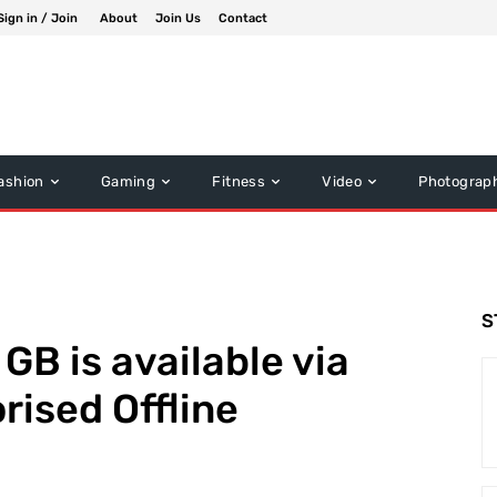
Sign in / Join
About
Join Us
Contact
ashion
Gaming
Fitness
Video
Photograp
S
GB is available via
rised Offline