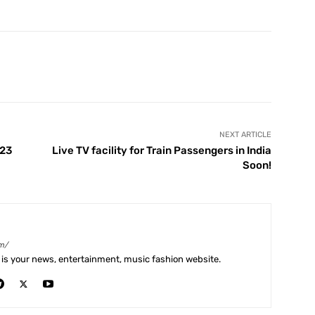
X
Pinterest
WhatsApp
Telegram
NEXT ARTICLE
 23
Live TV facility for Train Passengers in India
Soon!
m/
is your news, entertainment, music fashion website.