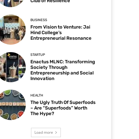
Club of Resilience
BUSINESS
From Vision to Venture: Jai
Hind College’s
Entrepreneurial Resonance
STARTUP
Enactus MLNC: Transforming
Society Through
Entrepreneurship and Social
Innovation
HEALTH
The Ugly Truth Of Superfoods
– Are “Superfoods” Worth
The Hype?
Load more