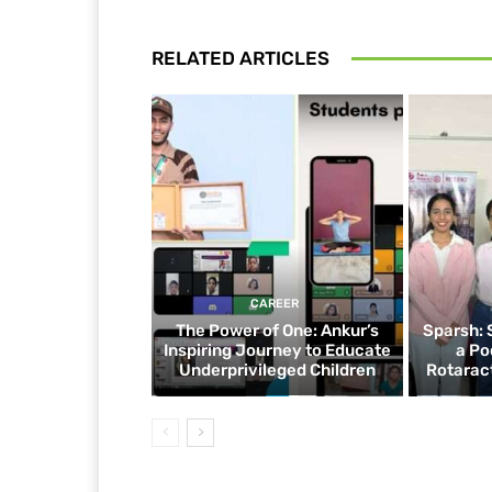
RELATED ARTICLES
CAREER
The Power of One: Ankur’s
Sparsh: 
Inspiring Journey to Educate
a Po
Underprivileged Children
Rotaract