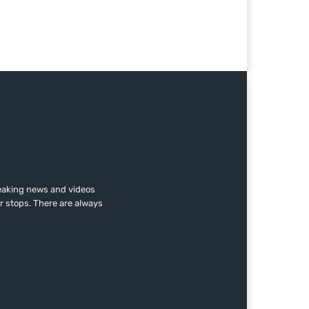
reaking news and videos
r stops. There are always