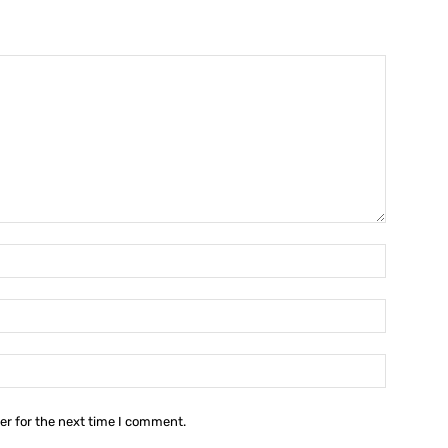
Name:*
Email:*
Website:
er for the next time I comment.