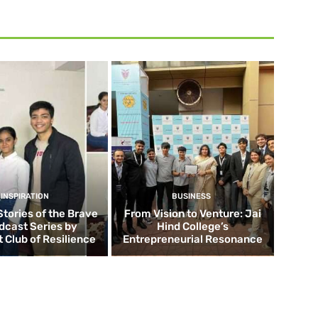
INSPIRATION
BUSINESS
Stories of the Brave
From Vision to Venture: Jai
dcast Series by
Hind College’s
 Club of Resilience
Entrepreneurial Resonance