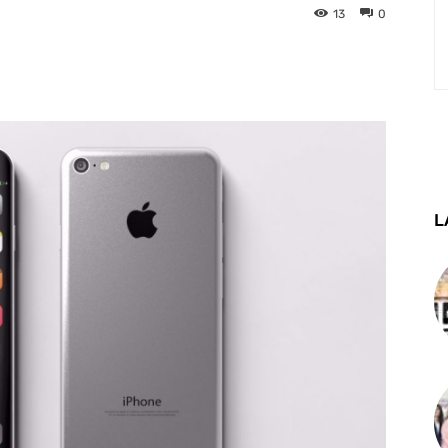
13
0
st
WhatsApp
Telegram
L