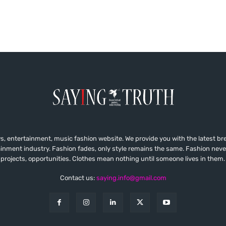
, entertainment, music fashion website. We provide you with the latest b
ainment industry. Fashion fades, only style remains the same. Fashion neve
projects, opportunities. Clothes mean nothing until someone lives in them.
Contact us:
saying.info@gmail.com