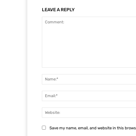
LEAVE A REPLY
Comment:
Save my name, email, and website in this brows