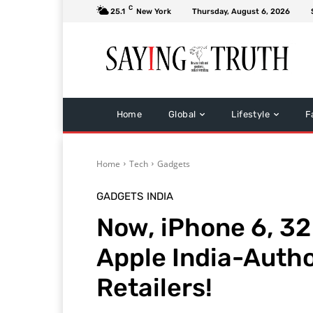
C
25.1
New York
Thursday, August 6, 2026
Home
Global
Lifestyle
F
Home
Tech
Gadgets
GADGETS
INDIA
Now, iPhone 6, 32 
Apple India-Autho
Retailers!