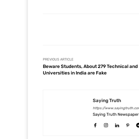
Facebook
Share
PREVIOUS ARTICLE
Beware Students, About 279 Technical and
Universities in India are Fake
Saying Truth
https://www.sayingtruth.co
Saying Truth Newspaper 