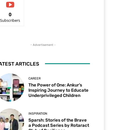
0
Subscribers
- Advertisement -
ATEST ARTICLES
CAREER
The Power of One: Ankur’s
Inspiring Journey to Educate
Underprivileged Children
INSPIRATION
Sparsh: Stories of the Brave
a Podcast Series by Rotaract