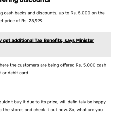
ing cash backs and discounts, up to Rs. 5,000 on the
t price of Rs. 25,999.
get additional Tax Benefits, says Minister
where the customers are being offered Rs. 5,000 cash
 or debit card.
n’t buy it due to its price, will definitely be happy
go the stores and check it out now. So, what are you