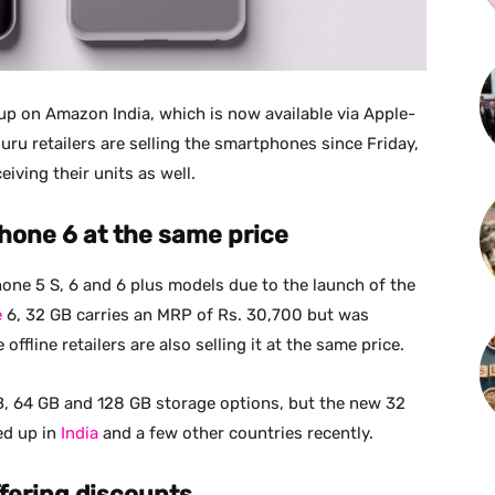
up on Amazon India, which is now available via Apple-
aluru retailers are selling the smartphones since Friday,
eiving their units as well.
iPhone 6 at the same price
hone 5 S, 6 and 6 plus models due to the launch of the
e
6, 32 GB carries an MRP of Rs. 30,700 but was
offline retailers are also selling it at the same price.
 GB, 64 GB and 128 GB storage options, but the new 32
ed up in
India
and a few other countries recently.
ffering discounts