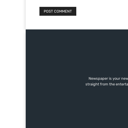
Newspaper is your news
straight from the entert