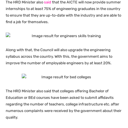
The HRD Minister also
said
that the AICTE will now provide summer
internships to at least 75% of engineering graduates in the country
to ensure that they are up-to-date with the industry and are able to
find a job for themselves.
Along with that, the Council will also upgrade the engineering
syllabus across the country. With this, the government aims to
improve the number of employable engineers by at least 20%.
The HRD Minister also said that colleges offering Bachelor of
Education or BEd courses have been asked to submit affidavits
regarding the number of teachers, college infrastructure etc. after
numerous complaints were received by the government about their
quality.