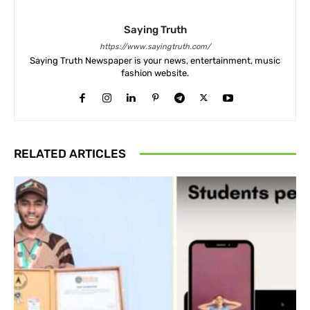
Saying Truth
https://www.sayingtruth.com/
Saying Truth Newspaper is your news, entertainment, music
fashion website.
RELATED ARTICLES