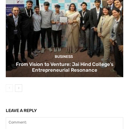
BUSINESS
From Vision to Venture: Jai Hind College’s
Entrepreneurial Resonance
LEAVE A REPLY