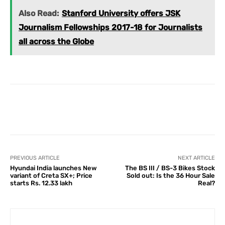
Also Read:
Stanford University offers JSK
Journalism Fellowships 2017-18 for Journalists
all across the Globe
Facebook
X
Pinterest
What
PREVIOUS ARTICLE
NEXT ARTICLE
Hyundai India launches New
The BS III / BS-3 Bikes Stock
variant of Creta SX+; Price
Sold out: Is the 36 Hour Sale
starts Rs. 12.33 lakh
Real?