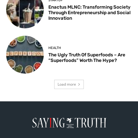
STARTUP
Enactus MLNC: Transforming Society
Through Entrepreneurship and Social
Innovation
HEALTH
The Ugly Truth Of Superfoods – Are
“Superfoods” Worth The Hype?
Load more