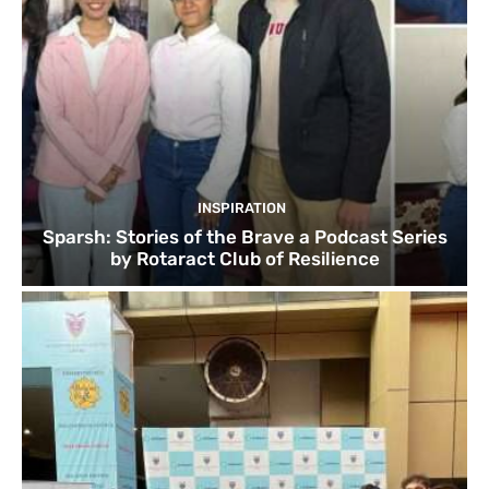
INSPIRATION
Sparsh: Stories of the Brave a Podcast Series
by Rotaract Club of Resilience