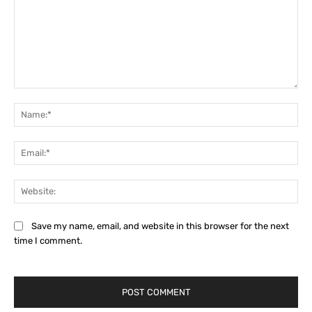
Comment:
Na
Ema
Web
Save my name, email, and website in this browser for the next
time I comment.