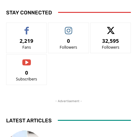
STAY CONNECTED
2,219
0
32,595
Fans
Followers
Followers
0
Subscribers
- Advertisement -
LATEST ARTICLES