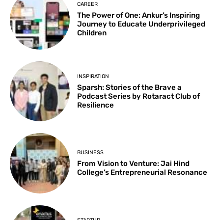
CAREER
The Power of One: Ankur’s Inspiring
Journey to Educate Underprivileged
Children
INSPIRATION
Sparsh: Stories of the Brave a
Podcast Series by Rotaract Club of
Resilience
BUSINESS
From Vision to Venture: Jai Hind
College’s Entrepreneurial Resonance