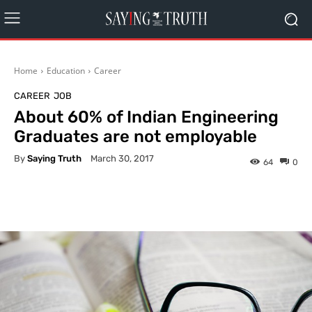
Home
Education
Career
CAREER
JOB
About 60% of Indian Engineering
Graduates are not employable
By
Saying Truth
March 30, 2017
64
0
Facebook
X
Pinterest
What