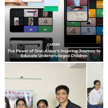
CAREER
The Power of One: Ankur’s Inspiring Journey to
Educate Underprivileged Children