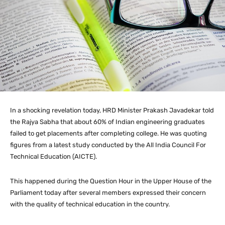
In a shocking revelation today, HRD Minister Prakash Javadekar told
the Rajya Sabha that about 60% of Indian engineering graduates
failed to get placements after completing college. He was quoting
figures from a latest study conducted by the All India Council For
Technical Education (AICTE).
This happened during the Question Hour in the Upper House of the
Parliament today after several members expressed their concern
with the quality of technical education in the country.