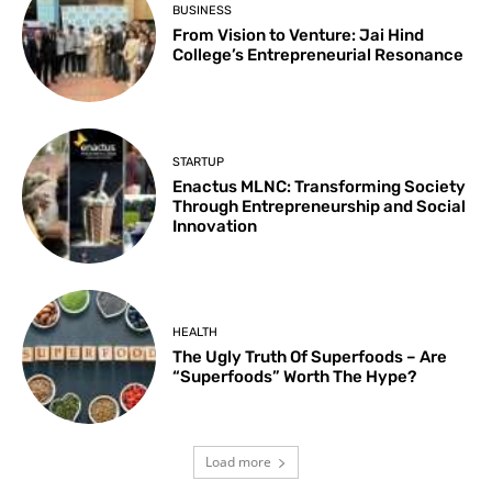
BUSINESS
From Vision to Venture: Jai Hind
College’s Entrepreneurial Resonance
STARTUP
Enactus MLNC: Transforming Society
Through Entrepreneurship and Social
Innovation
HEALTH
The Ugly Truth Of Superfoods – Are
“Superfoods” Worth The Hype?
Load more