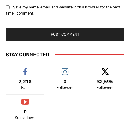
Save my name, email, and website in this browser for the next
time I comment.
STAY CONNECTED
2,218
0
32,595
Fans
Followers
Followers
0
Subscribers