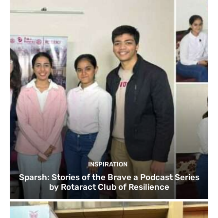
INSPIRATION
Sparsh: Stories of the Brave a Podcast Series
by Rotaract Club of Resilience