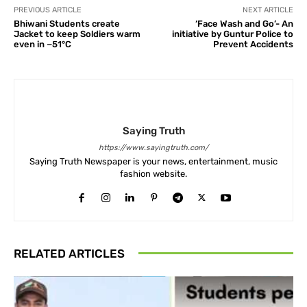
PREVIOUS ARTICLE
NEXT ARTICLE
Bhiwani Students create
‘Face Wash and Go’- An
Jacket to keep Soldiers warm
initiative by Guntur Police to
even in −51°C
Prevent Accidents
Saying Truth
https://www.sayingtruth.com/
Saying Truth Newspaper is your news, entertainment, music
fashion website.
RELATED ARTICLES