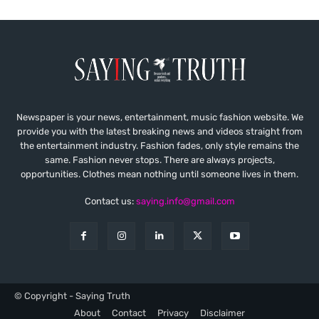
Newspaper is your news, entertainment, music fashion website. We
provide you with the latest breaking news and videos straight from
the entertainment industry. Fashion fades, only style remains the
same. Fashion never stops. There are always projects,
opportunities. Clothes mean nothing until someone lives in them.
Contact us:
saying.info@gmail.com
© Copyright - Saying Truth
About
Contact
Privacy
Disclaimer