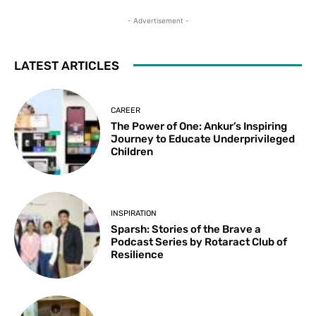
- Advertisement -
LATEST ARTICLES
CAREER
The Power of One: Ankur’s Inspiring
Journey to Educate Underprivileged
Children
INSPIRATION
Sparsh: Stories of the Brave a
Podcast Series by Rotaract Club of
Resilience