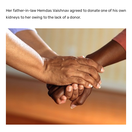
Her father-in-law Hemdas Vaishnav agreed to donate one of his own
kidneys to her owing to the lack of a donor.