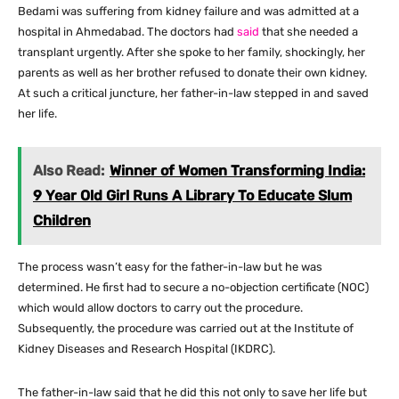
Bedami was suffering from kidney failure and was admitted at a
hospital in Ahmedabad. The doctors had
said
that she needed a
transplant urgently. After she spoke to her family, shockingly, her
parents as well as her brother refused to donate their own kidney.
At such a critical juncture, her father-in-law stepped in and saved
her life.
Also Read:
Winner of Women Transforming India:
9 Year Old Girl Runs A Library To Educate Slum
Children
The process wasn’t easy for the father-in-law but he was
determined. He first had to secure a no-objection certificate (NOC)
which would allow doctors to carry out the procedure.
Subsequently, the procedure was carried out at the Institute of
Kidney Diseases and Research Hospital (IKDRC).
The father-in-law said that he did this not only to save her life but