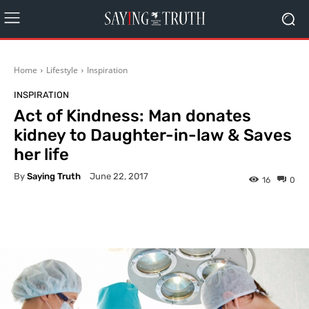
Home
Lifestyle
Inspiration
INSPIRATION
Act of Kindness: Man donates
kidney to Daughter-in-law & Saves
her life
By
Saying Truth
June 22, 2017
16
0
Facebook
X
Pinterest
What