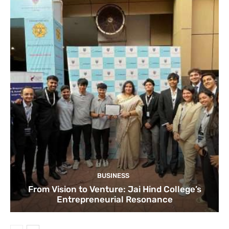
BUSINESS
From Vision to Venture: Jai Hind College’s
Entrepreneurial Resonance