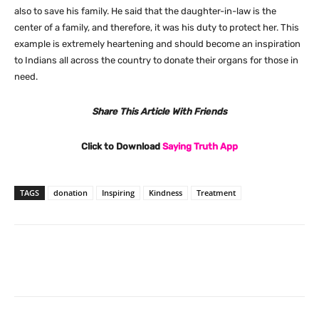
also to save his family. He said that the daughter-in-law is the
center of a family, and therefore, it was his duty to protect her. This
example is extremely heartening and should become an inspiration
to Indians all across the country to donate their organs for those in
need.
Share This Article With Friends
Click to Download
Saying Truth App
TAGS
donation
Inspiring
Kindness
Treatment
Facebook
X
Pinterest
What