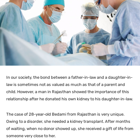
In our society, the bond between a father-in-law and a daughter-in-
law is sometimes not as valued as much as that of a parent and
child. However, a man in Rajasthan showed the importance of this
relationship after he donated his own kidney to his daughter-in-law.
The case of 28-year-old Bedami from Rajasthan is very unique.
Owing to a disorder, she needed a kidney transplant. After months
of waiting, when no donor showed up, she received a gift of life from
someone very close to her.