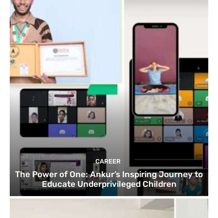
CAREER
The Power of One: Ankur’s Inspiring Journey to
Educate Underprivileged Children