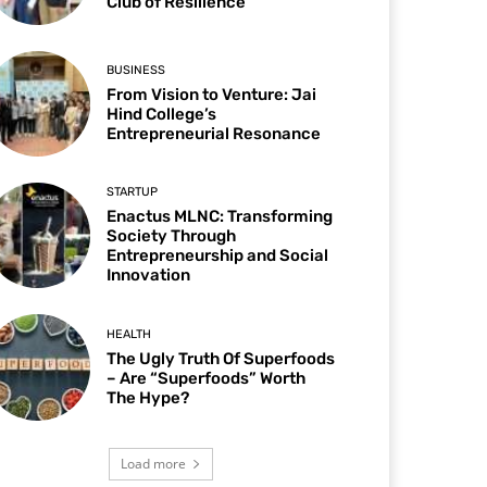
Club of Resilience
BUSINESS
From Vision to Venture: Jai
Hind College’s
Entrepreneurial Resonance
STARTUP
Enactus MLNC: Transforming
Society Through
Entrepreneurship and Social
Innovation
HEALTH
The Ugly Truth Of Superfoods
– Are “Superfoods” Worth
The Hype?
Load more