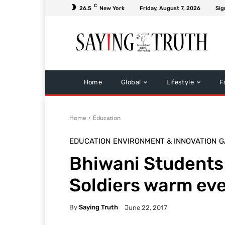
C
26.5
New York
Friday, August 7, 2026
Sig
Home
Global
Lifestyle
F
Home
Education
EDUCATION
ENVIRONMENT & INNOVATION
G
Bhiwani Students 
Soldiers warm eve
By
Saying Truth
June 22, 2017