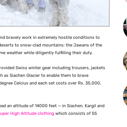
 and bravely work in extremely hostile conditions to
deserts to snow-clad mountains: the Jawans of the
e weather while diligently fulfilling their duty.
rovided Swiss winter gear including trousers, jackets
h as Siachen Glacier to enable them to brave
egree Celcius and each set costs over Rs. 35,000,
ad an altitude of 14000 feet — in Siachen, Kargil and
uper High Altitude clothing
which consists of 55