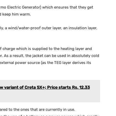
ermo Electric Generator) which ensures that they get
nd keep him warm.
y, a wind/water-proof outer layer, an insulation layer,
f charge which is supplied to the heating layer and
As a result, the jacket can be used in absolutely cold
xternal power source (as the TEG layer derives its
 variant of Creta SX+; Price starts Rs. 12.33
ared to the ones that are currently in use.