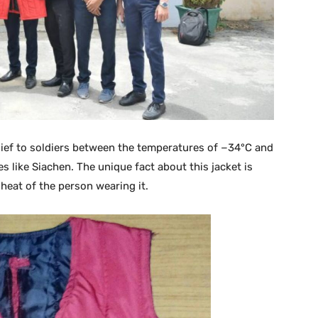
elief to soldiers between the temperatures of −34°C and
 like Siachen. The unique fact about this jacket is
heat of the person wearing it.