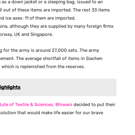
 as a down jacket or a sleeping bag, issued to an
 9 out of these items are imported. The rest 33 items
nd ice axes: 11 of them are imported.
ina, although they are supplied by many foreign firms
Norway, UK and Singapore.
g for the army is around 27,000 sets. The army
rement. The average shortfall of items in Siachen
r which is replenished from the reserves.
ighlights
tute of Textile & Sciences, Bhiwani
decided to put their
lution that would make life easier for our brave