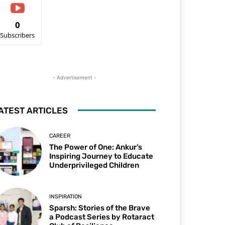
0
Subscribers
- Advertisement -
ATEST ARTICLES
CAREER
The Power of One: Ankur’s
Inspiring Journey to Educate
Underprivileged Children
INSPIRATION
Sparsh: Stories of the Brave
a Podcast Series by Rotaract