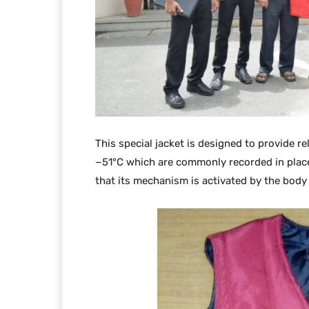
This special jacket is designed to provide r
−51°C which are commonly recorded in places
that its mechanism is activated by the body 