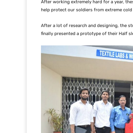
After working extremely hard for a year, the
help protect our soldiers from extreme cold
After a lot of research and designing, the 
finally presented a prototype of their Half 