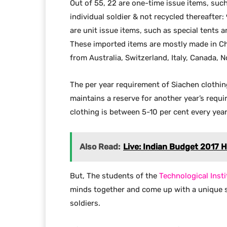
Out of 55, 22 are one-time issue items, such
individual soldier & not recycled thereafter:
are unit issue items, such as special tents a
These imported items are mostly made in Ch
from Australia, Switzerland, Italy, Canada, 
The per year requirement of Siachen clothin
maintains a reserve for another year’s requi
clothing is between 5-10 per cent every yea
Also Read:
Live: Indian Budget 2017 H
But, The students of the
Technological Insti
minds together and come up with a unique so
soldiers.