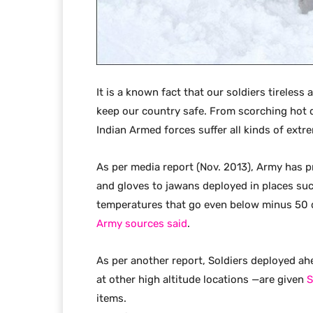
It is a known fact that our soldiers tireless
keep our country safe. From scorching hot 
Indian Armed forces suffer all kinds of extrem
As per media report (Nov. 2013), Army has p
and gloves to jawans deployed in places suc
temperatures that go even below minus 50 d
Army sources said
.
As per another report, Soldiers deployed ahe
at other high altitude locations —are given
S
items.