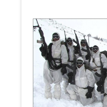
Facebook
X
Pintere