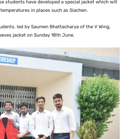
se students have developed a special jacket which will
 temperatures in places such as Siachen.
students, led by Saumen Bhattacharya of the V Wing,
sleeves jacket on Sunday 18th June.