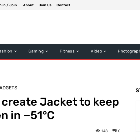
n in / Join
About
Join Us
Contact
ashion
Gaming
Fitness
Video
Photograp
ADGETS
S
create Jacket to keep
n in −51°C
148
0