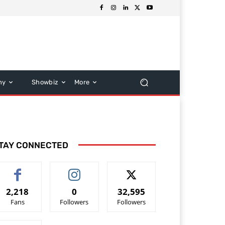
hy
Showbiz
More
TAY CONNECTED
2,218
0
32,595
Fans
Followers
Followers