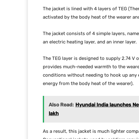
The jacket is lined with 4 layers of TEG (Th
activated by the body heat of the wearer a
The jacket consists of 4 simple layers, namel
an electric heating layer, and an inner layer.
The TEG layer is designed to supply 2.74 V o
provides much-needed warmth to the wearer. 
conditions without needing to hook up any e
energy from the body heat of the wearer).
Also Read:
Hyundai India launches New
lakh
As a result, this jacket is much lighter comp