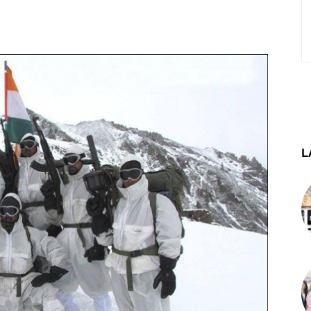
st
WhatsApp
Telegram
L