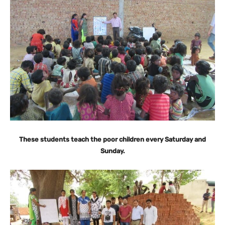
These students teach the poor children every Saturday and
Sunday.