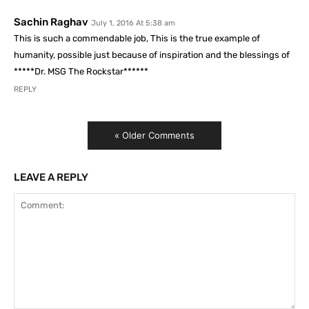
Sachin Raghav
July 1, 2016 At 5:38 am
This is such a commendable job, This is the true example of
humanity, possible just because of inspiration and the blessings of
*****Dr. MSG The Rockstar******
REPLY
« Older Comments
LEAVE A REPLY