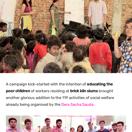
A campaign kick-started with the intention of
educating the
poor children
of workers residing at
brick kiln slums
brought
another glorious addition to the 119 activities of social welfare
already being organised by the
Dera Sacha Sauda.