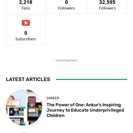
2,218
0
32,595
Fans
Followers
Followers
0
Subscribers
- Advertisement -
LATEST ARTICLES
CAREER
The Power of One: Ankur’s Inspiring
Journey to Educate Underprivileged
Children