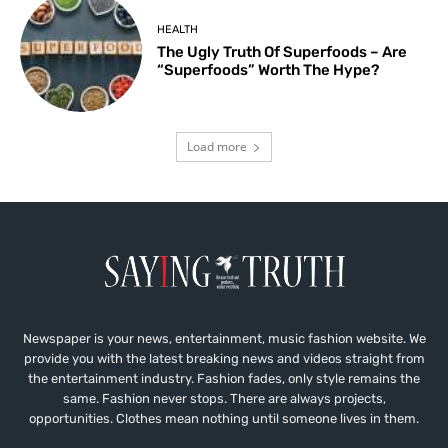
HEALTH
The Ugly Truth Of Superfoods – Are
“Superfoods” Worth The Hype?
Load more
Newspaper is your news, entertainment, music fashion website. We
provide you with the latest breaking news and videos straight from
the entertainment industry. Fashion fades, only style remains the
same. Fashion never stops. There are always projects,
opportunities. Clothes mean nothing until someone lives in them.