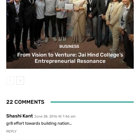
BUSINESS
From Vision to Venture: Jai Hind College’s
Entrepreneurial Resonance
22 COMMENTS
Shashi Kant
June 28, 2016 At 7:46 am
gr8 effort towards building nation…
REPLY