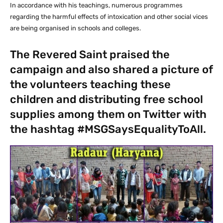
In accordance with his teachings, numerous programmes
regarding the harmful effects of intoxication and other social vices
are being organised in schools and colleges.
The Revered Saint praised the
campaign and also shared a picture of
the volunteers teaching these
children and distributing free school
supplies among them on Twitter with
the hashtag #MSGSaysEqualityToAll.