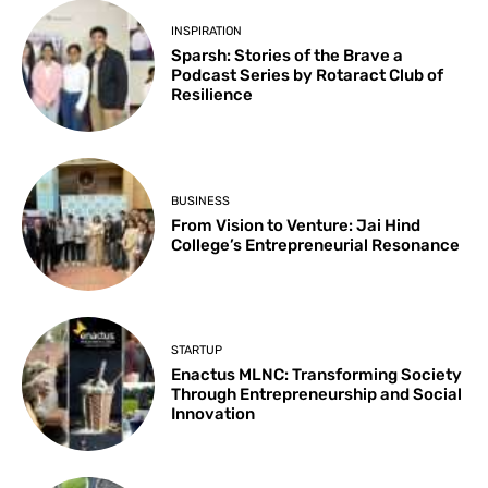
INSPIRATION
Sparsh: Stories of the Brave a
Podcast Series by Rotaract Club of
Resilience
BUSINESS
From Vision to Venture: Jai Hind
College’s Entrepreneurial Resonance
STARTUP
Enactus MLNC: Transforming Society
Through Entrepreneurship and Social
Innovation