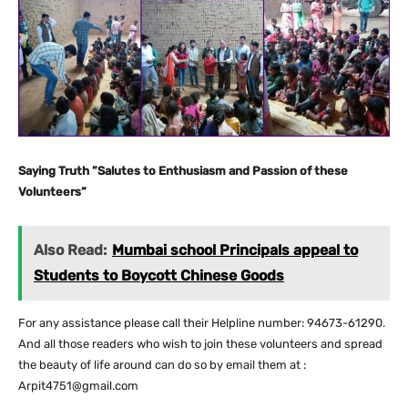
Saying Truth ”Salutes to Enthusiasm and Passion of these
Volunteers”
Also Read:
Mumbai school Principals appeal to
Students to Boycott Chinese Goods
For any assistance please call their Helpline number: 94673-61290.
And all those readers who wish to join these volunteers and spread
the beauty of life around can do so by email them at :
Arpit4751@gmail.com