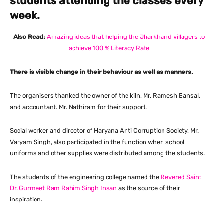
students attending the classes every
week.
Also Read:
Amazing ideas that helping the Jharkhand villagers to
achieve 100 % Literacy Rate
There is visible change in their behaviour as well as manners.
The organisers thanked the owner of the kiln, Mr. Ramesh Bansal,
and accountant, Mr. Nathiram for their support.
Social worker and director of Haryana Anti Corruption Society, Mr.
Varyam Singh, also participated in the function when school
uniforms and other supplies were distributed among the students.
The students of the engineering college named the
Revered Saint
Dr. Gurmeet Ram Rahim Singh Insan
as the source of their
inspiration.