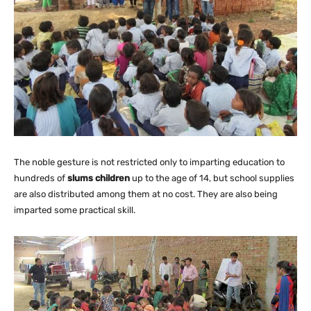
The noble gesture is not restricted only to imparting education to
hundreds of
slums children
up to the age of 14, but school supplies
are also distributed among them at no cost. They are also being
imparted some practical skill.