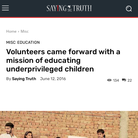
Home
Misc
MISC
EDUCATION
Volunteers came forward with a
mission of educating
underprivileged children
By
Saying Truth
June 12, 2016
134
22
Facebook
X
Pinterest
What