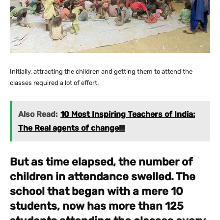
Initially, attracting the children and getting them to attend the
classes required a lot of effort.
Also Read:
10 Most Inspiring Teachers of India:
The Real agents of change!!!
But as time elapsed, the number of
children in attendance swelled. The
school that began with a mere 10
students, now has more than 125