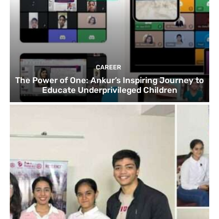
CAREER
The Power of One: Ankur’s Inspiring Journey to
Educate Underprivileged Children