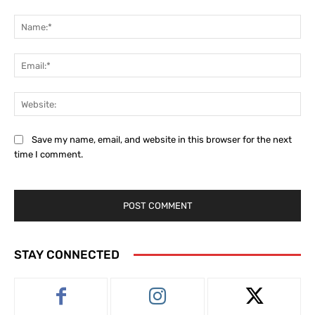
Comment:
Na
Ema
Web
Save my name, email, and website in this browser for the next
time I comment.
STAY CONNECTED