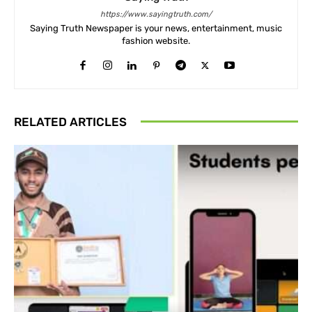
https://www.sayingtruth.com/
Saying Truth Newspaper is your news, entertainment, music
fashion website.
RELATED ARTICLES