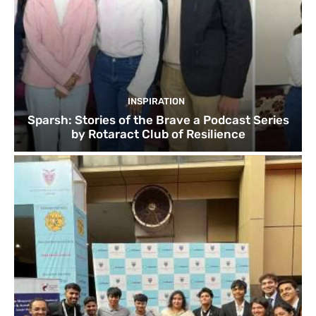
INSPIRATION
Sparsh: Stories of the Brave a Podcast Series
by Rotaract Club of Resilience