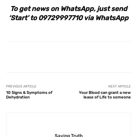
To get news on WhatsApp, just send
‘Start’ to 09729997710 via WhatsApp
Facebook
X
Pinterest
What
PREVIOUS ARTICLE
NEXT ARTICLE
10 Signs & Symptoms of
Your Blood can grant a new
Dehydration
lease of Life to someone
Saying Truth