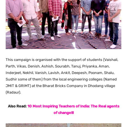
This campaign is organised with the support of students (Vaishali,
Parth, Vikas, Denish, Ashish, Sourabh, Tanuj, Priyanka, Aman,
Inderjeet, Nekhil, Vanish, Lavish, Ankit, Deepesh, Poonam, Shalu,
Sudhir some of them) from the local engineering colleges (Named
JMIT & GRIMT) at the Bharat Bricks Company in Dhodang village
(Radaur).
Also Read:
10 Most Inspiring Teachers of India: The Real agents
of change!!!