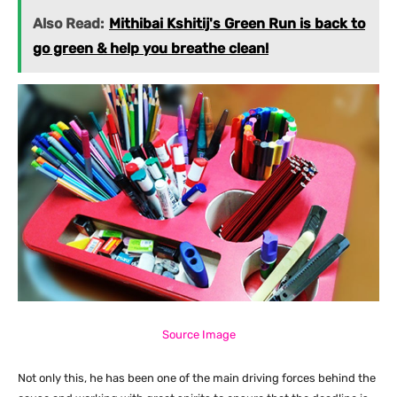
Also Read:
Mithibai Kshitij's Green Run is back to
go green & help you breathe clean!
Source Image
Not only this, he has been one of the main driving forces behind the