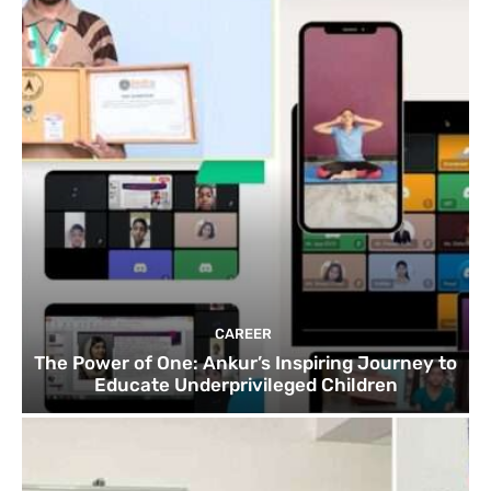
CAREER
The Power of One: Ankur’s Inspiring Journey to
Educate Underprivileged Children