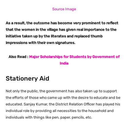
Source Image
As a result, the outcome has become very prominent to reflect
that the women in the village has given real importance to the
initiative taken up by the literates and replaced thumb
impressions with their own signatures.
Also Read :
Major Scholarships for Students by Government of
India
Stationery Aid
Not only the public, the government has also taken up to support
the efforts of those who came up with the desire to educate and be
educated. Sanjay Kumar, the District Relation Officer has played his
individual role by providing all necessities to the household and
individuals with things like pen, paper, pencils, etc.