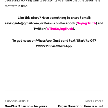
cause and working with great spirits to ensure that the deadline is
met within time.
Like this story? Have something to share? email:
saying.info@gmail.com, or Join us on Facebook (
Saying Truth
) and
Twitter (
@TheSayingTruth
).
To get news on WhatsApp, Just send text ‘Start’ to 097
29997710 via WhatsApp.
Facebook
X
Pinterest
What
PREVIOUS ARTICLE
NEXT ARTICLE
OnePlus 3 can now be yours
Organ Donation : Here is a List