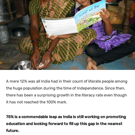
A mere 12% was all India had in their count of literate people among
the huge population during the time of Independence. Since then,
there has been a surprising growth in the literacy rate even though
it has not reached the 100% mark.
75% is a commendable leap as India is still working on promoting
education and looking forward to fill up this gap in the nearest
future.