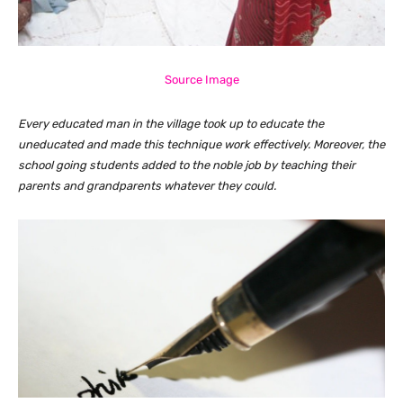
Source Image
Every educated man in the village took up to educate the
uneducated and made this technique work effectively. Moreover, the
school going students added to the noble job by teaching their
parents and grandparents whatever they could.