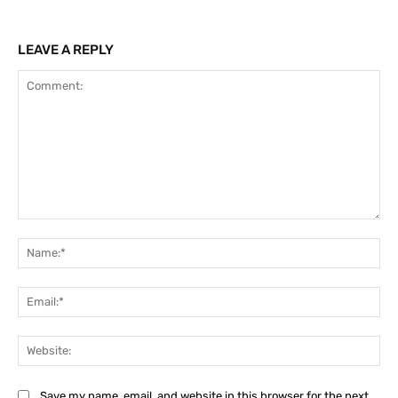
LEAVE A REPLY
Comment:
Na
Ema
Web
Save my name, email, and website in this browser for the next