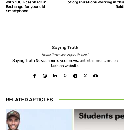
with 100% cashback in
of organizations working in this
Exchange for your old
field!
Smartphone
Saying Truth
https://www.sayingtruth.com/
Saying Truth Newspaper is your news, entertainment, music
fashion website.
RELATED ARTICLES