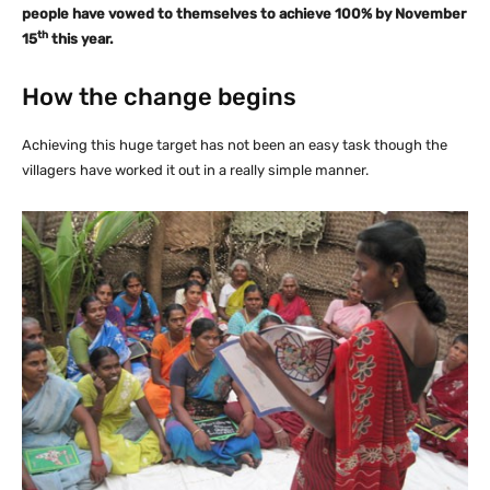
people have vowed to themselves to achieve 100% by November
th
15
this year.
How the change begins
Achieving this huge target has not been an easy task though the
villagers have worked it out in a really simple manner.