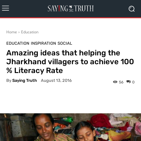
Home
Education
EDUCATION
INSPIRATION
SOCIAL
Amazing ideas that helping the
Jharkhand villagers to achieve 100
% Literacy Rate
By
Saying Truth
August 13, 2016
56
0
Facebook
X
Pinterest
What