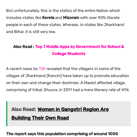
But unfortunately, this is the statics of the entire Nation which
includes states like
Kerela
and
Mizoram
with over 90% literate
people in each of these states. Whereas, in states like Jharkhand
and Bihar, it is still very low.
Also Read :
Top 7 Mobile Apps by Government for School &
College Students
A recent news by
TOI
revealed that the villagers in some of the
villages of Jharkhand (Ranchi) have taken up to promote education
on their own and change their destinies. A Maoist affected village,
comprising of tribal, Ghusra, in 2011 had a mere literacy rate of 41%.
Also Read:
Women in Gangotri Region Are
Building Their Own Road
The report says this population comprising of around 1000