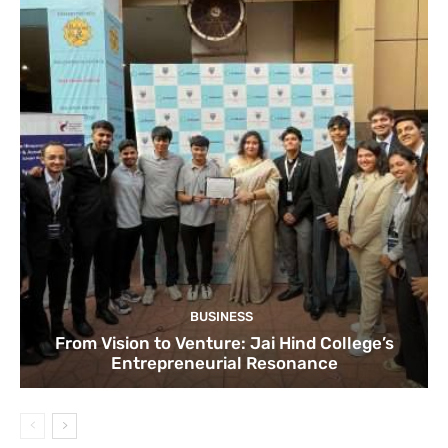
BUSINESS
From Vision to Venture: Jai Hind College’s
Entrepreneurial Resonance