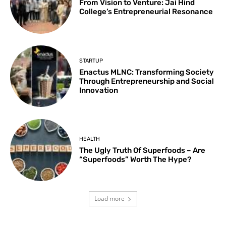
From Vision to Venture: Jai Hind
College’s Entrepreneurial Resonance
STARTUP
Enactus MLNC: Transforming Society
Through Entrepreneurship and Social
Innovation
HEALTH
The Ugly Truth Of Superfoods – Are
“Superfoods” Worth The Hype?
Load more