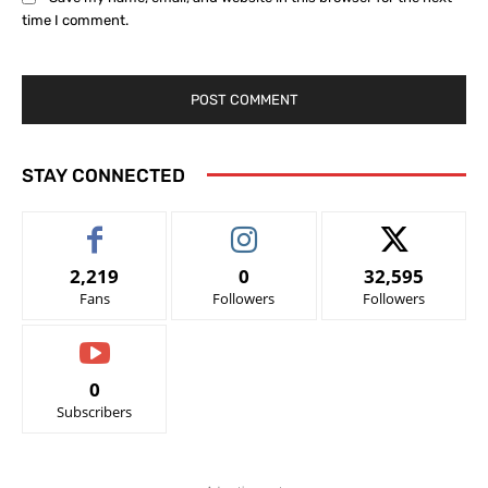
time I comment.
STAY CONNECTED
2,219
0
32,595
Fans
Followers
Followers
0
Subscribers