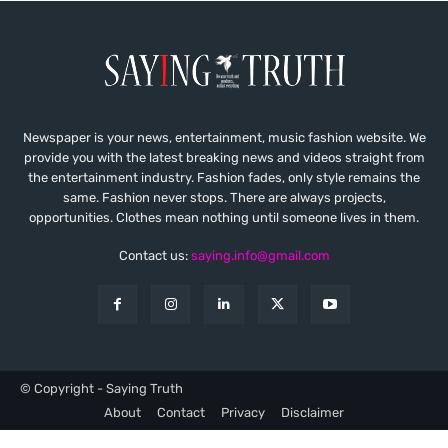
Newspaper is your news, entertainment, music fashion website. We
provide you with the latest breaking news and videos straight from
the entertainment industry. Fashion fades, only style remains the
same. Fashion never stops. There are always projects,
opportunities. Clothes mean nothing until someone lives in them.
Contact us:
saying.info@gmail.com
© Copyright - Saying Truth
About
Contact
Privacy
Disclaimer