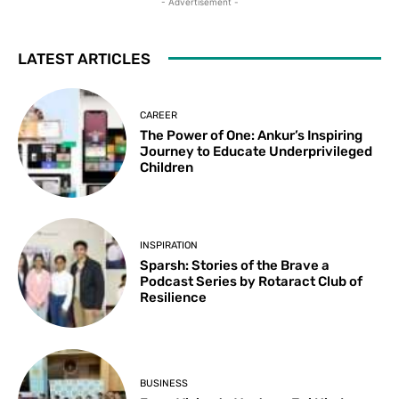
- Advertisement -
LATEST ARTICLES
CAREER
The Power of One: Ankur’s Inspiring
Journey to Educate Underprivileged
Children
INSPIRATION
Sparsh: Stories of the Brave a
Podcast Series by Rotaract Club of
Resilience
BUSINESS