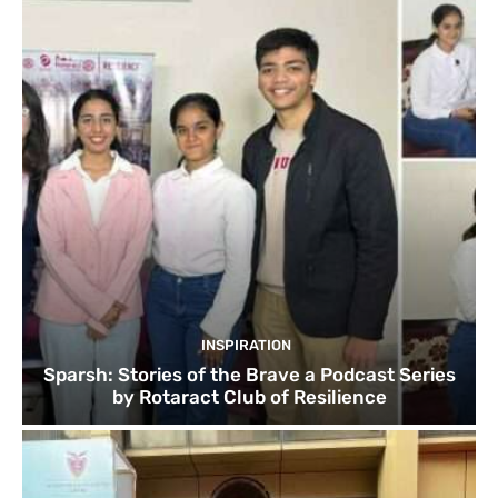
INSPIRATION
Sparsh: Stories of the Brave a Podcast Series
by Rotaract Club of Resilience