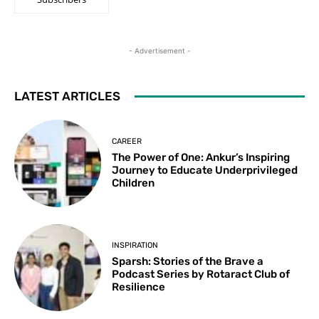
- Advertisement -
LATEST ARTICLES
CAREER
The Power of One: Ankur’s Inspiring
Journey to Educate Underprivileged
Children
INSPIRATION
Sparsh: Stories of the Brave a
Podcast Series by Rotaract Club of
Resilience