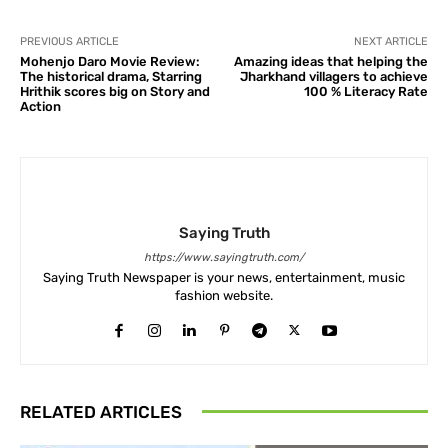
PREVIOUS ARTICLE
NEXT ARTICLE
Mohenjo Daro Movie Review:
Amazing ideas that helping the
The historical drama, Starring
Jharkhand villagers to achieve
Hrithik scores big on Story and
100 % Literacy Rate
Action
Saying Truth
https://www.sayingtruth.com/
Saying Truth Newspaper is your news, entertainment, music
fashion website.
RELATED ARTICLES