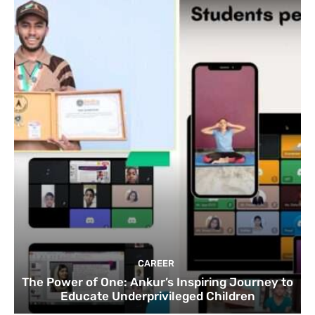
CAREER
The Power of One: Ankur’s Inspiring Journey to
Educate Underprivileged Children