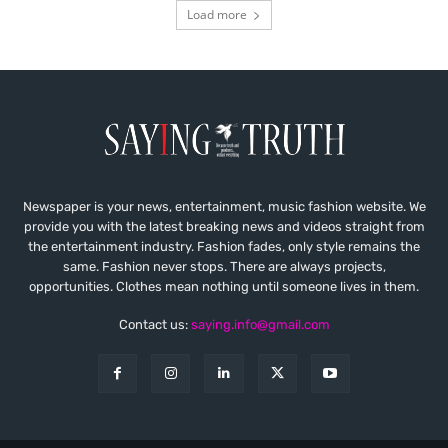
Load more
Newspaper is your news, entertainment, music fashion website. We
provide you with the latest breaking news and videos straight from
the entertainment industry. Fashion fades, only style remains the
same. Fashion never stops. There are always projects,
opportunities. Clothes mean nothing until someone lives in them.
Contact us:
saying.info@gmail.com