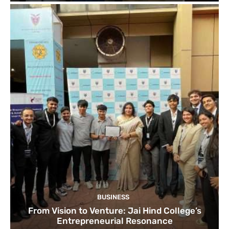
BUSINESS
From Vision to Venture: Jai Hind College’s
Entrepreneurial Resonance