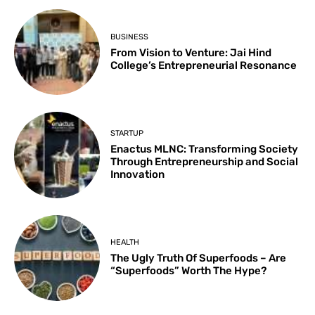
BUSINESS
From Vision to Venture: Jai Hind
College’s Entrepreneurial Resonance
STARTUP
Enactus MLNC: Transforming Society
Through Entrepreneurship and Social
Innovation
HEALTH
The Ugly Truth Of Superfoods – Are
“Superfoods” Worth The Hype?