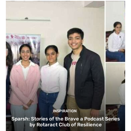
INSPIRATION
Sparsh: Stories of the Brave a Podcast Series
by Rotaract Club of Resilience