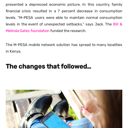
presented a depressed economic picture. In this country, family
financial crisis resulted in a 7 percent decrease in consumption
levels. “M-PESA users were able to maintain normal consumption
levels in the event of unexpected setbacks,” says Jack. The
Bill &
Melinda Gates foundation
funded the research.
The M-PESA mobile network solution has spread to many localities
in Kenya.
The changes that followed…