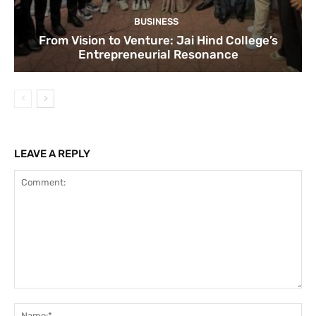
BUSINESS
From Vision to Venture: Jai Hind College’s
Entrepreneurial Resonance
LEAVE A REPLY
Comment:
Na