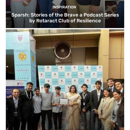
INSPIRATION
Sparsh: Stories of the Brave a Podcast Series
by Rotaract Club of Resilience