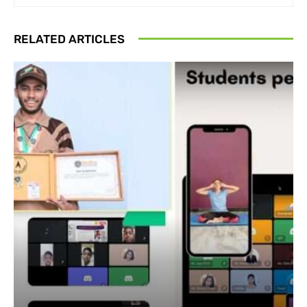
RELATED ARTICLES