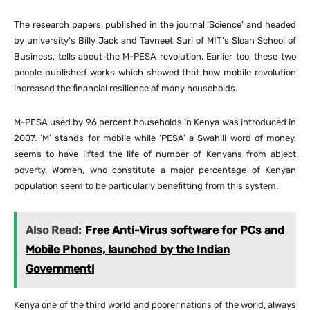
The research papers, published in the journal ‘Science’ and headed
by university’s Billy Jack and Tavneet Suri of MIT’s Sloan School of
Business, tells about the M-PESA revolution. Earlier too, these two
people published works which showed that how mobile revolution
increased the financial resilience of many households.
M-PESA used by 96 percent households in Kenya was introduced in
2007. ’M’ stands for mobile while ‘PESA’ a Swahili word of money,
seems to have lifted the life of number of Kenyans from abject
poverty. Women, who constitute a major percentage of Kenyan
population seem to be particularly benefitting from this system.
Also Read:
Free Anti-Virus software for PCs and
Mobile Phones, launched by the Indian
Government!
Kenya one of the third world and poorer nations of the world, always