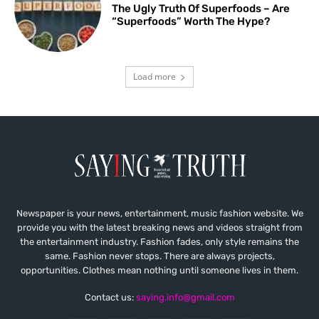
The Ugly Truth Of Superfoods – Are
“Superfoods” Worth The Hype?
Load more
Newspaper is your news, entertainment, music fashion website. We
provide you with the latest breaking news and videos straight from
the entertainment industry. Fashion fades, only style remains the
same. Fashion never stops. There are always projects,
opportunities. Clothes mean nothing until someone lives in them.
Contact us:
saying.info@gmail.com