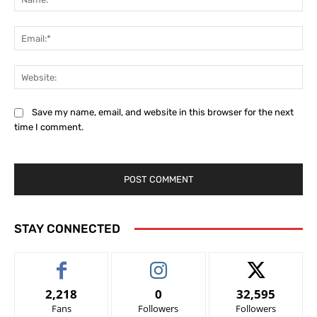
Ema
Web
Save my name, email, and website in this browser for the next
time I comment.
STAY CONNECTED
2,218
0
32,595
Fans
Followers
Followers