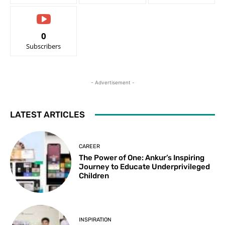
0
Subscribers
- Advertisement -
LATEST ARTICLES
CAREER
The Power of One: Ankur’s Inspiring
Journey to Educate Underprivileged
Children
INSPIRATION