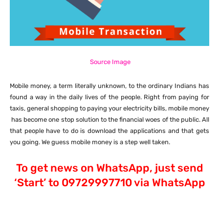
Source Image
Mobile money, a term literally unknown, to the ordinary Indians has
found a way in the daily lives of the people. Right from paying for
taxis, general shopping to paying your electricity bills, mobile money
has become one stop solution to the financial woes of the public. All
that people have to do is download the applications and that gets
you going. We guess mobile money is a step well taken.
To get news on WhatsApp, just send
‘Start’ to 09729997710 via WhatsApp