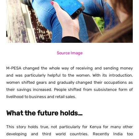
Source Image
M-PESA changed the whole way of receiving and sending money
and was particularly helpful to the women. With its introduction,
women shifted gears and gradually changed their occupations as
their savings increased. People shifted from subsistence form of
livelihood to business and retail sales.
What the future holds…
This story holds true, not particularly for Kenya for many other
developing and third world countries. Recently India too