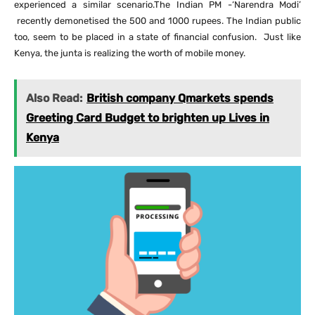
experienced a similar scenario.The Indian PM -‘Narendra Modi’
recently demonetised the 500 and 1000 rupees. The Indian public
too, seem to be placed in a state of financial confusion. Just like
Kenya, the junta is realizing the worth of mobile money.
Also Read:
British company Qmarkets spends
Greeting Card Budget to brighten up Lives in
Kenya