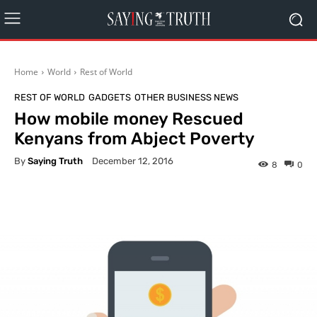
Home
World
Rest of World
REST OF WORLD
GADGETS
OTHER BUSINESS NEWS
How mobile money Rescued
Kenyans from Abject Poverty
By
Saying Truth
December 12, 2016
8
0
Facebook
X
Pinterest
What