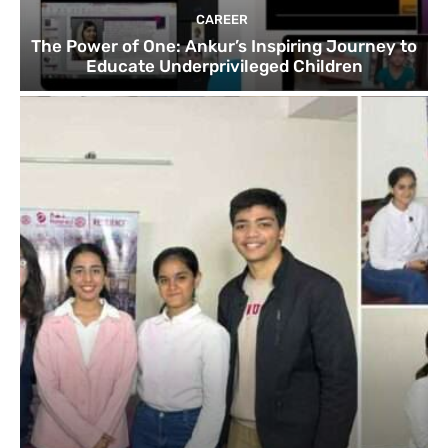
CAREER
The Power of One: Ankur’s Inspiring Journey to
Educate Underprivileged Children