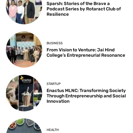
Sparsh: Stories of the Brave a
Podcast Series by Rotaract Club of
Resilience
BUSINESS
From Vision to Venture: Jai Hind
College’s Entrepreneurial Resonance
STARTUP
Enactus MLNC: Transforming Society
Through Entrepreneurship and Social
Innovation
HEALTH