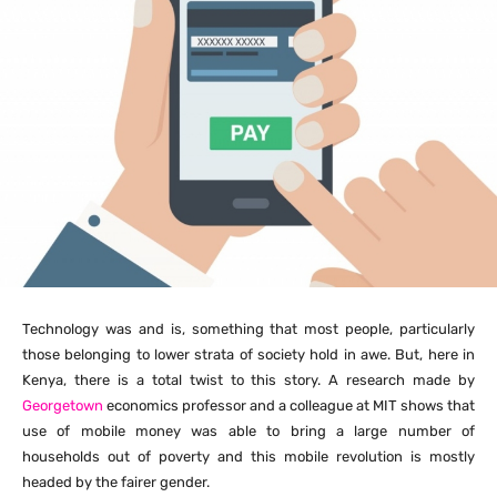
Technology was and is, something that most people, particularly
those belonging to lower strata of society hold in awe. But, here in
Kenya, there is a total twist to this story. A research made by
Georgetown
economics professor and a colleague at MIT shows that
use of mobile money was able to bring a large number of
households out of poverty and this mobile revolution is mostly
headed by the fairer gender.