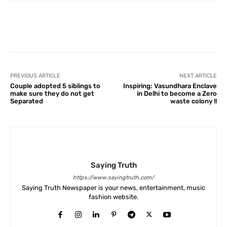
Facebook
X
Pinterest
What
PREVIOUS ARTICLE
NEXT ARTICLE
Couple adopted 5 siblings to
Inspiring: Vasundhara Enclave
make sure they do not get
in Delhi to become a Zero
Separated
waste colony !!
Saying Truth
https://www.sayingtruth.com/
Saying Truth Newspaper is your news, entertainment, music
fashion website.