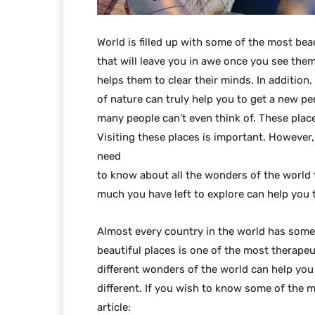
World is filled up with some of the most bea
that will leave you in awe once you see them.
helps them to clear their minds. In addition
of nature can truly help you to get a new pe
many people can’t even think of. These place
Visiting these places is important. Howeve
need
to know about all the wonders of the world
much you have left to explore can help you to
Almost every country in the world has someth
beautiful places is one of the most therapeu
different wonders of the world can help you
different. If you wish to know some of the m
article: