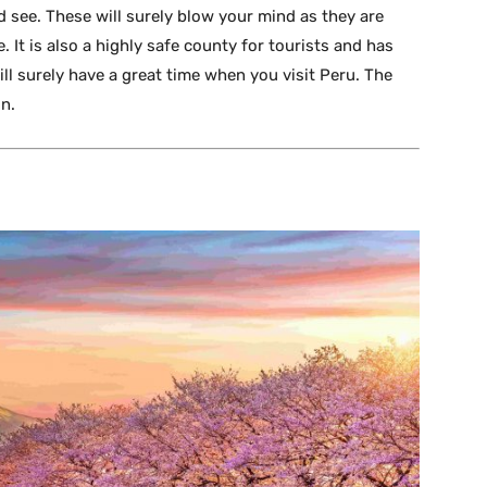
d see. These will surely blow your mind as they are
 It is also a highly safe county for tourists and has
ill surely have a great time when you visit Peru. The
on.