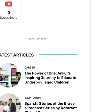
0
Subscribers
- Advertisement -
ATEST ARTICLES
CAREER
The Power of One: Ankur’s
Inspiring Journey to Educate
Underprivileged Children
INSPIRATION
Sparsh: Stories of the Brave
a Podcast Series by Rotaract