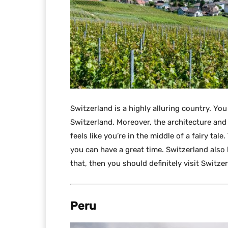
Switzerland is a highly alluring country. You
Switzerland. Moreover, the architecture and c
feels like you’re in the middle of a fairy tal
you can have a great time. Switzerland also h
that, then you should definitely visit Switze
Peru