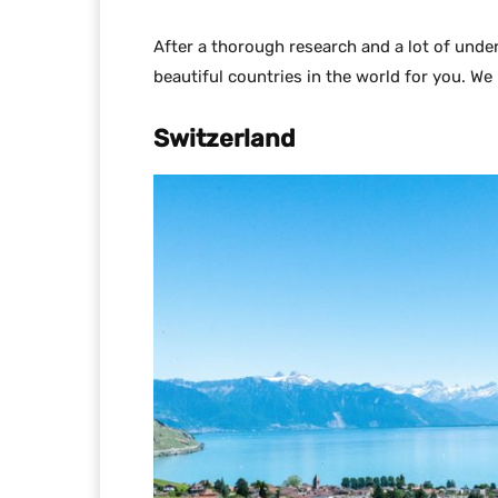
After a thorough research and a lot of und
beautiful countries in the world for you. We
Switzerland