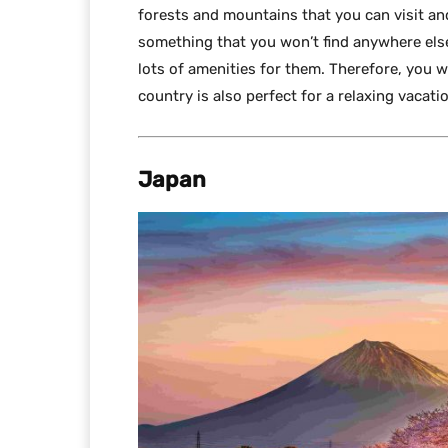
forests and mountains that you can visit an
something that you won’t find anywhere else.
lots of amenities for them. Therefore, you w
country is also perfect for a relaxing vacati
Japan