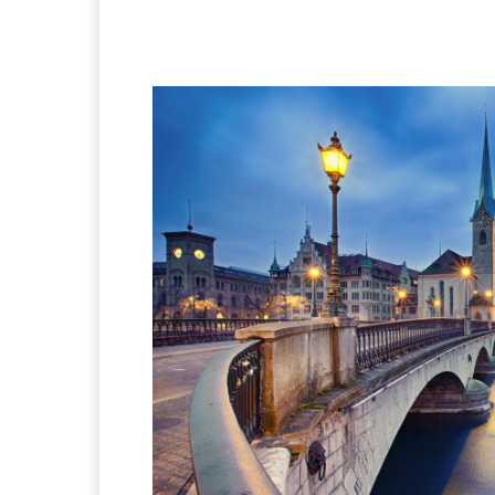
Facebook
X
Pintere