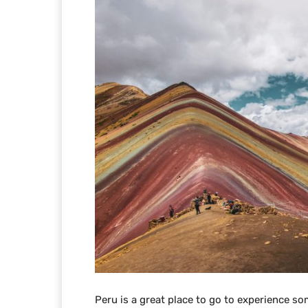
Peru is a great place to go to experience so