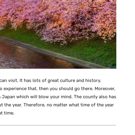
 visit. It has lots of great culture and history.
o experience that, then you should go there. Moreover,
n Japan which will blow your mind. The county also has
 the year. Therefore, no matter what time of the year
t time.