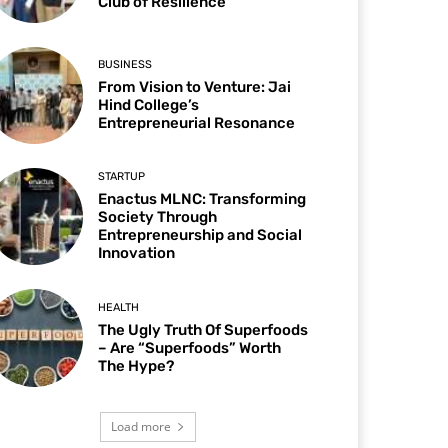
Club of Resilience
BUSINESS
From Vision to Venture: Jai
Hind College’s
Entrepreneurial Resonance
STARTUP
Enactus MLNC: Transforming
Society Through
Entrepreneurship and Social
Innovation
HEALTH
The Ugly Truth Of Superfoods
– Are “Superfoods” Worth
The Hype?
Load more