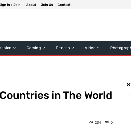
Sign in / Join
About
Join Us
Contact
ashion
Gaming
Fitness
Video
Photograp
S
 Countries in The World
234
0