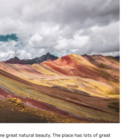
me great natural beauty. The place has lots of great