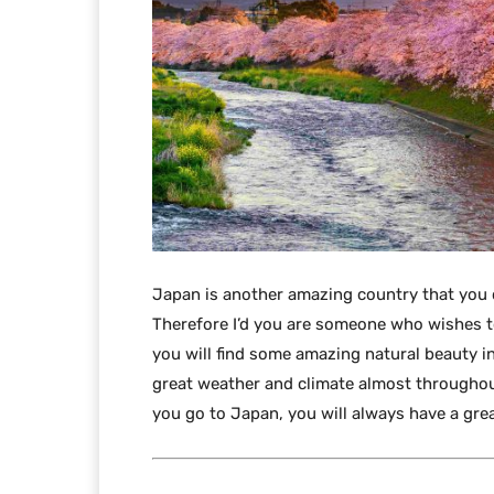
Japan is another amazing country that you can
Therefore I’d you are someone who wishes t
you will find some amazing natural beauty i
great weather and climate almost throughout
you go to Japan, you will always have a grea