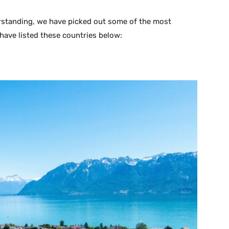
erstanding, we have picked out some of the most
 have listed these countries below: