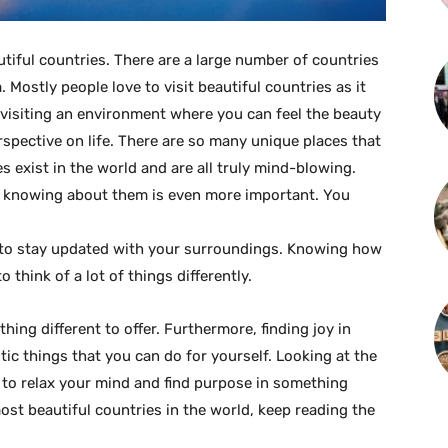
utiful countries. There are a large number of countries
 Mostly people love to visit beautiful countries as it
, visiting an environment where you can feel the beauty
rspective on life. There are so many unique places that
s exist in the world and are all truly mind-blowing.
r, knowing about them is even more important. You
 to stay updated with your surroundings. Knowing how
 think of a lot of things differently.
ing different to offer. Furthermore, finding joy in
tic things that you can do for yourself. Looking at the
 to relax your mind and find purpose in something
ost beautiful countries in the world, keep reading the