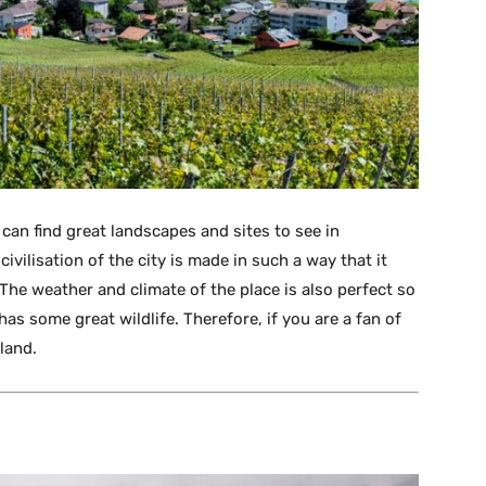
 can find great landscapes and sites to see in
ivilisation of the city is made in such a way that it
e. The weather and climate of the place is also perfect so
as some great wildlife. Therefore, if you are a fan of
rland.