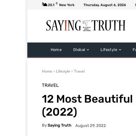
C
25.1
New York
Thursday, August 6, 2026
Home
Global
Lifestyle
F
Home
Lifestyle
Travel
TRAVEL
12 Most Beautiful
(2022)
By
Saying Truth
August 29, 2022