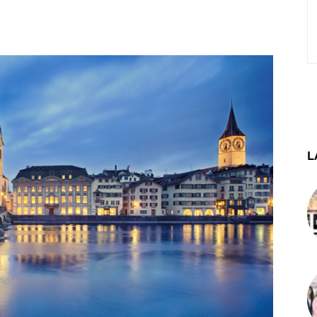
st
WhatsApp
Telegram
L