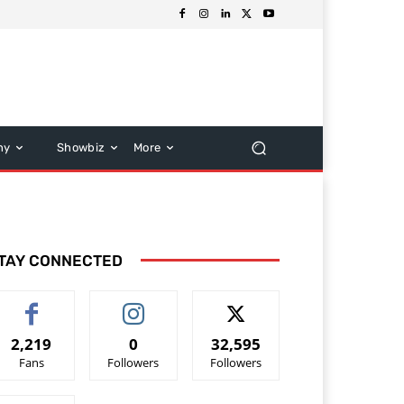
hy
Showbiz
More
TAY CONNECTED
2,219
0
32,595
Fans
Followers
Followers