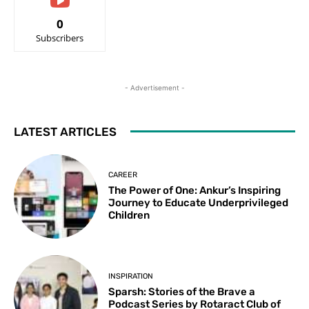
0
Subscribers
- Advertisement -
LATEST ARTICLES
CAREER
The Power of One: Ankur’s Inspiring
Journey to Educate Underprivileged
Children
INSPIRATION
Sparsh: Stories of the Brave a
Podcast Series by Rotaract Club of