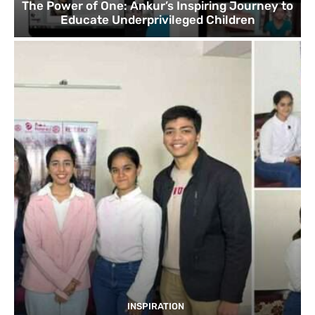
The Power of One: Ankur’s Inspiring Journey to
Educate Underprivileged Children
INSPIRATION