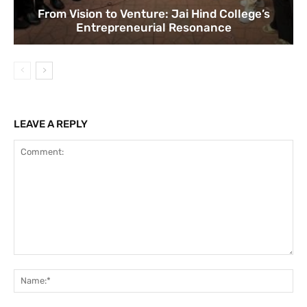
From Vision to Venture: Jai Hind College’s
Entrepreneurial Resonance
LEAVE A REPLY
Comment:
Na