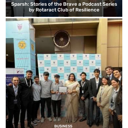
Sparsh: Stories of the Brave a Podcast Series
by Rotaract Club of Resilience
BUSINESS