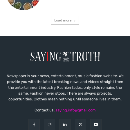
Load more
Newspaper is your news, entertainment, music fashion website. We
provide you with the latest breaking news and videos straight from
the entertainment industry. Fashion fades, only style remains the
same. Fashion never stops. There are always projects,
opportunities. Clothes mean nothing until someone lives in them.
Contact us:
saying.info@gmail.com