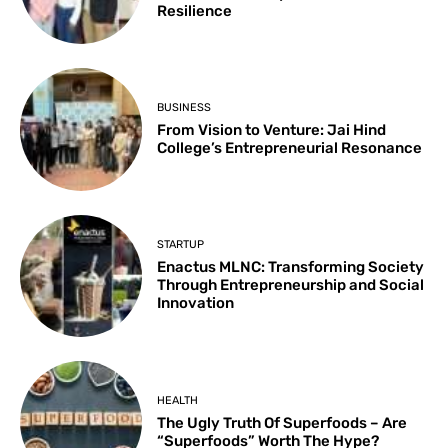
Resilience
BUSINESS
From Vision to Venture: Jai Hind
College’s Entrepreneurial Resonance
STARTUP
Enactus MLNC: Transforming Society
Through Entrepreneurship and Social
Innovation
HEALTH
The Ugly Truth Of Superfoods – Are
“Superfoods” Worth The Hype?