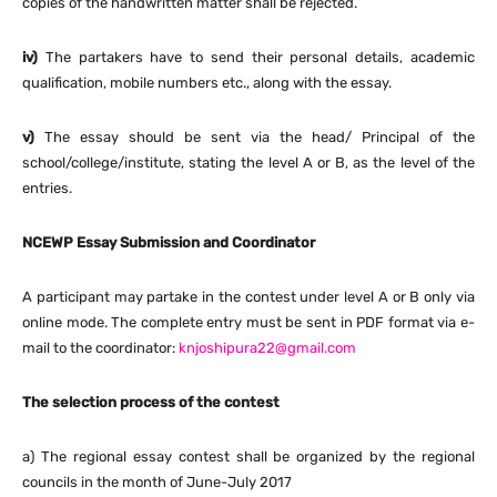
copies of the handwritten matter shall be rejected.
iv)
The partakers have to send their personal details, academic
qualification, mobile numbers etc., along with the essay.
v)
The essay should be sent via the head/ Principal of the
school/college/institute, stating the level A or B, as the level of the
entries.
NCEWP Essay Submission and Coordinator
A participant may partake in the contest under level A or B only via
online mode. The complete entry must be sent in PDF format via e-
mail to the coordinator:
knjoshipura22@gmail.com
The selection process of the contest
a) The regional essay contest shall be organized by the regional
councils in the month of June-July 2017