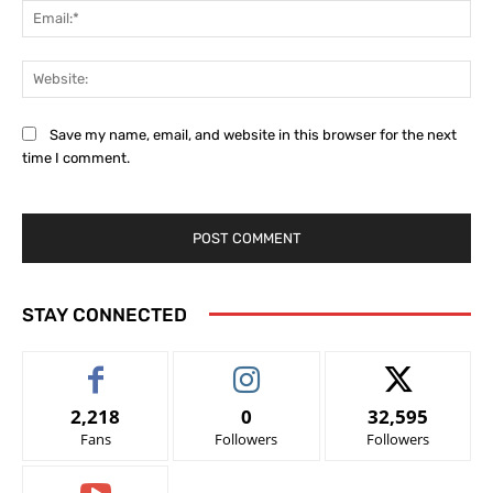
Ema
Web
Save my name, email, and website in this browser for the next
time I comment.
STAY CONNECTED
2,218
0
32,595
Fans
Followers
Followers