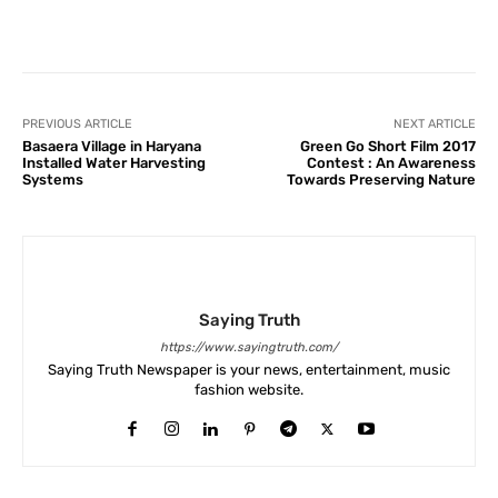
Facebook
X
Pinterest
What
PREVIOUS ARTICLE
NEXT ARTICLE
Basaera Village in Haryana
Green Go Short Film 2017
Installed Water Harvesting
Contest : An Awareness
Systems
Towards Preserving Nature
Saying Truth
https://www.sayingtruth.com/
Saying Truth Newspaper is your news, entertainment, music
fashion website.