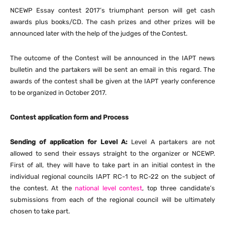
NCEWP Essay contest 2017’s triumphant person will get cash
awards plus books/CD. The cash prizes and other prizes will be
announced later with the help of the judges of the Contest.
The outcome of the Contest will be announced in the IAPT news
bulletin and the partakers will be sent an email in this regard. The
awards of the contest shall be given at the IAPT yearly conference
to be organized in October 2017.
Contest application form and Process
Sending of application for Level A:
Level A partakers are not
allowed to send their essays straight to the organizer or NCEWP.
First of all, they will have to take part in an initial contest in the
individual regional councils IAPT RC-1 to RC-22 on the subject of
the contest. At the
national level contest
, top three candidate’s
submissions from each of the regional council will be ultimately
chosen to take part.