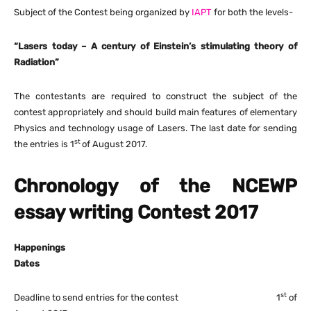
Subject of the Contest being organized by
IAPT
for both the levels-
“Lasers today – A century of Einstein’s stimulating theory of
Radiation”
The contestants are required to construct the subject of the
contest appropriately and should build main features of elementary
Physics and technology usage of Lasers. The last date for sending
st
the entries is 1
of August 2017.
Chronology of the NCEWP
essay writing Contest 2017
Happenings
Dates
st
Deadline to send entries for the contest 1
of