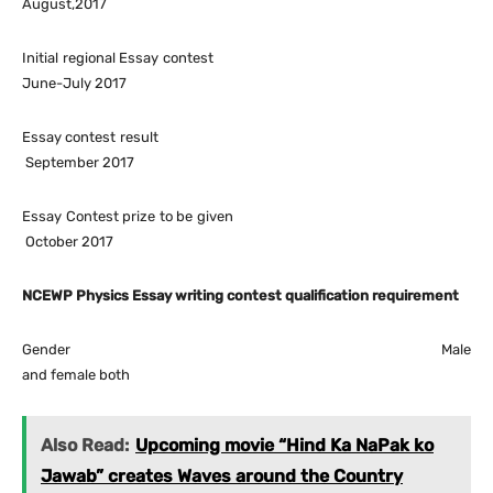
August,2017
Initial regional Essay contest
June-July 2017
Essay contest result
September 2017
Essay Contest prize to be given
October 2017
NCEWP Physics Essay writing contest qualification requirement
Gender Male
and female both
Also Read:
Upcoming movie “Hind Ka NaPak ko
Jawab” creates Waves around the Country