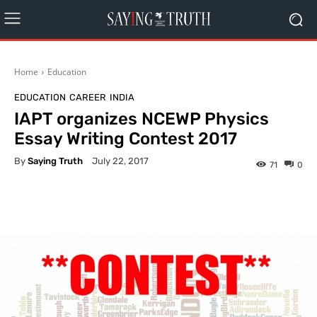
Home
Education
EDUCATION
CAREER
INDIA
IAPT organizes NCEWP Physics
Essay Writing Contest 2017
By
Saying Truth
July 22, 2017
71
0
Facebook
X
Pinterest
What