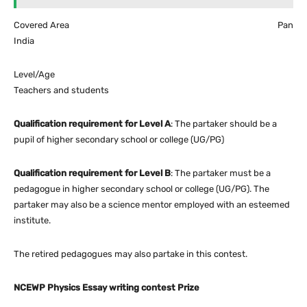
Covered Area Pan
India
Level/Age
Teachers and students
Qualification requirement for Level A
: The partaker should be a
pupil of higher secondary school or college (UG/PG)
Qualification requirement for Level B
: The partaker must be a
pedagogue in higher secondary school or college (UG/PG). The
partaker may also be a science mentor employed with an esteemed
institute.
The retired pedagogues may also partake in this contest.
NCEWP Physics Essay writing contest Prize