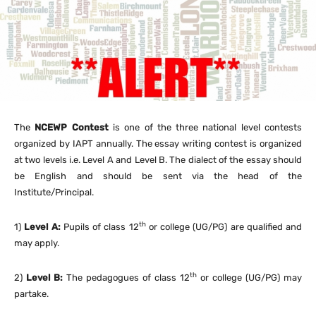
The
NCEWP Contest
is one of the three national level contests
organized by IAPT annually. The essay writing contest is organized
at two levels i.e. Level A and Level B. The dialect of the essay should
be English and should be sent via the head of the
Institute/Principal.
th
1)
Level A:
Pupils of class 12
or college (UG/PG) are qualified and
may apply.
th
2)
Level B:
The pedagogues of class 12
or college (UG/PG) may
partake.