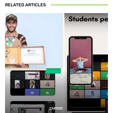
RELATED ARTICLES
CAREER