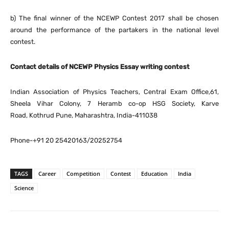
b) The final winner of the NCEWP Contest 2017 shall be chosen
around the performance of the partakers in the national level
contest.
Contact details of NCEWP Physics Essay writing contest
Indian Association of Physics Teachers, Central Exam Office,61,
Sheela Vihar Colony, 7 Heramb co-op HSG Society, Karve
Road, Kothrud Pune, Maharashtra, India-411038
Phone-+91 20 25420163/20252754
TAGS
Career
Competition
Contest
Education
India
Science