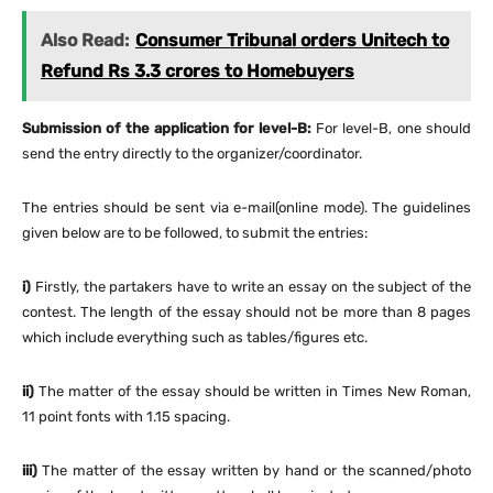
Also Read:
Consumer Tribunal orders Unitech to
Refund Rs 3.3 crores to Homebuyers
Submission of the application for level-B:
For level-B, one should
send the entry directly to the organizer/coordinator.
The entries should be sent via e-mail(online mode). The guidelines
given below are to be followed, to submit the entries:
i)
Firstly, the partakers have to write an essay on the subject of the
contest. The length of the essay should not be more than 8 pages
which include everything such as tables/figures etc.
ii)
The matter of the essay should be written in Times New Roman,
11 point fonts with 1.15 spacing.
iii)
The matter of the essay written by hand or the scanned/photo