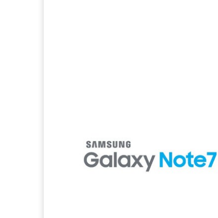
Facebook
X
Pintere