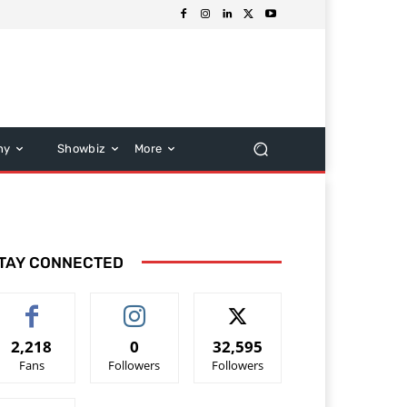
hy
Showbiz
More
TAY CONNECTED
2,218
0
32,595
Fans
Followers
Followers