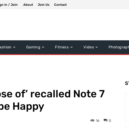
gn in / Join
About
Join Us
Contact
ashion
Gaming
Fitness
Video
Photograp
S
se of’ recalled Note 7
 be Happy
16
0