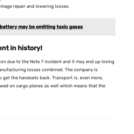
 image repair and lowering losses.
attery may be emitting toxic gases
ent in history!
ion due to the Note 7 incident and it may end up losing
 manufacturing losses combined. The company is
o get the handsets back. Transport is, even more,
owed on cargo planes as well which means that the