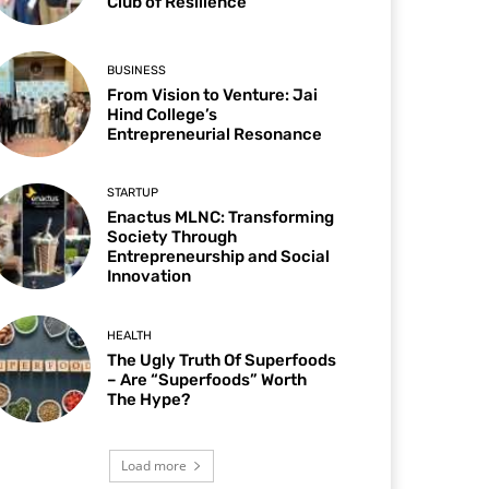
Club of Resilience
BUSINESS
From Vision to Venture: Jai
Hind College’s
Entrepreneurial Resonance
STARTUP
Enactus MLNC: Transforming
Society Through
Entrepreneurship and Social
Innovation
HEALTH
The Ugly Truth Of Superfoods
– Are “Superfoods” Worth
The Hype?
Load more