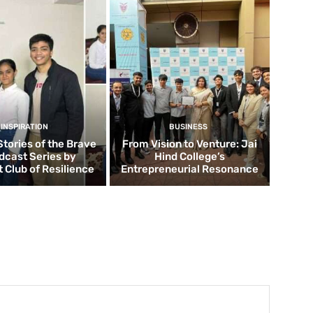
INSPIRATION
BUSINESS
Stories of the Brave
From Vision to Venture: Jai
dcast Series by
Hind College’s
 Club of Resilience
Entrepreneurial Resonance