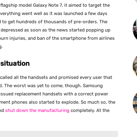
gship model Galaxy Note 7, it aimed to target the
verything went well as it was launched a few days
 to get hundreds of thousands of pre-orders. The
 depressed as soon as the news started popping up
burn injuries, and ban of the smartphone from airlines
g.
 situation
alled all the handsets and promised every user that
und. The worst was yet to come, though. Samsung
 issued replacement handsets with a correct power
ement phones also started to explode. So much so, the
and
shut down the manufacturing
completely. At the