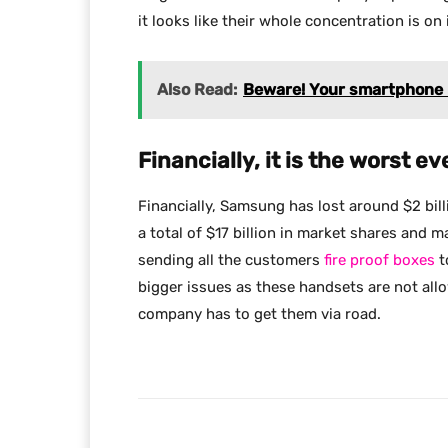
it looks like their whole concentration is on
Also Read:
Beware! Your smartphone b
Financially, it is the worst ev
Financially, Samsung has lost around $2 bill
a total of $17 billion in market shares and
sending all the customers
fire proof boxes
t
bigger issues as these handsets are not all
company has to get them via road.