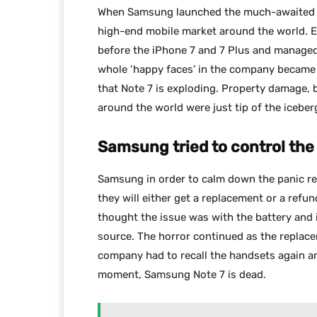
When Samsung launched the much-awaited fla
high-end mobile market around the world. E
before the iPhone 7 and 7 Plus and managed
whole ‘happy faces’ in the company became
that Note 7 is exploding. Property damage, 
around the world were just tip of the iceber
Samsung tried to control the
Samsung in order to calm down the panic rec
they will either get a replacement or a ref
thought the issue was with the battery and
source. The horror continued as the replac
company had to recall the handsets again 
moment, Samsung Note 7 is dead.