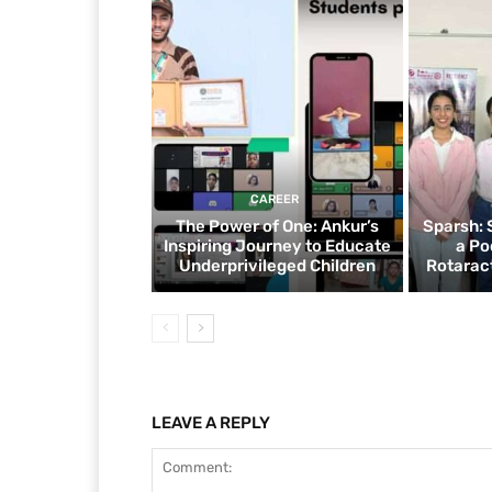
CAREER
The Power of One: Ankur’s
Sparsh: 
Inspiring Journey to Educate
a Po
Underprivileged Children
Rotaract
LEAVE A REPLY