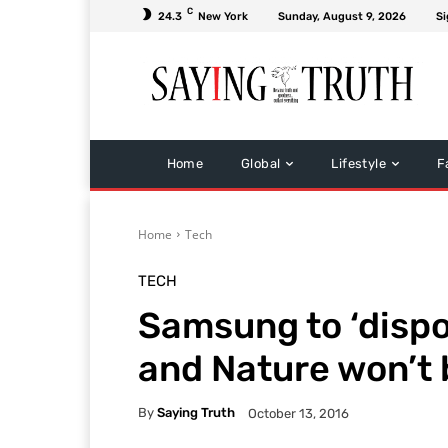
C
24.3
New York
Sunday, August 9, 2026
Si
Home
Global
Lifestyle
F
Home
Tech
TECH
Samsung to ‘dispo
and Nature won’t
By
Saying Truth
October 13, 2016