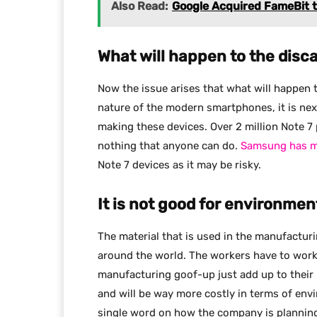
Also Read:
Google Acquired FameBit 
What will happen to the dis
Now the issue arises that what will happen 
nature of the modern smartphones, it is next
making these devices. Over 2 million Note 7 
nothing that anyone can do.
Samsung has ma
Note 7 devices as it may be risky.
It is not good for environme
The material that is used in the manufactu
around the world. The workers have to work
manufacturing goof-up just add up to their
and will be way more costly in terms of en
single word on how the company is planning