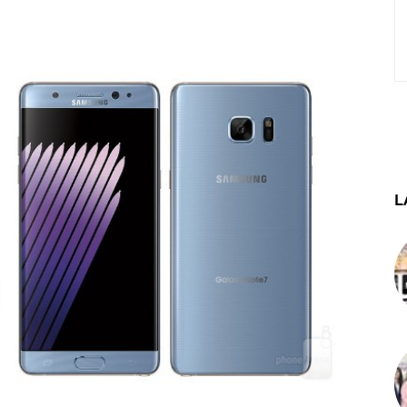
st
WhatsApp
Telegram
L