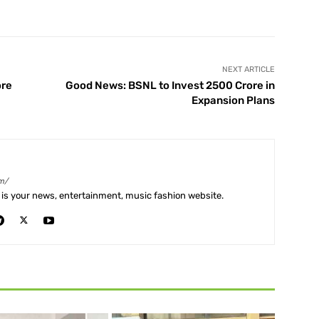
X
Pinterest
WhatsApp
Telegram
NEXT ARTICLE
ore
Good News: BSNL to Invest 2500 Crore in
Expansion Plans
m/
is your news, entertainment, music fashion website.