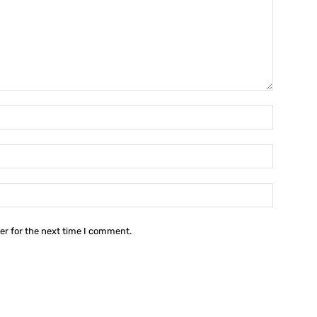
Name:*
Email:*
Website:
er for the next time I comment.