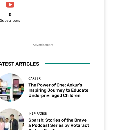
0
Subscribers
- Advertisement -
ATEST ARTICLES
CAREER
The Power of One: Ankur’s
Inspiring Journey to Educate
Underprivileged Children
INSPIRATION
Sparsh: Stories of the Brave
a Podcast Series by Rotaract