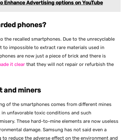
to Enhance Advertising options on YouTube
carded phones?
to the recalled smartphones. Due to the unrecyclable
 to impossible to extract rare materials used in
phones are now just a piece of brick and there is
de it clear
that they will not repair or refurbish the
nt and miners
ring of the smartphones comes from different mines
 in unfavorable toxic conditions and such
 misery. These hard-to-mine elements are now useless
vironmental damage. Samsung has not said even a
 to reduce the adverse effect on the environment and