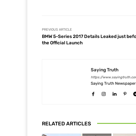
Facebook
Share
PREVIOUS ARTICLE
BMW 5-Series 2017 Details Leaked just bef
the Official Launch
Saying Truth
https://www.sayingtruth.co
Saying Truth Newspaper 
RELATED ARTICLES