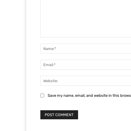
Comment:
Save my name, email, and website in this brows