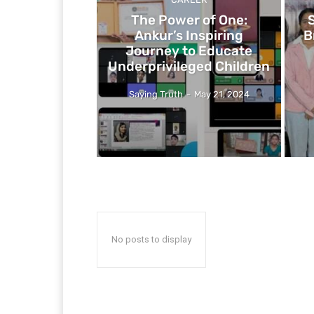
The Power of One:
Ankur’s Inspiring
B
Journey to Educate
Underprivileged Children
Saying Truth
-
May 21, 2024
No posts to display