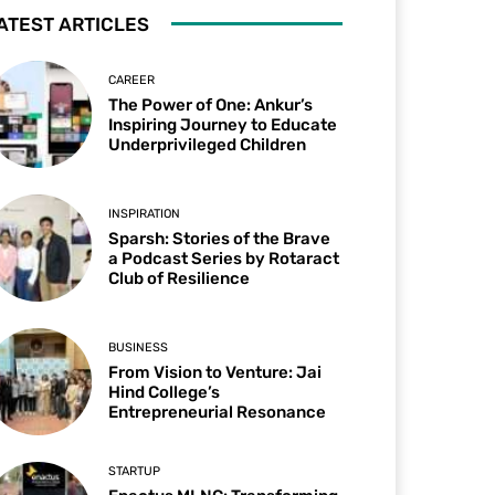
ATEST ARTICLES
CAREER
The Power of One: Ankur’s
Inspiring Journey to Educate
Underprivileged Children
INSPIRATION
Sparsh: Stories of the Brave
a Podcast Series by Rotaract
Club of Resilience
BUSINESS
From Vision to Venture: Jai
Hind College’s
Entrepreneurial Resonance
STARTUP