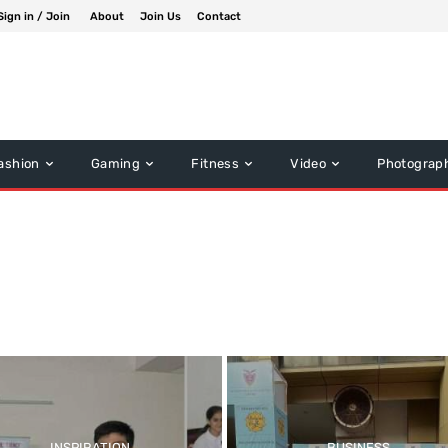
Sign in / Join
About
Join Us
Contact
ashion
Gaming
Fitness
Video
Photograp
INSPIRATION
BUSINESS