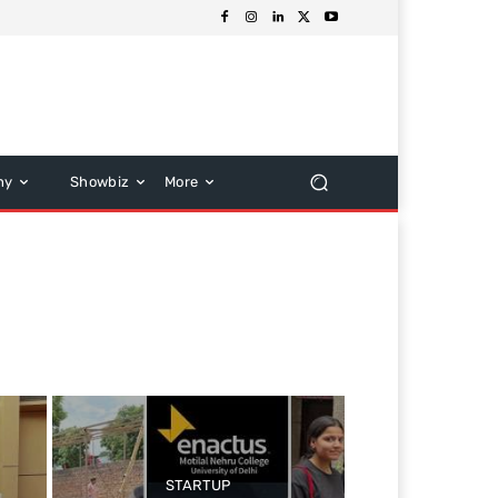
hy
Showbiz
More
STARTUP