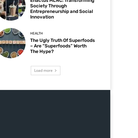
Enactus MLNC: Transforming
Society Through
Entrepreneurship and Social
Innovation
HEALTH
The Ugly Truth Of Superfoods
– Are “Superfoods” Worth
The Hype?
Load more