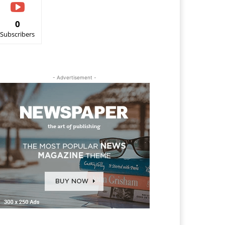
0
Subscribers
- Advertisement -