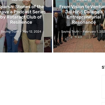
Sparsh: Stories of the
From Vision to Ventur
rave a Podcast Series
Jai Hind College’s
by Rotaract Club of
Entrepreneurial
Resilience
Resonance
Saying Truth
-
May 12, 2024
Saying Truth
-
February 1, 20
S