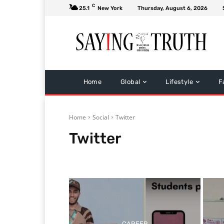
C
25.1
New York
Thursday, August 6, 2026
Home
Global
Lifestyle
F
Home
Social
Twitter
Twitter
Facebook
Google
Whatsapp
CAREER