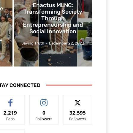
Enactus MLNC:
e:
Transforming Society
Through
Entrepreneurship and
Social Innovation
24
Saying Truth
-
December 22, 2023
TAY CONNECTED
2,219
0
32,595
Fans
Followers
Followers